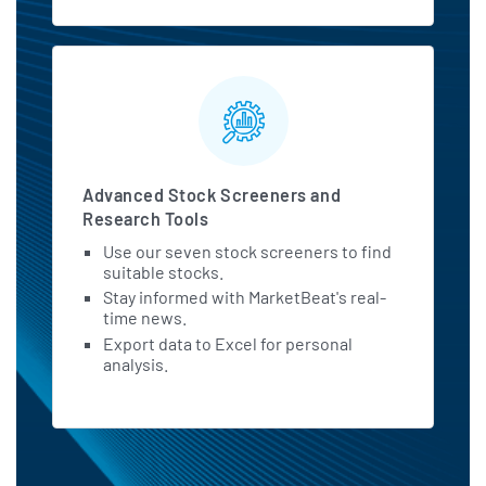
Advanced Stock Screeners and
Research Tools
Use our seven stock screeners to find
suitable stocks.
Stay informed with MarketBeat's real-
time news.
Export data to Excel for personal
analysis.