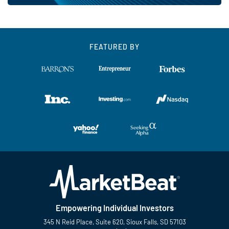
FEATURED BY
Empowering Individual Investors
345 N Reid Place, Suite 620, Sioux Falls, SD 57103