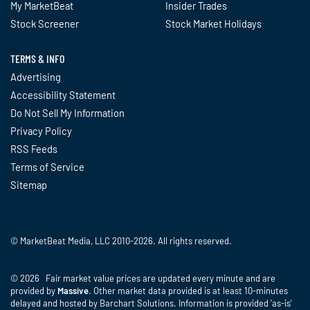
My MarketBeat
Insider Trades
Stock Screener
Stock Market Holidays
TERMS & INFO
Advertising
Accessibility Statement
Do Not Sell My Information
Privacy Policy
RSS Feeds
Terms of Service
Sitemap
© MarketBeat Media, LLC 2010-2026. All rights reserved.
© 2026 Fair market value prices are updated every minute and are
provided by
Massive
. Other market data provided is at least 10-minutes
delayed and hosted by Barchart Solutions. Information is provided 'as-is'