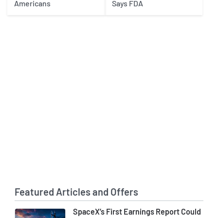
Americans
Says FDA
Featured Articles and Offers
SpaceX’s First Earnings Report Could