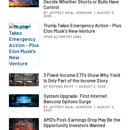
Decide Whether Shorts or Bulls Have
Control
BY JEFFREY NEAL JOHNSON
|
AUGUST 3,
2026
Trump Takes Emergency Action - Plus
Elon Musk's New Venture
FROM ALTIMETRY
(AD)
3 Fixed-Income ETFs Show Why Yield
Is Only Part of the Income Story
BY NATHAN REIFF
|
AUGUST 2, 2026
System Upgrade: First Internet
Bancorp Options Surge
BY JEFFREY NEAL JOHNSON
|
AUGUST 4,
2026
AMD’s Post-Earnings Drop May Be the
Opportunity Investors Wanted