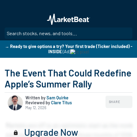
Skip
to
main
content
SE
→ Ready to give options a try? Your first trade (Ticker included) -
INSIDE
(Ad)
The Event That Could Redefine
Apple’s Summer Rally
Written by
Sam Quirke
SHARE
Reviewed by
|
Clare Titus
May 12, 2026
Upgrade Now