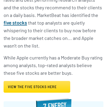
and the stocks they recommend to their clients
on a daily basis. MarketBeat has identified the
five stocks
that top analysts are quietly
whispering to their clients to buy now before
the broader market catches on... and Apple
wasn't on the list.
While Apple currently has a Moderate Buy rating
among analysts, top-rated analysts believe
these five stocks are better buys.
VIEW THE FIVE STOCKS HERE