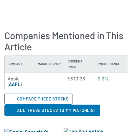
Companies Mentioned in This
Article
CURRENT
COMPANY
MARKETRANK™
PRICE CHANGE
DI
PRICE
4.2187 of 5 stars
Apple
$313.33
0.3%
0
(
AAPL
)
COMPARE THESE STOCKS
ADD THESE STOCKS TO MY WATCHLIST