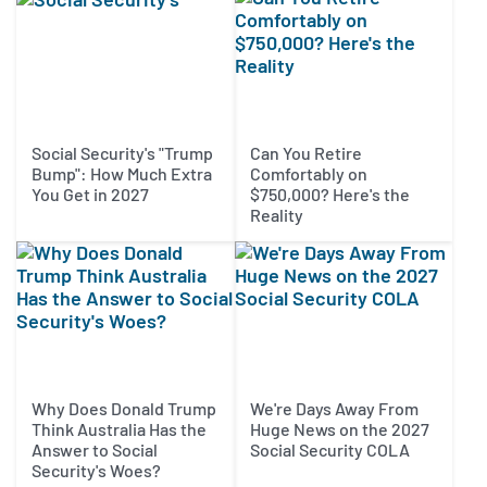
Social Security's "Trump
Can You Retire
Bump": How Much Extra
Comfortably on
You Get in 2027
$750,000? Here's the
Reality
Why Does Donald Trump
We're Days Away From
Think Australia Has the
Huge News on the 2027
Answer to Social
Social Security COLA
Security's Woes?