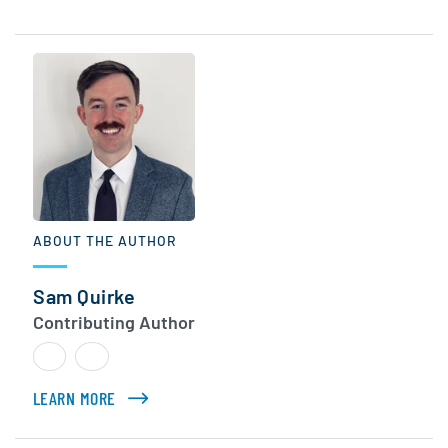
ABOUT THE AUTHOR
Sam Quirke
Contributing Author
LEARN MORE
ABOUT SAM QUIRKE