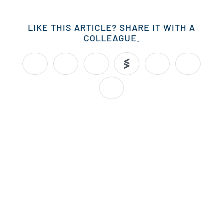
LIKE THIS ARTICLE? SHARE IT WITH A
COLLEAGUE.