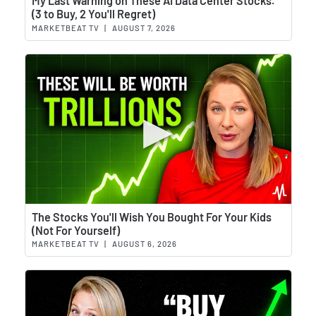
My Last Warning on These AI Data Center Stocks.
(3 to Buy, 2 You'll Regret)
MARKETBEAT TV
|
AUGUST 7, 2026
Wat
The Stocks You'll Wish You Bought For Your Kids
(Not For Yourself)
MARKETBEAT TV
|
AUGUST 6, 2026