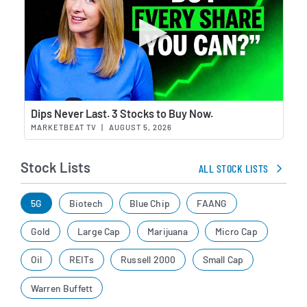
Wat
Dips Never Last. 3 Stocks to Buy Now.
MARKETBEAT TV
|
AUGUST 5, 2026
Stock Lists
ALL STOCK LISTS
5G
Biotech
Blue Chip
FAANG
Gold
Large Cap
Marijuana
Micro Cap
Oil
REITs
Russell 2000
Small Cap
Warren Buffett