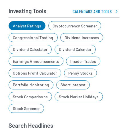
Investing Tools
CALENDARS AND TOOLS
Analyst Ratings
Cryptocurrency Screener
Congressional Trading
Dividend Increases
Dividend Calculator
Dividend Calendar
Earnings Announcements
Insider Trades
Options Profit Calculator
Penny Stocks
Portfolio Monitoring
Short Interest
Stock Comparisons
Stock Market Holidays
Stock Screener
Search Headlines