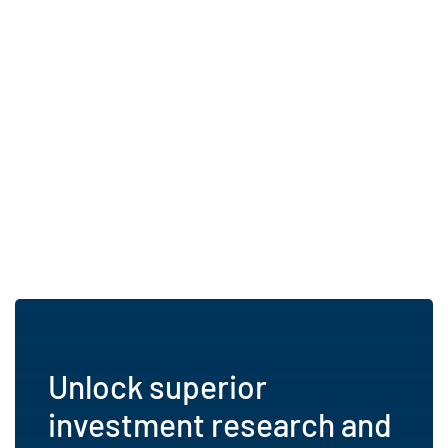
Unlock superior
investment research and