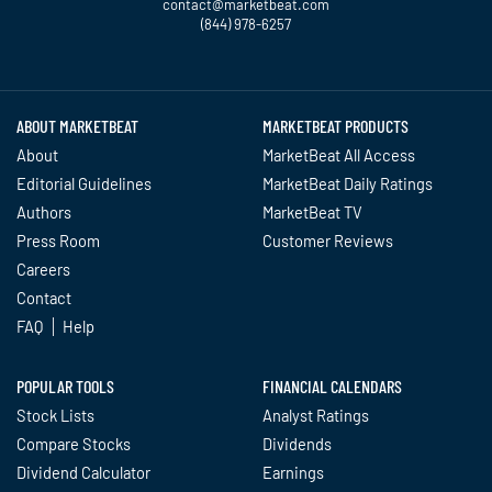
contact@marketbeat.com
(844) 978-6257
Twitter
Facebook
YouTube
LinkedIn
Instagram
TikTok
ABOUT MARKETBEAT
MARKETBEAT PRODUCTS
About
MarketBeat All Access
Editorial Guidelines
MarketBeat Daily Ratings
Authors
MarketBeat TV
Press Room
Customer Reviews
Careers
Contact
FAQ
Help
POPULAR TOOLS
FINANCIAL CALENDARS
Stock Lists
Analyst Ratings
Compare Stocks
Dividends
Dividend Calculator
Earnings