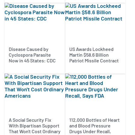
Disease Caused by
US Awards Lockheed
Cyclospora Parasite
Martin $58.6 Billion
Now in 45 States: CDC
Patriot Missile Contract
A Social Security Fix
112,000 Bottles of Heart
With Bipartisan Support
and Blood Pressure
That Won't Cost Ordinary
Drugs Under Recall,