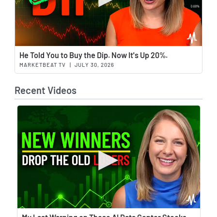
Wat
He Told You to Buy the Dip. Now It's Up 20%.
MARKETBEAT TV
|
JULY 30, 2026
Recent Videos
Wat