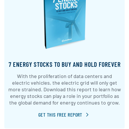
7 ENERGY STOCKS TO BUY AND HOLD FOREVER
With the proliferation of data centers and
electric vehicles, the electric grid will only get
more strained. Download this report to learn how
energy stocks can play a role in your portfolio as
the global demand for energy continues to grow.
GET THIS FREE REPORT