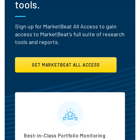
tools.
Sign up for MarketBeat All Access to gain
access to MarketBeat's full suite of research
tools and reports.
GET MARKETBEAT ALL ACCESS
MarketBeat All Access Featu
Best-in-Class Portfolio Monitoring