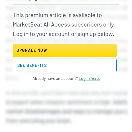
This premium article is available to
MarketBeat All Access subscribers only.
Log in to your account or sign up below.
UPGRADE NOW
SEE BENEFITS
Already have an account?
Log in here.