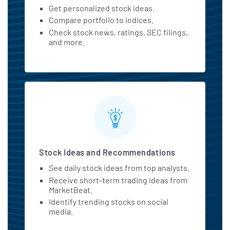
Get personalized stock ideas.
Compare portfolio to indices.
Check stock news, ratings, SEC filings,
and more.
Stock Ideas and Recommendations
See daily stock ideas from top analysts.
Receive short-term trading ideas from
MarketBeat.
Identify trending stocks on social
media.