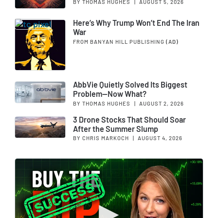
BY THOMAS HUGHES
|
AUGUST 5, 2026
Here’s Why Trump Won’t End The Iran
War
FROM BANYAN HILL PUBLISHING
(AD)
AbbVie Quietly Solved Its Biggest
Problem—Now What?
BY THOMAS HUGHES
|
AUGUST 2, 2026
3 Drone Stocks That Should Soar
After the Summer Slump
BY CHRIS MARKOCH
|
AUGUST 4, 2026