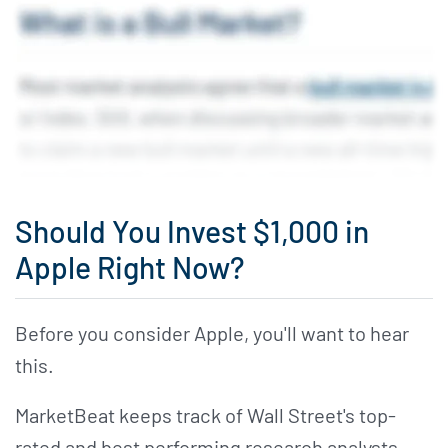
Should You Invest $1,000 in
Apple Right Now?
Before you consider Apple, you'll want to hear
this.
MarketBeat keeps track of Wall Street's top-
rated and best performing research analysts