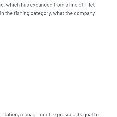
d, which has expanded from a line of fillet
 in the fishing category, what the company
entation, management expressed its goal to