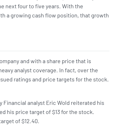
e next four to five years. With the
th a growing cash flow position, that growth
mpany and with a share price that is
heavy analyst coverage. In fact, over the
sued ratings and price targets for the stock.
y Financial analyst Eric Wold reiterated his
d his price target of $13 for the stock.
target of $12.40.