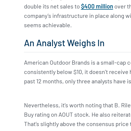
double its net sales to
$400 million
over th
company’s infrastructure in place along wi
seems achievable.
An Analyst Weighs In
American Outdoor Brands is a small-cap co
consistently below $10, it doesn’t receive 
past 12 months, only three analysts have is
Nevertheless, it’s worth noting that B. Rile
Buy rating on AOUT stock. He also reiterate
That’s slightly above the consensus price 