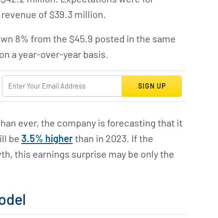
 revenue of $39.3 million.
own 8% from the $45.9 posted in the same
on a year-over-year basis.
SIGN UP
an ever, the company is forecasting that it
ill be
3.5% higher
than in 2023. If the
h, this earnings surprise may be only the
odel