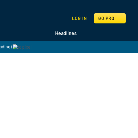
SEARCH
LOG IN
GO PRO
Headlines
ading)