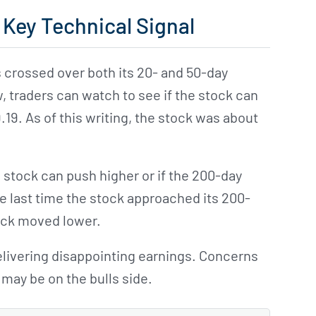
 Key Technical Signal
 crossed over both its 20- and 50-day
 traders can watch to see if the stock can
9. As of this writing, the stock was about
he stock can push higher or if the 200-day
he last time the stock approached its 200-
tock moved lower.
livering disappointing earnings. Concerns
may be on the bulls side.