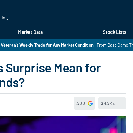
Skip
to
main
content
Market Data
Stock Lists
 Veteran's Weekly Trade for Any Market Condition
(From Base Camp Tr
 Surprise Mean for
ands?
ADD
SHARE