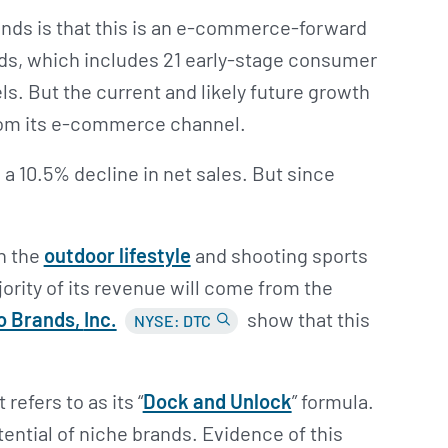
ands is that this is an e-commerce-forward
ds, which includes 21 early-stage consumer
ls. But the current and likely future growth
rom its e-commerce channel.
 a 10.5% decline in net sales. But since
n the
outdoor lifestyle
and shooting sports
rity of its revenue will come from the
o Brands,
Inc.
show that this
NYSE: DTC
.
refers to as its “
Dock and Unlock
” formula.
ential of niche brands. Evidence of this