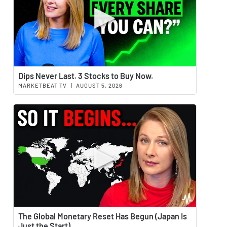
Watch 
Dips Never Last. 3 Stocks to Buy Now.
MARKETBEAT TV
|
AUGUST 5, 2026
Watch 
The Global Monetary Reset Has Begun (Japan Is
Just the Start)