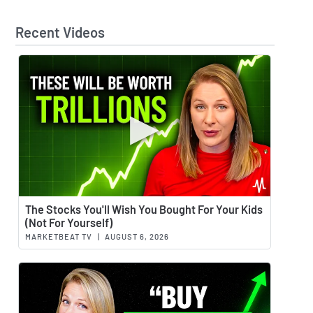
Recent Videos
Watch 
The Stocks You'll Wish You Bought For Your Kids
(Not For Yourself)
MARKETBEAT TV
|
AUGUST 6, 2026