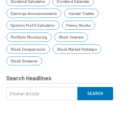
Dividend Calculator
Dividend Calendar
Earnings Announcements
Insider Trades
Options Profit Calculator
Penny Stocks
Portfolio Monitoring
Short Interest
Stock Comparisons
Stock Market Holidays
Stock Screener
Search Headlines