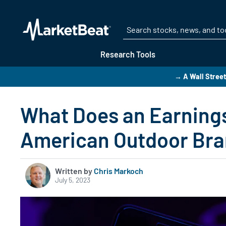
Research Tools
→ A Wall Street
What Does an Earnings
American Outdoor Br
Written by
Chris Markoch
July 5, 2023