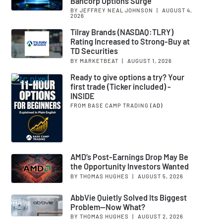
Bancorp Options Surge
BY JEFFREY NEAL JOHNSON
|
AUGUST 4,
2026
Tilray Brands (NASDAQ:TLRY)
Rating Increased to Strong-Buy at
TD Securities
BY MARKETBEAT
|
AUGUST 1, 2026
Ready to give options a try? Your
first trade (Ticker included) -
INSIDE
FROM BASE CAMP TRADING
(AD)
AMD’s Post-Earnings Drop May Be
the Opportunity Investors Wanted
BY THOMAS HUGHES
|
AUGUST 5, 2026
AbbVie Quietly Solved Its Biggest
Problem—Now What?
BY THOMAS HUGHES
|
AUGUST 2, 2026