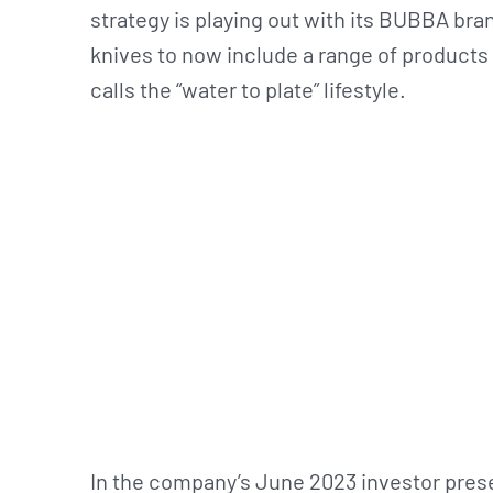
strategy is playing out with its BUBBA bran
knives to now include a range of products
calls the “water to plate” lifestyle.
In the company’s June 2023 investor pres