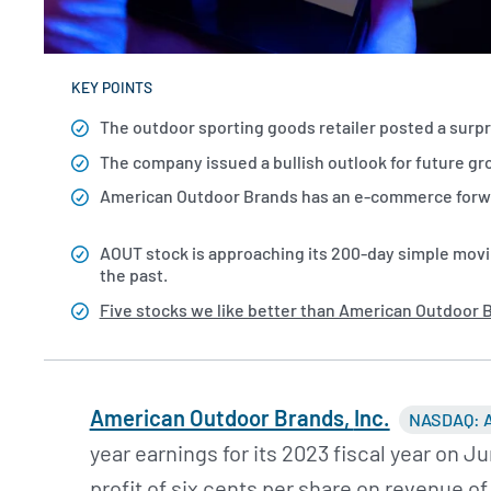
KEY POINTS
The outdoor sporting goods retailer posted a surpris
The company issued a bullish outlook for future g
American Outdoor Brands has an e-commerce forwar
AOUT stock is approaching its 200-day simple movin
the past.
Five stocks we like better than American Outdoor 
American Outdoor Brands,
Inc.
NASDAQ: 
year earnings for its 2023 fiscal year on 
profit of six cents per share on revenue o