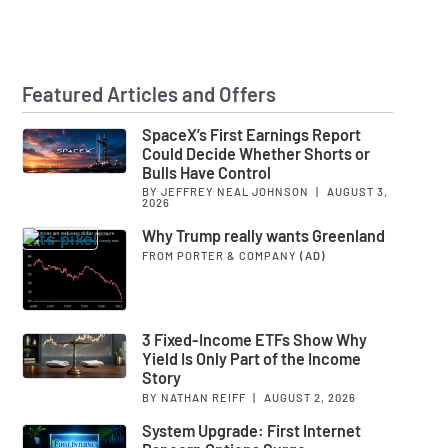
Featured Articles and Offers
SpaceX’s First Earnings Report
Could Decide Whether Shorts or
Bulls Have Control
BY JEFFREY NEAL JOHNSON
|
AUGUST 3,
2026
Why Trump really wants Greenland
FROM PORTER & COMPANY
(AD)
3 Fixed-Income ETFs Show Why
Yield Is Only Part of the Income
Story
BY NATHAN REIFF
|
AUGUST 2, 2026
System Upgrade: First Internet