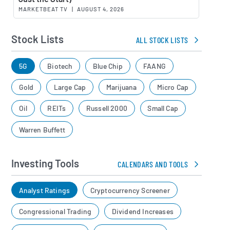
MARKETBEAT TV
|
AUGUST 4, 2026
Stock Lists
ALL STOCK LISTS
5G
Biotech
Blue Chip
FAANG
Gold
Large Cap
Marijuana
Micro Cap
Oil
REITs
Russell 2000
Small Cap
Warren Buffett
Investing Tools
CALENDARS AND TOOLS
Analyst Ratings
Cryptocurrency Screener
Congressional Trading
Dividend Increases