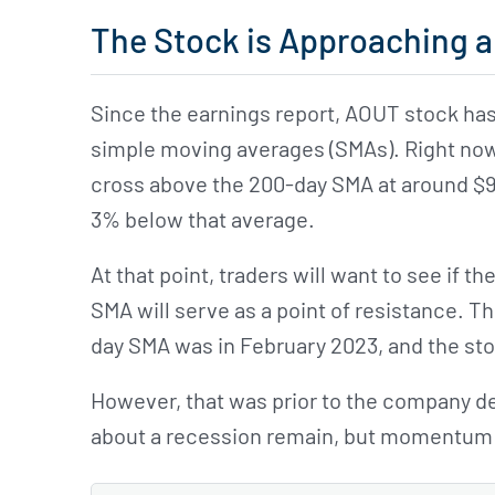
The Stock is Approaching a
Since the earnings report, AOUT stock has
simple moving averages (SMAs). Right now,
cross above the 200-day SMA at around $9.1
3% below that average.
At that point, traders will want to see if t
SMA will serve as a point of resistance. T
day SMA was in February 2023, and the s
However, that was prior to the company de
about a recession remain, but momentum 