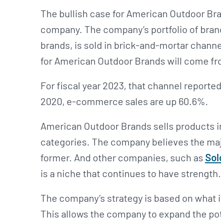
The bullish case for American Outdoor Br
company. The company’s portfolio of bran
brands, is sold in brick-and-mortar channe
for American Outdoor Brands will come f
For fiscal year 2023, that channel reported
2020, e-commerce sales are up 60.6%.
American Outdoor Brands sells products i
categories. The company believes the majo
former. And other companies, such as
Sol
is a niche that continues to have strength
The company’s strategy is based on what it 
This allows the company to expand the pot