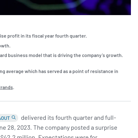
e profit in its fiscal year fourth quarter.
rowth.
d business model that is driving the company’s growth.
g average which has served as a point of resistance in
Brands
.
delivered its fourth quarter and full-
AOUT
June 28, 2023. The company posted a surprise
f $42.2 million. Expectations were for