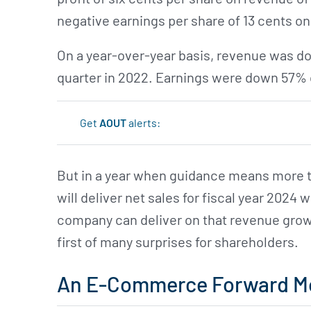
negative earnings per share of 13 cents on
On a year-over-year basis, revenue was d
quarter in 2022. Earnings were down 57% 
Get
AOUT
alerts:
But in a year when guidance means more th
will deliver net sales for fiscal year 2024 w
company can deliver on that revenue growt
first of many surprises for shareholders.
An E-Commerce Forward M