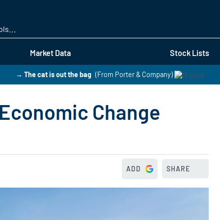
Skip
to
main
content
Market Data
Stock Lists
→ The cat is out the bag
(From Porter & Company)
 Economic Change
ADD
SHARE