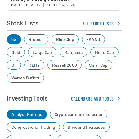
MARKETBEAT TV
|
AUGUST 3, 2026
Stock Lists
ALL STOCK LISTS
5G
Biotech
Blue Chip
FAANG
Gold
Large Cap
Marijuana
Micro Cap
Oil
REITs
Russell 2000
Small Cap
Warren Buffett
Investing Tools
CALENDARS AND TOOLS
Analyst Ratings
Cryptocurrency Screener
Congressional Trading
Dividend Increases