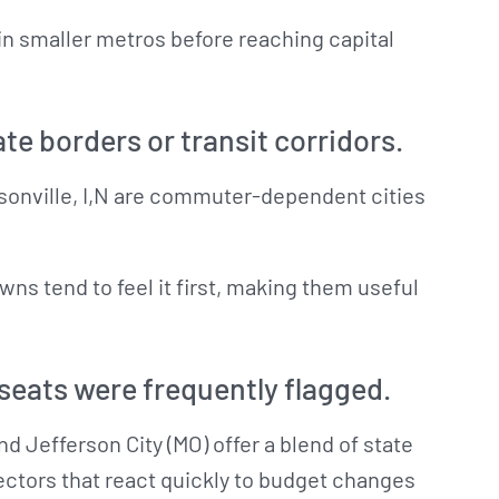
in smaller metros before reaching capital
ate borders or transit corridors.
rsonville, I,N are commuter-dependent cities
s tend to feel it first, making them useful
eats were frequently flagged.
and Jefferson City (MO) offer a blend of state
ctors that react quickly to budget changes