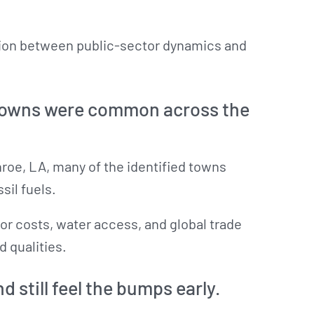
ction between public-sector dynamics and
 towns were common across the
roe, LA, many of the identified towns
sil fuels.
or costs, water access, and global trade
d qualities.
d still feel the bumps early.