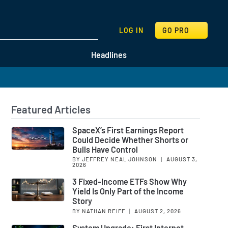
SEARCH
LOG IN
GO PRO
Headlines
Featured Articles
SpaceX’s First Earnings Report
Could Decide Whether Shorts or
Bulls Have Control
BY JEFFREY NEAL JOHNSON
|
AUGUST 3,
2026
3 Fixed-Income ETFs Show Why
Yield Is Only Part of the Income
Story
BY NATHAN REIFF
|
AUGUST 2, 2026
System Upgrade: First Internet