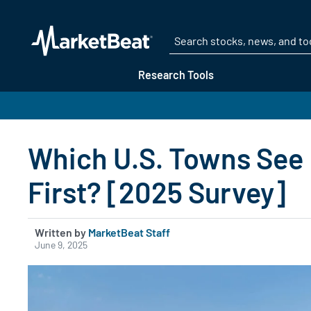
Research Tools
Which U.S. Towns See
First? [2025 Survey]
Written by
MarketBeat Staff
June 9, 2025