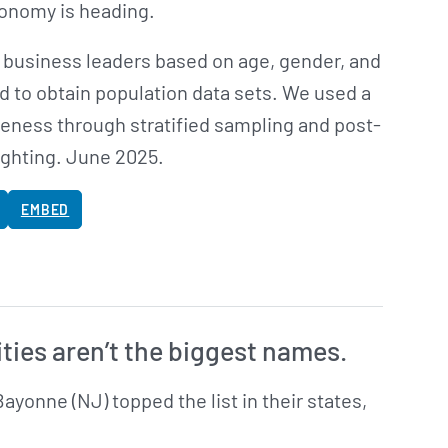
conomy is heading.
 business leaders based on age, gender, and
d to obtain population data sets. We used a
eness through stratified sampling and post-
ighting. June 2025.
EMBED
ities aren’t the biggest names.
Bayonne (NJ) topped the list in their states,