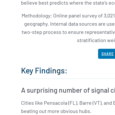
believe best predicts where the state's e
Methodology: Online panel survey of 3,021
geography. Internal data sources are use
two-step process to ensure representativ
stratification we
SHARE
Key Findings:
A surprising number of signal c
Cities like Pensacola (FL), Barre (VT), and 
beating out more obvious hubs.