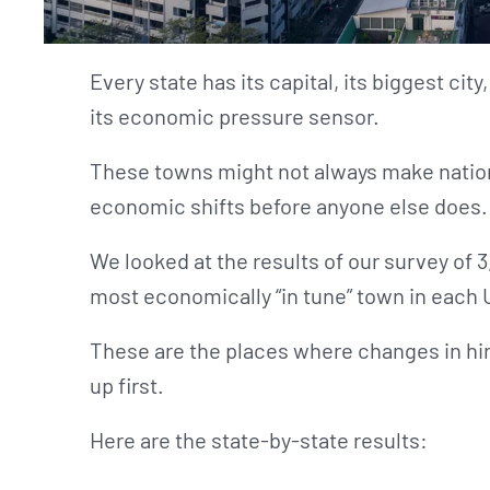
Every state has its capital, its biggest city,
its economic pressure sensor.
These towns might not always make nation
economic shifts before anyone else does.
We looked at the results of our survey of 3
most economically “in tune” town in each 
These are the places where changes in hiri
up first.
Here are the state-by-state results: