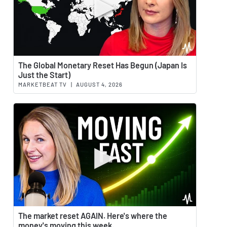
Watch 
The Global Monetary Reset Has Begun (Japan Is
Just the Start)
MARKETBEAT TV
|
AUGUST 4, 2026
Watch 
The market reset AGAIN. Here's where the
money's moving this week.