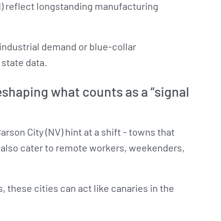
OH) reflect longstanding manufacturing
industrial demand or blue-collar
state data.
shaping what counts as a “signal
arson City (NV) hint at a shift - towns that
ut also cater to remote workers, weekenders,
 these cities can act like canaries in the