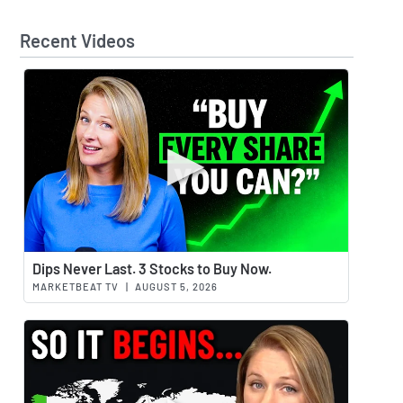
Recent Videos
Watch 
Dips Never Last. 3 Stocks to Buy Now.
MARKETBEAT TV
|
AUGUST 5, 2026