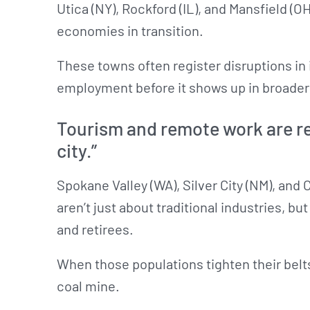
Utica (NY), Rockford (IL), and Mansfield (
economies in transition.
These towns often register disruptions in 
employment before it shows up in broader 
Tourism and remote work are re
city.”
Spokane Valley (WA), Silver City (NM), and C
aren’t just about traditional industries, b
and retirees.
When those populations tighten their belts,
coal mine.