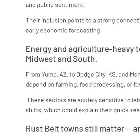
and public sentiment.
Their inclusion points to a strong conne
early economic forecasting.
Energy and agriculture-heavy
Midwest and South.
From Yuma, AZ, to Dodge City, KS, and Mon
depend on farming, food processing, or fos
These sectors are acutely sensitive to lab
shifts, which could explain their quick-rea
Rust Belt towns still matter — an