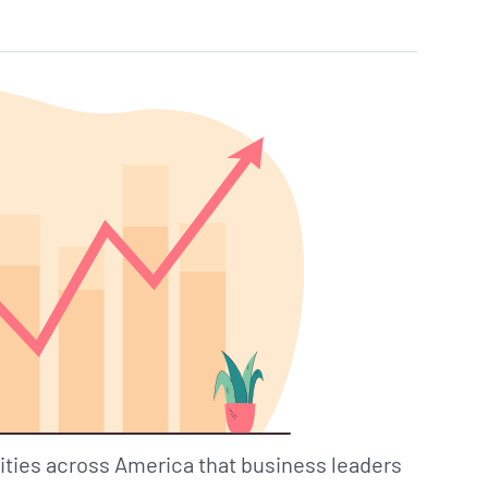
ities across America that business leaders