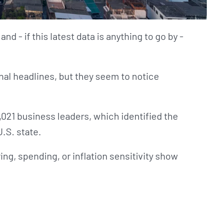
 and - if this latest data is anything to go by -
al headlines, but they seem to notice
,021 business leaders, which identified the
U.S. state.
ng, spending, or inflation sensitivity show