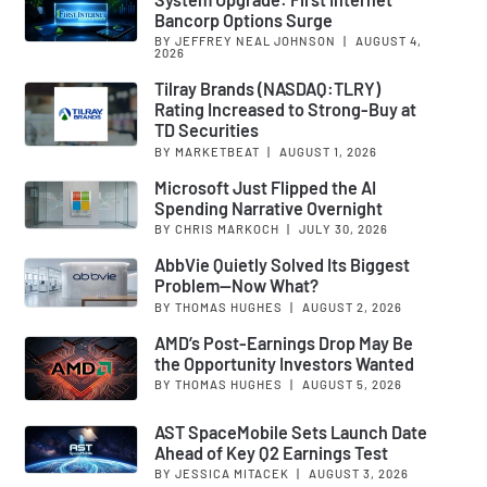
Bancorp Options Surge
BY JEFFREY NEAL JOHNSON
|
AUGUST 4,
2026
Tilray Brands (NASDAQ:TLRY)
Rating Increased to Strong-Buy at
TD Securities
BY MARKETBEAT
|
AUGUST 1, 2026
Microsoft Just Flipped the AI
Spending Narrative Overnight
BY CHRIS MARKOCH
|
JULY 30, 2026
AbbVie Quietly Solved Its Biggest
Problem—Now What?
BY THOMAS HUGHES
|
AUGUST 2, 2026
AMD’s Post-Earnings Drop May Be
the Opportunity Investors Wanted
BY THOMAS HUGHES
|
AUGUST 5, 2026
AST SpaceMobile Sets Launch Date
Ahead of Key Q2 Earnings Test
BY JESSICA MITACEK
|
AUGUST 3, 2026