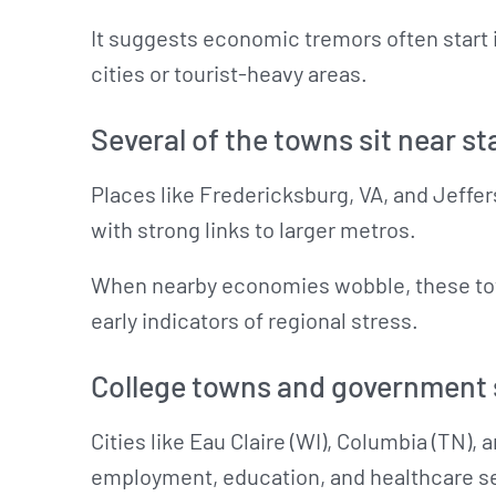
It suggests economic tremors often start 
cities or tourist-heavy areas.
Several of the towns sit near st
Places like Fredericksburg, VA, and Jeffe
with strong links to larger metros.
When nearby economies wobble, these town
early indicators of regional stress.
College towns and government s
Cities like Eau Claire (WI), Columbia (TN), 
employment, education, and healthcare se