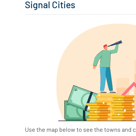
Signal Cities
Use the map below to see the towns and c