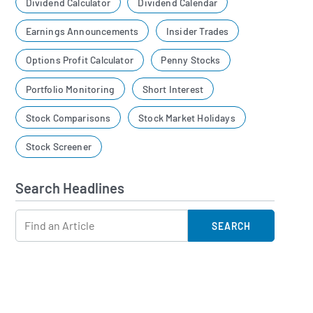
Dividend Calculator
Dividend Calendar
Earnings Announcements
Insider Trades
Options Profit Calculator
Penny Stocks
Portfolio Monitoring
Short Interest
Stock Comparisons
Stock Market Holidays
Stock Screener
Search Headlines