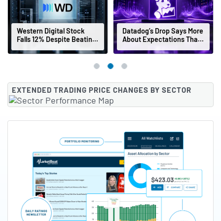
Western Digital Stock
Datadog’s Drop Says More
Falls 12% Despite Beating
About Expectations Than
Earnings Estimates
Earnings
EXTENDED TRADING PRICE CHANGES BY SECTOR