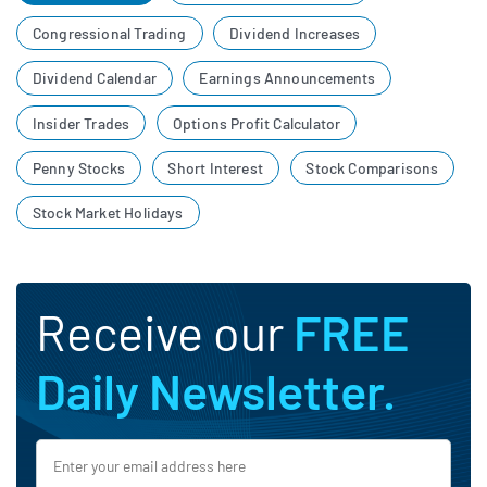
Congressional Trading
Dividend Increases
Dividend Calendar
Earnings Announcements
Insider Trades
Options Profit Calculator
Penny Stocks
Short Interest
Stock Comparisons
Stock Market Holidays
Receive our
FREE
Daily Newsletter.