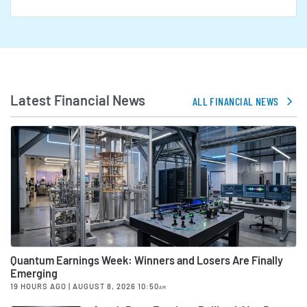
Latest Financial News
ALL FINANCIAL NEWS
Quantum Earnings Week: Winners and Losers Are Finally
Emerging
19 HOURS AGO
| AUGUST 8, 2026 10:50
AM