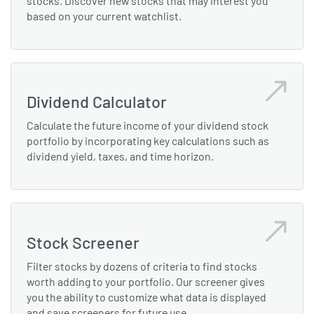
stocks. Discover new stocks that may interest you
based on your current watchlist.
Dividend Calculator
Calculate the future income of your dividend stock
portfolio by incorporating key calculations such as
dividend yield, taxes, and time horizon.
Stock Screener
Filter stocks by dozens of criteria to find stocks
worth adding to your portfolio. Our screener gives
you the ability to customize what data is displayed
and save screeners for future use.