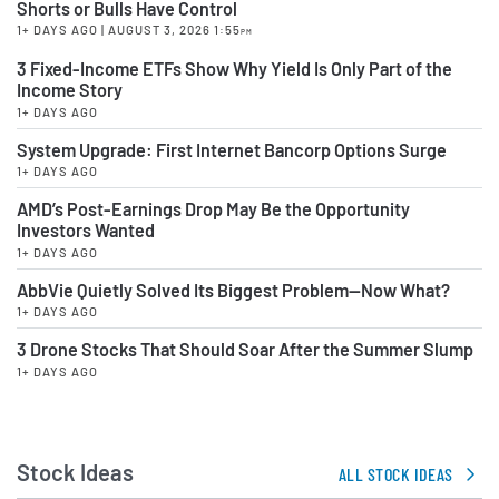
Shorts or Bulls Have Control
1+ DAYS AGO
| AUGUST 3, 2026 1:55
PM
3 Fixed-Income ETFs Show Why Yield Is Only Part of the
Income Story
1+ DAYS AGO
System Upgrade: First Internet Bancorp Options Surge
1+ DAYS AGO
AMD’s Post-Earnings Drop May Be the Opportunity
Investors Wanted
1+ DAYS AGO
AbbVie Quietly Solved Its Biggest Problem—Now What?
1+ DAYS AGO
3 Drone Stocks That Should Soar After the Summer Slump
1+ DAYS AGO
Stock Ideas
ALL STOCK IDEAS