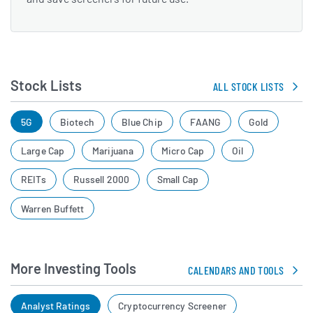
Stock Lists
ALL STOCK LISTS
5G
Biotech
Blue Chip
FAANG
Gold
Large Cap
Marijuana
Micro Cap
Oil
REITs
Russell 2000
Small Cap
Warren Buffett
More Investing Tools
CALENDARS AND TOOLS
Analyst Ratings
Cryptocurrency Screener