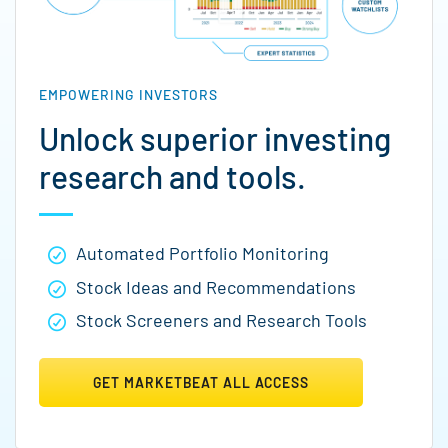
EMPOWERING INVESTORS
Unlock superior investing
research and tools.
Automated Portfolio Monitoring
Stock Ideas and Recommendations
Stock Screeners and Research Tools
GET MARKETBEAT ALL ACCESS