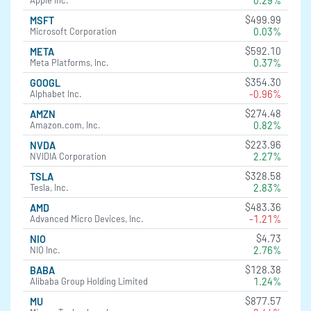
0.29%
Apple Inc.
$499.99
MSFT
0.03%
Microsoft Corporation
$592.10
META
0.37%
Meta Platforms, Inc.
$354.30
GOOGL
-0.96%
Alphabet Inc.
$274.48
AMZN
0.82%
Amazon.com, Inc.
$223.96
NVDA
2.27%
NVIDIA Corporation
$328.58
TSLA
2.83%
Tesla, Inc.
$483.36
AMD
-1.21%
Advanced Micro Devices, Inc.
$4.73
NIO
2.76%
NIO Inc.
$128.38
BABA
1.24%
Alibaba Group Holding Limited
$877.57
MU