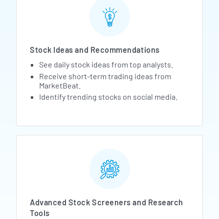
Stock Ideas and Recommendations
See daily stock ideas from top analysts.
Receive short-term trading ideas from
MarketBeat.
Identify trending stocks on social media.
Advanced Stock Screeners and Research
Tools