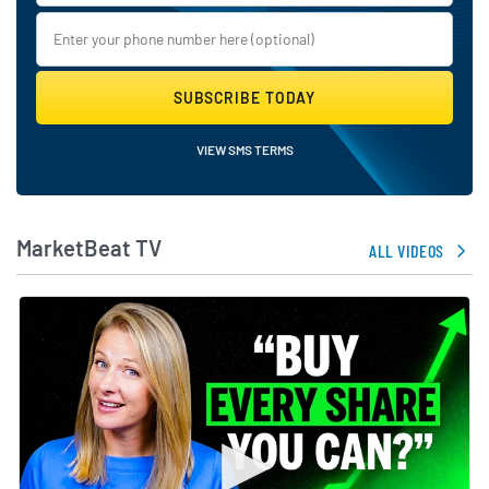
SUBSCRIBE TODAY
VIEW SMS TERMS
MarketBeat TV
ALL VIDEOS