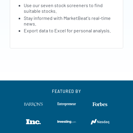
Use our seven stock screeners to find
suitable stocks.
Stay informed with MarketBeat's real-time
news.
Export data to Excel for personal analysis.
FEATURED BY