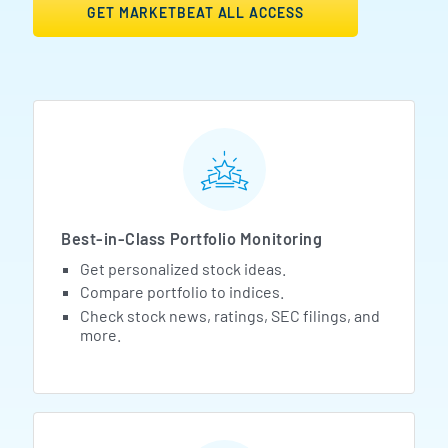
GET MARKETBEAT ALL ACCESS
MarketBeat All Access Featur
Best-in-Class Portfolio Monitoring
Get personalized stock ideas.
Compare portfolio to indices.
Check stock news, ratings, SEC filings, and
more.