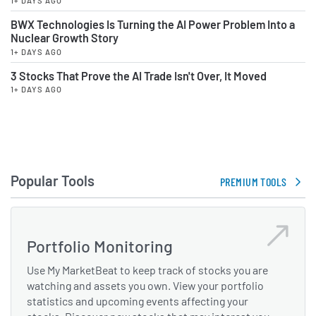
1+ DAYS AGO
BWX Technologies Is Turning the AI Power Problem Into a
Nuclear Growth Story
1+ DAYS AGO
3 Stocks That Prove the AI Trade Isn't Over, It Moved
1+ DAYS AGO
Popular Tools
PREMIUM TOOLS
Portfolio Monitoring
Use My MarketBeat to keep track of stocks you are
watching and assets you own. View your portfolio
statistics and upcoming events affecting your