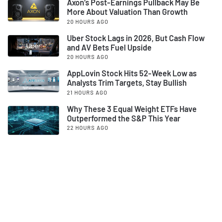
Axon’s Post-Earnings Pullback May Be
More About Valuation Than Growth
20 HOURS AGO
Uber Stock Lags in 2026, But Cash Flow
and AV Bets Fuel Upside
20 HOURS AGO
AppLovin Stock Hits 52-Week Low as
Analysts Trim Targets, Stay Bullish
21 HOURS AGO
Why These 3 Equal Weight ETFs Have
Outperformed the S&P This Year
22 HOURS AGO