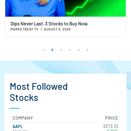
Dips Never Last. 3 Stocks to Buy Now.
MARKETBEAT TV
|
AUGUST 5, 2026
Most Followed
Stocks
COMPANY
PRICE
$313.33
AAPL