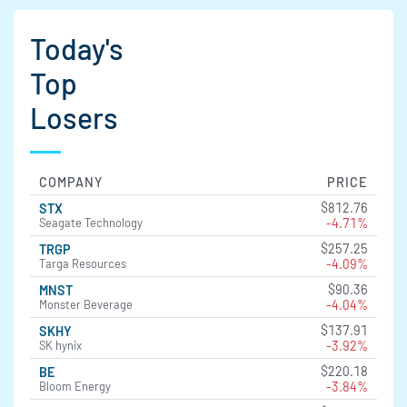
Today's
Top
Losers
COMPANY
PRICE
$812.76
STX
-4.71%
Seagate Technology
$257.25
TRGP
-4.09%
Targa Resources
$90.36
MNST
-4.04%
Monster Beverage
$137.91
SKHY
-3.92%
SK hynix
$220.18
BE
-3.84%
Bloom Energy