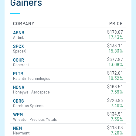
Gainers
COMPANY
PRICE
$178.07
ABNB
17.43%
Airbnb
$133.11
SPCX
15.83%
SpaceX
$377.97
COHR
13.09%
Coherent
$172.01
PLTR
10.32%
Palantir Technologies
$168.51
HONA
7.69%
Honeywell Aerospace
$226.93
CBRS
7.40%
Cerebras Systems
$134.51
WPM
7.35%
Wheaton Precious Metals
$113.03
NEM
7.20%
Newmont