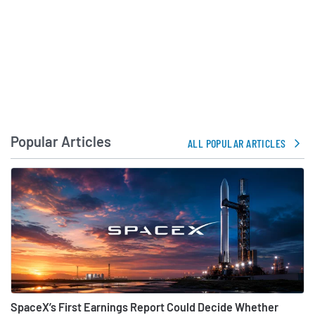
Popular Articles
ALL POPULAR ARTICLES
SpaceX’s First Earnings Report Could Decide Whether