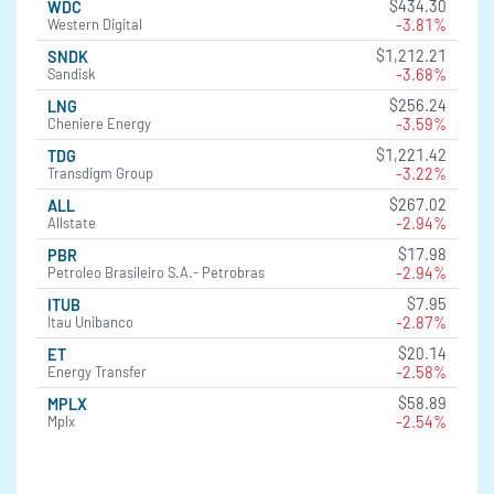
$434.30
WDC
-3.81%
Western Digital
$1,212.21
SNDK
-3.68%
Sandisk
$256.24
LNG
-3.59%
Cheniere Energy
$1,221.42
TDG
-3.22%
Transdigm Group
$267.02
ALL
-2.94%
Allstate
$17.98
PBR
-2.94%
Petroleo Brasileiro S.A.- Petrobras
$7.95
ITUB
-2.87%
Itau Unibanco
$20.14
ET
-2.58%
Energy Transfer
$58.89
MPLX
-2.54%
Mplx