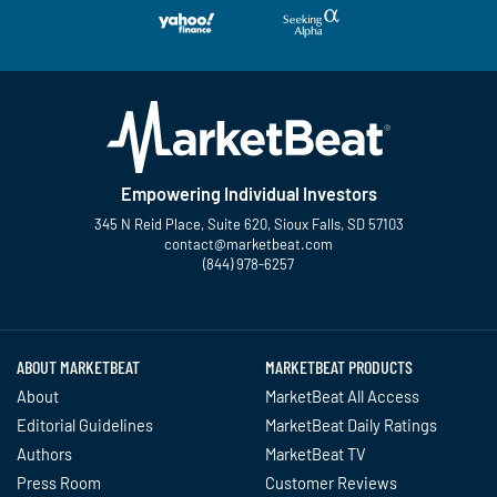
Empowering Individual Investors
345 N Reid Place, Suite 620, Sioux Falls, SD 57103
contact@marketbeat.com
(844) 978-6257
Twitter
Facebook
YouTube
LinkedIn
Instagram
TikTok
ABOUT MARKETBEAT
MARKETBEAT PRODUCTS
About
MarketBeat All Access
Editorial Guidelines
MarketBeat Daily Ratings
Authors
MarketBeat TV
Press Room
Customer Reviews