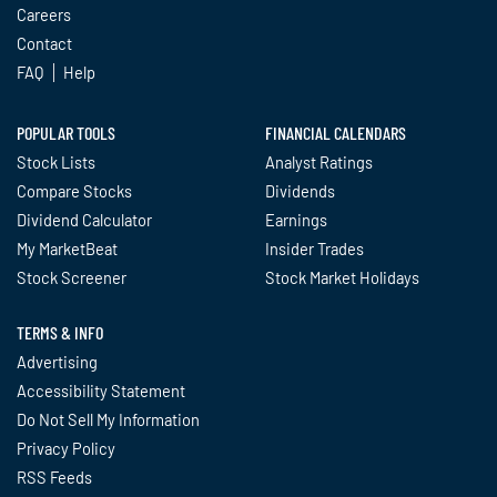
Careers
Contact
FAQ
Help
POPULAR TOOLS
FINANCIAL CALENDARS
Stock Lists
Analyst Ratings
Compare Stocks
Dividends
Dividend Calculator
Earnings
My MarketBeat
Insider Trades
Stock Screener
Stock Market Holidays
TERMS & INFO
Advertising
Accessibility Statement
Do Not Sell My Information
Privacy Policy
RSS Feeds