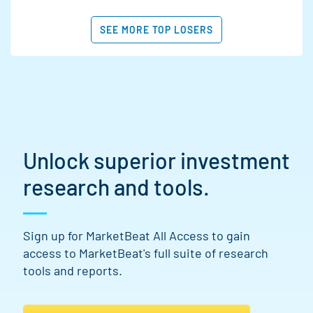
SEE MORE TOP LOSERS
Unlock superior investment
research and tools.
Sign up for MarketBeat All Access to gain
access to MarketBeat's full suite of research
tools and reports.