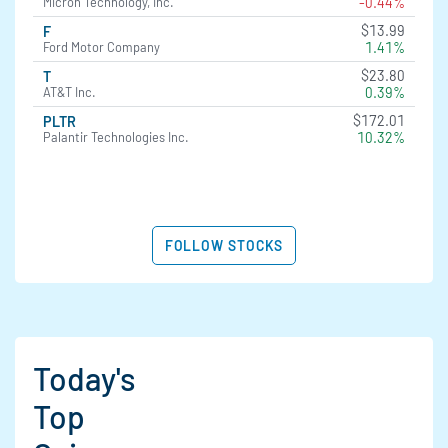
-0.44%
Micron Technology, Inc.
$13.99
F
1.41%
Ford Motor Company
$23.80
T
0.39%
AT&T Inc.
$172.01
PLTR
10.32%
Palantir Technologies Inc.
FOLLOW STOCKS
Today's
Top