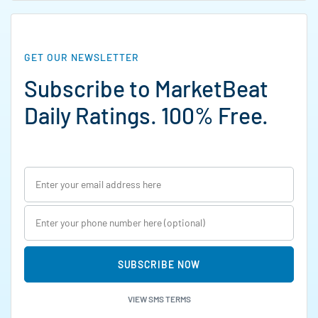
GET OUR NEWSLETTER
Subscribe to MarketBeat
Daily Ratings. 100% Free.
SUBSCRIBE NOW
VIEW SMS TERMS