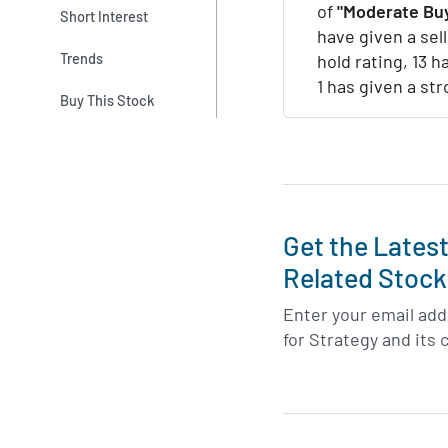
of
"Moderate Buy
Short Interest
have given a sell
Trends
hold rating, 13 h
1 has given a st
Buy This Stock
Get the Lates
Related Stock
Enter your email addr
for Strategy and its