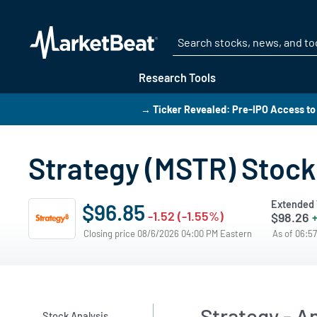
Research Tools
→ Ticker Revealed: Pre-IPO Access to
Strategy (MSTR) Stock
Extended 
$96.85
-1.52 (-1.55%)
$98.26
+
Closing price 08/6/2026 04:00 PM Eastern
As of 06:5
Strategy - A
Stock Analysis