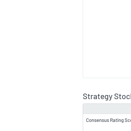
Strategy Stoc
TYPE
Consensus Rating Sc