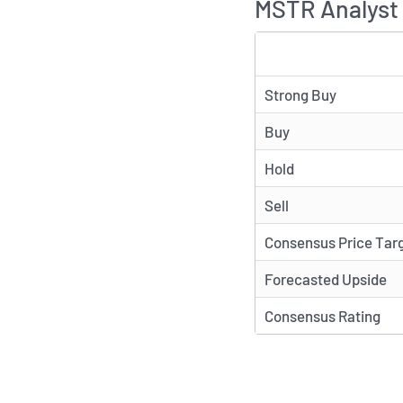
MSTR Analyst 
TYPE
Strong Buy
Buy
Hold
Sell
Consensus Price Tar
Forecasted Upside
Consensus Rating