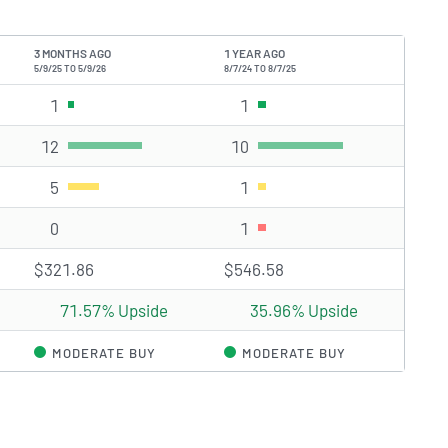
3 MONTHS AGO
1 YEAR AGO
5/9/25 TO 5/9/26
8/7/24 TO 8/7/25
)
1
Strong Buy rating(s)
1
Strong Buy rating(s)
12
Buy rating(s)
10
Buy rating(s)
5
Hold rating(s)
1
Hold rating(s)
0
Sell rating(s)
1
Sell rating(s)
$321.86
$546.58
71.57% Upside
35.96% Upside
MODERATE BUY
MODERATE BUY