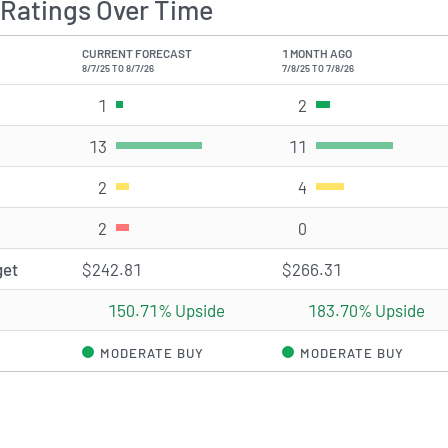
Ratings Over Time
CURRENT FORECAST
1 MONTH AGO
8/7/25 TO 8/7/26
7/8/25 TO 7/8/26
1
Strong Buy rating(s)
2
Strong Buy rating(s
13
Buy rating(s)
11
Buy rating(s)
2
Hold rating(s)
4
Hold rating(s)
2
Sell rating(s)
0
Sell rating(s)
get
$242.81
$266.31
150.71% Upside
183.70% Upside
MODERATE BUY
MODERATE BUY