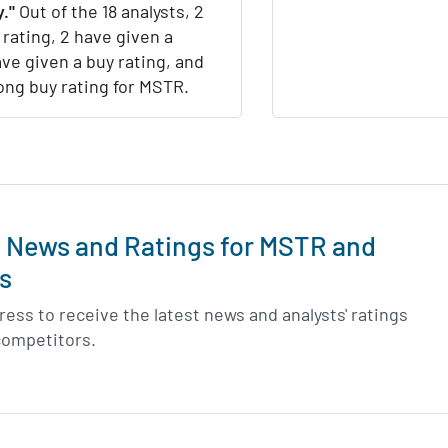
."
Out of the 18 analysts, 2
 rating, 2 have given a
ave given a buy rating, and
rong buy rating for MSTR.
t News and Ratings for MSTR and
s
ess to receive the latest news and analysts' ratings
 competitors.