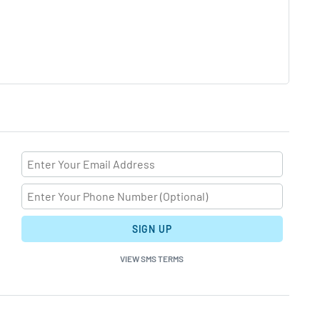
SIGN UP
VIEW SMS TERMS