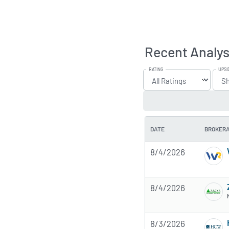
Recent Analys
RATING
UPSI
DATE
BROKER
8/4/2026
8/4/2026
8/3/2026