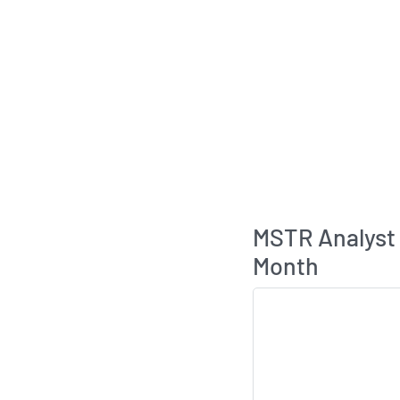
MSTR Analyst
Month