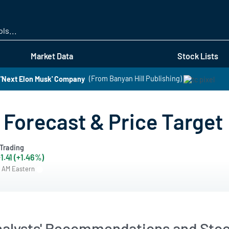
Skip
to
main
content
Market Data
Stock Lists
 'Next Elon Musk' Company
(From Banyan Hill Publishing)
 Forecast & Price Target
Trading
1.41 (+1.46%)
7 AM Eastern
nalysts' Recommendations and Stoc