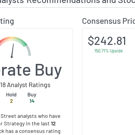
ting
Consensus Pri
$242.81
150.71% Upside
rate Buy
18 Analyst Ratings
Hold
Buy
2
14
 Street analysts who have
r Strategy in the last
12
ock has a consensus rating