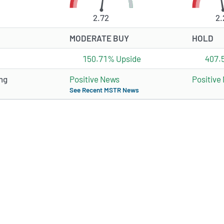
2.72
2.
MODERATE BUY
HOLD
150.71% Upside
407.
ng
Positive News
Positive
See Recent MSTR News