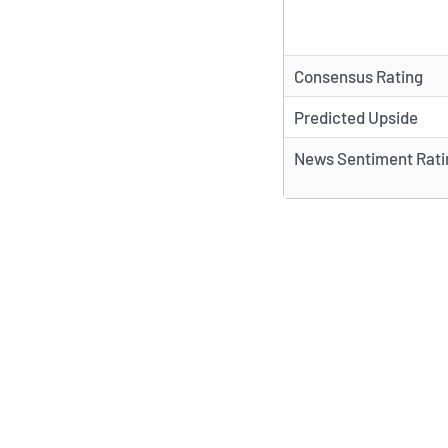
Consensus Rating
Predicted Upside
News Sentiment Rati