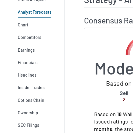
Analyst Forecasts
Consensus Ra
Chart
Competitors
Earnings
Mode
Financials
Headlines
Based on 
Insider Trades
Sell
2
Options Chain
Ownership
Based on
18
Wall
issued ratings fo
SEC Filings
months
, the st