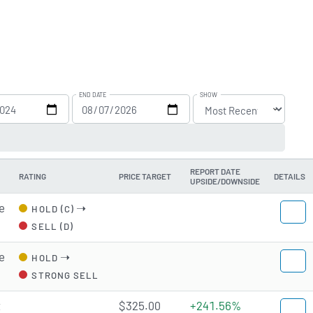
END DATE
SHOW
REPORT DATE
RATING
PRICE TARGET
DETAILS
UPSIDE/DOWNSIDE
e
➝
HOLD (C)
SELL (D)
e
➝
HOLD
STRONG SELL
t
$325.00
+241.56%