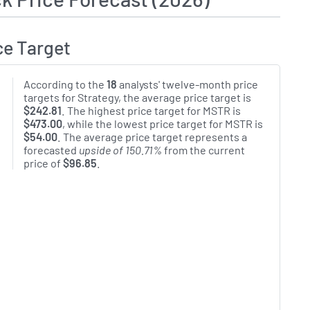
ce Target
According to the
18
analysts' twelve-month price
targets for Strategy, the average price target is
$242.81
. The highest price target for MSTR is
$473.00
, while the lowest price target for MSTR is
$54.00
. The average price target represents a
forecasted
upside of 150.71%
from the current
price of
$96.85
.