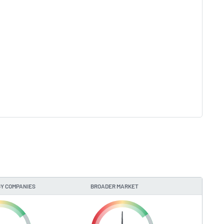
Y COMPANIES
BROADER MARKET