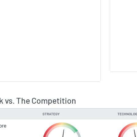
k vs. The Competition
STRATEGY
TECHNOLOG
ore