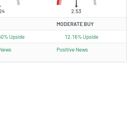
24
2.53
MODERATE BUY
50% Upside
12.16% Upside
 News
Positive News