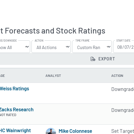
t Forecasts and Stock Ratings
DE/DOWNSIDE
ACTION
TIME FRAME
START DATE
EXPORT
AGE
ANALYST
ACTION
Weiss Ratings
Downgrad
5 of 5 stars
Zacks Research
Downgrad
NOT RATED
HC Wainwright
Mike Colonnese
Set Targe