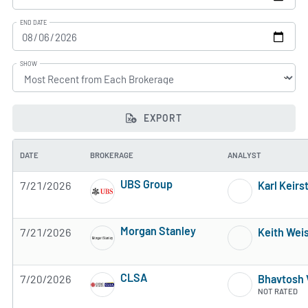
END DATE
SHOW
EXPORT
DATE
BROKERAGE
ANALYST
UBS Group
7/21/2026
Karl Keirs
4 of 5 stars
Morgan Stanley
7/21/2026
Keith Wei
4 of 5 stars
CLSA
7/20/2026
Bhavtosh 
2 of 5 stars
NOT RATED