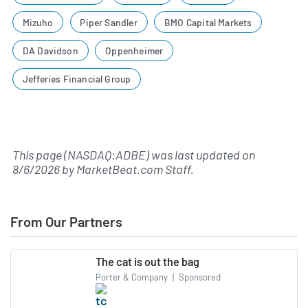
Mizuho
Piper Sandler
BMO Capital Markets
DA Davidson
Oppenheimer
Jefferies Financial Group
This page (NASDAQ:ADBE) was last updated on
8/6/2026
by
MarketBeat.com Staff
.
From Our Partners
The cat is out the bag
Porter & Company
|
Sponsored