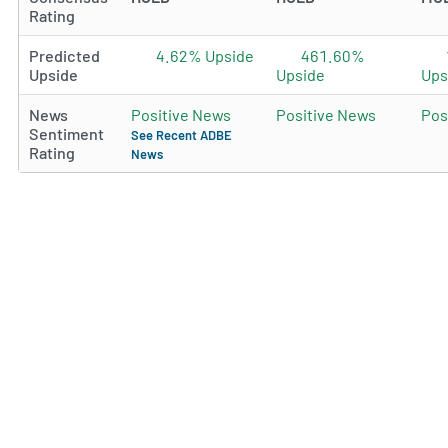
Rating
Predicted
4.62% Upside
461.60%
Upside
Upside
Ups
News
Positive News
Positive News
Pos
Sentiment
See Recent ADBE
Rating
News