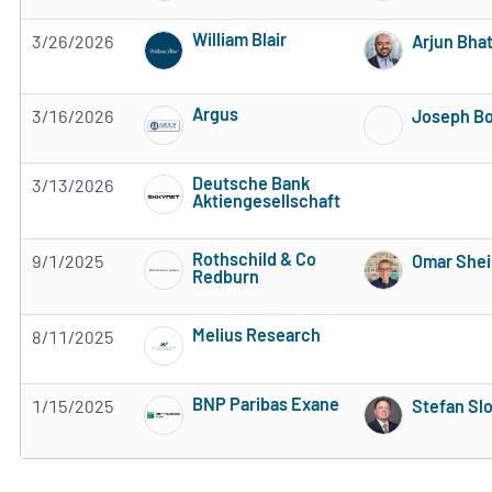
William Blair
3/26/2026
Arjun Bhat
Subscribe to MarketBeat All Access for the 
Argus
3/16/2026
Joseph B
Subscribe to MarketBeat All Access for the 
Deutsche Bank
3/13/2026
Aktiengesellschaft
Subscribe to MarketBeat All Access for the 
Rothschild & Co
9/1/2025
Omar Shei
Redburn
Subscribe to MarketBeat All Access for the 
Melius Research
8/11/2025
Subscribe to MarketBeat All Access for the 
BNP Paribas Exane
1/15/2025
Stefan Sl
Subscribe to MarketBeat All Access for the 