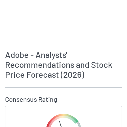
Adobe - Analysts'
Recommendations and Stock
Price Forecast (2026)
How MarketBeat Calculates Price Target and C
Consensus Rating