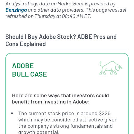
Analyst ratings data on MarketBeat is provided by
Benzinga
and other data providers. This page was last
refreshed on Thursday at 08:40 AM ET.
Should I Buy Adobe Stock? ADBE Pros and
Cons Explained
ADOBE
BULL CASE
Here are some ways that investors could
benefit from investing in Adobe:
The current stock price is around $226,
which may be considered attractive given
the company's strong fundamentals and
growth potential.