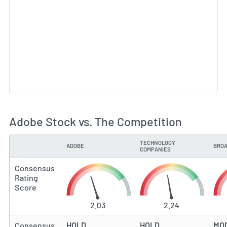
Adobe Stock vs. The Competition
TECHNOLOGY
ADOBE
BROA
TYPE
COMPANIES
Consensus
Rating
Score
2.03
2.24
Consensus
HOLD
HOLD
MO