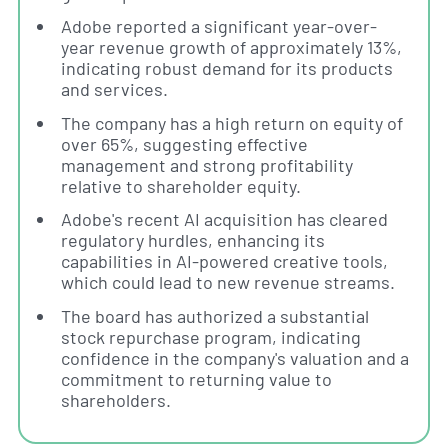
Adobe reported a significant year-over-
year revenue growth of approximately 13%,
indicating robust demand for its products
and services.
The company has a high return on equity of
over 65%, suggesting effective
management and strong profitability
relative to shareholder equity.
Adobe's recent AI acquisition has cleared
regulatory hurdles, enhancing its
capabilities in AI-powered creative tools,
which could lead to new revenue streams.
The board has authorized a substantial
stock repurchase program, indicating
confidence in the company's valuation and a
commitment to returning value to
shareholders.