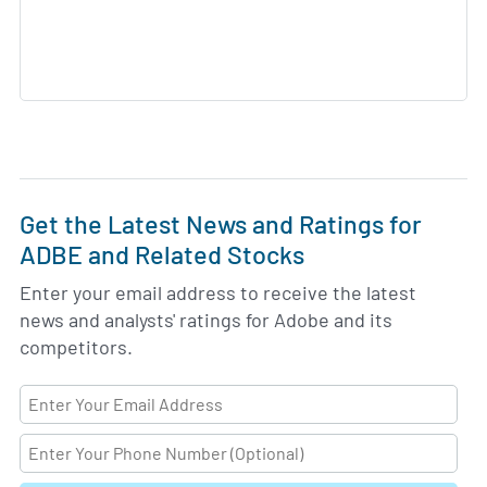
Get the Latest News and Ratings for
ADBE and Related Stocks
Enter your email address to receive the latest
news and analysts' ratings for Adobe and its
competitors.