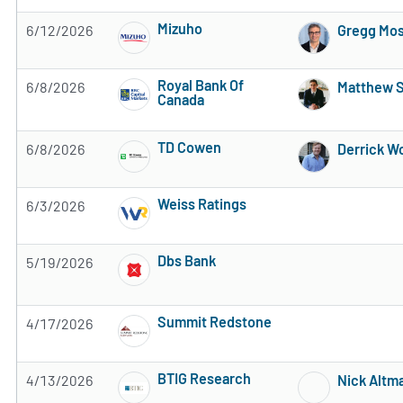
Mizuho
6/12/2026
Gregg Mos
Subscribe to MarketBeat All Access for the 
Royal Bank Of
6/8/2026
Matthew 
Canada
Subscribe to MarketBeat All Access for the 
TD Cowen
6/8/2026
Derrick W
Subscribe to MarketBeat All Access for the 
Weiss Ratings
6/3/2026
Subscribe to MarketBeat All Access for the 
Dbs Bank
5/19/2026
Subscribe to MarketBeat All Access for the 
Summit Redstone
4/17/2026
Subscribe to MarketBeat All Access for the 
BTIG Research
4/13/2026
Nick Altm
Subscribe to MarketBeat All Access for the 