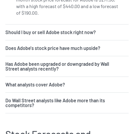
with a high forecast of $440.00 and a low forecast
of $190.00.
Should I buy or sell Adobe stock right now?
Does Adobe's stock price have much upside?
Has Adobe been upgraded or downgraded by Wall
Street analysts recently?
What analysts cover Adobe?
Do Wall Street analysts like Adobe more than its
competitors?
Stock Forecasts and