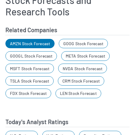
Research Tools
Related Companies
AMZN Stock Forecast
GOOG Stock Forecast
GOOGL Stock Forecast
META Stock Forecast
MSFT Stock Forecast
NVDA Stock Forecast
TSLA Stock Forecast
CRM Stock Forecast
FDX Stock Forecast
LEN Stock Forecast
Today's Analyst Ratings