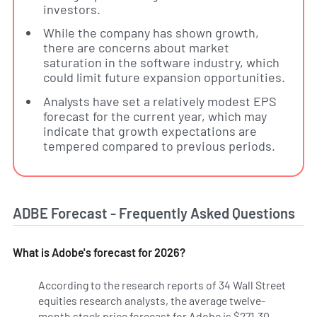
investors.
While the company has shown growth,
there are concerns about market
saturation in the software industry, which
could limit future expansion opportunities.
Analysts have set a relatively modest EPS
forecast for the current year, which may
indicate that growth expectations are
tempered compared to previous periods.
ADBE Forecast - Frequently Asked Questions
What is Adobe's forecast for 2026?
According to the research reports of 34 Wall Street
equities research analysts, the average twelve-
month stock price forecast for Adobe is $271.30,