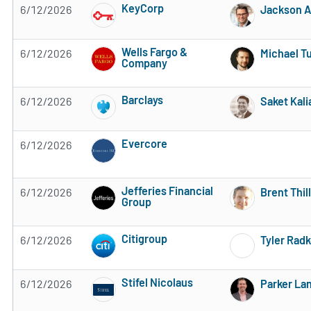
KeyCorp
6/12/2026
Jackson A
Subscribe to MarketBeat All Access for the 
Wells Fargo &
6/12/2026
Michael Tu
Company
Subscribe to MarketBeat All Access for the 
Barclays
6/12/2026
Saket Kali
Subscribe to MarketBeat All Access for the 
Evercore
6/12/2026
Subscribe to MarketBeat All Access for the 
Jefferies Financial
6/12/2026
Brent Thill
Group
Subscribe to MarketBeat All Access for the 
Citigroup
6/12/2026
Tyler Rad
Subscribe to MarketBeat All Access for the 
Stifel Nicolaus
6/12/2026
Parker La
Subscribe to MarketBeat All Access for the 