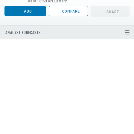
As of 08:39 AM Eastern
ADD
COMPARE
SHARE
ANALYST FORECASTS