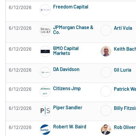
Freedom Capital
6/12/2026
Subscribe to MarketBeat All Access for the 
JPMorgan Chase &
6/12/2026
Arti Vula
Co.
Subscribe to MarketBeat All Access for the 
BMO Capital
6/12/2026
Keith Ba
Markets
Subscribe to MarketBeat All Access for the 
DA Davidson
6/12/2026
Gil Luria
Subscribe to MarketBeat All Access for the 
Citizens Jmp
6/12/2026
Patrick W
Subscribe to MarketBeat All Access for the 
Piper Sandler
6/12/2026
Billy Fitz
Subscribe to MarketBeat All Access for the 
Robert W. Baird
6/12/2026
Rob Oliver
Subscribe to MarketBeat All Access for the 