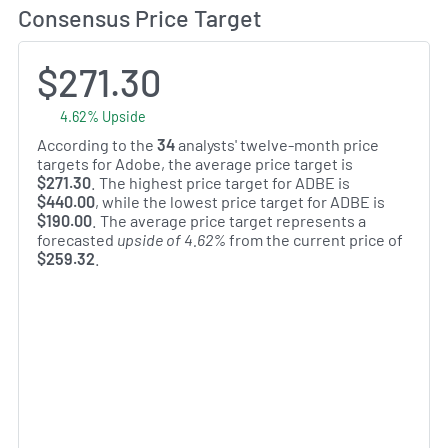
Consensus Price Target
$271.30
4.62% Upside
According to the
34
analysts' twelve-month price
targets for Adobe, the average price target is
$271.30
. The highest price target for ADBE is
$440.00
, while the lowest price target for ADBE is
$190.00
. The average price target represents a
forecasted
upside of 4.62%
from the current price of
$259.32
.