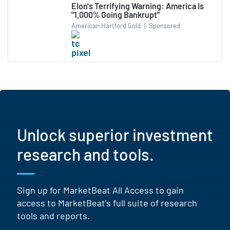
Elon's Terrifying Warning: America Is
"1,000% Going Bankrupt"
American Hartford Gold
|
Sponsored
Unlock superior investment
research and tools.
Sign up for MarketBeat All Access to gain
access to MarketBeat's full suite of research
tools and reports.