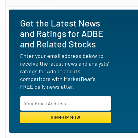
Get the Latest News
and Ratings for ADBE
and Related Stocks
Enter your email address below to
receive the latest news and analysts'
ratings for Adobe and its
competitors with MarketBeat's
FREE daily newsletter.