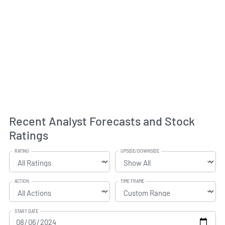
Recent Analyst Forecasts and Stock
Ratings
RATING
UPSIDE/DOWNSIDE
ACTION
TIME FRAME
START DATE