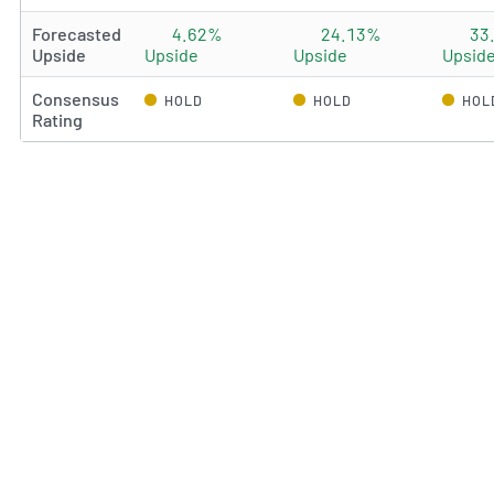
Forecasted
4.62%
24.13%
33
Upside
Upside
Upside
Upsid
Consensus
HOLD
HOLD
HOL
Rating