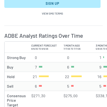
SIGN UP
VIEW SMS TERMS
ADBE Analyst Ratings Over Time
CURRENT FORECAST
1 MONTH AGO
3 MONTH
TYPE
8/6/25 TO 8/6/26
7/7/25 TO 7/7/26
5/8/25 TO 
Strong Buy
0
Strong Buy rating(s)
0
Strong Buy rating(s)
1
Str
Buy
7
Buy rating(s)
6
Buy rating(s)
9
Buy
Hold
21
Hold rating(s)
22
Hold rating(s)
16
Hol
Sell
6
Sell rating(s)
5
Sell rating(s)
5
Sel
Consensus
$271.30
$275.00
$338.
Price
Target