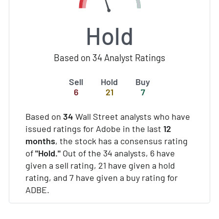
Hold
Based on 34 Analyst Ratings
Sell
Hold
Buy
6
21
7
Based on
34
Wall Street analysts who have
issued ratings for Adobe in the last
12
months
, the stock has a consensus rating
of
"Hold."
Out of the 34 analysts, 6 have
given a sell rating, 21 have given a hold
rating, and 7 have given a buy rating for
ADBE.