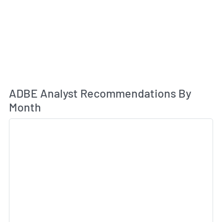
An
ADBE Analyst Recommendations By
Month
Sk