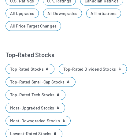
U.S. Ratings
U.K. Ratings
Canadian Ratings
All Upgrades
All Downgrades
All Initiations
All Price Target Changes
Top-Rated Stocks
Top Rated Stocks
Top-Rated Dividend Stocks
Top-Rated Small-Cap Stocks
Top-Rated Tech Stocks
Most-Upgraded Stocks
Most-Downgraded Stocks
Lowest-Rated Stocks