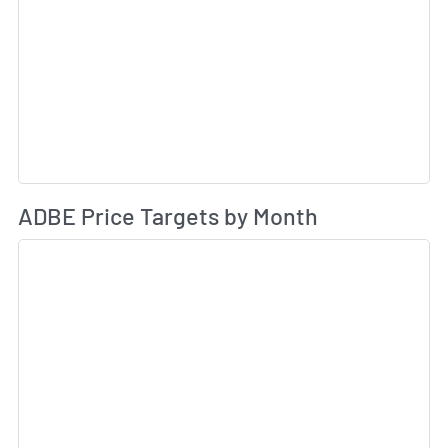
Av
ADBE Price Targets by Month
Sk
Sk