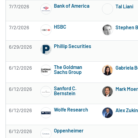
Bank of America
7/7/2026
Tal Liani
Subscribe to MarketBeat All Access for the 
HSBC
7/2/2026
Stephen 
Subscribe to MarketBeat All Access for the 
Phillip Securities
6/29/2026
Subscribe to MarketBeat All Access for the 
The Goldman
6/12/2026
Gabriela 
Sachs Group
Subscribe to MarketBeat All Access for the 
Sanford C.
6/12/2026
Mark Moer
Bernstein
Subscribe to MarketBeat All Access for the 
Wolfe Research
6/12/2026
Alex Zukin
Subscribe to MarketBeat All Access for the 
Oppenheimer
6/12/2026
Subscribe to MarketBeat All Access for the 