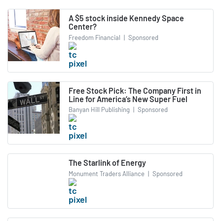
A $5 stock inside Kennedy Space
Center?
Freedom Financial
|
Sponsored
Free Stock Pick: The Company First in
Line for America’s New Super Fuel
Banyan Hill Publishing
|
Sponsored
The Starlink of Energy
Monument Traders Alliance
|
Sponsored