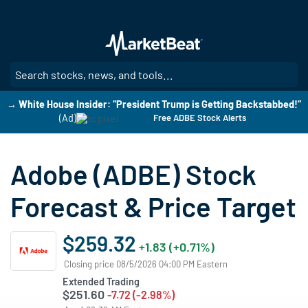
Skip
to
main
content
SE
→ White House Insider: “President Trump is Getting Backstabbed!”
(Ad)
Free ADBE Stock Alerts
Adobe (ADBE) Stock
Forecast & Price Target
$259.32
+1.83 (+0.71%)
Closing price 08/5/2026 04:00 PM Eastern
Extended Trading
$251.60
-7.72 (-2.98%)