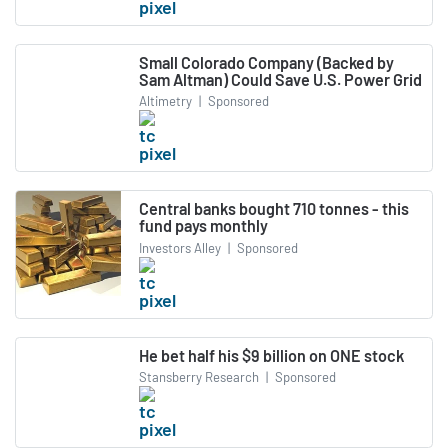
Small Colorado Company (Backed by
Sam Altman) Could Save U.S. Power Grid
Altimetry
|
Sponsored
Central banks bought 710 tonnes - this
fund pays monthly
Investors Alley
|
Sponsored
He bet half his $9 billion on ONE stock
Stansberry Research
|
Sponsored