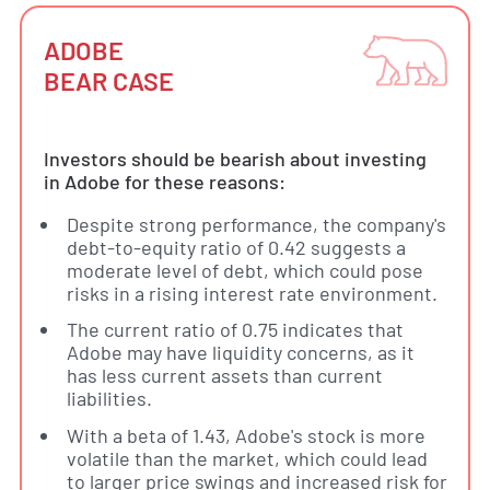
ADOBE
BEAR CASE
Investors should be bearish about investing
in Adobe for these reasons:
Despite strong performance, the company's
debt-to-equity ratio of 0.42 suggests a
moderate level of debt, which could pose
risks in a rising interest rate environment.
The current ratio of 0.75 indicates that
Adobe may have liquidity concerns, as it
has less current assets than current
liabilities.
With a beta of 1.43, Adobe's stock is more
volatile than the market, which could lead
to larger price swings and increased risk for