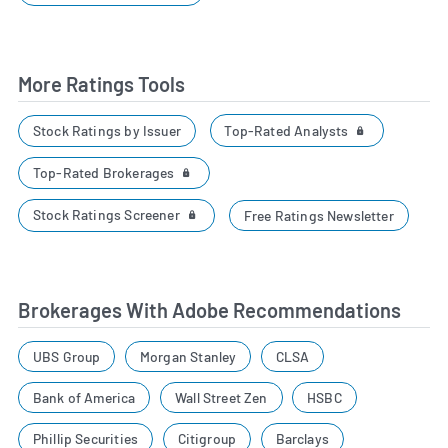
More Ratings Tools
Top-Rated Analysts
Stock Ratings by Issuer
Top-Rated Brokerages
Stock Ratings Screener
Free Ratings Newsletter
Brokerages With Adobe Recommendations
UBS Group
Morgan Stanley
CLSA
Bank of America
Wall Street Zen
HSBC
Phillip Securities
Citigroup
Barclays