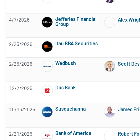
Jefferies Financial
4/7/2026
Alex Wrig
Group
Subscribe to MarketBeat All Access for the 
Itau BBA Securities
2/25/2026
Subscribe to MarketBeat All Access for the 
Wedbush
2/25/2026
Scott Dev
Subscribe to MarketBeat All Access for the 
Dbs Bank
12/2/2025
Subscribe to MarketBeat All Access for the 
Susquehanna
10/13/2025
James Fr
Subscribe to MarketBeat All Access for the 
Bank of America
2/21/2025
Robert Fo
Subscribe to MarketBeat All Access for the 