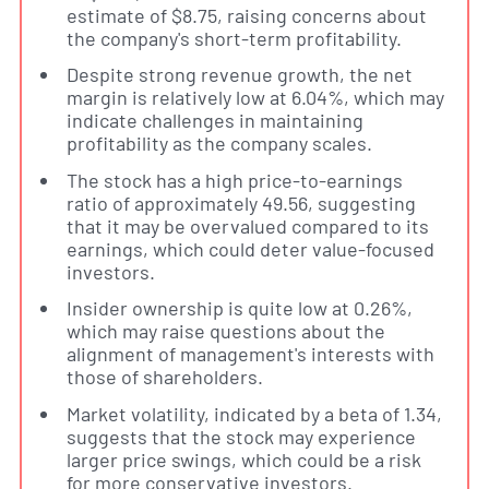
estimate of $8.75, raising concerns about
the company's short-term profitability.
Despite strong revenue growth, the net
margin is relatively low at 6.04%, which may
indicate challenges in maintaining
profitability as the company scales.
The stock has a high price-to-earnings
ratio of approximately 49.56, suggesting
that it may be overvalued compared to its
earnings, which could deter value-focused
investors.
Insider ownership is quite low at 0.26%,
which may raise questions about the
alignment of management's interests with
those of shareholders.
Market volatility, indicated by a beta of 1.34,
suggests that the stock may experience
larger price swings, which could be a risk
for more conservative investors.