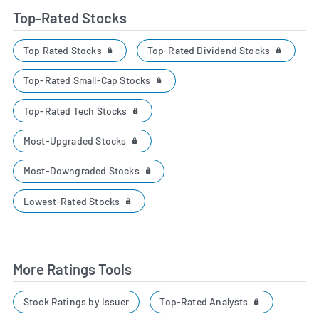
Top-Rated Stocks
Top Rated Stocks
Top-Rated Dividend Stocks
Top-Rated Small-Cap Stocks
Top-Rated Tech Stocks
Most-Upgraded Stocks
Most-Downgraded Stocks
Lowest-Rated Stocks
More Ratings Tools
Top-Rated Analysts
Stock Ratings by Issuer