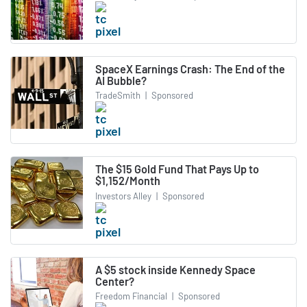
SpaceX Earnings Crash: The End of the
AI Bubble?
TradeSmith
|
Sponsored
The $15 Gold Fund That Pays Up to
$1,152/Month
Investors Alley
|
Sponsored
A $5 stock inside Kennedy Space
Center?
Freedom Financial
|
Sponsored