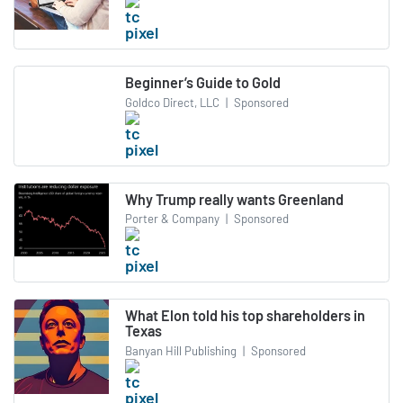
Beginner’s Guide to Gold
Goldco Direct, LLC
|
Sponsored
Why Trump really wants Greenland
Porter & Company
|
Sponsored
What Elon told his top shareholders in
Texas
Banyan Hill Publishing
|
Sponsored