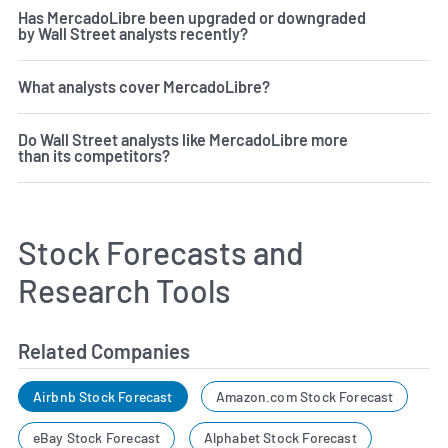
Has MercadoLibre been upgraded or downgraded
by Wall Street analysts recently?
What analysts cover MercadoLibre?
Do Wall Street analysts like MercadoLibre more
than its competitors?
Stock Forecasts and
Research Tools
Related Companies
Airbnb Stock Forecast
Amazon.com Stock Forecast
eBay Stock Forecast
Alphabet Stock Forecast