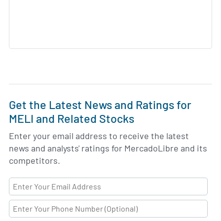
Get the Latest News and Ratings for
MELI and Related Stocks
Enter your email address to receive the latest
news and analysts' ratings for MercadoLibre and its
competitors.