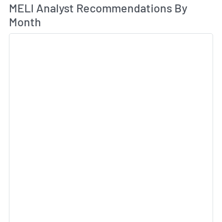
An
MELI Analyst Recommendations By
Month
Sk