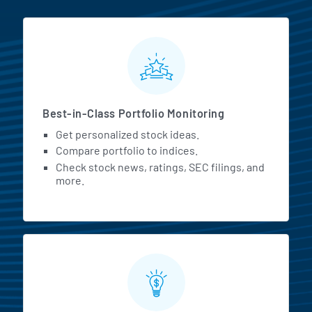
MarketBeat All Access Featur
Best-in-Class Portfolio Monitoring
Get personalized stock ideas.
Compare portfolio to indices.
Check stock news, ratings, SEC filings, and
more.