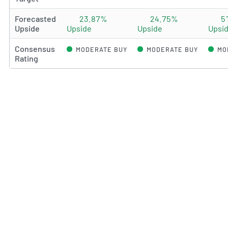
Forecasted
23.87%
24.75%
5
Upside
Upside
Upside
Upsi
Consensus
MODERATE BUY
MODERATE BUY
MO
Rating