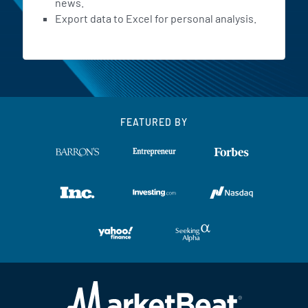
news.
Export data to Excel for personal analysis.
FEATURED BY