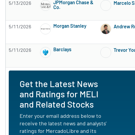
JPMorgan Chase &
5/13/2026
Marcelo S
Co.
Subscribe to MarketBeat All Access for the 
Morgan Stanley
5/11/2026
Andrew R
Subscribe to MarketBeat All Access for the 
Barclays
5/11/2026
Trevor Yo
Subscribe to MarketBeat All Access for the 
Get the Latest News
and Ratings for MELI
and Related Stocks
Enter your email address below to
receive the latest news and analysts'
ratings for MercadoLibre and its