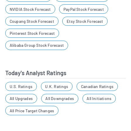
NVIDIA Stock Forecast
PayPal Stock Forecast
Coupang Stock Forecast
Etsy Stock Forecast
Pinterest Stock Forecast
Alibaba Group Stock Forecast
Today's Analyst Ratings
U.S. Ratings
U.K. Ratings
Canadian Ratings
All Upgrades
All Downgrades
All Initiations
All Price Target Changes