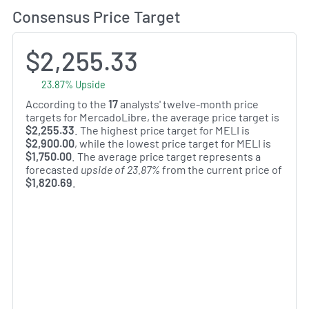
Consensus Price Target
$2,255.33
23.87% Upside
According to the
17
analysts' twelve-month price
targets for MercadoLibre, the average price target is
$2,255.33
. The highest price target for MELI is
$2,900.00
, while the lowest price target for MELI is
$1,750.00
. The average price target represents a
forecasted
upside of 23.87%
from the current price of
$1,820.69
.