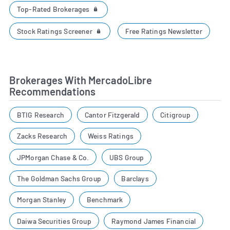
Top-Rated Brokerages
Stock Ratings Screener
Free Ratings Newsletter
Brokerages With MercadoLibre
Recommendations
BTIG Research
Cantor Fitzgerald
Citigroup
Zacks Research
Weiss Ratings
JPMorgan Chase & Co.
UBS Group
The Goldman Sachs Group
Barclays
Morgan Stanley
Benchmark
Daiwa Securities Group
Raymond James Financial