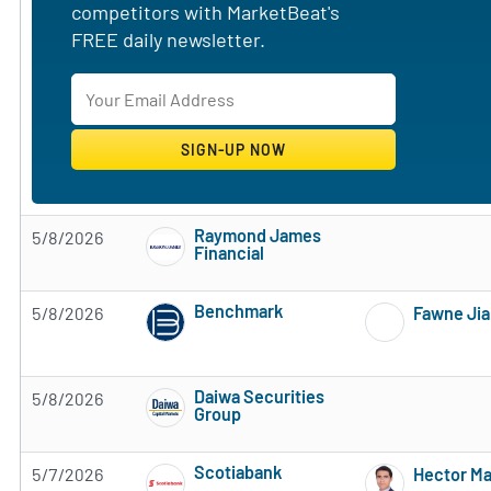
competitors with MarketBeat's
FREE daily newsletter.
Raymond James
5/8/2026
Financial
Subscribe to MarketBeat All Access for the 
Benchmark
5/8/2026
Fawne Ji
Subscribe to MarketBeat All Access for the 
Daiwa Securities
5/8/2026
Group
Subscribe to MarketBeat All Access for the 
Scotiabank
5/7/2026
Hector M
Subscribe to MarketBeat All Access for the 