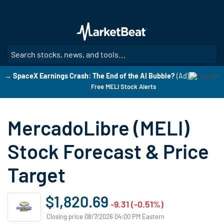
Skip
to
main
content
SE
→ SpaceX Earnings Crash: The End of the AI Bubble?
(Ad)
Free MELI Stock Alerts
MercadoLibre (MELI)
Stock Forecast & Price
Target
$1,820.69
-9.31 (-0.51%)
Closing price 08/7/2026 04:00 PM Eastern