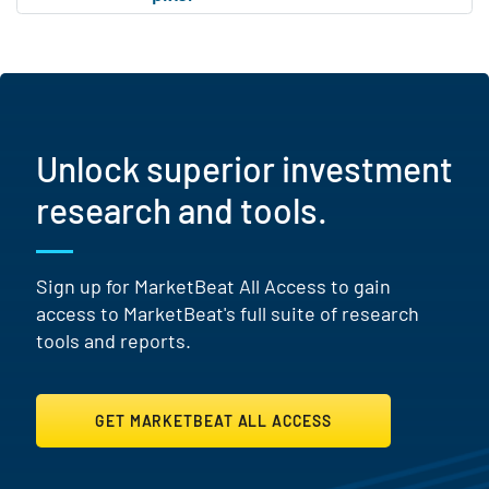
Unlock superior investment
research and tools.
Sign up for MarketBeat All Access to gain
access to MarketBeat's full suite of research
tools and reports.
GET MARKETBEAT ALL ACCESS