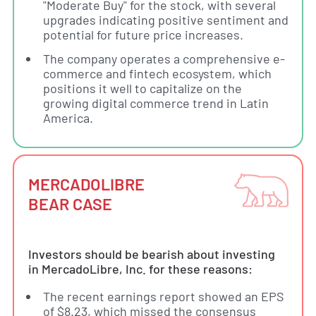
"Moderate Buy" for the stock, with several
upgrades indicating positive sentiment and
potential for future price increases.
The company operates a comprehensive e-
commerce and fintech ecosystem, which
positions it well to capitalize on the
growing digital commerce trend in Latin
America.
MERCADOLIBRE
BEAR CASE
Investors should be bearish about investing
in MercadoLibre, Inc. for these reasons:
The recent earnings report showed an EPS
of $8.23, which missed the consensus