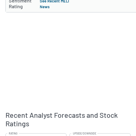
Sentiment
See Recent MELI
Rating
News
Recent Analyst Forecasts and Stock
Ratings
RATING
UPSIDE/DOWNSIDE