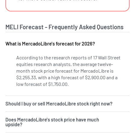
MELI Forecast - Frequently Asked Questions
What is MercadoLibre's forecast for 2026?
According to the research reports of 17 Wall Street
equities research analysts, the average twelve-
month stock price forecast for MercadoLibre is
$2,255.33, with a high forecast of $2,900.00 and a
low forecast of $1,750.00.
Should I buy or sell MercadoLibre stock right now?
Does MercadoLibre's stock price have much
upside?