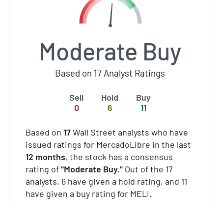
Moderate Buy
Based on 17 Analyst Ratings
Sell
Hold
Buy
0
6
11
Based on
17
Wall Street analysts who have
issued ratings for MercadoLibre in the last
12 months
, the stock has a consensus
rating of
"Moderate Buy."
Out of the 17
analysts, 6 have given a hold rating, and 11
have given a buy rating for MELI.