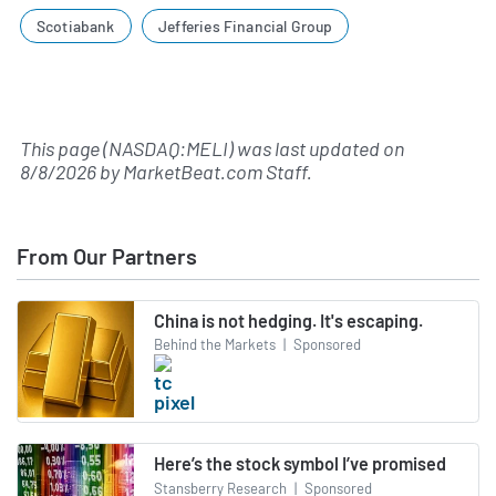
Scotiabank
Jefferies Financial Group
This page (NASDAQ:MELI) was last updated on
8/8/2026
by
MarketBeat.com Staff
.
From Our Partners
China is not hedging. It's escaping.
Behind the Markets
|
Sponsored
Here’s the stock symbol I’ve promised
Stansberry Research
|
Sponsored