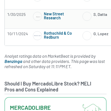
New Street
1/30/2025
S. Datta
Research
Subscribe to MarketBeat All Access for the 
Rothschild & Co
10/11/2024
G. Lopez
Redburn
Subscribe to MarketBeat All Access for the 
Analyst ratings data on MarketBeat is provided by
Benzinga
and other data providers. This page was last
refreshed on Saturday at 11:11 PM ET.
Should I Buy MercadoLibre Stock? MELI
Pros and Cons Explained
MERCADOLIBRE