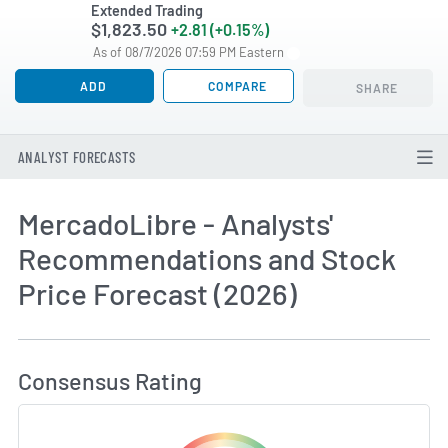
Extended Trading
$1,823.50
+2.81 (+0.15%)
As of 08/7/2026 07:59 PM Eastern
ADD
COMPARE
SHARE
ANALYST FORECASTS
MercadoLibre - Analysts'
Recommendations and Stock
Price Forecast (2026)
How MarketBeat Calculates Price Target and C
Consensus Rating