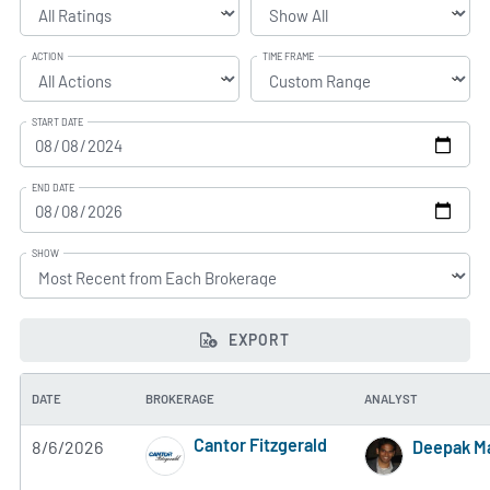
ACTION
TIME FRAME
START DATE
END DATE
SHOW
EXPORT
DATE
BROKERAGE
ANALYST
Cantor Fitzgerald
8/6/2026
Deepak M
5 of 5 stars