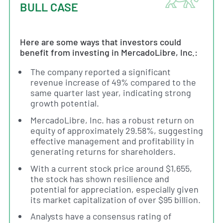
BULL CASE
Here are some ways that investors could
benefit from investing in MercadoLibre, Inc.:
The company reported a significant
revenue increase of 49% compared to the
same quarter last year, indicating strong
growth potential.
MercadoLibre, Inc. has a robust return on
equity of approximately 29.58%, suggesting
effective management and profitability in
generating returns for shareholders.
With a current stock price around $1,655,
the stock has shown resilience and
potential for appreciation, especially given
its market capitalization of over $95 billion.
Analysts have a consensus rating of