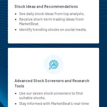
Stock Ideas and Recommendations
See daily stock ideas from top analysts.
Receive short-term trading ideas from
MarketBeat.
Identify trending stocks on social media.
Advanced Stock Screeners and Research
Tools
Use our seven stock screeners to find
suitable stocks.
Stay informed with MarketBeat's real-time