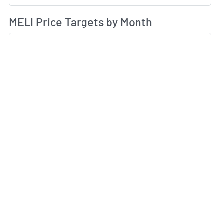
Av
MELI Price Targets by Month
Sk
Sk