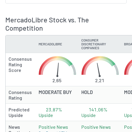
MercadoLibre Stock vs. The
Competition
CONSUMER
MERCADOLIBRE
DISCRETIONARY
BROA
TYPE
COMPANIES
Consensus
Rating
Score
2.65
2.21
Consensus
MODERATE BUY
HOLD
MO
Rating
Predicted
23.87%
141.06%
Upside
Upside
Upside
Ups
News
Positive News
Positive News
Pos