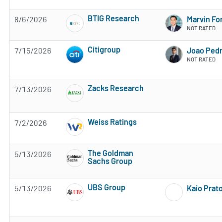
BTIG Research
8/6/2026
Marvin Fo
2 of 5 stars
NOT RATED
Citigroup
7/15/2026
Joao Pedr
4 of 5 stars
NOT RATED
Zacks Research
7/13/2026
Subscribe to MarketBeat All Access for the 
Weiss Ratings
7/2/2026
Subscribe to MarketBeat All Access for the 
The Goldman
5/13/2026
Sachs Group
Subscribe to MarketBeat All Access for the 
UBS Group
5/13/2026
Kaio Prat
Subscribe to MarketBeat All Access for the 