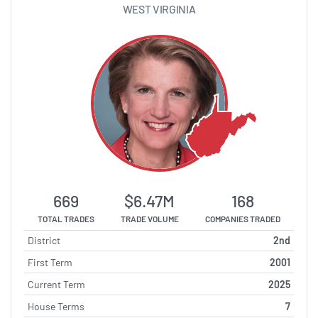
WEST VIRGINIA
669
$6.47M
168
TOTAL TRADES
TRADE VOLUME
COMPANIES TRADED
District
2nd
First Term
2001
Current Term
2025
House Terms
7