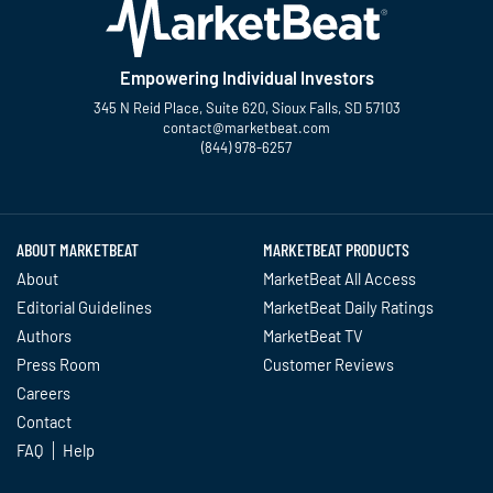
Empowering Individual Investors
345 N Reid Place, Suite 620, Sioux Falls, SD 57103
contact@marketbeat.com
(844) 978-6257
Twitter
Facebook
YouTube
LinkedIn
Instagram
TikTok
ABOUT MARKETBEAT
MARKETBEAT PRODUCTS
About
MarketBeat All Access
Editorial Guidelines
MarketBeat Daily Ratings
Authors
MarketBeat TV
Press Room
Customer Reviews
Careers
Contact
FAQ
Help