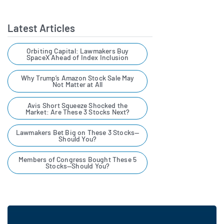
Latest Articles
Orbiting Capital: Lawmakers Buy
SpaceX Ahead of Index Inclusion
Why Trump’s Amazon Stock Sale May
Not Matter at All
Avis Short Squeeze Shocked the
Market: Are These 3 Stocks Next?
Lawmakers Bet Big on These 3 Stocks—
Should You?
Members of Congress Bought These 5
Stocks—Should You?