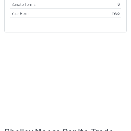
Senate Terms
6
Year Born
1953