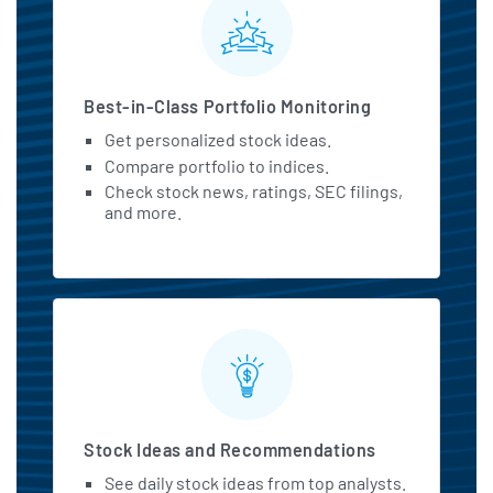
MarketBeat All Access Featu
Best-in-Class Portfolio Monitoring
Get personalized stock ideas.
Compare portfolio to indices.
Check stock news, ratings, SEC filings,
and more.
Stock Ideas and Recommendations
See daily stock ideas from top analysts.