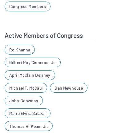
Congress Members
Active Members of Congress
Ro Khanna
Gilbert Ray Cisneros, Jr.
April McClain Delaney
Michael T. McCaul
Dan Newhouse
John Boozman
Maria Elvira Salazar
Thomas H. Kean, Jr.