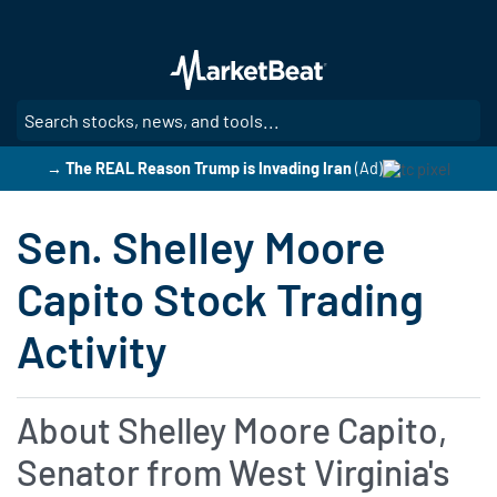
Skip
to
main
content
SE
→ The REAL Reason Trump is Invading Iran
(Ad)
Sen. Shelley Moore
Capito Stock Trading
Activity
About Shelley Moore Capito,
Senator from West Virginia's