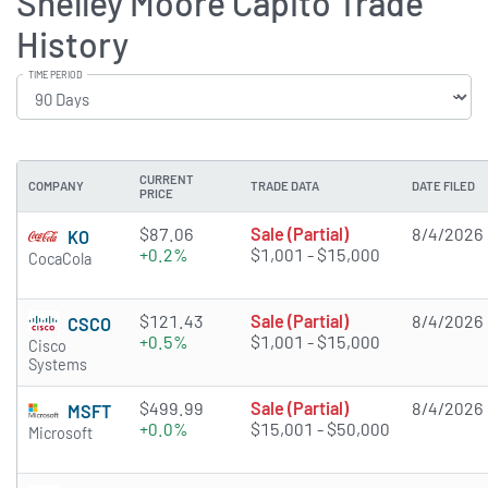
Shelley Moore Capito Trade
History
TIME PERIOD
CURRENT
COMPANY
TRADE DATA
DATE FILED
PRICE
$87.06
Sale (Partial)
8/4/2026
KO
+0.2%
$1,001 - $15,000
CocaCola
$121.43
Sale (Partial)
8/4/2026
CSCO
+0.5%
$1,001 - $15,000
Cisco
Systems
$499.99
Sale (Partial)
8/4/2026
MSFT
+0.0%
$15,001 - $50,000
Microsoft