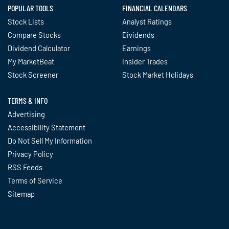
POPULAR TOOLS
FINANCIAL CALENDARS
Stock Lists
Analyst Ratings
Compare Stocks
Dividends
Dividend Calculator
Earnings
My MarketBeat
Insider Trades
Stock Screener
Stock Market Holidays
TERMS & INFO
Advertising
Accessibility Statement
Do Not Sell My Information
Privacy Policy
RSS Feeds
Terms of Service
Sitemap