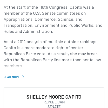
At the start of the 116th Congress, Capito was a
member of the U.S. Senate committees on
Appropriations, Commerce, Science, and
Transportation, Environment and Public Works, and
Rules and Administration.
As of a 2014 analysis of multiple outside rankings,
Capito is a more moderate right of center
Republican Party vote. As a result, she may break
with the Republican Party line more than her fellow
members.
READ MORE
SHELLEY MOORE CAPITO
REPUBLICAN
SENATE