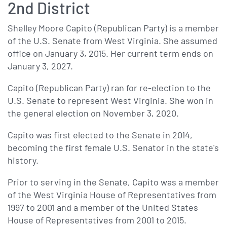
2nd District
Shelley Moore Capito (Republican Party) is a member
of the U.S. Senate from West Virginia. She assumed
office on January 3, 2015. Her current term ends on
January 3, 2027.
Capito (Republican Party) ran for re-election to the
U.S. Senate to represent West Virginia. She won in
the general election on November 3, 2020.
Capito was first elected to the Senate in 2014,
becoming the first female U.S. Senator in the state's
history.
Prior to serving in the Senate, Capito was a member
of the West Virginia House of Representatives from
1997 to 2001 and a member of the United States
House of Representatives from 2001 to 2015.