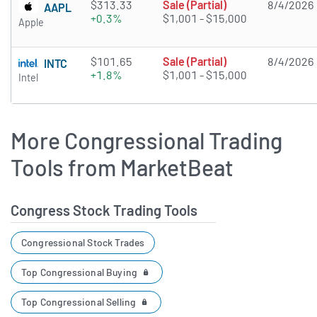
$313.33
Sale (Partial)
8/4/2026
AAPL
+0.3%
$1,001 - $15,000
Apple
$101.65
Sale (Partial)
8/4/2026
INTC
+1.8%
$1,001 - $15,000
Intel
More Congressional Trading
Tools from MarketBeat
Congress Stock Trading Tools
Congressional Stock Trades
Top Congressional Buying
Top Congressional Selling