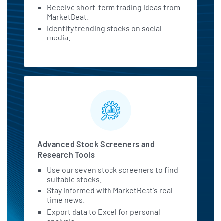
Receive short-term trading ideas from
MarketBeat.
Identify trending stocks on social
media.
Advanced Stock Screeners and
Research Tools
Use our seven stock screeners to find
suitable stocks.
Stay informed with MarketBeat's real-
time news.
Export data to Excel for personal
analysis.