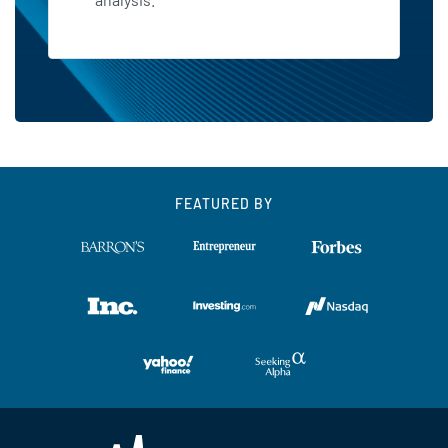
FEATURED BY