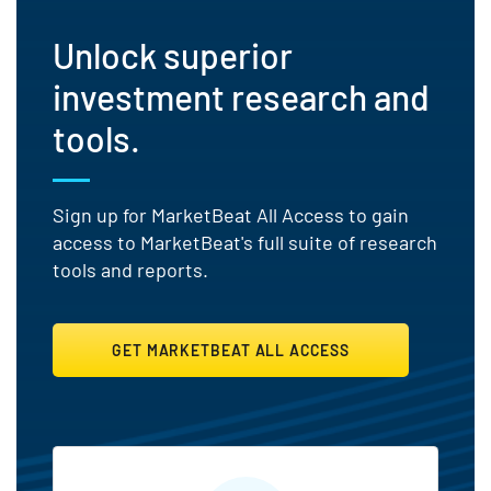
Unlock superior
investment research and
tools.
Sign up for MarketBeat All Access to gain
access to MarketBeat's full suite of research
tools and reports.
GET MARKETBEAT ALL ACCESS