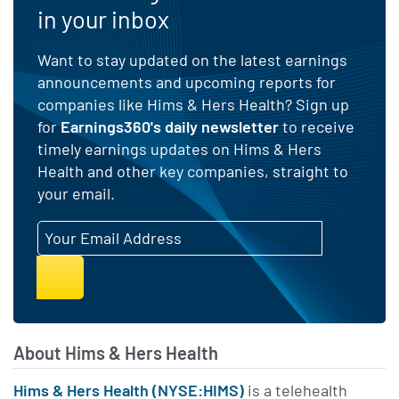
in your inbox
Andrew Dudum
00:04:23
Want to stay updated on the latest earnings
Co-Founder and CEO at
Hims & Hers
announcements and upcoming reports for
companies like Hims & Hers Health? Sign up
The breadth of care we can
for
Earnings360's daily newsletter
to receive
provide is becoming a real
timely earnings updates on Hims & Hers
Health and other key companies, straight to
strategic advantage, giving
your email.
customers more ways to start
Email Address
with Hims & Hers and more
reasons to stay with us over
time. We see momentum in
newer specialties like
testosterone, menopause,
About Hims & Hers Health
and labs, and our expanding
Hims & Hers Health (NYSE:HIMS)
is a telehealth