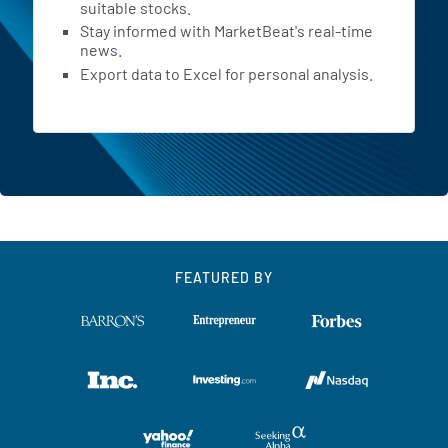
and are more likely to remain
suitable stocks.
Stay informed with MarketBeat's real-time
engaged over time. Moving to
news.
the second area driving our
Export data to Excel for personal analysis.
progress, our growing global
scale. We are rapidly
becoming the world's largest
consumer health platform,
which multiplies our impact.
We expect our planned
FEATURED BY
acquisition of Eucalyptus to
close in the second half of this
year. This will extend our
leadership position in
consumer health across