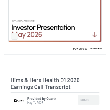
Full
Screen
Slide
Deck
Powered by
Hims & Hers Health Q1 2026
Earnings Call Transcript
Provided by Quartr
SHARE
May 11, 2026