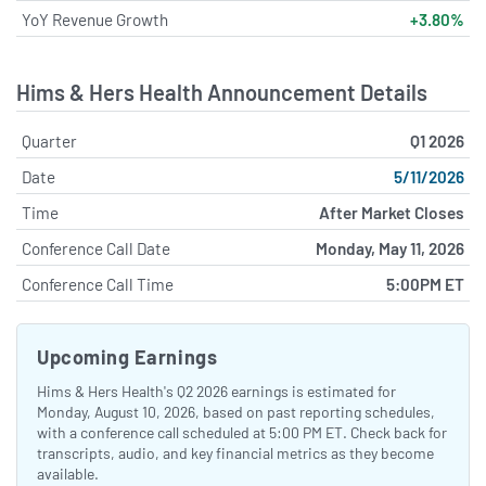
YoY Revenue Growth
+3.80%
Hims & Hers Health Announcement Details
Quarter
Q1 2026
Date
5/11/2026
Time
After Market Closes
Conference Call Date
Monday, May 11, 2026
Conference Call Time
5:00PM ET
Upcoming Earnings
Hims & Hers Health's Q2 2026 earnings is estimated for
Monday, August 10, 2026, based on past reporting schedules,
with a conference call scheduled at 5:00 PM ET. Check back for
transcripts, audio, and key financial metrics as they become
available.