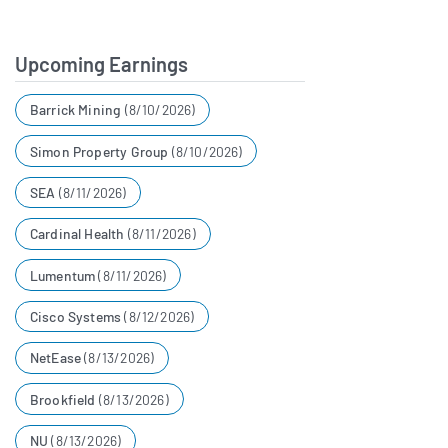
example, our collaboration
with Novo Nordisk shows
Upcoming Earnings
what's possible when health
Barrick Mining
(8/10/2026)
innovators work together to
help more people feel great.
Simon Property Group
(8/10/2026)
SEA
(8/11/2026)
Andrew Dudum
00:05:54
Cardinal Health
(8/11/2026)
Co-Founder and CEO at
Hims & Hers
Lumentum
(8/11/2026)
We are seeing adoption and
Cisco Systems
(8/12/2026)
weight loss near record levels,
NetEase
(8/13/2026)
even beyond the demand we
Brookfield
(8/13/2026)
saw following this year's New
NU
(8/13/2026)
Year's and Super Bowl