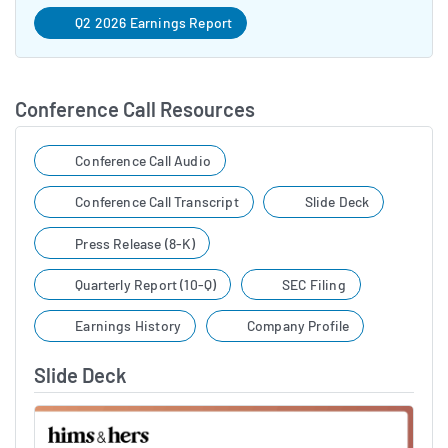
Q2 2026 Earnings Report
Conference Call Resources
Conference Call Audio
Conference Call Transcript
Slide Deck
Press Release (8-K)
Quarterly Report (10-Q)
SEC Filing
Earnings History
Company Profile
Slide Deck