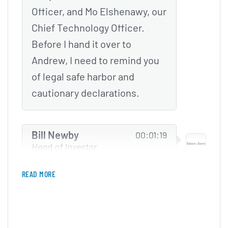
Officer, and Mo Elshenawy, our
Chief Technology Officer.
Before I hand it over to
Andrew, I need to remind you
of legal safe harbor and
cautionary declarations.
Bill Newby
00:01:19
Head of Investor
Relations at Hims & Hers
READ MORE
Certain statements and
projections of future results
made in this presentation