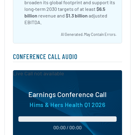
broaden its global footprint and support its
long‑term 2030 targets of at least
$6.5
billion
revenue and
$1.3 billion
adjusted
EBITDA.
AI Generated. May Contain Errors.
CONFERENCE CALL AUDIO
Live Call not available
Earnings Conference Call
Hims & Hers Health Q1 2026
00:00 / 00:00