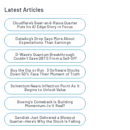
broadest possible assortment
Hims & Hers continues to develop its digital care
Latest Articles
model by enhancing telehealth platform features,
of innovative medications.
broadening its therapeutic categories and
Alongside a comprehensive
Cloudflare’s Beat-and-Raise Quarter
Puts Its AI Edge Story in Focus
strengthening clinical support. Under the leadership
experience that includes
of CEO Andrew Dudum and a team of healthcare and
Datadog’s Drop Says More About
access to the data-driven
technology executives, the company aims to reduce
Expectations Than Earnings
barriers to medical access while driving scalable
clinical care and lifestyle
D-Wave's Quantum Breakthrough
growth in the evolving virtual care market.
Couldn't Save QBTS From a Sell-Off
support our customers have
come to expect. Platforms
Buy the Dip or Run: 3 Software Stocks
VIEW HIMS & HERS HEALTH PROFILE
Down 50% Face Their Moment of Truth
like ours are the place pharma,
Solventum Nears Inflection Point As It
biotech, and diagnostic
Begins to Unlock Value
companies are increasingly
Boeing's Comeback Is Building
Momentum—Is It Real?
relying on to reach more
people with innovative
Sandisk Just Delivered a Blowout
Quarter—Here's Why the Stock Is Falling
treatments and services. For