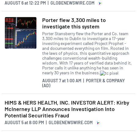
AUGUST 6
at
12:22 PM | GLOBENEWSWIRE.COM
investment in our data and
technology infrastructure is
Porter flew 3,300 miles to
investigate this system
building an increasingly agile
Porter Stansberry flew the Porter and Co. team
platform that gets smarter
3,300 miles to Dublin to investigate a 17-year
investing experiment called Project Prophet -
with every new customer.
and documented everything on film. Rooted in
the laws of physics, this quantitative approach
With tens of millions of
challenges conventional wealth-building
wisdom. With 17 years of verified data behind it,
customer touch points
Porter calls it unlike anything he has seen in
nearly 30 years in the business.
annually and a closed-loop
AUGUST 7
at
1:00 AM | PORTER & COMPANY
provider network, we're
(AD)
amassing a powerful data set
HIMS & HERS HEALTH, INC. INVESTOR ALERT: Kirby
that is becoming harder to
McInerney LLP Announces Investigation Into
Potential Securities Fraud
replicate. These investments
AUGUST 5
at
8:00 PM | GLOBENEWSWIRE.COM
are enabling faster, more
efficient geographic and