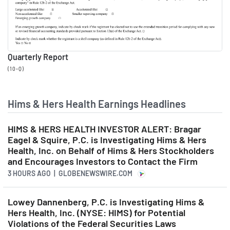
effects of our platform.
Andrew Dudum
00:03:19
Quarterly Report
Co-Founder and CEO at
(10-Q)
Hims & Hers
Third, we are deepening our
Hims & Hers Health Earnings Headlines
customer relationships while
filling real, painful gaps in the
HIMS & HERS HEALTH INVESTOR ALERT: Bragar
Eagel & Squire, P.C. is Investigating Hims & Hers
traditional care system with a
Health, Inc. on Behalf of Hims & Hers Stockholders
more proactive care offering.
and Encourages Investors to Contact the Firm
3 HOURS AGO
| GLOBENEWSWIRE.COM
This means we are creating
the opportunity for longer-
Lowey Dannenberg, P.C. is Investigating Hims &
term relationships with our
Hers Health, Inc. (NYSE: HIMS) for Potential
Violations of the Federal Securities Laws
customers. Fourth, continued