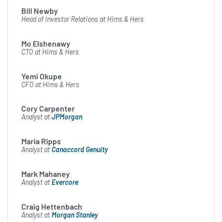
changes in assumptions, or
Bill Newby
otherwise. The risks,
Head of Investor Relations at Hims & Hers
uncertainties, and other
Mo Elshenawy
factors that could cause
CTO at Hims & Hers
actual results to differ from
Yemi Okupe
our forward-looking
CFO at Hims & Hers
statements are described in
Cory Carpenter
our earnings release and SEC
Analyst at
JPMorgan
filings. Please see our recent
Maria Ripps
earnings release and most
Analyst at
Canaccord Genuity
recently filed 10-K and 10-Q
reports for a discussion of
Mark Mahaney
Analyst at
Evercore
these risk factors as they
relate to forward-looking
Craig Hettenbach
Analyst at
Morgan Stanley