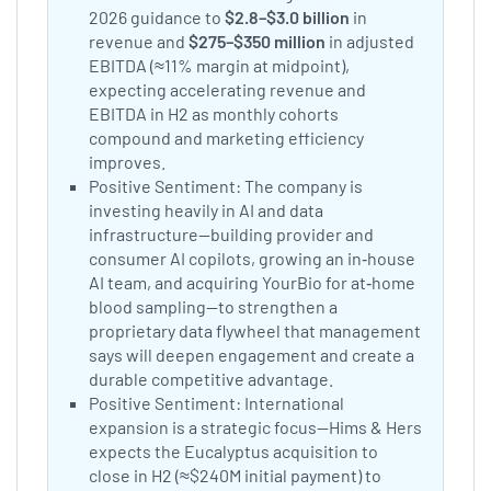
2026 guidance to
$2.8–$3.0 billion
in
revenue and
$275–$350 million
in adjusted
EBITDA (≈11% margin at midpoint),
expecting accelerating revenue and
EBITDA in H2 as monthly cohorts
compound and marketing efficiency
improves.
Positive Sentiment: The company is
investing heavily in AI and data
infrastructure—building provider and
consumer AI copilots, growing an in‑house
AI team, and acquiring YourBio for at‑home
blood sampling—to strengthen a
proprietary data flywheel that management
says will deepen engagement and create a
durable competitive advantage.
Positive Sentiment: International
expansion is a strategic focus—Hims & Hers
expects the Eucalyptus acquisition to
close in H2 (≈$240M initial payment) to