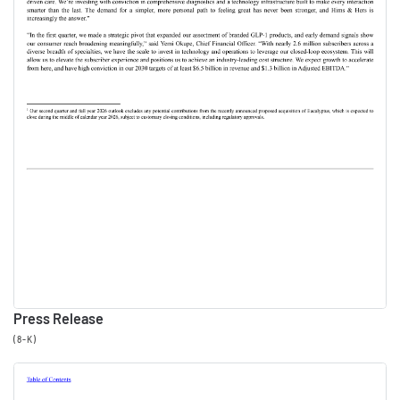
us. It's been a strong,
meaningful start to the year at
Hims & Hers. We've made
significant progress on the
strategic objectives that we
believe will define our
platform for the next decade.
Importantly, 2026 is proving to
be a year of accelerating
growth, which reinforces our
confidence in our ambitious
Press Release
2030 targets. Before Yemi
(8-K)
takes us through our results, I
want to highlight a few key