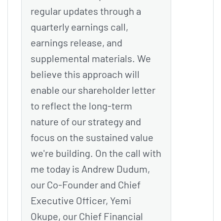
regular updates through a
quarterly earnings call,
earnings release, and
supplemental materials. We
believe this approach will
enable our shareholder letter
to reflect the long-term
nature of our strategy and
focus on the sustained value
we're building. On the call with
me today is Andrew Dudum,
our Co-Founder and Chief
Executive Officer, Yemi
Okupe, our Chief Financial