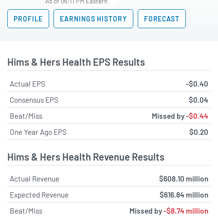
As of 06:11 PM Eastern
PROFILE
EARNINGS HISTORY
FORECAST
Hims & Hers Health EPS Results
Actual EPS
-$0.40
Consensus EPS
$0.04
Beat/Miss
Missed by
-$0.44
One Year Ago EPS
$0.20
Hims & Hers Health Revenue Results
Actual Revenue
$608.10 million
Expected Revenue
$616.84 million
Beat/Miss
Missed by
-$8.74 million