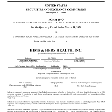
areas that underscore our
progress. First, our U.S.
business is positioned to
accelerate as we introduce
new specialties and shift our
weight loss strategy toward a
globally unified approach.
Second, our global scale is
quickly becoming a
competitive advantage, not
only because it expands our
TAM, because it expands our
value to industry partners and
strengthens the network