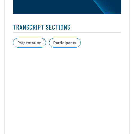
TRANSCRIPT SECTIONS
Presentation
Participants