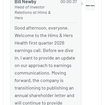
Bill Newby
00:00:37
Head of Investor
Relations at Hims &
Hers
Good afternoon, everyone.
Welcome to the Hims & Hers
Health first quarter 2026
earnings call. Before we dive
in, I want to provide an update
on our approach to earnings
communications. Moving
forward, the company is
transitioning to publishing an
annual shareholder letter and
will continue to provide