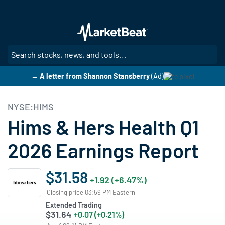
Skip
to
main
content
SE
→ A letter from Shannon Stansberry
(Ad)
NYSE:HIMS
Hims & Hers Health Q1
2026 Earnings Report
$31.58
+1.92 (+6.47%)
Closing price 03:59 PM Eastern
Extended Trading
$31.64
+0.07 (+0.21%)