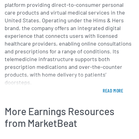
selection of branded GLP-1
platform providing direct-to-consumer personal
solutions is driving
care products and virtual medical services in the
United States. Operating under the Hims & Hers
accelerating momentum in
brand, the company offers an integrated digital
our weight loss business. The
experience that connects users with licensed
number of people we can help
healthcare providers, enabling online consultations
and prescriptions for a range of conditions. Its
has never been larger or more
telemedicine infrastructure supports both
diverse, and we're working to
prescription medications and over-the-counter
ensure they have access to
products, with home delivery to patients’
the broadest array of
doorsteps.
treatment options possible. In
READ MORE
The company’s product portfolio addresses key
weight alone, more than 100
areas of men’s and women’s health, including hair
More Earnings Resources
million adults in the U.S. are
loss treatments, sexual wellness therapies, skincare
regimens and mental health support. Through
from MarketBeat
struggling. Demand for
secure online questionnaires and video visits,
effective, accessible
patients receive personalized treatment plans