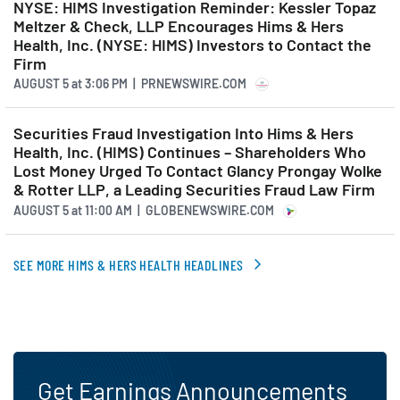
NYSE: HIMS Investigation Reminder: Kessler Topaz
product expansion, more
Meltzer & Check, LLP Encourages Hims & Hers
Health, Inc. (NYSE: HIMS) Investors to Contact the
valuable customer
Firm
interactions, and deeper
AUGUST 5
at
3:06 PM | PRNEWSWIRE.COM
platform engagement. With
Securities Fraud Investigation Into Hims & Hers
that foundation, Hims & Hers
Health, Inc. (HIMS) Continues – Shareholders Who
is on its way to becoming an
Lost Money Urged To Contact Glancy Prongay Wolke
& Rotter LLP, a Leading Securities Fraud Law Firm
everyday health partner, not
AUGUST 5
at
11:00 AM | GLOBENEWSWIRE.COM
just for the nearly 2.6 million
people we currently serve, but
SEE MORE HIMS & HERS HEALTH HEADLINES
for millions more around the
world. Let's start with the
building momentum we're
seeing in the U.S.
Get Earnings Announcements