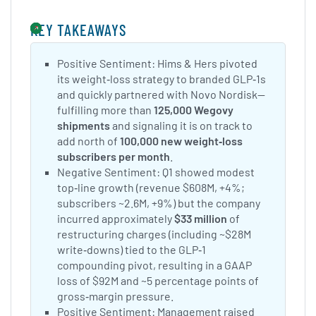
KEY TAKEAWAYS
Positive Sentiment: Hims & Hers pivoted
its weight‑loss strategy to branded GLP‑1s
and quickly partnered with Novo Nordisk—
fulfilling more than
125,000 Wegovy
shipments
and signaling it is on track to
add north of
100,000 new weight‑loss
subscribers per month
.
Negative Sentiment: Q1 showed modest
top‑line growth (revenue $608M, +4%;
subscribers ~2.6M, +9%) but the company
incurred approximately
$33 million
of
restructuring charges (including ~$28M
write‑downs) tied to the GLP‑1
compounding pivot, resulting in a GAAP
loss of $92M and ~5 percentage points of
gross‑margin pressure.
Positive Sentiment: Management raised