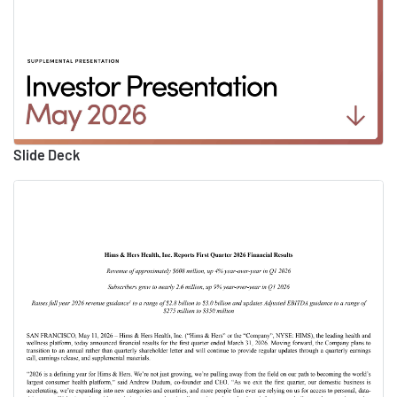
release. You can find this
information as well as a link to
today's webcast at
investors.hims.com. After the
call, this webcast will be
archived on the website for 12
Slide Deck
months. With that, I will turn
the call over to Andrew.
Andrew Dudum
00:02:22
Co-Founder and CEO at
Hims & Hers
Thanks, Bill. Good afternoon,
everyone, thank you for joining