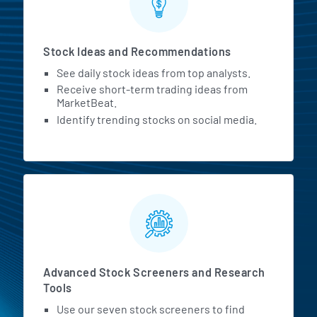
Stock Ideas and Recommendations
Andrew Dudum
00:06:57
Co-Founder and CEO at
See daily stock ideas from top analysts.
Hims & Hers
Receive short-term trading ideas from
MarketBeat.
Our ability to drive awareness
Identify trending stocks on social media.
and cultural conversations
about accessibility, as well as
our investment in a deeply
personal, continuous
experience, gives our partners
confidence that the people we
Advanced Stock Screeners and Research
are helping them reach are
Tools
getting access to great care
Use our seven stock screeners to find