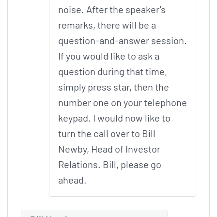
noise. After the speaker's
remarks, there will be a
question-and-answer session.
If you would like to ask a
question during that time,
simply press star, then the
number one on your telephone
keypad. I would now like to
turn the call over to Bill
Newby, Head of Investor
Relations. Bill, please go
ahead.