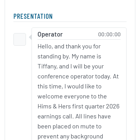
PRESENTATION
Skip to Participants
Operator
00:00:00
Hello, and thank you for
standing by. My name is
Tiffany, and I will be your
conference operator today. At
this time, I would like to
welcome everyone to the
Hims & Hers first quarter 2026
earnings call. All lines have
been placed on mute to
prevent any background