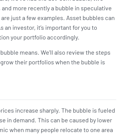
 and more recently a bubble in speculative
are just a few examples. Asset bubbles can
s an investor, it’s important for you to
on your portfolio accordingly.
ng bubble means. We’ll also review the steps
 grow their portfolios when the bubble is
rices increase sharply. The bubble is fueled
ease in demand. This can be caused by lower
demic when many people relocate to one area