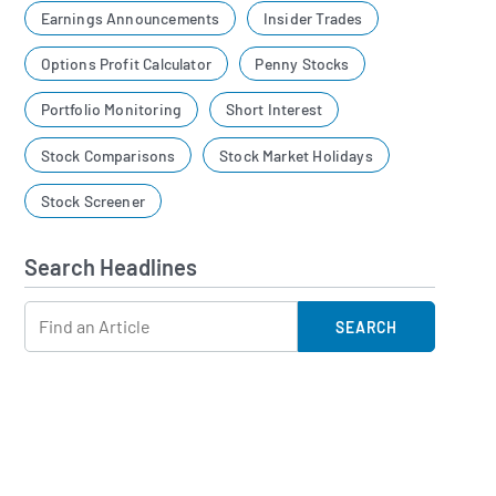
Earnings Announcements
Insider Trades
Options Profit Calculator
Penny Stocks
Portfolio Monitoring
Short Interest
Stock Comparisons
Stock Market Holidays
Stock Screener
Search Headlines