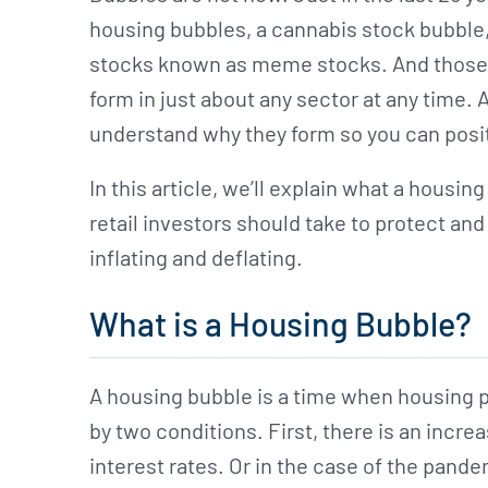
housing bubbles, a cannabis stock bubble,
stocks known as meme stocks. And those 
form in just about any sector at any time. A
understand why they form so you can positi
In this article, we’ll explain what a housi
retail investors should take to protect and
inflating and deflating.
What is a Housing Bubble?
A housing bubble is a time when housing p
by two conditions. First, there is an incr
interest rates. Or in the case of the pan