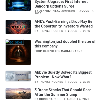
System Upgrade: First Internet
Bancorp Options Surge
BY JEFFREY NEAL JOHNSON
|
AUGUST 4,
2026
AMD’s Post-Earnings Drop May Be
the Opportunity Investors Wanted
BY THOMAS HUGHES
|
AUGUST 5, 2026
Washington just doubled the size of
this company
FROM BEHIND THE MARKETS
(AD)
AbbVie Quietly Solved Its Biggest
Problem—Now What?
BY THOMAS HUGHES
|
AUGUST 2, 2026
3 Drone Stocks That Should Soar
After the Summer Slump
BY CHRIS MARKOCH
|
AUGUST 4, 2026