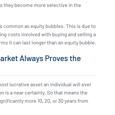
tes they become more selective in the
as common as equity bubbles. This is due to
ng costs involved with buying and selling a
s it can last longer than an equity bubble.
arket Always Proves the
st lucrative asset an individual will ever
n is a near certainty. So that means the
ignificantly more 10, 20, or 30 years from