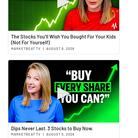
Watch 
The Stocks You'll Wish You Bought For Your Kids
(Not For Yourself)
MARKETBEAT TV
|
AUGUST 6, 2026
Watch 
Dips Never Last. 3 Stocks to Buy Now.
MARKETBEAT TV
|
AUGUST 5, 2026