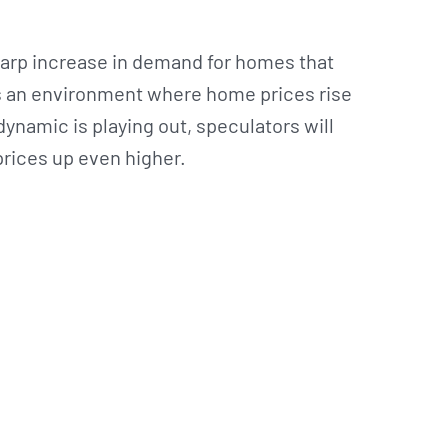
sharp increase in demand for homes that
es an environment where home prices rise
 dynamic is playing out, speculators will
prices up even higher.