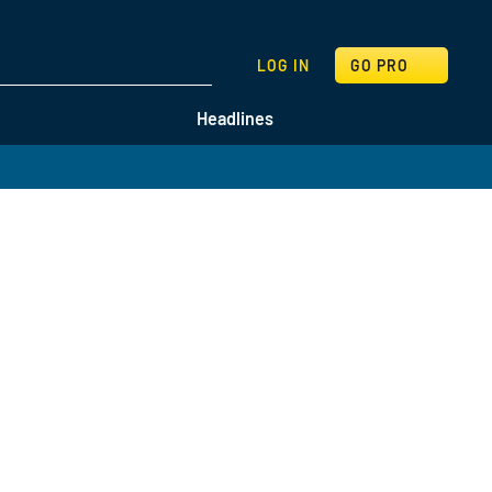
SEARCH
LOG IN
GO PRO
Headlines