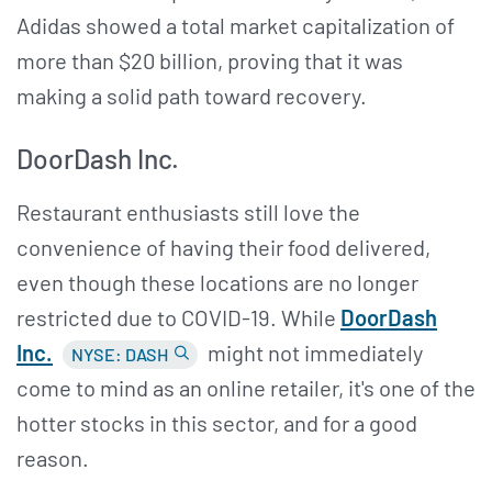
Adidas showed a total market capitalization of
more than $20 billion, proving that it was
making a solid path toward recovery.
DoorDash Inc.
Restaurant enthusiasts still love the
convenience of having their food delivered,
even though these locations are no longer
restricted due to COVID-19. While
DoorDash
Inc.
might not immediately
NYSE: DASH
come to mind as an online retailer, it's one of the
hotter stocks in this sector, and for a good
reason.