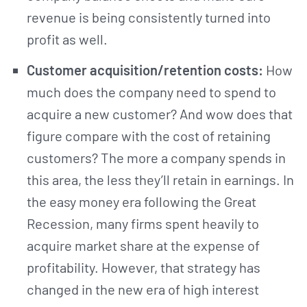
revenue is being consistently turned into
profit as well.
Customer acquisition/retention costs:
How
much does the company need to spend to
acquire a new customer? And wow does that
figure compare with the cost of retaining
customers? The more a company spends in
this area, the less they’ll retain in earnings. In
the easy money era following the Great
Recession, many firms spent heavily to
acquire market share at the expense of
profitability. However, that strategy has
changed in the new era of high interest