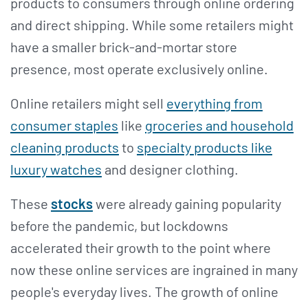
products to consumers through online ordering
and direct shipping. While some retailers might
have a smaller brick-and-mortar store
presence, most operate exclusively online.
Online retailers might sell
everything from
consumer staples
like
groceries and household
cleaning products
to
specialty products like
luxury watches
and designer clothing.
These
stocks
were already gaining popularity
before the pandemic, but lockdowns
accelerated their growth to the point where
now these online services are ingrained in many
people's everyday lives. The growth of online