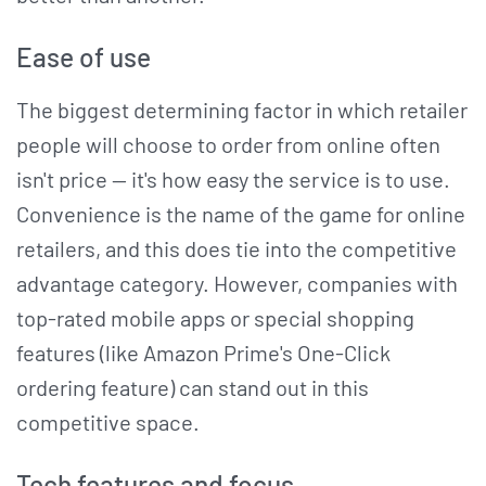
Ease of use
The biggest determining factor in which retailer
people will choose to order from online often
isn't price — it's how easy the service is to use.
Convenience is the name of the game for online
retailers, and this does tie into the competitive
advantage category. However, companies with
top-rated mobile apps or special shopping
features (like Amazon Prime's One-Click
ordering feature) can stand out in this
competitive space.
Tech features and focus