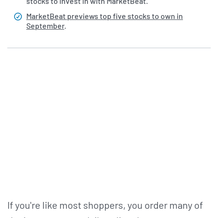
stocks to invest in with MarketBeat.
MarketBeat previews top five stocks to own in
September
.
If you're like most shoppers, you order many of