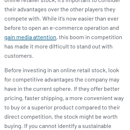
their advantages over the other players they
compete with. While it's now easier than ever
before to open an e-commerce operation and
gain media attention
, this boom in competition
has made it more difficult to stand out with
customers.
Before investing in an online retail stock, look
for competitive advantages the company may
have in the current sphere. If they offer better
pricing, faster shipping, a more convenient way
to buy or a superior product compared to their
direct competition, the stock might be worth
buying. If you cannot identify a sustainable