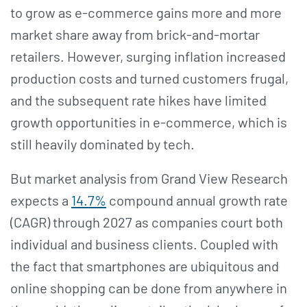
to grow as e-commerce gains more and more
market share away from brick-and-mortar
retailers. However, surging inflation increased
production costs and turned customers frugal,
and the subsequent rate hikes have limited
growth opportunities in e-commerce, which is
still heavily dominated by tech.
But market analysis from Grand View Research
expects a
14.7%
compound annual growth rate
(CAGR) through 2027 as companies court both
individual and business clients. Coupled with
the fact that smartphones are ubiquitous and
online shopping can be done from anywhere in