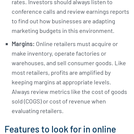
rates. Investors should always listen to
conference calls and review earnings reports
to find out how businesses are adapting
marketing budgets in this environment.
Margins:
Online retailers must acquire or
make inventory, operate factories or
warehouses, and sell consumer goods. Like
most retailers, profits are amplified by
keeping margins at appropriate levels.
Always review metrics like the cost of goods
sold (COGS) or cost of revenue when
evaluating retailers.
Features to look for in online