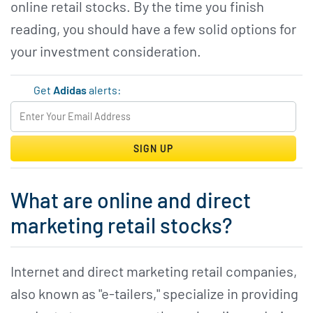
online retail stocks. By the time you finish
reading, you should have a few solid options for
your investment consideration.
Get
Adidas
alerts:
SIGN UP
What are online and direct
marketing retail stocks?
Internet and direct marketing retail companies,
also known as "e-tailers," specialize in providing