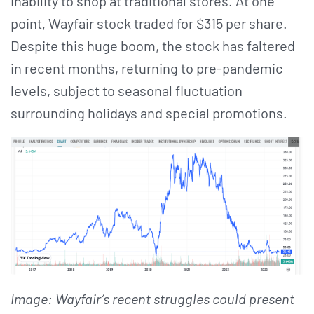
inability to shop at traditional stores. At one
point, Wayfair stock traded for $315 per share.
Despite this huge boom, the stock has faltered
in recent months, returning to pre-pandemic
levels, subject to seasonal fluctuation
surrounding holidays and special promotions.
Image: Wayfair’s recent struggles could present