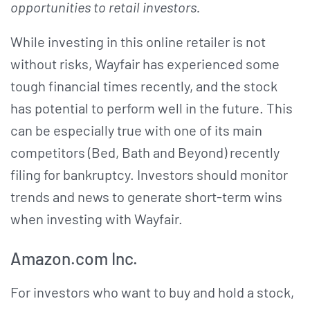
opportunities to retail investors.
While investing in this online retailer is not
without risks, Wayfair has experienced some
tough financial times recently, and the stock
has potential to perform well in the future. This
can be especially true with one of its main
competitors (Bed, Bath and Beyond) recently
filing for bankruptcy. Investors should monitor
trends and news to generate short-term wins
when investing with Wayfair.
Amazon.com Inc.
For investors who want to buy and hold a stock,