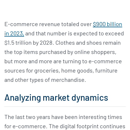
E-commerce revenue totaled over
$900 billion
in 2023,
and that number is expected to exceed
$1.5 trillion by 2028. Clothes and shoes remain
the top items purchased by online shoppers,
but more and more are turning to e-commerce
sources for groceries, home goods, furniture
and other types of merchandise.
Analyzing market dynamics
The last two years have been interesting times
for e-commerce. The digital footprint continues