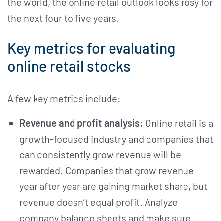
the world, the online retail outlook looks rosy for
the next four to five years.
Key metrics for evaluating
online retail stocks
A few key metrics include:
Revenue and profit analysis:
Online retail is a
growth-focused industry and companies that
can consistently grow revenue will be
rewarded. Companies that grow revenue
year after year are gaining market share, but
revenue doesn’t equal profit. Analyze
company balance sheets and make sure