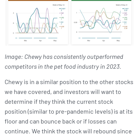
Image: Chewy has consistently outperformed
competitors in the pet food industry in 2023.
Chewy is in a similar position to the other stocks
we have covered, and investors will want to
determine if they think the current stock
position (similar to pre-pandemic levels) is at its
floor and can bounce back or if losses can
continue. We think the stock will rebound since