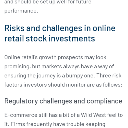
and should be set up well for future
performance.
Risks and challenges in online
retail stock investments
Online retail’s growth prospects may look
promising, but markets always have a way of
ensuring the journey is a bumpy one. Three risk
factors investors should monitor are as follows:
Regulatory challenges and compliance
E-commerce still has a bit of a Wild West feel to
it. Firms frequently have trouble keeping