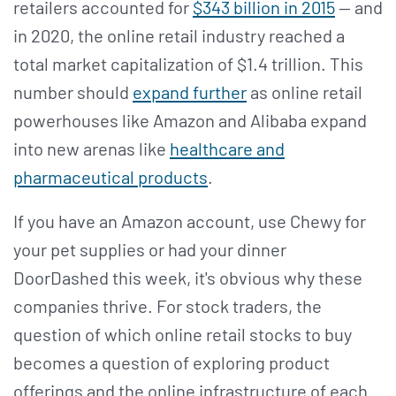
retailers accounted for
$343 billion in 2015
— and
in 2020, the online retail industry reached a
total market capitalization of $1.4 trillion. This
number should
expand further
as online retail
powerhouses like Amazon and Alibaba expand
into new arenas like
healthcare and
pharmaceutical products
.
If you have an Amazon account, use Chewy for
your pet supplies or had your dinner
DoorDashed this week, it's obvious why these
companies thrive. For stock traders, the
question of which online retail stocks to buy
becomes a question of exploring product
offerings and the online infrastructure of each