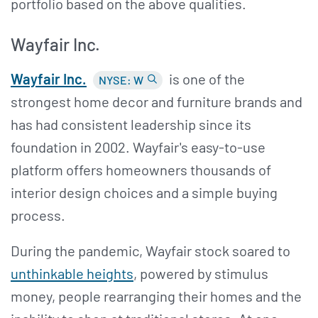
portfolio based on the above qualities.
Wayfair Inc.
Wayfair Inc.
is one of the
NYSE: W
strongest home decor and furniture brands and
has had consistent leadership since its
foundation in 2002. Wayfair's easy-to-use
platform offers homeowners thousands of
interior design choices and a simple buying
process.
During the pandemic, Wayfair stock soared to
unthinkable heights
, powered by stimulus
money, people rearranging their homes and the