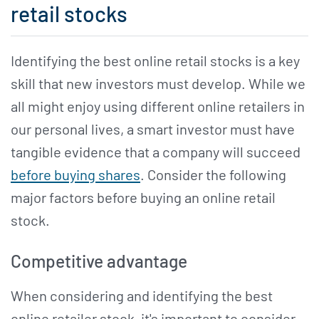
retail stocks
Identifying the best online retail stocks is a key
skill that new investors must develop. While we
all might enjoy using different online retailers in
our personal lives, a smart investor must have
tangible evidence that a company will succeed
before buying shares
. Consider the following
major factors before buying an online retail
stock.
Competitive advantage
When considering and identifying the best
online retailer stock, it's important to consider