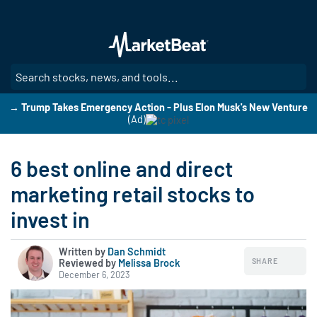
Skip
to
main
content
SE
→ Trump Takes Emergency Action - Plus Elon Musk's New Venture
(Ad)
6 best online and direct
marketing retail stocks to
invest in
Written by
Dan Schmidt
SHARE
Reviewed by
|
Melissa Brock
December 6, 2023