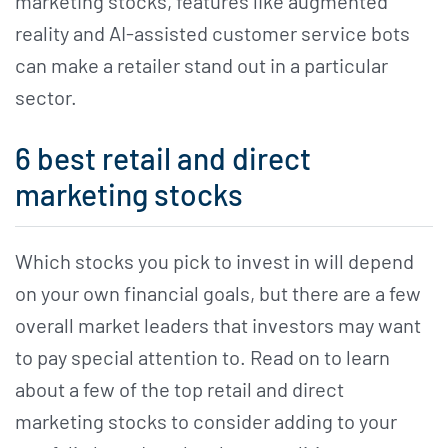
marketing stocks, features like augmented
reality and AI-assisted customer service bots
can make a retailer stand out in a particular
sector.
6 best retail and direct
marketing stocks
Which stocks you pick to invest in will depend
on your own financial goals, but there are a few
overall market leaders that investors may want
to pay special attention to. Read on to learn
about a few of the top retail and direct
marketing stocks to consider adding to your