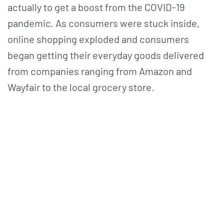
actually to get a boost from the COVID-19
pandemic. As consumers were stuck inside,
online shopping exploded and consumers
began getting their everyday goods delivered
from companies ranging from Amazon and
Wayfair to the local grocery store.