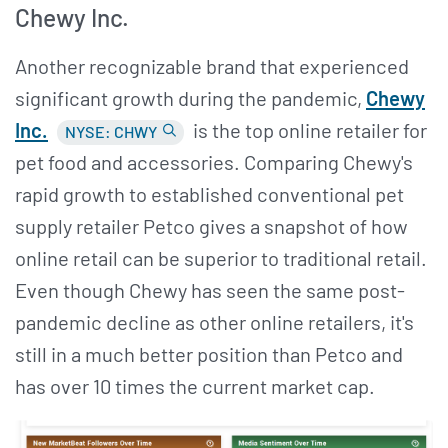
Chewy Inc.
Another recognizable brand that experienced
significant growth during the pandemic,
Chewy
Inc.
is the top online retailer for
NYSE: CHWY
pet food and accessories. Comparing Chewy's
rapid growth to established conventional pet
supply retailer Petco gives a snapshot of how
online retail can be superior to traditional retail.
Even though Chewy has seen the same post-
pandemic decline as other online retailers, it's
still in a much better position than Petco and
has over 10 times the current market cap.