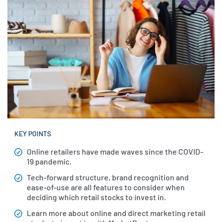
KEY POINTS
Online retailers have made waves since the COVID-
19 pandemic.
Tech-forward structure, brand recognition and
ease-of-use are all features to consider when
deciding which retail stocks to invest in.
Learn more about online and direct marketing retail