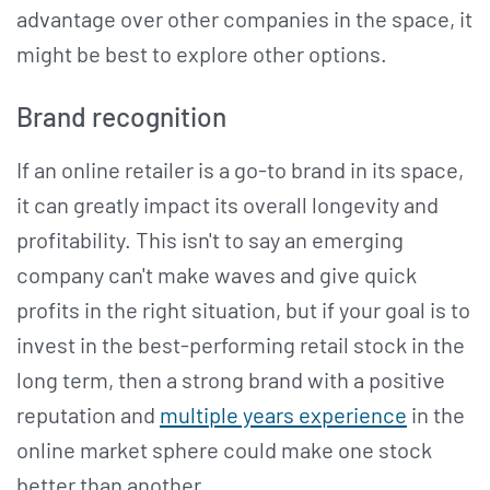
advantage over other companies in the space, it
might be best to explore other options.
Brand recognition
If an online retailer is a go-to brand in its space,
it can greatly impact its overall longevity and
profitability. This isn't to say an emerging
company can't make waves and give quick
profits in the right situation, but if your goal is to
invest in the best-performing retail stock in the
long term, then a strong brand with a positive
reputation and
multiple years experience
in the
online market sphere could make one stock
better than another.