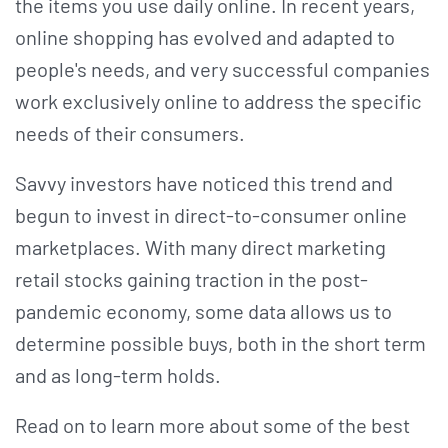
the items you use daily online. In recent years,
online shopping has evolved and adapted to
people's needs, and very successful companies
work exclusively online to address the specific
needs of their consumers.
Savvy investors have noticed this trend and
begun to invest in direct-to-consumer online
marketplaces. With many direct marketing
retail stocks gaining traction in the post-
pandemic economy, some data allows us to
determine possible buys, both in the short term
and as long-term holds.
Read on to learn more about some of the best