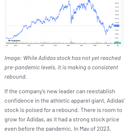
Image: While Adidas stock has not yet reached
pre-pandemic levels, it is making a consistent
rebound.
If the company's new leader can reestablish
confidence in the athletic apparel giant, Adidas'
stock is poised for a rebound. There is room to
grow for Adidas, as it had a strong stock price
even before the pandemic. In May of 2023,