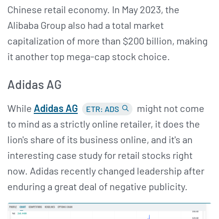
Chinese retail economy. In May 2023, the
Alibaba Group also had a total market
capitalization of more than $200 billion, making
it another top mega-cap stock choice.
Adidas AG
While
Adidas AG
might not come
ETR: ADS
to mind as a strictly online retailer, it does the
lion's share of its business online, and it's an
interesting case study for retail stocks right
now. Adidas recently changed leadership after
enduring a great deal of negative publicity.