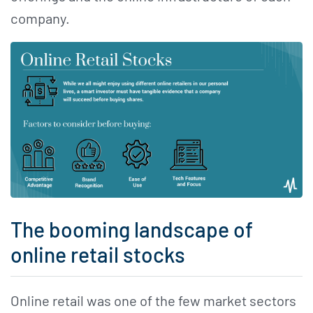
company.
The booming landscape of
online retail stocks
Online retail was one of the few market sectors