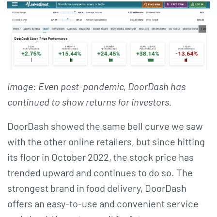
Image: Even post-pandemic, DoorDash has
continued to show returns for investors.
DoorDash showed the same bell curve we saw
with the other online retailers, but since hitting
its floor in October 2022, the stock price has
trended upward and continues to do so. The
strongest brand in food delivery, DoorDash
offers an easy-to-use and convenient service