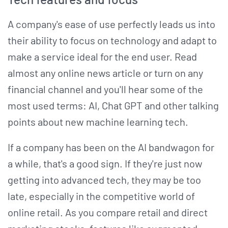
A company's ease of use perfectly leads us into
their ability to focus on technology and adapt to
make a service ideal for the end user. Read
almost any online news article or turn on any
financial channel and you'll hear some of the
most used terms: AI, Chat GPT and other talking
points about new machine learning tech.
If a company has been on the AI bandwagon for
a while, that's a good sign. If they're just now
getting into advanced tech, they may be too
late, especially in the competitive world of
online retail. As you compare retail and direct