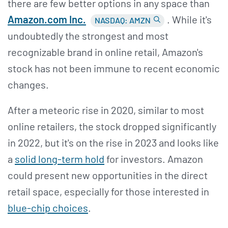
there are few better options in any space than
Amazon.com Inc.
. While it's
NASDAQ: AMZN
undoubtedly the strongest and most
recognizable brand in online retail, Amazon's
stock has not been immune to recent economic
changes.
After a meteoric rise in 2020, similar to most
online retailers, the stock dropped significantly
in 2022, but it's on the rise in 2023 and looks like
a
solid long-term hold
for investors. Amazon
could present new opportunities in the direct
retail space, especially for those interested in
blue-chip choices
.