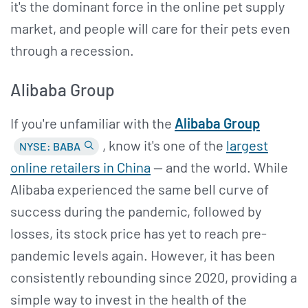
it's the dominant force in the online pet supply
market, and people will care for their pets even
through a recession.
Alibaba Group
If you're unfamiliar with the
Alibaba Group
, know it's one of the
largest
NYSE: BABA
online retailers in China
— and the world. While
Alibaba experienced the same bell curve of
success during the pandemic, followed by
losses, its stock price has yet to reach pre-
pandemic levels again. However, it has been
consistently rebounding since 2020, providing a
simple way to invest in the health of the