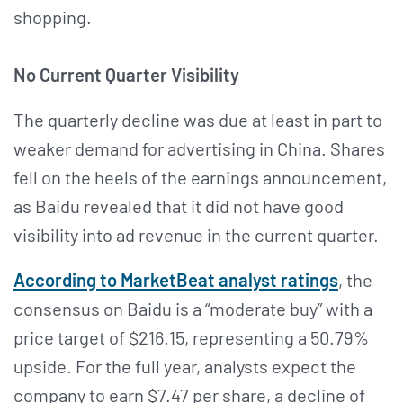
shopping.
No Current Quarter Visibility
The quarterly decline was due at least in part to
weaker demand for advertising in China. Shares
fell on the heels of the earnings announcement,
as Baidu revealed that it did not have good
visibility into ad revenue in the current quarter.
According to MarketBeat analyst ratings
, the
consensus on Baidu is a “moderate buy” with a
price target of $216.15, representing a 50.79%
upside. For the full year, analysts expect the
company to earn $7.47 per share, a decline of