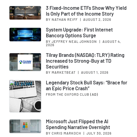
3 Fixed-Income ETFs Show Why Yield
Is Only Part of the Income Story
BY NATHAN REIFF
|
AUGUST 2, 2026
System Upgrade: First Internet
Bancorp Options Surge
BY JEFFREY NEAL JOHNSON
|
AUGUST 4,
2026
Tilray Brands (NASDAQ:TLRY) Rating
Increased to Strong-Buy at TD
Securities
BY MARKETBEAT
|
AUGUST 1, 2026
Legendary Stock Bull Says: “Brace for
an Epic Price Crash”
FROM THE OXFORD CLUB
(AD)
Microsoft Just Flipped the AI
Spending Narrative Overnight
BY CHRIS MARKOCH
|
JULY 30, 2026