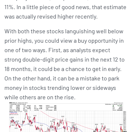
11%. In a little piece of good news, that estimate
was actually revised higher recently.
With both these stocks languishing well below
prior highs, you could view a buy opportunity in
one of two ways. First, as analysts expect
strong double-digit price gains in the next 12 to
18 months, it could be a chance to get in early.
On the other hand, it can be a mistake to park
money in stocks trending lower or sideways
while others are on the rise.