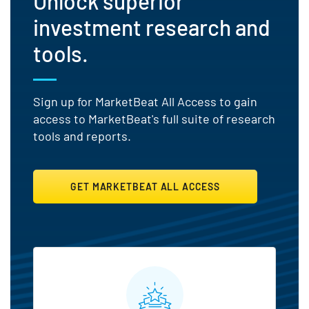
Unlock superior
investment research and
tools.
Sign up for MarketBeat All Access to gain
access to MarketBeat's full suite of research
tools and reports.
GET MARKETBEAT ALL ACCESS
MarketBeat All Access Featu