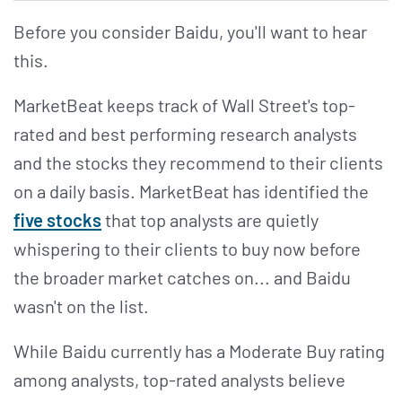
Before you consider Baidu, you'll want to hear
this.
MarketBeat keeps track of Wall Street's top-
rated and best performing research analysts
and the stocks they recommend to their clients
on a daily basis. MarketBeat has identified the
five stocks
that top analysts are quietly
whispering to their clients to buy now before
the broader market catches on... and Baidu
wasn't on the list.
While Baidu currently has a Moderate Buy rating
among analysts, top-rated analysts believe