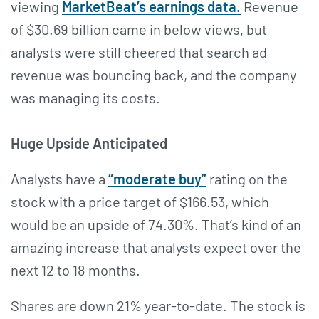
viewing
MarketBeat’s earnings data.
Revenue
of $30.69 billion came in below views, but
analysts were still cheered that search ad
revenue was bouncing back, and the company
was managing its costs.
Huge Upside Anticipated
Analysts have a
“moderate buy”
rating on the
stock with a price target of $166.53, which
would be an upside of 74.30%. That’s kind of an
amazing increase that analysts expect over the
next 12 to 18 months.
Shares are down 21% year-to-date. The stock is