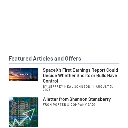
Featured Articles and Offers
SpaceX’s First Earnings Report Could
Decide Whether Shorts or Bulls Have
Control
BY JEFFREY NEAL JOHNSON
|
AUGUST 3,
2026
A letter from Shannon Stansberry
FROM PORTER & COMPANY
(AD)