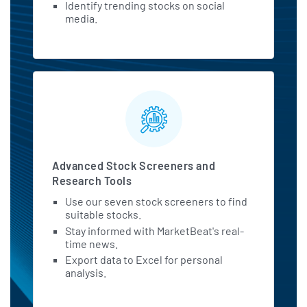
Identify trending stocks on social
media.
Advanced Stock Screeners and
Research Tools
Use our seven stock screeners to find
suitable stocks.
Stay informed with MarketBeat's real-
time news.
Export data to Excel for personal
analysis.