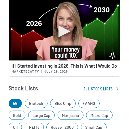
Wat
If I Started Investing in 2026, This is What I Would Do
MARKETBEAT TV
|
JULY 29, 2026
Stock Lists
ALL STOCK LISTS
5G
Biotech
Blue Chip
FAANG
Gold
Large Cap
Marijuana
Micro Cap
Oil
REITs
Russell 2000
Small Cap