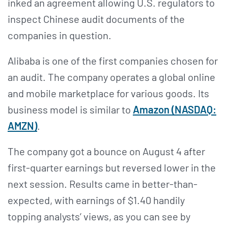
inked an agreement allowing U.S. regulators to
inspect Chinese audit documents of the
companies in question.
Alibaba is one of the first companies chosen for
an audit. The company operates a global online
and mobile marketplace for various goods. Its
business model is similar to
Amazon (NASDAQ:
AMZN
)
.
The company got a bounce on August 4 after
first-quarter earnings but reversed lower in the
next session. Results came in better-than-
expected, with earnings of $1.40 handily
topping analysts’ views, as you can see by