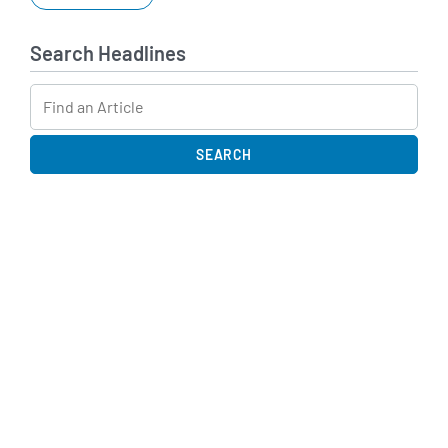
Search Headlines