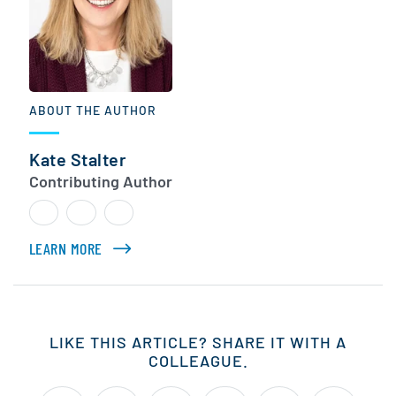
ABOUT THE AUTHOR
Kate Stalter
Contributing Author
LEARN MORE
ABOUT KATE STALTER
LIKE THIS ARTICLE? SHARE IT WITH A
COLLEAGUE.