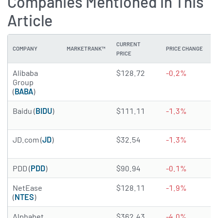
Companies Mentioned in This
Article
CURRENT
COMPANY
MARKETRANK™
PRICE CHANGE
PRICE
4.9155 of 5 stars
Alibaba
$128.72
-0.2%
Group
(
BABA
)
4.6849 of 5 stars
Baidu (
BIDU
)
$111.11
-1.3%
4.3304 of 5 stars
JD.com (
JD
)
$32.54
-1.3%
4.8545 of 5 stars
PDD (
PDD
)
$90.94
-0.1%
4.9256 of 5 stars
NetEase
$128.11
-1.9%
(
NTES
)
4.4738 of 5 stars
Alphabet
$362.43
-4.0%