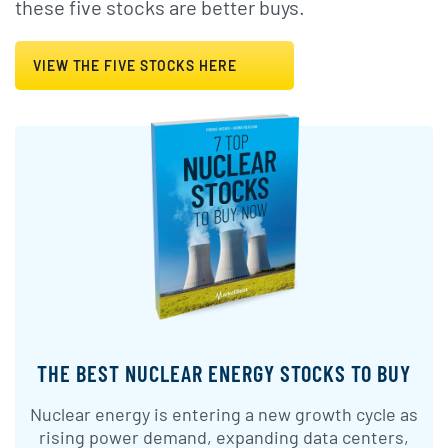
these five stocks are better buys.
VIEW THE FIVE STOCKS HERE
THE BEST NUCLEAR ENERGY STOCKS TO BUY
Nuclear energy is entering a new growth cycle as
rising power demand, expanding data centers,