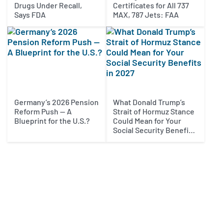
Drugs Under Recall,
Certificates for All 737
Says FDA
MAX, 787 Jets: FAA
Germany’s 2026 Pension
What Donald Trump’s
Reform Push — A
Strait of Hormuz Stance
Blueprint for the U.S.?
Could Mean for Your
Social Security Benefits
in 2027