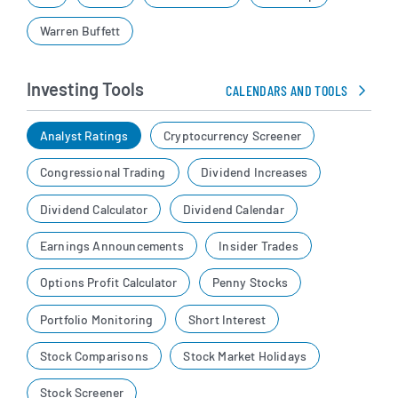
Warren Buffett
Investing Tools
CALENDARS AND TOOLS
Analyst Ratings
Cryptocurrency Screener
Congressional Trading
Dividend Increases
Dividend Calculator
Dividend Calendar
Earnings Announcements
Insider Trades
Options Profit Calculator
Penny Stocks
Portfolio Monitoring
Short Interest
Stock Comparisons
Stock Market Holidays
Stock Screener