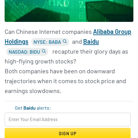
Can Chinese Internet companies
Alibaba Group
Holdings
and
Baidu
NYSE: BABA
recapture their glory days as
NASDAQ: BIDU
high-flying growth stocks?
Both companies have been on downward
trajectories when it comes to stock price and
earnings slowdowns.
Get
Baidu
alerts:
SIGN UP