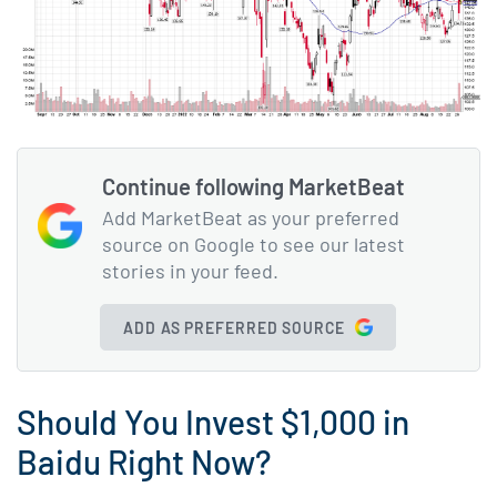
Continue following MarketBeat
Add MarketBeat as your preferred
source on Google to see our latest
stories in your feed.
ADD AS PREFERRED SOURCE
Should You Invest $1,000 in
Baidu Right Now?