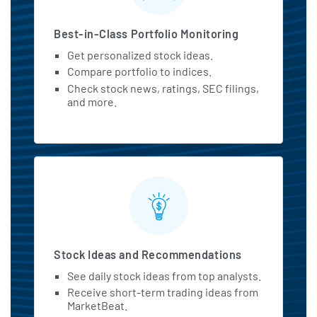
Best-in-Class Portfolio Monitoring
Get personalized stock ideas.
Compare portfolio to indices.
Check stock news, ratings, SEC filings,
and more.
Stock Ideas and Recommendations
See daily stock ideas from top analysts.
Receive short-term trading ideas from
MarketBeat.