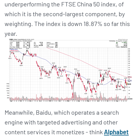
underperforming the FTSE China 50 index, of
which it is the second-largest component, by
weighting. The index is down 18.87% so far this
year.
Meanwhile, Baidu, which operates a search
engine with targeted advertising and other
content services it monetizes - think
Alphabet