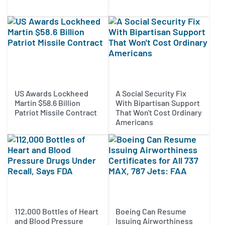
US Awards Lockheed
A Social Security Fix
Martin $58.6 Billion
With Bipartisan Support
Patriot Missile Contract
That Won't Cost Ordinary
Americans
112,000 Bottles of Heart
Boeing Can Resume
and Blood Pressure
Issuing Airworthiness