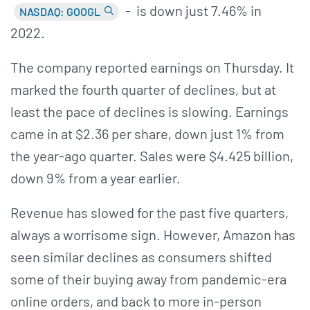
- is down just 7.46% in
NASDAQ: GOOGL
2022.
The company reported earnings on Thursday. It
marked the fourth quarter of declines, but at
least the pace of declines is slowing. Earnings
came in at $2.36 per share, down just 1% from
the year-ago quarter. Sales were $4.425 billion,
down 9% from a year earlier.
Revenue has slowed for the past five quarters,
always a worrisome sign. However, Amazon has
seen similar declines as consumers shifted
some of their buying away from pandemic-era
online orders, and back to more in-person