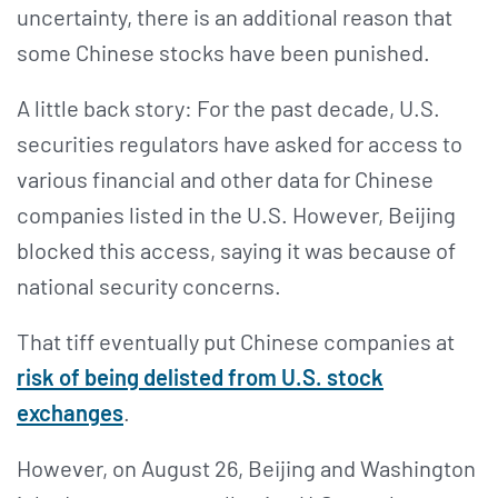
uncertainty, there is an additional reason that
some Chinese stocks have been punished.
A little back story: For the past decade, U.S.
securities regulators have asked for access to
various financial and other data for Chinese
companies listed in the U.S. However, Beijing
blocked this access, saying it was because of
national security concerns.
That tiff eventually put Chinese companies at
risk of being delisted from U.S. stock
exchanges
.
However, on August 26, Beijing and Washington