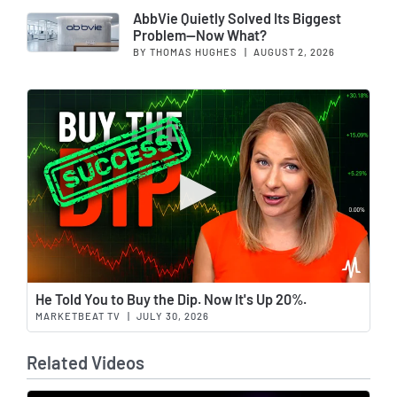
AbbVie Quietly Solved Its Biggest
Problem—Now What?
BY THOMAS HUGHES
|
AUGUST 2, 2026
Wat
He Told You to Buy the Dip. Now It's Up 20%.
MARKETBEAT TV
|
JULY 30, 2026
Related Videos