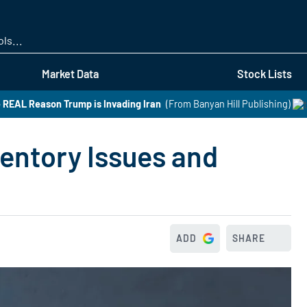
Skip
to
main
content
Market Data
Stock Lists
 REAL Reason Trump is Invading Iran
(From Banyan Hill Publishing)
ventory Issues and
ADD
SHARE