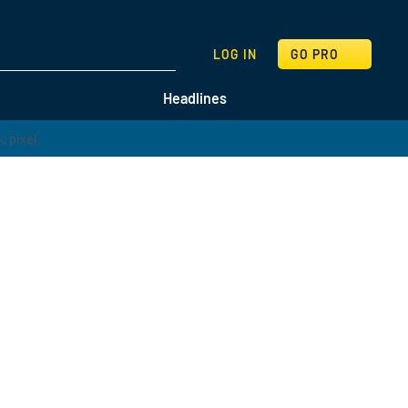
SEARCH
LOG IN
GO PRO
Headlines