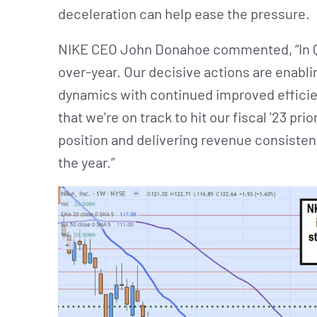
deceleration can help ease the pressure.
NIKE CEO John Donahoe commented, “In Q3
over-year. Our decisive actions are enabli
dynamics with continued improved efficie
that we're on track to hit our fiscal '23 prio
position and delivering revenue consistent 
the year.”