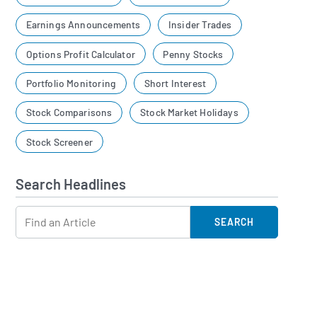
Earnings Announcements
Insider Trades
Options Profit Calculator
Penny Stocks
Portfolio Monitoring
Short Interest
Stock Comparisons
Stock Market Holidays
Stock Screener
Search Headlines