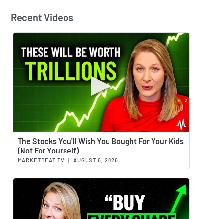
Recent Videos
Watch 
The Stocks You'll Wish You Bought For Your Kids
(Not For Yourself)
MARKETBEAT TV
|
AUGUST 6, 2026