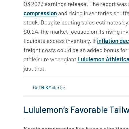
Q3 2023 earnings release. The report was
compression
and rising inventories snuff
stock. Despite beating sales estimates by 
$0.24, the market focused on its rising i
liquidate excess inventory. If
inflation de
freight costs could be an added bonus for
athleisure wear giant
Lululemon Athletica
just that.
Get
NIKE
alerts:
Lululemon’s Favorable Tail
Margin compression has been a significan