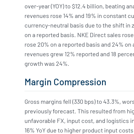
over-year (YOY) to $12.4 billion, beating an
revenues rose 14% and 19% in constant cur
currency-neutral basis due to the shift in 
on a reported basis. NKE Direct sales rose 
rose 20% on a reported basis and 24% on 
revenues grew 12% reported and 18 percent
growth was 24%.
Margin Compression
Gross margins fell (330 bps) to 43.3%, wors
previously forecast. This resulted from hi
unfavorable FX, input cost, and logistics in
16% YoY due to higher product input costs 