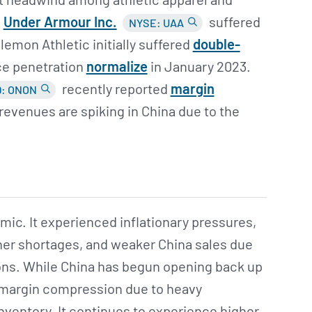
.
Under Armour Inc.
suffered
NYSE: UAA
lemon Athletic initially suffered
double-
ice penetration
normalize
in January 2023.
recently reported
margin
: ONON
revenues are spiking in China due to the
ic. It experienced inflationary pressures,
ner shortages, and weaker China sales due
tions. While China has begun opening back up
 margin compression due to heavy
inventory. It continues to experience higher