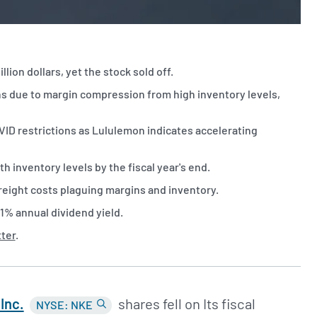
lion dollars, yet the stock sold off.
ins due to margin compression from high inventory levels,
VID restrictions as Lululemon indicates accelerating
h inventory levels by the fiscal year's end.
freight costs plaguing margins and inventory.
11% annual dividend yield.
tter
.
Inc.
shares fell on Its fiscal
NYSE: NKE