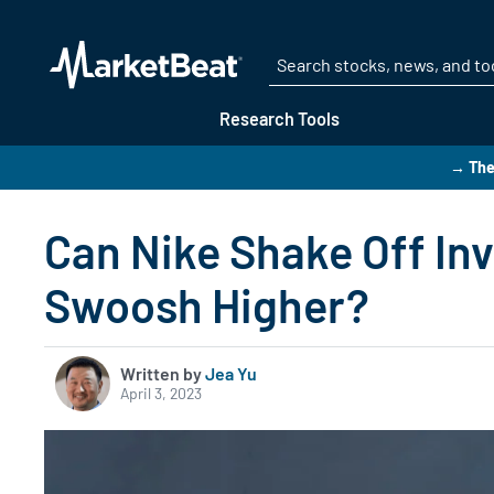
Research Tools
→ The
Can Nike Shake Off In
Swoosh Higher?
Written by
Jea Yu
April 3, 2023