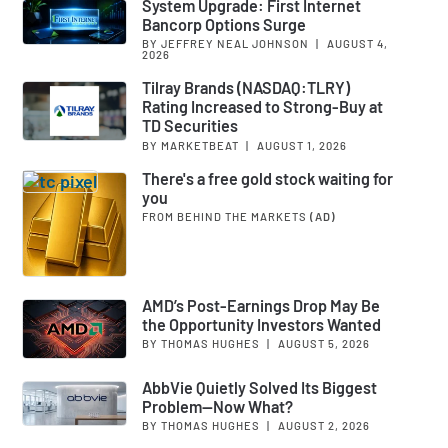
System Upgrade: First Internet
Bancorp Options Surge
BY JEFFREY NEAL JOHNSON
|
AUGUST 4,
2026
Tilray Brands (NASDAQ:TLRY)
Rating Increased to Strong-Buy at
TD Securities
BY MARKETBEAT
|
AUGUST 1, 2026
There's a free gold stock waiting for
you
FROM BEHIND THE MARKETS
(AD)
AMD’s Post-Earnings Drop May Be
the Opportunity Investors Wanted
BY THOMAS HUGHES
|
AUGUST 5, 2026
AbbVie Quietly Solved Its Biggest
Problem—Now What?
BY THOMAS HUGHES
|
AUGUST 2, 2026