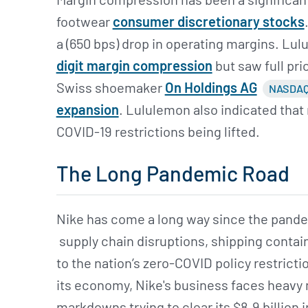
footwear
consumer discretionary stocks
a (650 bps) drop in operating margins. Lulu
digit margin compression
but saw full pr
Swiss shoemaker
On Holdings AG
NASDAQ
expansion
. Lululemon also indicated that 
COVID-19 restrictions being lifted.
The Long Pandemic Road
Nike has come a long way since the pandem
supply chain disruptions, shipping contai
to the nation’s zero-COVID policy restric
its economy, Nike's business faces heavy
markdowns trying to clear its $8.9 billion 