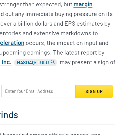
 stronger than expected, but
margin
ed out any immediate buying pressure on its
over a billion dollars and EPS estimates by
nventories and extensive markdowns to
celeration
occurs, the impact on input and
 upcoming earnings. The latest report by
 Inc.
may present a sign of
NASDAQ: LULU
SIGN UP
winds
t headwind among athletic apparel and