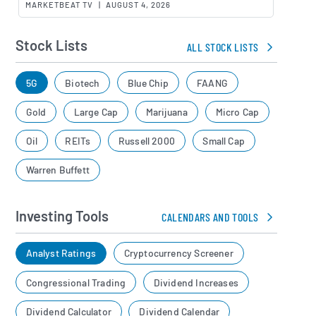
MARKETBEAT TV
|
AUGUST 4, 2026
Stock Lists
ALL STOCK LISTS
5G
Biotech
Blue Chip
FAANG
Gold
Large Cap
Marijuana
Micro Cap
Oil
REITs
Russell 2000
Small Cap
Warren Buffett
Investing Tools
CALENDARS AND TOOLS
Analyst Ratings
Cryptocurrency Screener
Congressional Trading
Dividend Increases
Dividend Calculator
Dividend Calendar