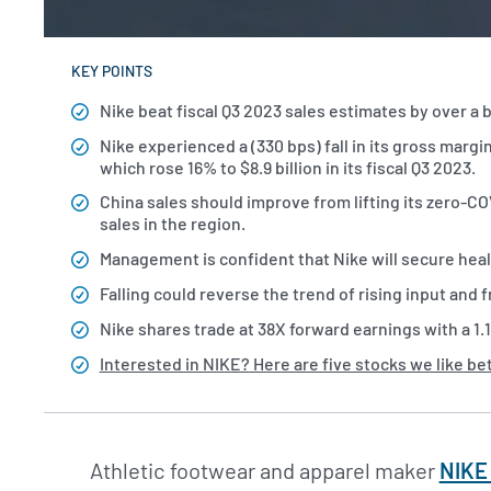
KEY POINTS
Nike beat fiscal Q3 2023 sales estimates by over a bil
Nike experienced a (330 bps) fall in its gross marg
which rose 16% to $8.9 billion in its fiscal Q3 2023.
China sales should improve from lifting its zero-CO
sales in the region.
Management is confident that Nike will secure healt
Falling could reverse the trend of rising input and 
Nike shares trade at 38X forward earnings with a 1.
Interested in NIKE? Here are five stocks we like be
Athletic footwear and apparel maker
NIKE 