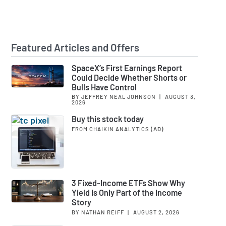
Featured Articles and Offers
SpaceX’s First Earnings Report
Could Decide Whether Shorts or
Bulls Have Control
BY JEFFREY NEAL JOHNSON
|
AUGUST 3,
2026
Buy this stock today
FROM CHAIKIN ANALYTICS
(AD)
3 Fixed-Income ETFs Show Why
Yield Is Only Part of the Income
Story
BY NATHAN REIFF
|
AUGUST 2, 2026