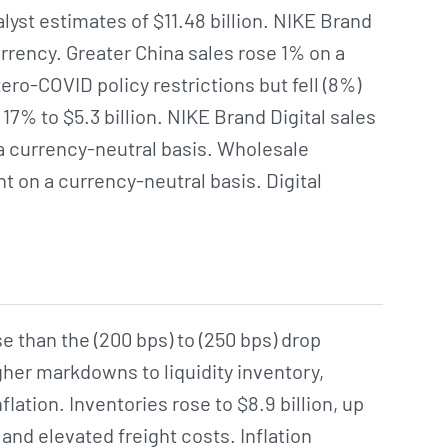
alyst estimates of $11.48 billion. NIKE Brand
rency. Greater China sales rose 1% on a
zero-COVID policy restrictions but fell (8%)
17% to $5.3 billion. NIKE Brand Digital sales
a currency-neutral basis. Wholesale
 on a currency-neutral basis. Digital
e than the (200 bps) to (250 bps) drop
gher markdowns to liquidity inventory,
flation. Inventories rose to $8.9 billion, up
and elevated freight costs. Inflation