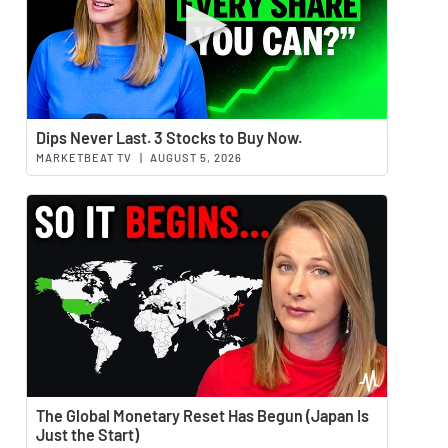
Watch 
Dips Never Last. 3 Stocks to Buy Now.
MARKETBEAT TV
|
AUGUST 5, 2026
Watch 
The Global Monetary Reset Has Begun (Japan Is
Just the Start)