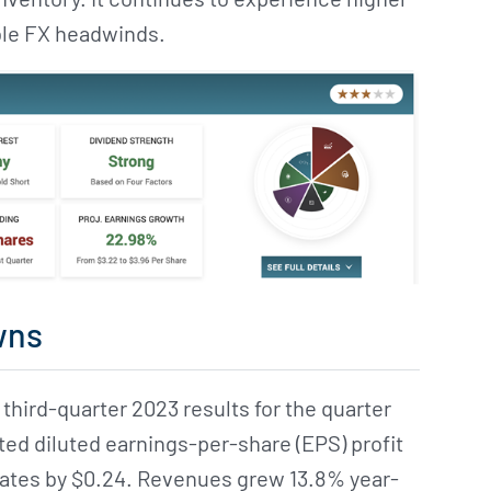
able FX headwinds.
wns
 third-quarter 2023 results for the quarter
d diluted earnings-per-share (EPS) profit
mates by $0.24. Revenues grew 13.8% year-