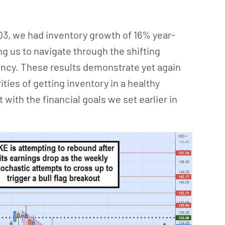
, we had inventory growth of 16% year-
ng us to navigate through the shifting
ncy. These results demonstrate yet again
rities of getting inventory in a healthy
with the financial goals we set earlier in