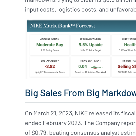
input costs, logistics costs, and unfavor
Big Sales From Big Markdo
On March 21, 2023, NIKE released its fiscal
ended February 2023. The Company reporte
of $0.79, beating consensus analyst esti