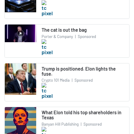
The cat is out the bag
Porter & Company
|
Sponsored
Trump is positioned. Elon lights the
fuse.
Crypto 101 Media
|
Sponsored
What Elon told his top shareholders in
Texas
Banyan Hill Publishing
|
Sponsored