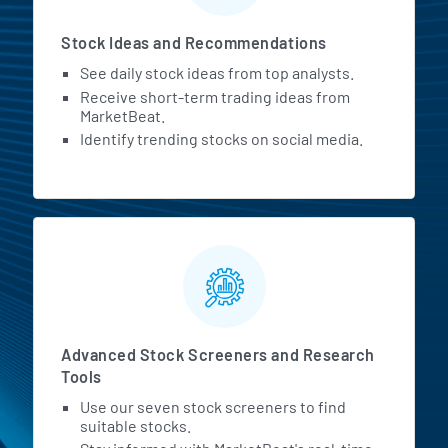
Stock Ideas and Recommendations
See daily stock ideas from top analysts.
Receive short-term trading ideas from
MarketBeat.
Identify trending stocks on social media.
Advanced Stock Screeners and Research
Tools
Use our seven stock screeners to find
suitable stocks.