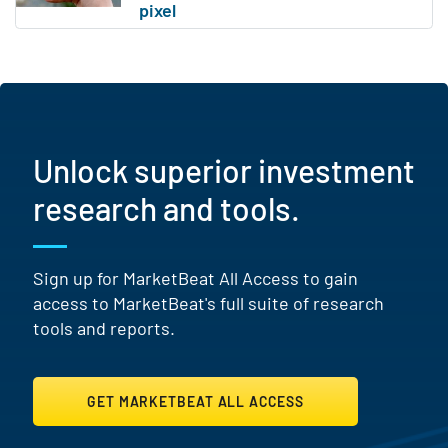
Unlock superior investment
research and tools.
Sign up for MarketBeat All Access to gain
access to MarketBeat's full suite of research
tools and reports.
GET MARKETBEAT ALL ACCESS