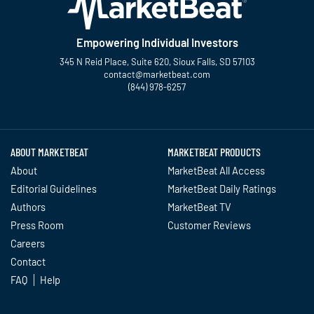
Empowering Individual Investors
345 N Reid Place, Suite 620, Sioux Falls, SD 57103
contact@marketbeat.com
(844) 978-6257
Twitter
Facebook
YouTube
LinkedIn
Instagram
TikTok
ABOUT MARKETBEAT
MARKETBEAT PRODUCTS
About
MarketBeat All Access
Editorial Guidelines
MarketBeat Daily Ratings
Authors
MarketBeat TV
Press Room
Customer Reviews
Careers
Contact
FAQ
Help