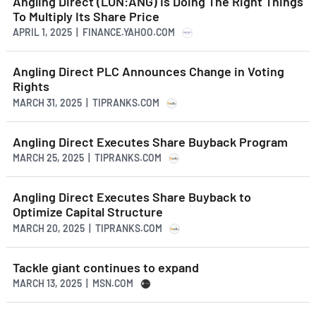
Angling Direct (LON:ANG) Is Doing The Right Things
To Multiply Its Share Price
APRIL 1, 2025 | FINANCE.YAHOO.COM
Angling Direct PLC Announces Change in Voting
Rights
MARCH 31, 2025 | TIPRANKS.COM
Angling Direct Executes Share Buyback Program
MARCH 25, 2025 | TIPRANKS.COM
Angling Direct Executes Share Buyback to
Optimize Capital Structure
MARCH 20, 2025 | TIPRANKS.COM
Tackle giant continues to expand
MARCH 13, 2025 | MSN.COM