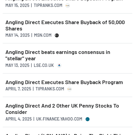
MAY 15, 2025 | TIPRANKS.COM
Angling Direct Executes Share Buyback of 50,000
Shares
MAY 14, 2025 | MSN.COM
Angling Direct beats earnings consensus in
"stellar" year
MAY 13, 2025 | LSE.CO.UK
Angling Direct Executes Share Buyback Program
APRIL 7, 2025 | TIPRANKS.COM
Angling Direct And 2 Other UK Penny Stocks To
Consider
APRIL 4, 2025 | UK.FINANCE.YAHOO.COM