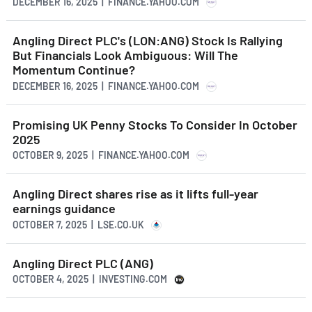
DECEMBER 16, 2025 | FINANCE.YAHOO.COM
Angling Direct PLC's (LON:ANG) Stock Is Rallying
But Financials Look Ambiguous: Will The
Momentum Continue?
DECEMBER 16, 2025 | FINANCE.YAHOO.COM
Promising UK Penny Stocks To Consider In October
2025
OCTOBER 9, 2025 | FINANCE.YAHOO.COM
Angling Direct shares rise as it lifts full-year
earnings guidance
OCTOBER 7, 2025 | LSE.CO.UK
Angling Direct PLC (ANG)
OCTOBER 4, 2025 | INVESTING.COM