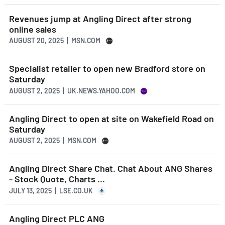
Revenues jump at Angling Direct after strong
online sales
AUGUST 20, 2025 | MSN.COM
Specialist retailer to open new Bradford store on
Saturday
AUGUST 2, 2025 | UK.NEWS.YAHOO.COM
Angling Direct to open at site on Wakefield Road on
Saturday
AUGUST 2, 2025 | MSN.COM
Angling Direct Share Chat. Chat About ANG Shares
- Stock Quote, Charts ...
JULY 13, 2025 | LSE.CO.UK
Angling Direct PLC ANG