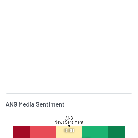
ANG Media Sentiment
L
ANG
News Sentiment
▼
0.00