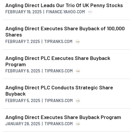
Angling Direct Leads Our Trio Of UK Penny Stocks
FEBRUARY 19, 2025 | FINANCE.YAHOO.COM
Angling Direct Executes Share Buyback of 100,000
Shares
FEBRUARY 7, 2025 | TIPRANKS.COM
Angling Direct PLC Executes Share Buyback
Program
FEBRUARY 6, 2025 | TIPRANKS.COM
Angling Direct PLC Conducts Strategic Share
Buyback
FEBRUARY 5, 2025 | TIPRANKS.COM
Angling Direct Executes Share Buyback Program
JANUARY 28, 2025 | TIPRANKS.COM