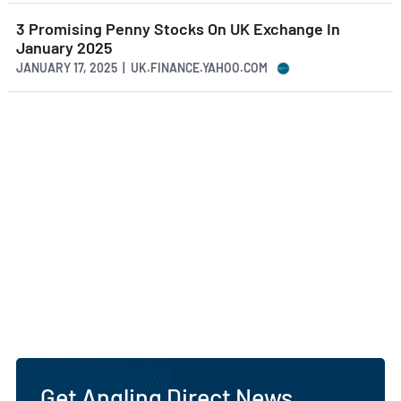
3 Promising Penny Stocks On UK Exchange In
January 2025
JANUARY 17, 2025 | UK.FINANCE.YAHOO.COM
Get Angling Direct News