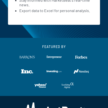
Stay informed with MarketBeat's real-time
news.
Export data to Excel for personal analysis.
FEATURED BY