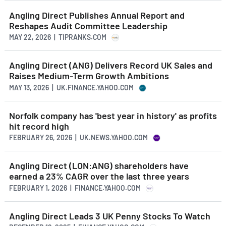
Angling Direct Publishes Annual Report and
Reshapes Audit Committee Leadership
MAY 22, 2026 | TIPRANKS.COM
Angling Direct (ANG) Delivers Record UK Sales and
Raises Medium-Term Growth Ambitions
MAY 13, 2026 | UK.FINANCE.YAHOO.COM
Norfolk company has 'best year in history' as profits
hit record high
FEBRUARY 26, 2026 | UK.NEWS.YAHOO.COM
Angling Direct (LON:ANG) shareholders have
earned a 23% CAGR over the last three years
FEBRUARY 1, 2026 | FINANCE.YAHOO.COM
Angling Direct Leads 3 UK Penny Stocks To Watch