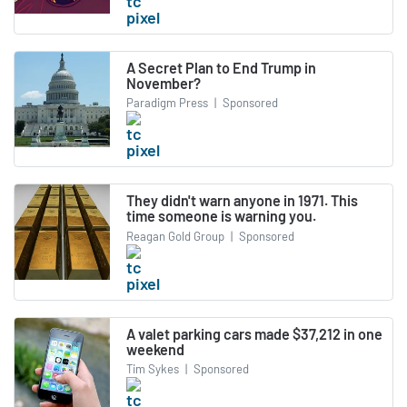
A Secret Plan to End Trump in
November?
Paradigm Press
|
Sponsored
They didn't warn anyone in 1971. This
time someone is warning you.
Reagan Gold Group
|
Sponsored
A valet parking cars made $37,212 in one
weekend
Tim Sykes
|
Sponsored