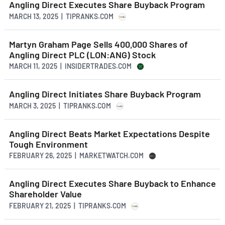
Angling Direct Executes Share Buyback Program
MARCH 13, 2025 | TIPRANKS.COM
Martyn Graham Page Sells 400,000 Shares of
Angling Direct PLC (LON:ANG) Stock
MARCH 11, 2025 | INSIDERTRADES.COM
Angling Direct Initiates Share Buyback Program
MARCH 3, 2025 | TIPRANKS.COM
Angling Direct Beats Market Expectations Despite
Tough Environment
FEBRUARY 26, 2025 | MARKETWATCH.COM
Angling Direct Executes Share Buyback to Enhance
Shareholder Value
FEBRUARY 21, 2025 | TIPRANKS.COM