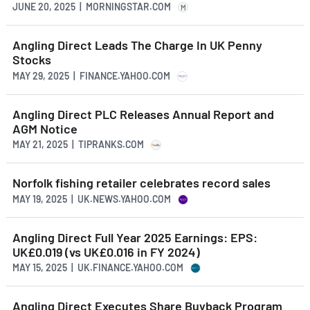
JUNE 20, 2025 | MORNINGSTAR.COM
M
Angling Direct Leads The Charge In UK Penny
Stocks
MAY 29, 2025 | FINANCE.YAHOO.COM
Angling Direct PLC Releases Annual Report and
AGM Notice
MAY 21, 2025 | TIPRANKS.COM
Norfolk fishing retailer celebrates record sales
MAY 19, 2025 | UK.NEWS.YAHOO.COM
Angling Direct Full Year 2025 Earnings: EPS:
UK£0.019 (vs UK£0.016 in FY 2024)
MAY 15, 2025 | UK.FINANCE.YAHOO.COM
Angling Direct Executes Share Buyback Program