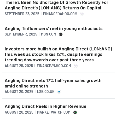
There's Been No Shortage Of Growth Recently For
Angling Direct's (LON:ANG) Returns On Capital
SEPTEMBER 23, 2025 | FINANCE.YAHOO.COM
Angling 'finfluencers' reel in young enthusiasts
SEPTEMBER 3, 2025 | MSN.COM
Investors more bullish on Angling Direct (LON:ANG)
this week as stock hikes 12%, despite earnings
trending downwards over past three years
AUGUST 25, 2025 | FINANCE.YAHOO.COM
Angling Direct nets 17% half-year sales growth
amid online strength
AUGUST 20, 2025 | LSE.CO.UK
Angling Direct Reels in Higher Revenue
AUGUST 20, 2025 | MARKETWATCH.COM