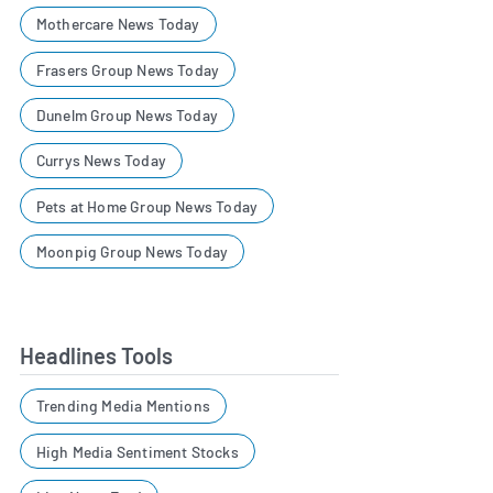
Mothercare News Today
Frasers Group News Today
Dunelm Group News Today
Currys News Today
Pets at Home Group News Today
Moonpig Group News Today
Headlines Tools
Trending Media Mentions
High Media Sentiment Stocks