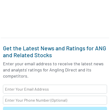
Get the Latest News and Ratings for ANG
and Related Stocks
Enter your email address to receive the latest news
and analysts' ratings for Angling Direct and its
competitors.