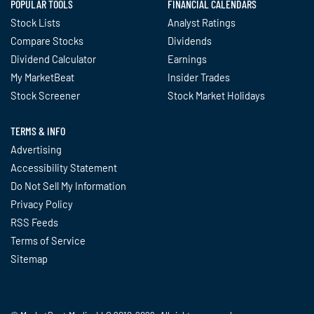
POPULAR TOOLS
FINANCIAL CALENDARS
Stock Lists
Analyst Ratings
Compare Stocks
Dividends
Dividend Calculator
Earnings
My MarketBeat
Insider Trades
Stock Screener
Stock Market Holidays
TERMS & INFO
Advertising
Accessibility Statement
Do Not Sell My Information
Privacy Policy
RSS Feeds
Terms of Service
Sitemap