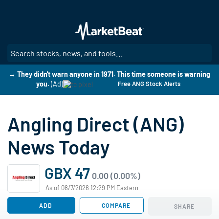
Skip
to
main
content
SE
→ They didn't warn anyone in 1971. This time someone is warning
you.
(Ad)
Free ANG Stock Alerts
Angling Direct (ANG)
News Today
GBX 47
0.00 (0.00%)
As of 08/7/2026 12:29 PM Eastern
ADD
COMPARE
SHARE