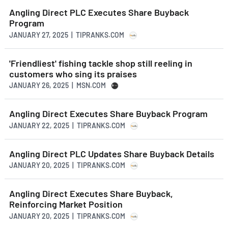
Angling Direct PLC Executes Share Buyback
Program
JANUARY 27, 2025 | TIPRANKS.COM
'Friendliest' fishing tackle shop still reeling in
customers who sing its praises
JANUARY 26, 2025 | MSN.COM
Angling Direct Executes Share Buyback Program
JANUARY 22, 2025 | TIPRANKS.COM
Angling Direct PLC Updates Share Buyback Details
JANUARY 20, 2025 | TIPRANKS.COM
Angling Direct Executes Share Buyback,
Reinforcing Market Position
JANUARY 20, 2025 | TIPRANKS.COM