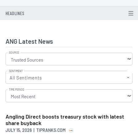
HEADLINES
ANG Latest News
SOURCE
SENTIMENT
All Sentiments
TIME PERIOD
Angling Direct boosts treasury stock with latest
share buyback
JULY 15, 2026 | TIPRANKS.COM