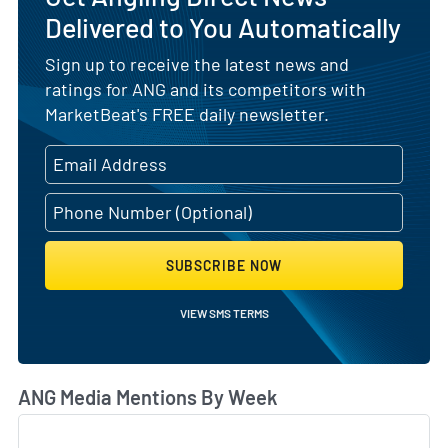
Delivered to You Automatically
Sign up to receive the latest news and
ratings for ANG and its competitors with
MarketBeat's FREE daily newsletter.
SUBSCRIBE NOW
VIEW SMS TERMS
ANG Media Mentions By Week