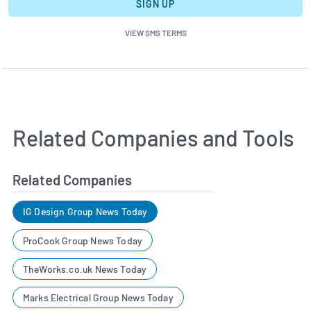
SIGN UP
VIEW SMS TERMS
Related Companies and Tools
Related Companies
IG Design Group News Today
ProCook Group News Today
TheWorks.co.uk News Today
Marks Electrical Group News Today