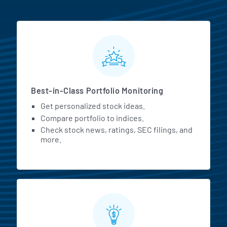
MarketBeat All Access Featur
Best-in-Class Portfolio Monitoring
Get personalized stock ideas.
Compare portfolio to indices.
Check stock news, ratings, SEC filings, and
more.