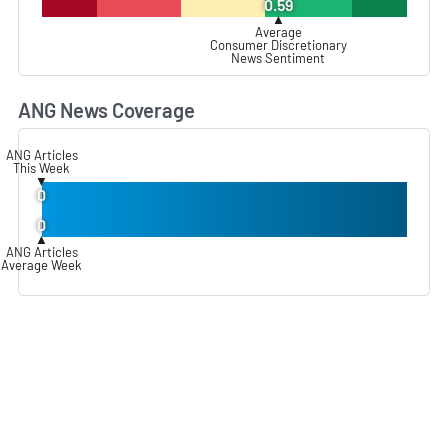
0.59
▲
Average
Consumer Discretionary
News Sentiment
ANG News Coverage
L
ANG Articles
This Week
▼
0
0
▲
ANG Articles
Average Week