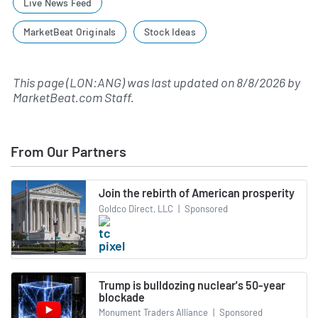
Live News Feed
MarketBeat Originals
Stock Ideas
This page (LON:ANG) was last updated on
8/8/2026
by
MarketBeat.com Staff
.
From Our Partners
Join the rebirth of American prosperity
Goldco Direct, LLC
|
Sponsored
Trump is bulldozing nuclear's 50-year
blockade
Monument Traders Alliance
|
Sponsored