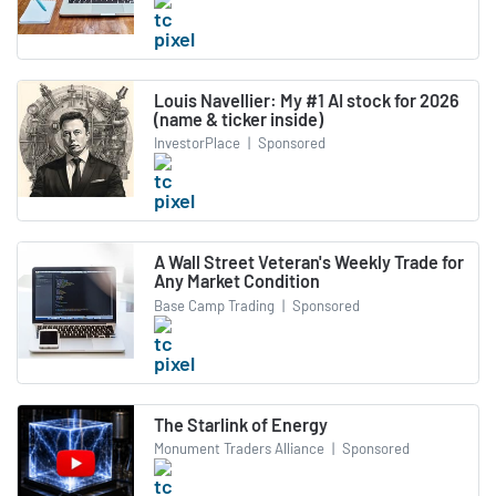
Louis Navellier: My #1 AI stock for 2026
(name & ticker inside)
InvestorPlace
|
Sponsored
A Wall Street Veteran's Weekly Trade for
Any Market Condition
Base Camp Trading
|
Sponsored
The Starlink of Energy
Monument Traders Alliance
|
Sponsored