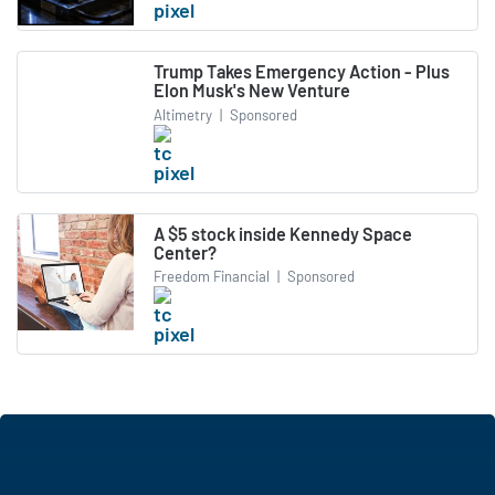
Trump Takes Emergency Action - Plus
Elon Musk's New Venture
Altimetry
|
Sponsored
A $5 stock inside Kennedy Space
Center?
Freedom Financial
|
Sponsored