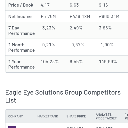
Price / Book
4.17
6.63
9.16
Net Income
£5.75M
£436.18M
£660.31M
7 Day
-3.23%
2.49%
3.86%
Performance
1 Month
-0.21%
-0.87%
-1.90%
Performance
1 Year
105.23%
6.55%
149.99%
Performance
Eagle Eye Solutions Group Competitors
List
ANALYSTS'
1
COMPANY
MARKETRANK
SHARE PRICE
PRICE TARGET
P