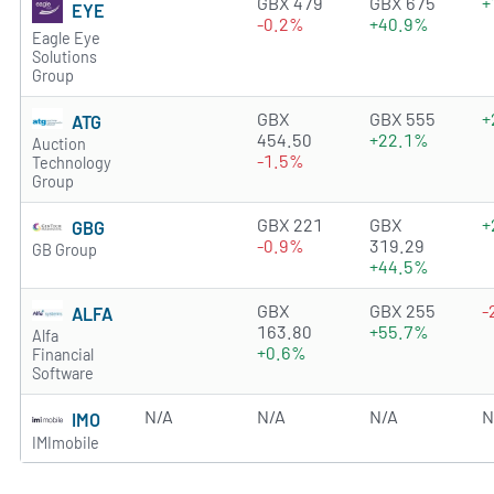
2.6384 of 5 stars
GBX 479
GBX 675
+
EYE
-0.2%
+40.9%
Eagle Eye
Solutions
Group
2.2208 of 5 stars
GBX
GBX 555
+
ATG
454.50
+22.1%
Auction
-1.5%
Technology
Group
3.6257 of 5 stars
GBX 221
GBX
+
GBG
-0.9%
319.29
GB Group
+44.5%
3.2486 of 5 stars
GBX
GBX 255
-
ALFA
163.80
+55.7%
Alfa
+0.6%
Financial
Software
N/A
N/A
N/A
N
IMO
IMImobile