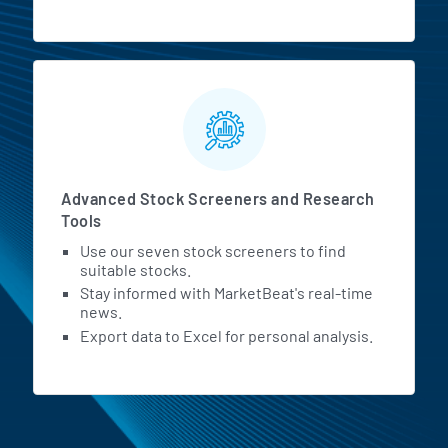
Advanced Stock Screeners and Research
Tools
Use our seven stock screeners to find
suitable stocks.
Stay informed with MarketBeat's real-time
news.
Export data to Excel for personal analysis.