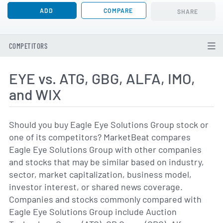
ADD
COMPARE
SHARE
COMPETITORS
EYE vs. ATG, GBG, ALFA, IMO,
and WIX
Should you buy Eagle Eye Solutions Group stock or
one of its competitors? MarketBeat compares
Eagle Eye Solutions Group with other companies
and stocks that may be similar based on industry,
sector, market capitalization, business model,
investor interest, or shared news coverage.
Companies and stocks commonly compared with
Eagle Eye Solutions Group include Auction