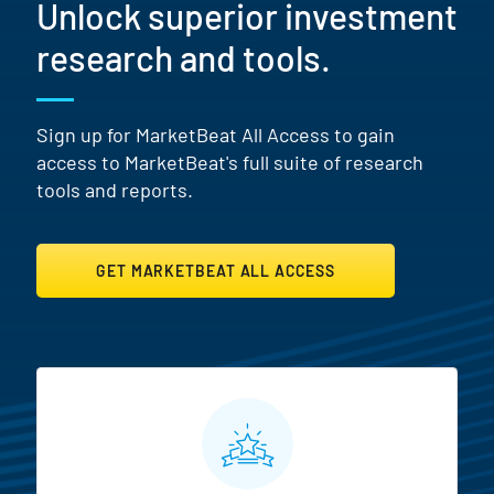
Unlock superior investment
research and tools.
Sign up for MarketBeat All Access to gain
access to MarketBeat's full suite of research
tools and reports.
GET MARKETBEAT ALL ACCESS
MarketBeat All Access Featur