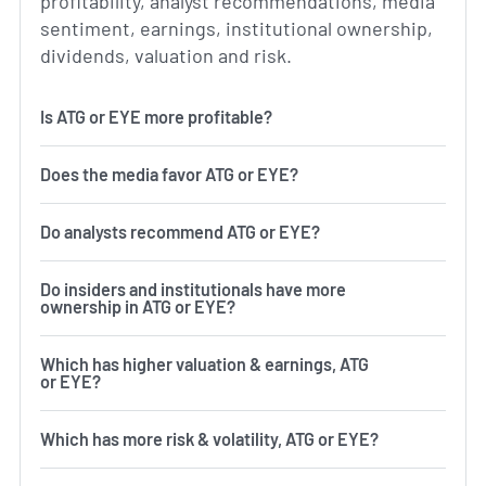
profitability, analyst recommendations, media
sentiment, earnings, institutional ownership,
dividends, valuation and risk.
Is ATG or EYE more profitable?
Does the media favor ATG or EYE?
Do analysts recommend ATG or EYE?
Do insiders and institutionals have more
ownership in ATG or EYE?
Which has higher valuation & earnings, ATG
or EYE?
Which has more risk & volatility, ATG or EYE?