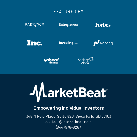
FEATURED BY
Empowering Individual Investors
345 N Reid Place, Suite 620, Sioux Falls, SD 57103
contact@marketbeat.com
(844) 978-6257