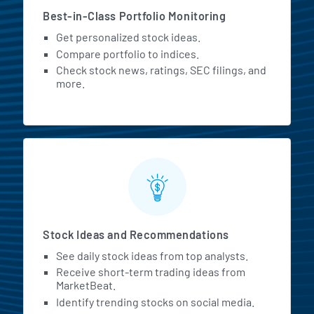
Best-in-Class Portfolio Monitoring
Get personalized stock ideas.
Compare portfolio to indices.
Check stock news, ratings, SEC filings, and
more.
Stock Ideas and Recommendations
See daily stock ideas from top analysts.
Receive short-term trading ideas from
MarketBeat.
Identify trending stocks on social media.