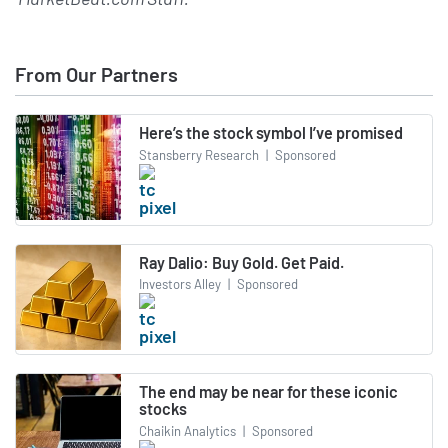
From Our Partners
Here’s the stock symbol I’ve promised
Stansberry Research
|
Sponsored
Ray Dalio: Buy Gold. Get Paid.
Investors Alley
|
Sponsored
The end may be near for these iconic
stocks
Chaikin Analytics
|
Sponsored