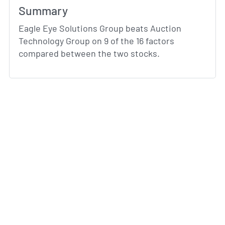
Summary
Eagle Eye Solutions Group beats Auction
Technology Group on 9 of the 16 factors
compared between the two stocks.