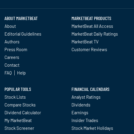
Twitter
Facebook
YouTube
LinkedIn
Instagram
TikTok
ABOUT MARKETBEAT
MARKETBEAT PRODUCTS
About
MarketBeat All Access
Editorial Guidelines
MarketBeat Daily Ratings
Authors
MarketBeat TV
Press Room
Customer Reviews
Careers
Contact
FAQ
Help
POPULAR TOOLS
FINANCIAL CALENDARS
Stock Lists
Analyst Ratings
Compare Stocks
Dividends
Dividend Calculator
Earnings
My MarketBeat
Insider Trades
Stock Screener
Stock Market Holidays