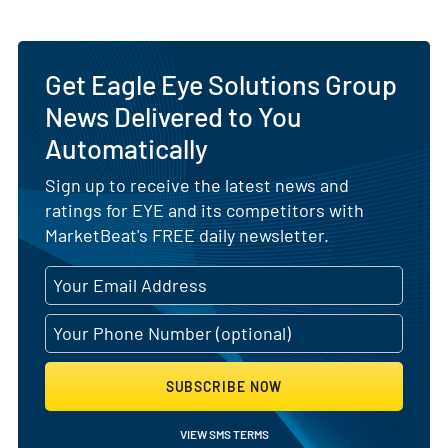
Get Eagle Eye Solutions Group
News Delivered to You
Automatically
Sign up to receive the latest news and
ratings for EYE and its competitors with
MarketBeat's FREE daily newsletter.
SUBSCRIBE NOW
VIEW SMS TERMS