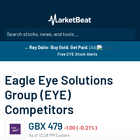
Skip
to
main
content
SE
→ Ray Dalio: Buy Gold. Get Paid.
(Ad)
Free EYE Stock Alerts
Eagle Eye Solutions
Group (EYE)
Competitors
GBX 479
-1.00 (-0.21%)
As of 12:28 PM Eastern