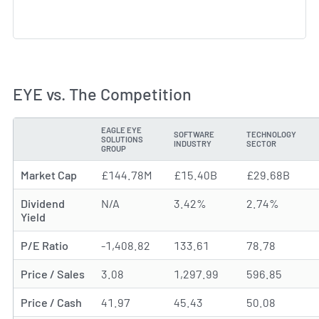
EYE vs. The Competition
EAGLE EYE
SOFTWARE
TECHNOLOGY
SOLUTIONS
METRIC
INDUSTRY
SECTOR
GROUP
Market Cap
£144.78M
£15.40B
£29.68B
Dividend
N/A
3.42%
2.74%
Yield
P/E Ratio
-1,408.82
133.61
78.78
Price / Sales
3.08
1,297.99
596.85
Price / Cash
41.97
45.43
50.08