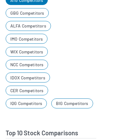
ATG Competitors
GBG Competitors
ALFA Competitors
IMO Competitors
WIX Competitors
NCC Competitors
IDOX Competitors
CER Competitors
IQG Competitors
BIG Competitors
Top 10 Stock Comparisons