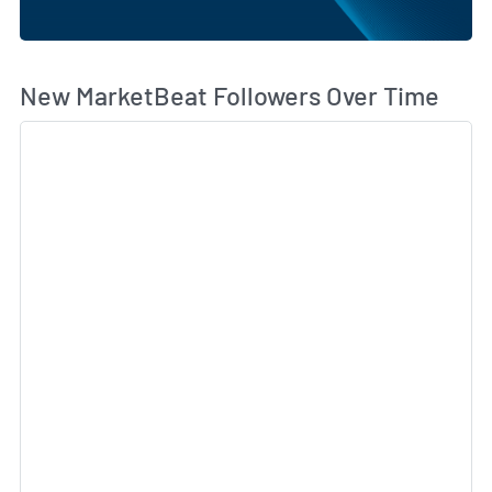
Wh
New MarketBeat Followers Over Time
Sk