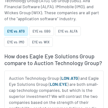
Technology Group (ATG), GB Group (GBG), Alfa
Financial Software (ALFA), IMImobile (IMO), and
Wickes Group (WIX). These companies are all part
of the "application software" industry.
EYE vs. ATG
EYE vs. GBG
EYE vs. ALFA
EYE vs. IMO
EYE vs. WIX
How does Eagle Eye Solutions Group
compare to Auction Technology Group?
Auction Technology Group (
LON:ATG
) and Eagle
Eye Solutions Group (
LON:EYE
) are both small-
cap technology companies, but which is the
superior investment? We will contrast the two
companies based on the strength of their