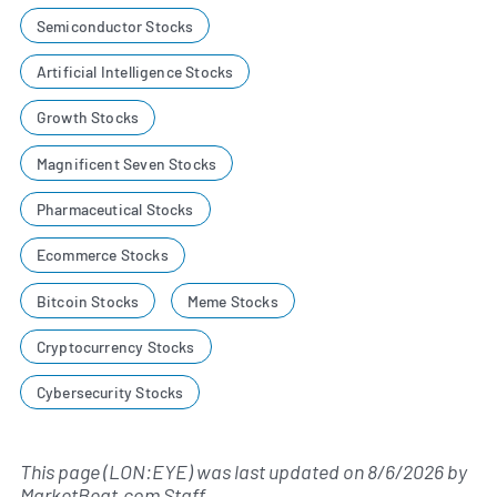
Semiconductor Stocks
Artificial Intelligence Stocks
Growth Stocks
Magnificent Seven Stocks
Pharmaceutical Stocks
Ecommerce Stocks
Bitcoin Stocks
Meme Stocks
Cryptocurrency Stocks
Cybersecurity Stocks
This page (LON:EYE) was last updated on
8/6/2026
by
MarketBeat.com Staff
.