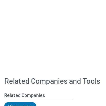
Related Companies and Tools
Related Companies