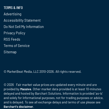
TERMS & INFO
Advertising
Accessibility Statement
Do Not Sell My Information
Privacy Policy
RSS Feeds
Terms of Service
Sitemap
© MarketBeat Media, LLC 2010-2026. All rights reserved.
© 2026 Fair market value prices are updated every minute and are
provided by
Massive
. Other market data provided is at least 10-minutes
delayed and hosted by Barchart Solutions. Information is provided 'as-is'
and solely for informational purposes, not for trading purposes or advice,
and is delayed. To see all exchange delays and terms of use please see
Barchart's disclaimer
.