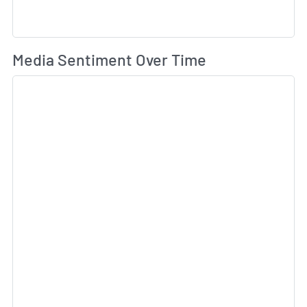
Wh
Media Sentiment Over Time
Sk