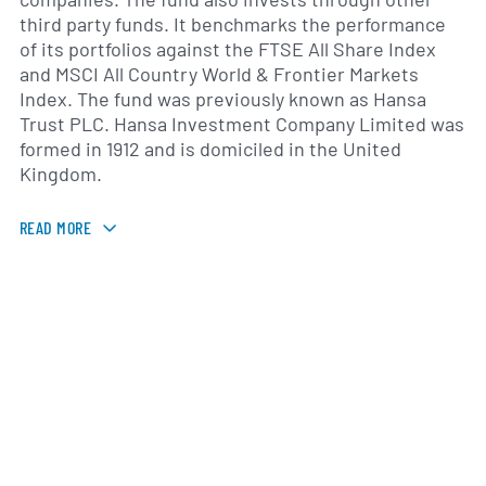
third party funds. It benchmarks the performance
of its portfolios against the FTSE All Share Index
and MSCI All Country World & Frontier Markets
Index. The fund was previously known as Hansa
Trust PLC. Hansa Investment Company Limited was
formed in 1912 and is domiciled in the United
Kingdom.
READ MORE