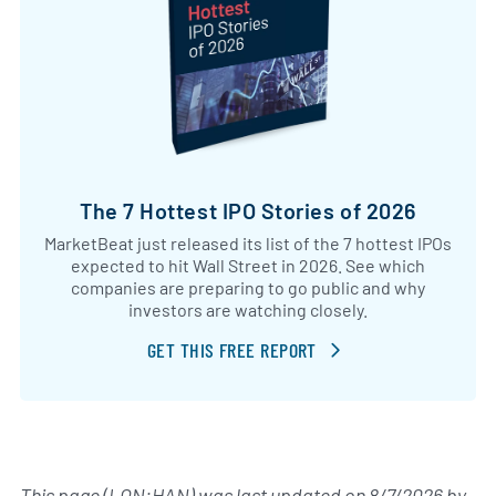
The 7 Hottest IPO Stories of 2026
MarketBeat just released its list of the 7 hottest IPOs
expected to hit Wall Street in 2026. See which
companies are preparing to go public and why
investors are watching closely.
GET THIS FREE REPORT
This page (LON:HAN) was last updated on
8/7/2026
by