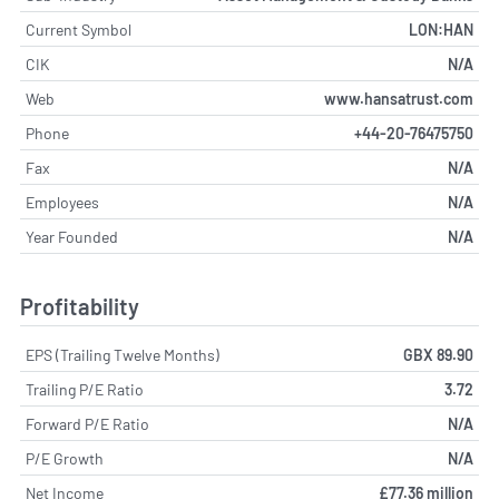
Current Symbol
LON:HAN
CIK
N/A
Web
www.hansatrust.com
Phone
+44-20-76475750
Fax
N/A
Employees
N/A
Year Founded
N/A
Profitability
EPS (Trailing Twelve Months)
GBX 89.90
Trailing P/E Ratio
3.72
Forward P/E Ratio
N/A
P/E Growth
N/A
Net Income
£77.36 million