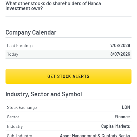
What other stocks do shareholders of Hansa
Investment own?
Company Calendar
Last Earnings
7/08/2026
Today
8/07/2026
GET STOCK ALERTS
Industry, Sector and Symbol
Stock Exchange
LON
Sector
Finance
Industry
Capital Markets
Sub-Industry
Asset Management & Custody Banks