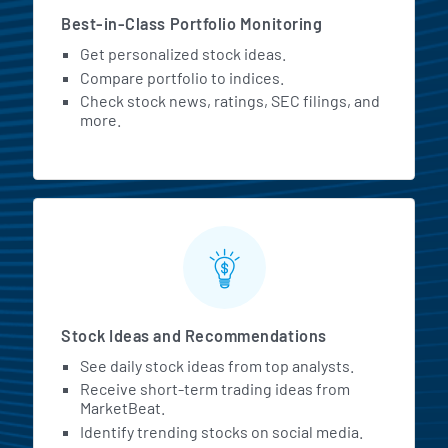
Best-in-Class Portfolio Monitoring
Get personalized stock ideas.
Compare portfolio to indices.
Check stock news, ratings, SEC filings, and
more.
Stock Ideas and Recommendations
See daily stock ideas from top analysts.
Receive short-term trading ideas from
MarketBeat.
Identify trending stocks on social media.