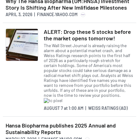
Why The Hansa Biopharma (OM:HNSA) Investment
Story Is Shifting After New Imlifidase Milestones
APRIL 3, 2026 | FINANCE.YAHOO.COM
ALERT: Drop these 5 stocks before
the market opens tomorrow!
The Wall Street Journal is already raising the
alarm about a potential market crash, and
Weiss Ratings research points to the first half
of 2026 as a particularly rough stretch for
certain holdings. Some of America's most
popular stocks could take serious damage as a
radical market shift plays out. Analysts at Weiss
Ratings have identified five names you may
want to remove from your portfolio before this
unfolds. If any of these are in your portfolio,
now is the time to review your positions.
AUGUST 7
at
1:00 AM | WEISS RATINGS (AD)
Hansa Biopharma publishes 2025 Annual and
Sustainability Reports