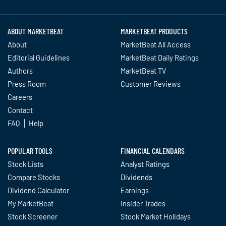
Twitter
Facebook
YouTube
LinkedIn
Instagram
TikTok
ABOUT MARKETBEAT
MARKETBEAT PRODUCTS
About
MarketBeat All Access
Editorial Guidelines
MarketBeat Daily Ratings
Authors
MarketBeat TV
Press Room
Customer Reviews
Careers
Contact
FAQ
Help
POPULAR TOOLS
FINANCIAL CALENDARS
Stock Lists
Analyst Ratings
Compare Stocks
Dividends
Dividend Calculator
Earnings
My MarketBeat
Insider Trades
Stock Screener
Stock Market Holidays