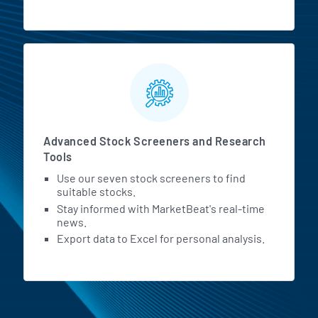
Advanced Stock Screeners and Research
Tools
Use our seven stock screeners to find
suitable stocks.
Stay informed with MarketBeat's real-time
news.
Export data to Excel for personal analysis.