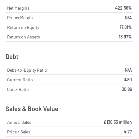
Net Margins
422.56%
Pretax Margin
N/A
Return on Equity
17.81%
Return on Assets
13.97%
Debt
Debt-to-Equity Ratio
N/A
Current Ratio
3.80
Quick Ratio
36.86
Sales & Book Value
Annual Sales
£136.53 million
Price / Sales
4.77