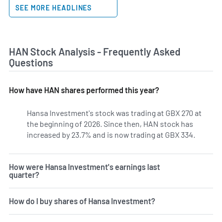
SEE MORE HEADLINES
HAN Stock Analysis - Frequently Asked
Questions
How have HAN shares performed this year?
Hansa Investment's stock was trading at GBX 270 at
the beginning of 2026. Since then, HAN stock has
increased by 23.7% and is now trading at GBX 334.
How were Hansa Investment's earnings last
quarter?
How do I buy shares of Hansa Investment?