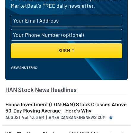
MarketBeat's FREE daily newsletter.
SUBMIT
VIEW SMS TERMS
HAN Stock News Headlines
Hansa Investment (LON:HAN) Stock Crosses Above
50-Day Moving Average - Here's Why
AUGUST 4
at
4:03 AM | AMERICANBANKINGNEWS.COM