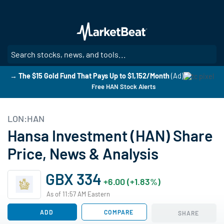
Skip
to
main
content
SE
→ The $15 Gold Fund That Pays Up to $1,152/Month
(Ad)
Free HAN Stock Alerts
LON:HAN
Hansa Investment (HAN) Share
Price, News & Analysis
GBX 334
+6.00 (+1.83%)
As of 11:57 AM Eastern
ADD
COMPARE
SHARE