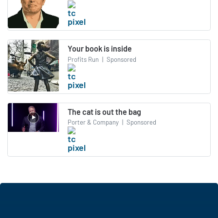
Your book is inside
Profits Run
|
Sponsored
The cat is out the bag
Porter & Company
|
Sponsored