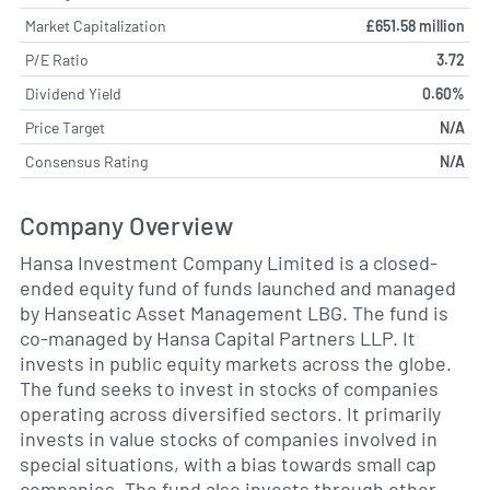
Market Capitalization
£651.58 million
P/E Ratio
3.72
Dividend Yield
0.60%
Price Target
N/A
Consensus Rating
N/A
Company Overview
Hansa Investment Company Limited is a closed-
ended equity fund of funds launched and managed
by Hanseatic Asset Management LBG. The fund is
co-managed by Hansa Capital Partners LLP. It
invests in public equity markets across the globe.
The fund seeks to invest in stocks of companies
operating across diversified sectors. It primarily
invests in value stocks of companies involved in
special situations, with a bias towards small cap
companies. The fund also invests through other