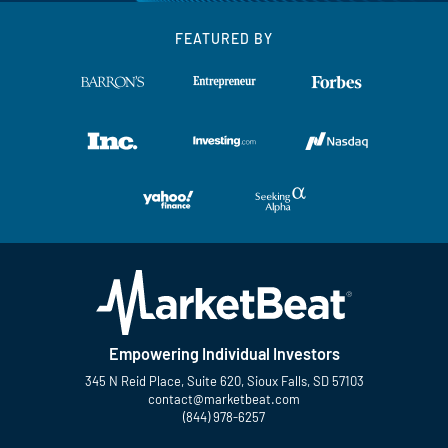
FEATURED BY
Empowering Individual Investors
345 N Reid Place, Suite 620, Sioux Falls, SD 57103
contact@marketbeat.com
(844) 978-6257