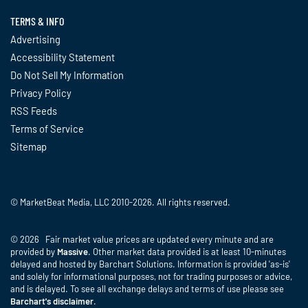
TERMS & INFO
Advertising
Accessibility Statement
Do Not Sell My Information
Privacy Policy
RSS Feeds
Terms of Service
Sitemap
© MarketBeat Media, LLC 2010-2026. All rights reserved.
© 2026 Fair market value prices are updated every minute and are
provided by
Massive
. Other market data provided is at least 10-minutes
delayed and hosted by Barchart Solutions. Information is provided 'as-is'
and solely for informational purposes, not for trading purposes or advice,
and is delayed. To see all exchange delays and terms of use please see
Barchart's disclaimer
.