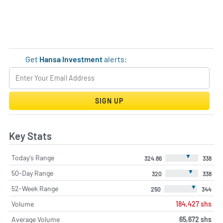
Get
Hansa Investment
alerts:
SIGN UP
Key Stats
▼
Today's Range
324.86
338
▼
50-Day Range
320
338
▼
52-Week Range
250
344
Volume
184,427 shs
Average Volume
65,672 shs