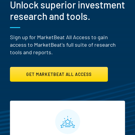
Unlock superior investment
research and tools.
Sign up for MarketBeat All Access to gain
access to MarketBeat's full suite of research
tools and reports.
GET MARKETBEAT ALL ACCESS
MarketBeat All Access Featur