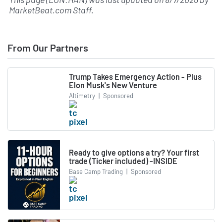
MarketBeat.com Staff
.
From Our Partners
Trump Takes Emergency Action - Plus
Elon Musk's New Venture
Altimetry
|
Sponsored
Ready to give options a try? Your first
trade (Ticker included) -INSIDE
Base Camp Trading
|
Sponsored