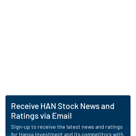
Receive HAN Stock News and
Ratings via Email
Sign-up to receive the latest news and ratings
for Hansa Investment and its competitors with