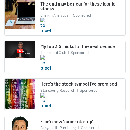
The end may be near for these iconic
stocks
Chaikin Analytics
|
Sponsored
My top 3 AI picks for the next decade
The Oxford Club
|
Sponsored
Here’s the stock symbol I’ve promised
Stansberry Research
|
Sponsored
Elon's new "super startup"
Banyan Hill Publishing
|
Sponsored