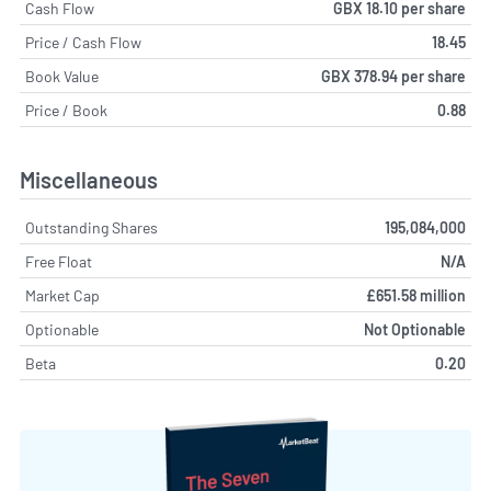
Cash Flow
GBX 18.10 per share
Price / Cash Flow
18.45
Book Value
GBX 378.94 per share
Price / Book
0.88
Miscellaneous
Outstanding Shares
195,084,000
Free Float
N/A
Market Cap
£651.58 million
Optionable
Not Optionable
Beta
0.20