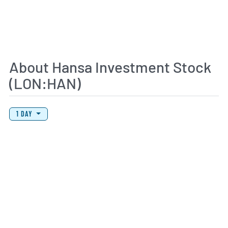
About Hansa Investment Stock
(LON:HAN)
View Price History Chart Data
Skip Price History Chart
1 DAY