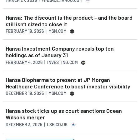
MARCH 27, 2026 | FINANCE.YAHOO.COM
Hansa: The discount is the product – and the board
still isn’t sized to close it
FEBRUARY 19, 2026 | MSN.COM
Hansa Investment Company reveals top ten
holdings as of January 31
FEBRUARY 4, 2026 | INVESTING.COM
Hansa Biopharma to present at JP Morgan
Healthcare Conference to boost investor visibility
DECEMBER 19, 2025 | MSN.COM
Hansa stock ticks up as court sanctions Ocean
Wilsons merger
DECEMBER 3, 2025 | LSE.CO.UK