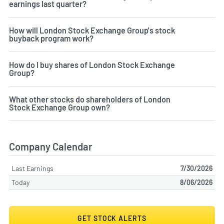
earnings last quarter?
How will London Stock Exchange Group's stock
buyback program work?
How do I buy shares of London Stock Exchange
Group?
What other stocks do shareholders of London
Stock Exchange Group own?
Company Calendar
Last Earnings
7/30/2026
Today
8/06/2026
GET STOCK ALERTS