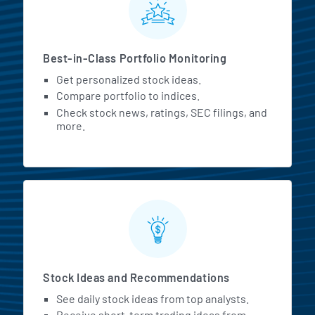
Best-in-Class Portfolio Monitoring
Get personalized stock ideas.
Compare portfolio to indices.
Check stock news, ratings, SEC filings, and
more.
Stock Ideas and Recommendations
See daily stock ideas from top analysts.
Receive short-term trading ideas from