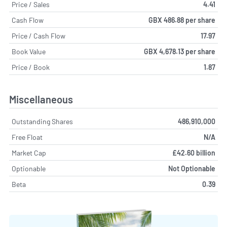
Price / Sales
4.41
Cash Flow
GBX 486.88 per share
Price / Cash Flow
17.97
Book Value
GBX 4,678.13 per share
Price / Book
1.87
Miscellaneous
Outstanding Shares
486,910,000
Free Float
N/A
Market Cap
£42.60 billion
Optionable
Not Optionable
Beta
0.39