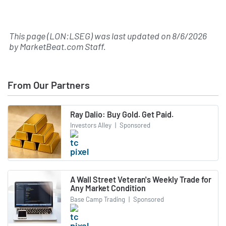
This page (LON:LSEG) was last updated on
8/6/2026
by
MarketBeat.com Staff
.
From Our Partners
Ray Dalio: Buy Gold. Get Paid.
Investors Alley
|
Sponsored
A Wall Street Veteran's Weekly Trade for
Any Market Condition
Base Camp Trading
|
Sponsored