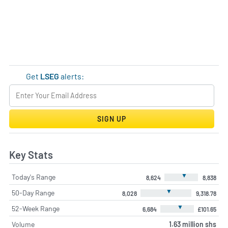
Get
LSEG
alerts:
SIGN UP
Key Stats
▼
Today's Range
8,624
8,838
▼
50-Day Range
8,028
9,318.78
▼
52-Week Range
6,684
£101.65
Volume
1.63 million shs