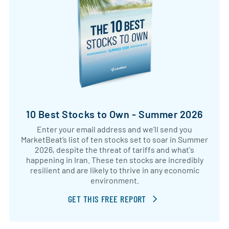
10 Best Stocks to Own - Summer 2026
Enter your email address and we’ll send you
MarketBeat’s list of ten stocks set to soar in Summer
2026, despite the threat of tariffs and what's
happening in Iran. These ten stocks are incredibly
resilient and are likely to thrive in any economic
environment.
GET THIS FREE REPORT