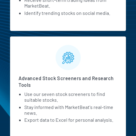
MarketBeat.
Identify trending stocks on social media.
Advanced Stock Screeners and Research
Tools
Use our seven stock screeners to find
suitable stocks.
Stay informed with MarketBeat's real-time
news.
Export data to Excel for personal analysis.