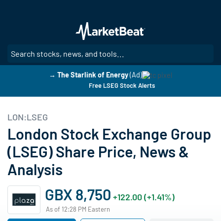
Skip
to
main
content
SE
→ The Starlink of Energy
(Ad)
Free LSEG Stock Alerts
LON:LSEG
London Stock Exchange Group
(LSEG) Share Price, News &
Analysis
GBX 8,750
+122.00 (+1.41%)
As of 12:28 PM Eastern