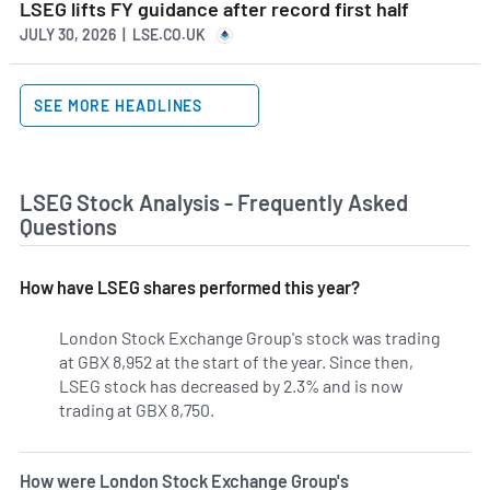
LSEG lifts FY guidance after record first half
JULY 30, 2026 | LSE.CO.UK
SEE MORE HEADLINES
LSEG Stock Analysis - Frequently Asked
Questions
How have LSEG shares performed this year?
London Stock Exchange Group's stock was trading
at GBX 8,952 at the start of the year. Since then,
LSEG stock has decreased by 2.3% and is now
trading at GBX 8,750.
How were London Stock Exchange Group's