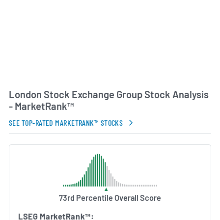
London Stock Exchange Group Stock Analysis
- MarketRank™
SEE TOP-RATED MARKETRANK™ STOCKS
73rd Percentile Overall Score
LSEG MarketRank™: