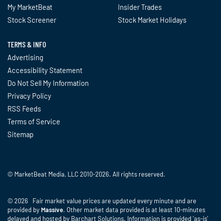
My MarketBeat
Insider Trades
Stock Screener
Stock Market Holidays
TERMS & INFO
Advertising
Accessibility Statement
Do Not Sell My Information
Privacy Policy
RSS Feeds
Terms of Service
Sitemap
© MarketBeat Media, LLC 2010-2026. All rights reserved.
© 2026 Fair market value prices are updated every minute and are
provided by
Massive
. Other market data provided is at least 10-minutes
delayed and hosted by Barchart Solutions. Information is provided 'as-is'