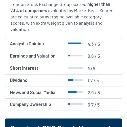
London Stock Exchange Group scored
higher than
73% of companies
evaluated by MarketBeat. Scores
are calculated by averaging available category
scores, with extra weight given to analysis and
valuation.
Analyst's Opinion
4.3 / 5
Earnings and Valuation
0.6 / 5
Short Interest
N/A
Dividend
1.7 / 5
News and Social Media
2.9 / 5
Company Ownership
0.7 / 5