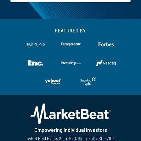
FEATURED BY
Empowering Individual Investors
345 N Reid Place, Suite 620, Sioux Falls, SD 57103