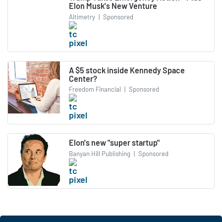
Elon Musk's New Venture
Altimetry
|
Sponsored
A $5 stock inside Kennedy Space
Center?
Freedom Financial
|
Sponsored
Elon's new "super startup"
Banyan Hill Publishing
|
Sponsored