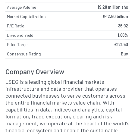
Average Volume
19.28 million shs
Market Capitalization
£42.60 billion
P/E Ratio
36.92
Dividend Yield
1.88%
Price Target
£121.50
Consensus Rating
Buy
Company Overview
LSEG is a leading global financial markets
infrastructure and data provider that operates
connected businesses to serve customers across
the entire financial markets value chain. With
capabilities in data, indices and analytics, capital
formation, trade execution, clearing and risk
management, we operate at the heart of the world’s
financial ecosystem and enable the sustainable