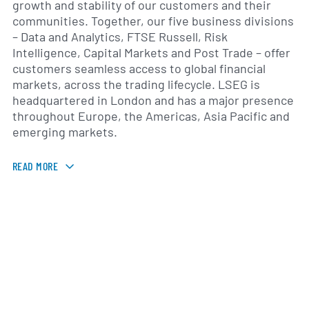
growth and stability of our customers and their
communities. Together, our five business divisions
– Data and Analytics, FTSE Russell, Risk
Intelligence, Capital Markets and Post Trade – offer
customers seamless access to global financial
markets, across the trading lifecycle. LSEG is
headquartered in London and has a major presence
throughout Europe, the Americas, Asia Pacific and
emerging markets.
READ MORE