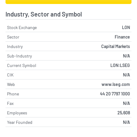
Industry, Sector and Symbol
Stock Exchange
LON
Sector
Finance
Industry
Capital Markets
Sub-Industry
N/A
Current Symbol
LON:LSEG
CIK
N/A
Web
www.lseg.com
Phone
44 20 7797 1000
Fax
N/A
Employees
25,608
Year Founded
N/A