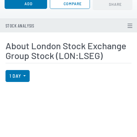
ADD
COMPARE
SHARE
STOCK ANALYSIS
About London Stock Exchange
Group Stock (LON:LSEG)
View Price History Chart Data
Skip Price History Chart
1 DAY