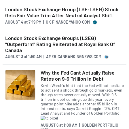
London Stock Exchange Group (LSE:LSEG) Stock
Gets Fair Value Trim After Neutral Analyst Shift
AUGUST 4
at
7:19 PM | UK.FINANCE.YAHOO.COM
London Stock Exchange Group's (LSEG)
"Outperform" Rating Reiterated at Royal Bank Of
Canada
AUGUST 3
at
1:50 AM | AMERICANBANKINGNEWS.COM
Why the Fed Cant Actually Raise
Rates on 9-6 Trillion in Debt
Kevin Warsh's hint that the Fed will not hesitate
to act sent a shock through gold markets, even
though rates never actually moved. With 9.6
trillion in debt coming due this year, every
quarter point hike adds another 95 billion in
interest costs, says Garrett Goggin, CFA, CMT,
Lead Analyst and Founder of Golden Portfolio.
AUGUST 6
at
1:00 AM | GOLDEN PORTFOLIO