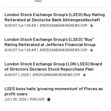
(AD)
London Stock Exchange Group's (LSEG) Buy Rating
Reiterated at Deutsche Bank Aktiengesellschaft
AUGUST 3
at
1:06 AM | AMERICANBANKINGNEWS.COM
London Stock Exchange Group's (LSEG) "Buy"
Rating Reiterated at Jefferies Financial Group
AUGUST 3
at
1:06 AM | AMERICANBANKINGNEWS.COM
London Stock Exchange Group (LON:LSEG) Board
of Directors Declares Stock Repurchase Plan
AUGUST 1, 2026 | AMERICANBANKINGNEWS.COM
LSEG boss hails 'growing momentum' of Pisces as
profit soars
JULY 30, 2026 | MSN.COM