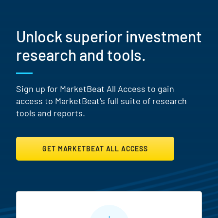
Unlock superior investment
research and tools.
Sign up for MarketBeat All Access to gain
access to MarketBeat's full suite of research
tools and reports.
GET MARKETBEAT ALL ACCESS
MarketBeat All Access Featur