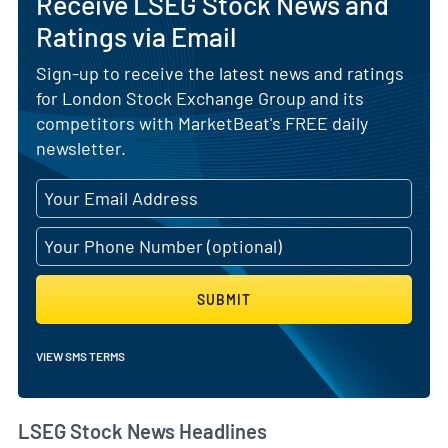
Receive LSEG Stock News and
Ratings via Email
Sign-up to receive the latest news and ratings
for London Stock Exchange Group and its
competitors with MarketBeat's FREE daily
newsletter.
SUBMIT
VIEW SMS TERMS
LSEG Stock News Headlines