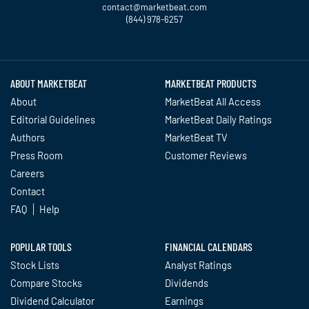
contact@marketbeat.com
(844) 978-6257
Twitter
Facebook
YouTube
LinkedIn
Instagram
TikTok
ABOUT MARKETBEAT
MARKETBEAT PRODUCTS
About
MarketBeat All Access
Editorial Guidelines
MarketBeat Daily Ratings
Authors
MarketBeat TV
Press Room
Customer Reviews
Careers
Contact
FAQ
Help
POPULAR TOOLS
FINANCIAL CALENDARS
Stock Lists
Analyst Ratings
Compare Stocks
Dividends
Dividend Calculator
Earnings