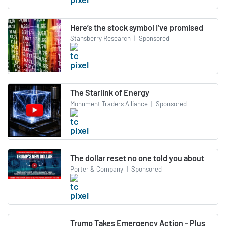
Here’s the stock symbol I’ve promised
Stansberry Research
|
Sponsored
The Starlink of Energy
Monument Traders Alliance
|
Sponsored
The dollar reset no one told you about
Porter & Company
|
Sponsored
Trump Takes Emergency Action - Plus