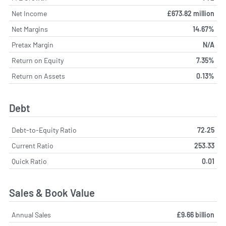
Net Income
£673.82 million
Net Margins
14.67%
Pretax Margin
N/A
Return on Equity
7.35%
Return on Assets
0.13%
Debt
Debt-to-Equity Ratio
72.25
Current Ratio
253.33
Quick Ratio
0.01
Sales & Book Value
Annual Sales
£9.66 billion