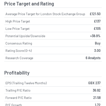
Price Target and Rating
Average Price Target for London Stock Exchange Group
£121.50
High Price Target
£137
Low Price Target
£105
Potential Upside/Downside
+38.9%
Consensus Rating
Buy
Rating Score (0-4)
3.00
Research Coverage
6 Analysts
Profitability
EPS (Trailing Twelve Months)
GBX 237
Trailing P/E Ratio
36.92
Forward P/E Ratio
21.58
P/E Growth
1.72