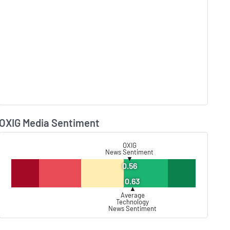
OXIG Media Sentiment
Lear
OXIG
News Sentiment
▼
0.56
0.63
▲
Average
Technology
News Sentiment