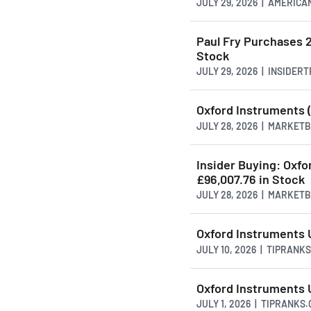
JULY 29, 2026 | AMERI
Paul Fry Purchases 
Stock
JULY 29, 2026 | INSIDER
Oxford Instruments (
JULY 28, 2026 | MARKET
Insider Buying: Oxfo
£96,007.76 in Stock
JULY 28, 2026 | MARKET
Oxford Instruments 
JULY 10, 2026 | TIPRANK
Oxford Instruments U
JULY 1, 2026 | TIPRANKS