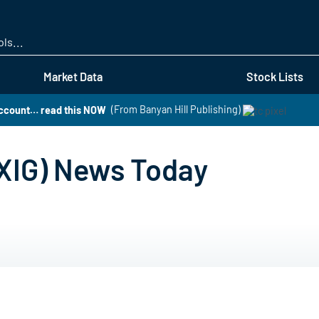
Skip
to
main
content
Market Data
Stock Lists
 account… read this NOW
(From Banyan Hill Publishing)
OXIG) News Today