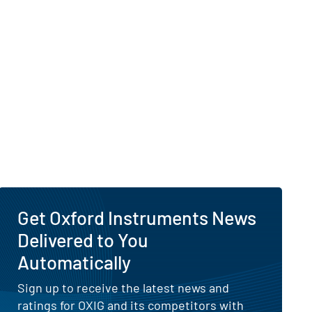
Get Oxford Instruments News
Delivered to You
Automatically
Sign up to receive the latest news and
ratings for OXIG and its competitors with