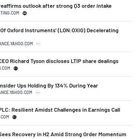
eaffirms outlook after strong Q3 order intake
STING.COM
 Of Oxford Instruments' (LON:OXIG) Decelerating
NANCE.YAHOO.COM
CEO Richard Tyson discloses LTIP share dealings
N.COM
Insider Ups Holding By 134% During Year
NANCE.YAHOO.COM
LC: Resilient Amidst Challenges in Earnings Call
N.COM
 Sees Recovery in H2 Amid Strong Order Momentum