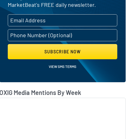
MarketBeat's FREE daily newsletter.
SUBSCRIBE NOW
VIEW SMS TERMS
OXIG Media Mentions By Week