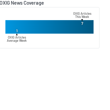
OXIG News Coverage
Lear
OXIG Articles
This Week
▼
7
1
▲
OXIG Articles
Average Week