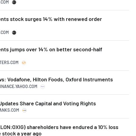
N.COM
ents stock surges 14% with renewed order
N.COM
ents jumps over 14% on better second-half
UTERS.COM
s: Vodafone, Hilton Foods, Oxford Instruments
.FINANCE.YAHOO.COM
Updates Share Capital and Voting Rights
RANKS.COM
(LON:OXIG) shareholders have endured a 10% loss
e stock a year ago