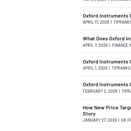
Oxford Instruments
APRIL 17, 2026 | TIPRAN
What Does Oxford In
APRIL 7, 2026 | FINANCE
Oxford Instruments 
APRIL 1, 2026 | TIPRANK
Oxford Instruments C
FEBRUARY 2, 2026 | TIP
How New Price Targe
Story
JANUARY 27, 2026 | UK.