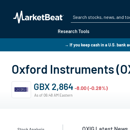
Research Tools
→ If you keep cash in a U.S. bank
Oxford Instruments (
GBX 2,864
-8.00 (-0.28%)
As of 06:48 AM Eastern
OXIG Latest News
Stock Analysis