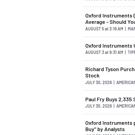
Oxford Instruments 
Average - Should You
AUGUST 5
at
3:19 AM | M
Oxford Instruments 
AUGUST 3
at
9:31 AM | TI
Richard Tyson Purch
Stock
JULY 30, 2026 | AMERI
Paul Fry Buys 2,335
JULY 30, 2026 | AMERI
Oxford Instruments 
Buy" by Analysts