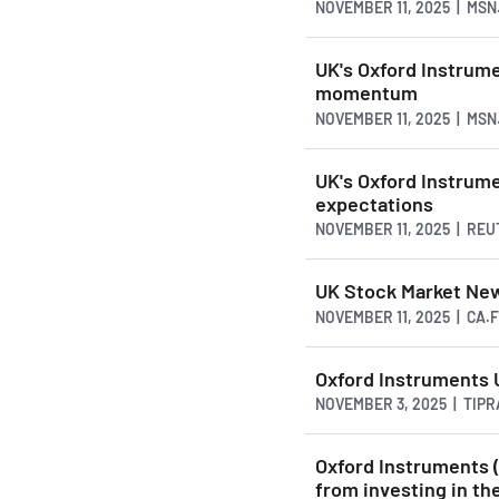
NOVEMBER 11, 2025 | MS
UK's Oxford Instrum
momentum
NOVEMBER 11, 2025 | MS
UK's Oxford Instrum
expectations
NOVEMBER 11, 2025 | RE
UK Stock Market New
NOVEMBER 11, 2025 | CA
Oxford Instruments 
NOVEMBER 3, 2025 | TIP
Oxford Instruments 
from investing in th