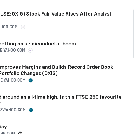
LSE:OXIG) Stock Fair Value Rises After Analyst
YAHOO.COM
 betting on semiconductor boom
CE.YAHOO.COM
Improves Margins and Builds Record Order Book
Portfolio Changes (OXIG)
CE.YAHOO.COM
 around an all‑time high, is this FTSE 250 favourite
?
CE.YAHOO.COM
day
TING.COM