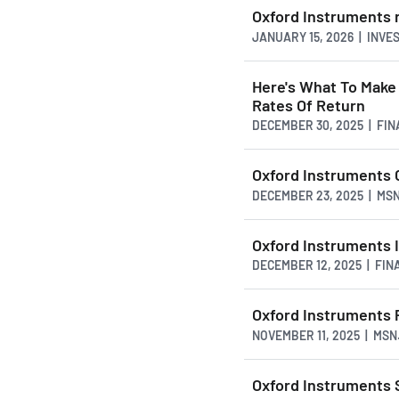
Oxford Instruments r
JANUARY 15, 2026 | INVE
Here's What To Make
Rates Of Return
DECEMBER 30, 2025 | FI
Oxford Instruments 
DECEMBER 23, 2025 | MS
Oxford Instruments 
DECEMBER 12, 2025 | FI
Oxford Instruments P
NOVEMBER 11, 2025 | MS
Oxford Instruments