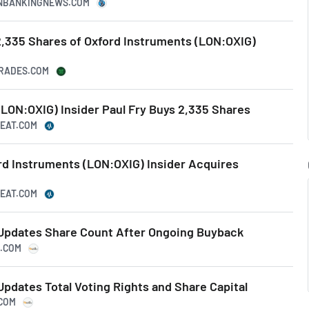
CANBANKINGNEWS.COM
2,335 Shares of Oxford Instruments (LON:OXIG)
TRADES.COM
LON:OXIG) Insider Paul Fry Buys 2,335 Shares
BEAT.COM
rd Instruments (LON:OXIG) Insider Acquires
BEAT.COM
Updates Share Count After Ongoing Buyback
S.COM
pdates Total Voting Rights and Share Capital
.COM