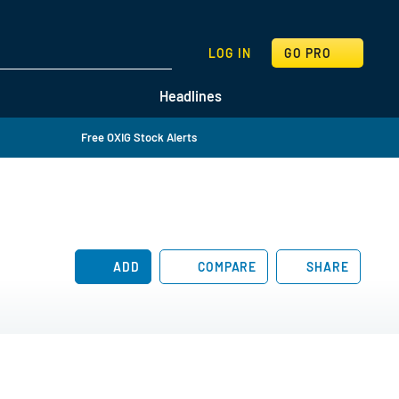
SEARCH
LOG IN
GO PRO
Headlines
Free OXIG Stock Alerts
ADD
COMPARE
SHARE