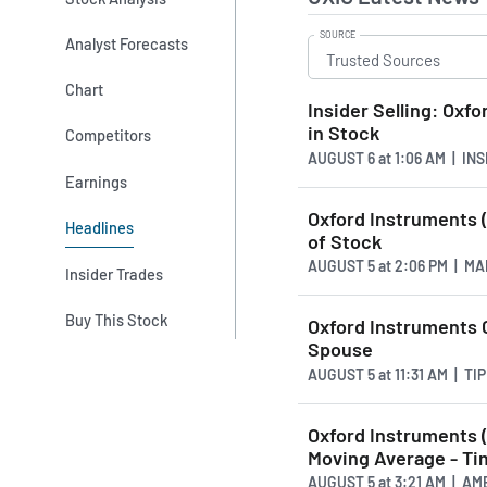
SOURCE
Analyst Forecasts
Chart
Insider Selling: Oxf
in Stock
Competitors
AUGUST 6
at
1:06 AM | IN
Earnings
Oxford Instruments (
Headlines
of Stock
AUGUST 5
at
2:06 PM | M
Insider Trades
Buy This Stock
Oxford Instruments 
Spouse
AUGUST 5
at
11:31 AM | T
Oxford Instruments 
Moving Average - Tim
AUGUST 5
at
3:21 AM | A