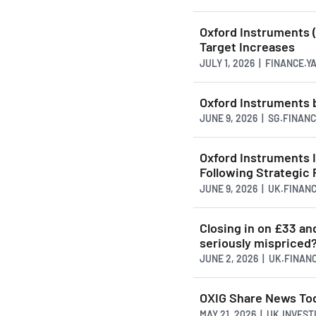
Oxford Instruments (
Target Increases
JULY 1, 2026 | FINANCE.
Oxford Instruments
JUNE 9, 2026 | SG.FINAN
Oxford Instruments 
Following Strategic 
JUNE 9, 2026 | UK.FINAN
Closing in on £33 and
seriously mispriced
JUNE 2, 2026 | UK.FINAN
OXIG Share News To
MAY 21, 2026 | UK.INVES