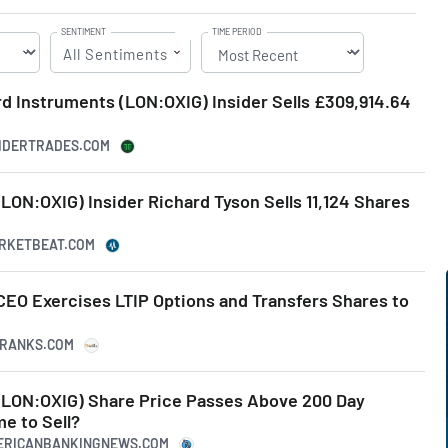
SENTIMENT
TIME PERIOD
All Sentiments
ord Instruments (LON:OXIG) Insider Sells £309,914.64
SIDERTRADES.COM
LON:OXIG) Insider Richard Tyson Sells 11,124 Shares
ARKETBEAT.COM
CEO Exercises LTIP Options and Transfers Shares to
IPRANKS.COM
(LON:OXIG) Share Price Passes Above 200 Day
e to Sell?
MERICANBANKINGNEWS.COM