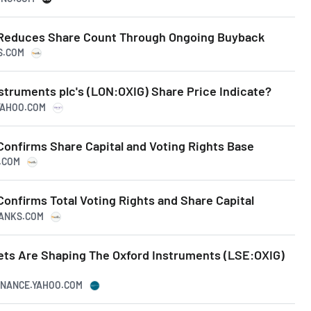
 Reduces Share Count Through Ongoing Buyback
KS.COM
struments plc's (LON:OXIG) Share Price Indicate?
.YAHOO.COM
Confirms Share Capital and Voting Rights Base
S.COM
onfirms Total Voting Rights and Share Capital
RANKS.COM
ts Are Shaping The Oxford Instruments (LSE:OXIG)
FINANCE.YAHOO.COM