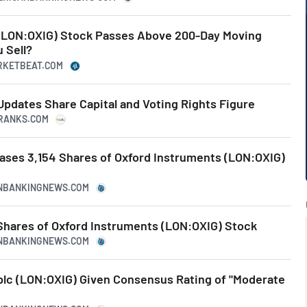
(LON:OXIG) Stock Passes Above 200-Day Moving
 Sell?
ARKETBEAT.COM
Updates Share Capital and Voting Rights Figure
PRANKS.COM
ases 3,154 Shares of Oxford Instruments (LON:OXIG)
CANBANKINGNEWS.COM
 Shares of Oxford Instruments (LON:OXIG) Stock
CANBANKINGNEWS.COM
plc (LON:OXIG) Given Consensus Rating of "Moderate