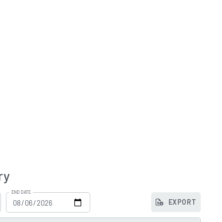
ry
END DATE
EXPORT