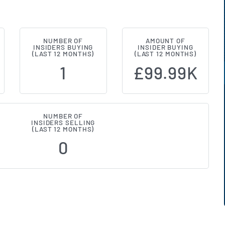
NUMBER OF
AMOUNT OF
(LON:SAA) Insider Buying and Sell
INSIDERS BUYING
INSIDER BUYING
(LAST 12 MONTHS)
(LAST 12 MONTHS)
1
£99.99K
NUMBER OF
INSIDERS SELLING
(LAST 12 MONTHS)
0