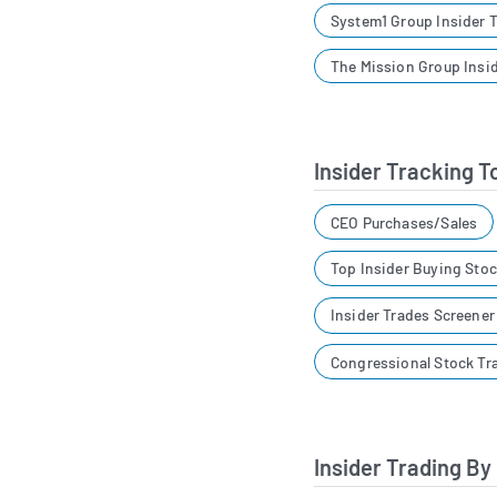
System1 Group Insider 
The Mission Group Insi
Insider Tracking T
CEO Purchases/Sales
Top Insider Buying Sto
Insider Trades Screene
Congressional Stock Tr
Insider Trading By