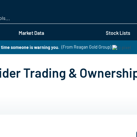
Skip
to
main
content
Market Data
Stock Lists
s time someone is warning you.
(From Reagan Gold Group)
ider Trading & Ownershi