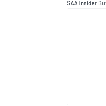
SAA Insider Bu