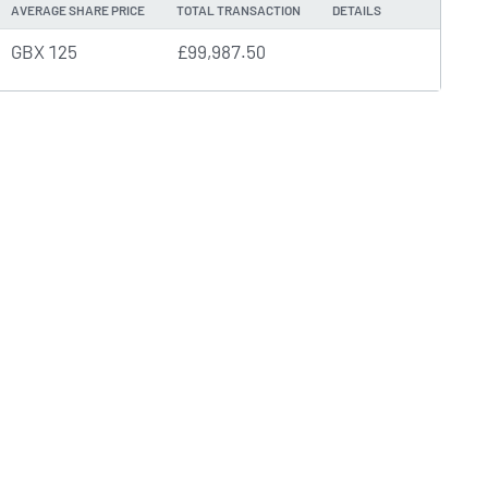
AVERAGE SHARE PRICE
TOTAL TRANSACTION
DETAILS
GBX 125
£99,987.50