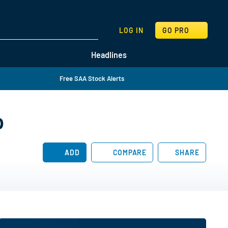
SEARCH
LOG IN
GO PRO
Headlines
Free SAA Stock Alerts
p
ADD
COMPARE
SHARE