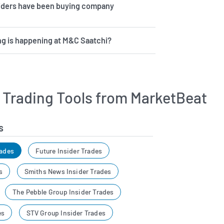
iders have been buying company
g is happening at M&C Saatchi?
r Trading Tools from MarketBeat
s
rades
Future Insider Trades
s
Smiths News Insider Trades
The Pebble Group Insider Trades
es
STV Group Insider Trades