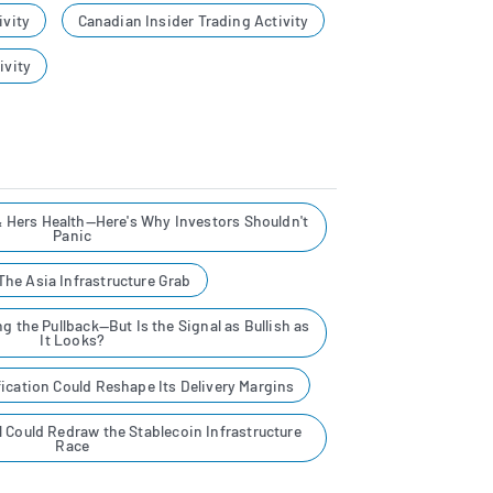
ivity
Canadian Insider Trading Activity
ivity
& Hers Health—Here's Why Investors Shouldn't
Panic
he Asia Infrastructure Grab
g the Pullback—But Is the Signal as Bullish as
It Looks?
ication Could Reshape Its Delivery Margins
al Could Redraw the Stablecoin Infrastructure
Race