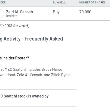
IDER
BUY/SELL
NUMBER OF SHARES
Zaid Al-Qassab
Buy
79,990
Insider
/1/2013 forward)
g Activity - Frequently Asked
s Insider Roster?
rs at M&C Saatchi includes Bruce Marson,
weetland, Zaid Al-Qassab, and Zillah Byng-
 on insiders at SAA.
C Saatchi stock is owned by