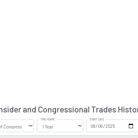
nsider and Congressional Trades Histo
TIME FRAME
START DATE