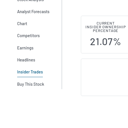
Analyst Forecasts
Chart
CURRENT
M&C Saatchi 
INSIDER OWNERSHIP
PERCENTAGE
Competitors
21.07%
Earnings
Headlines
Insider Trades
Buy This Stock