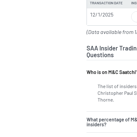
TRANSACTION DATE
INS
12/1/2025
(Data available from 1
SAA Insider Tradin
Questions
Who is on M&C Saatchi'
The list of inside
Christopher Paul S
Thorne.
Learn more
What percentage of M&
insiders?