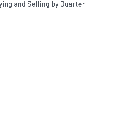
ying and Selling by Quarter