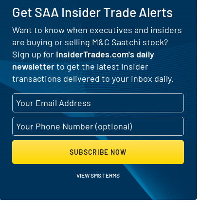
Get SAA Insider Trade Alerts
Want to know when executives and insiders
are buying or selling M&C Saatchi stock?
ing Activity
Sign up for
InsiderTrades.com's daily
newsletter
to get the latest insider
transactions delivered to your inbox daily.
SUBSCRIBE NOW
VIEW SMS TERMS