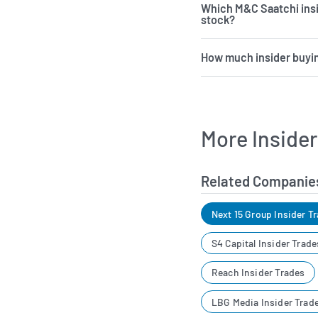
Which M&C Saatchi ins
stock?
How much insider buyin
More Inside
Related Companie
Next 15 Group Insider T
S4 Capital Insider Trade
Reach Insider Trades
LBG Media Insider Trad