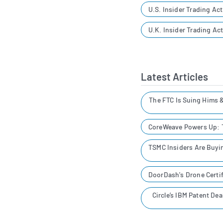
U.S. Insider Trading Act
U.K. Insider Trading Act
Latest Articles
The FTC Is Suing Hims 
CoreWeave Powers Up: T
TSMC Insiders Are Buyin
DoorDash's Drone Certif
Circle’s IBM Patent De