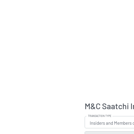
M&C Saatchi I
TRANSACTION TYPE