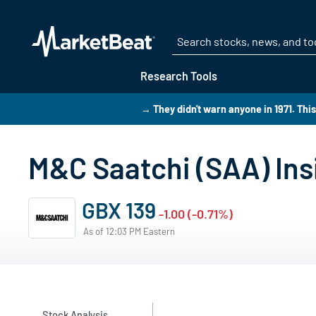
Research Tools
→ They didn't warn anyone in 1971. Thi
M&C Saatchi (SAA) Ins
GBX 139
-1.00 (-0.71%)
As of 12:03 PM Eastern
Stock Analysis