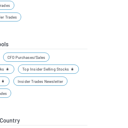
Trades
der Trades
ools
CFO Purchases/Sales
cks
Top Insider Selling Stocks
r
Insider Trades Newsletter
ades
 Country