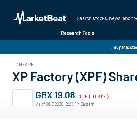
Research Tools
→ Buy this sto
LON:XPF
XP Factory (XPF) Shar
GBX 19.08
-0.18 (-0.91%)
As of 08/7/2026 12:29 PM Eastern