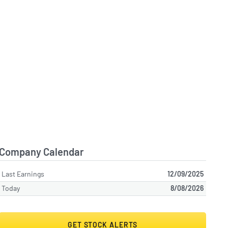
Company Calendar
Last Earnings
12/09/2025
Today
8/08/2026
GET STOCK ALERTS