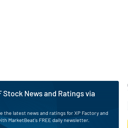
 Stock News and Ratings via
e the latest news and ratings for XP Factory and
ith MarketBeat's FREE daily newsletter.