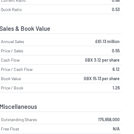
Current Ratio
0.68
Quick Ratio
0.53
Sales & Book Value
Annual Sales
£61.13 million
Price / Sales
0.55
Cash Flow
GBX 3.12 per share
Price / Cash Flow
6.12
Book Value
GBX 15.13 per share
Price / Book
1.26
Miscellaneous
Outstanding Shares
175,658,000
Free Float
N/A