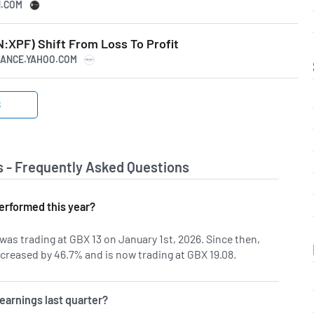
N.COM
N:XPF) Shift From Loss To Profit
INANCE.YAHOO.COM
S
s - Frequently Asked Questions
erformed this year?
was trading at GBX 13 on January 1st, 2026. Since then,
creased by 46.7% and is now trading at GBX 19.08.
earnings last quarter?