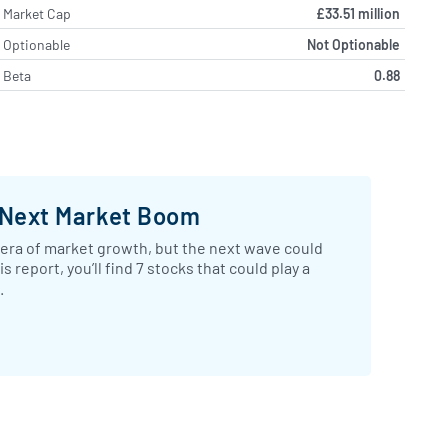
Market Cap
£33.51 million
Optionable
Not Optionable
Beta
0.88
 Next Market Boom
 era of market growth, but the next wave could
report, you’ll find 7 stocks that could play a
.