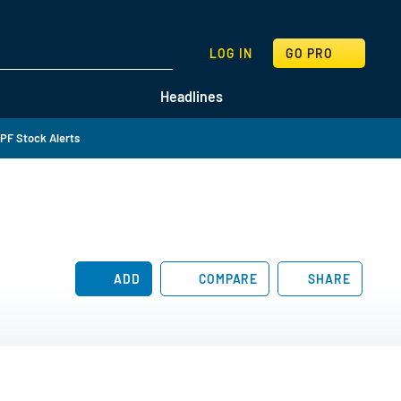
SEARCH
LOG IN
GO PRO
Headlines
PF Stock Alerts
ADD
COMPARE
SHARE