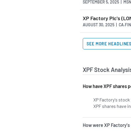
SEPTEMBER 5, 2025 | MS
XP Factory Plc's (LO
AUGUST 30, 2025 | CA.F
SEE MORE HEADLINE
XPF Stock Analysi
How have XPF shares p
XP Factory's stock 
XPF shares have in
How were XP Factory's 