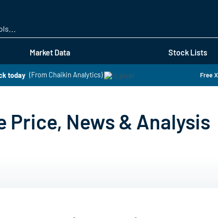
Skip
to
main
content
Market Data
Stock Lists
ck today
(From Chaikin Analytics)
Free X
e Price, News & Analysis