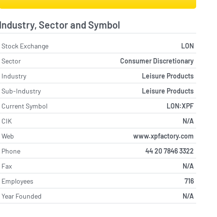
Industry, Sector and Symbol
Stock Exchange
LON
Sector
Consumer Discretionary
Industry
Leisure Products
Sub-Industry
Leisure Products
Current Symbol
LON:XPF
CIK
N/A
Web
www.xpfactory.com
Phone
44 20 7846 3322
Fax
N/A
Employees
716
Year Founded
N/A