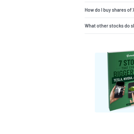
How do I buy shares of
What other stocks do s