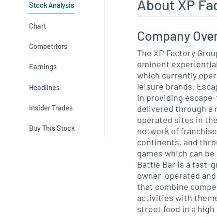
About XP Fa
Stock Analysis
Chart
Company Ove
Competitors
The XP Factory Group
eminent experiential
Earnings
which currently oper
leisure brands. Escape Hunt is a global leader
Headlines
in providing escape
delivered through a
Insider Trades
operated sites in the
Buy This Stock
network of franchised
continents, and thro
games which can be pla
Battle Bar is a fast
owner-operated and f
that combine competi
activities with them
street food in a high