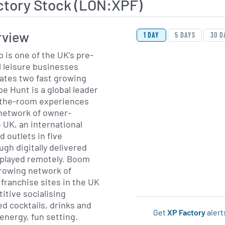
ctory Stock (LON:XPF)
View Price History Ch
Skip Price History Cha
rview
1 DAY
5 DAYS
30 D
 is one of the UK’s pre-
 leisure businesses
ates two fast growing
-the-room experiences
 network of owner-
 UK, an international
 outlets in five
ugh digitally delivered
yed remotely. Boom
-growing network of
ranchise sites in the UK
tive socialising
ed cocktails, drinks and
Get
XP Factory
alert
 energy, fun setting.