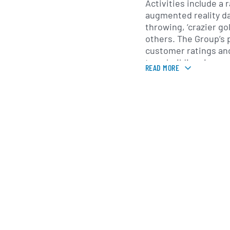
Activities include a
augmented reality da
throwing, ‘crazier go
others. The Group’s products enjoy premium
customer ratings and
teambuilding, in smal
READ MORE
suitable for consum
organisations. The C
expand the network 
internationally, crea
and experiences del
formats and which c
content. (https://xp