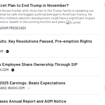
cret Plan to End Trump in November?
e House insider with close ties to the Trump family is speaking out
hat he calls the biggest political betrayal in American history. He
this midterm election development could have a significant impact
estors' wealth in the coming months and years.
ADIGM PRESS (AD)
lts: Key Resolutions Passed, Pre-emption Rights
OM
s Employee Share Ownership Through SIP
SN.COM
 2025 Earnings: Beats Expectations
NANCE.YAHOO.COM
ases Annual Report and AGM Notice