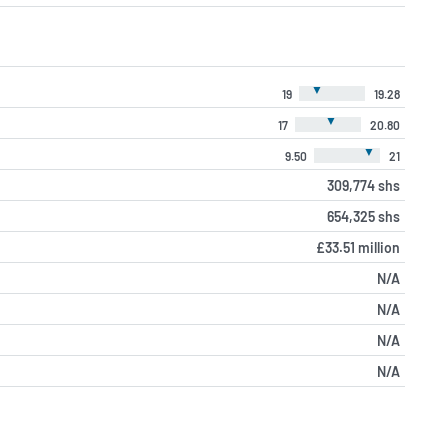
▼
19
19.28
▼
17
20.80
▼
9.50
21
309,774 shs
654,325 shs
£33.51 million
N/A
N/A
N/A
N/A