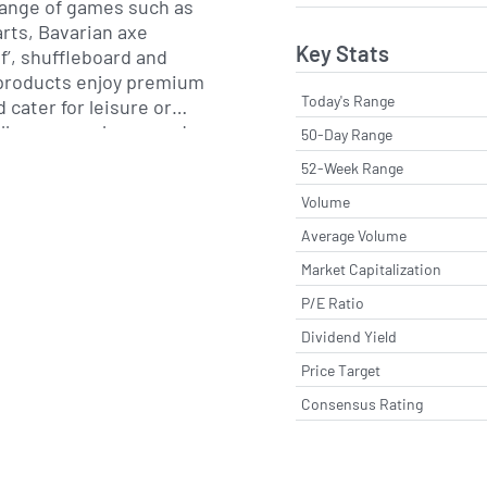
 range of games such as
rts, Bavarian axe
Key Stats
lf’, shuffleboard and
Today's Range
 cater for leisure or
l groups or large, and are
50-Day Range
ers, businesses and other
52-Week Range
ompany has a strategy to
Volume
in the UK and
ting high quality games
Average Volume
ivered through multiple
Market Capitalization
an incorporate branded IP
P/E Ratio
factory.com/)
Dividend Yield
Price Target
Consensus Rating