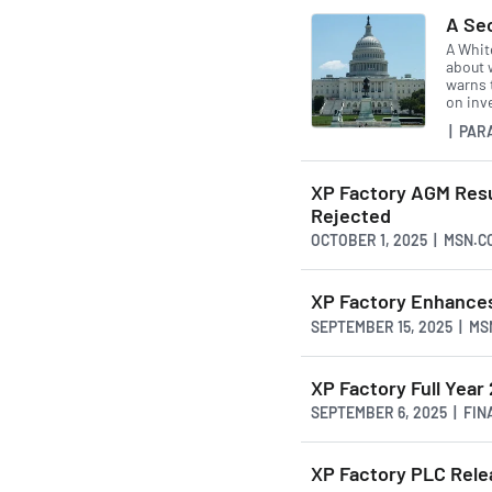
A Se
A Whit
about w
warns 
on inv
| PAR
XP Factory AGM Resu
Rejected
OCTOBER 1, 2025 | MSN.C
XP Factory Enhance
SEPTEMBER 15, 2025 | M
XP Factory Full Year
SEPTEMBER 6, 2025 | FI
XP Factory PLC Rele