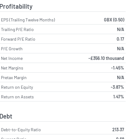
Profitability
EPS (Trailing Twelve Months)
GBX (0.50)
Trailing P/E Ratio
N/A
Forward P/E Ratio
0.17
P/E Growth
N/A
Net Income
-£356.10 thousand
Net Margins
-1.45%
Pretax Margin
N/A
Return on Equity
-3.87%
Return on Assets
1.47%
Debt
Debt-to-Equity Ratio
213.37