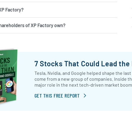
 XP Factory?
hareholders of XP Factory own?
7 Stocks That Could Lead the
Tesla, Nvidia, and Google helped shape the last
come from a new group of companies. Inside this 
major role in the next tech-driven market boom
GET THIS FREE REPORT