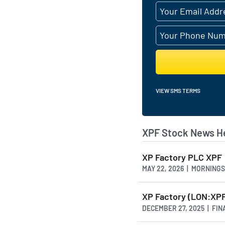
VIEW SMS TERMS
XPF Stock News H
XP Factory PLC XPF
MAY 22, 2026 | MORNING
XP Factory (LON:XPF
DECEMBER 27, 2025 | FI