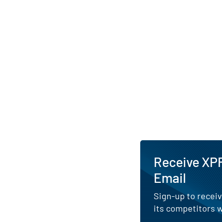
Receive XPF
Email
Sign-up to receiv
its competitors w