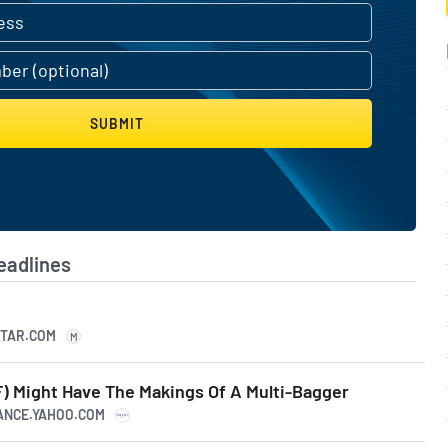
SUBMIT
eadlines
STAR.COM
M
) Might Have The Makings Of A Multi-Bagger
NANCE.YAHOO.COM