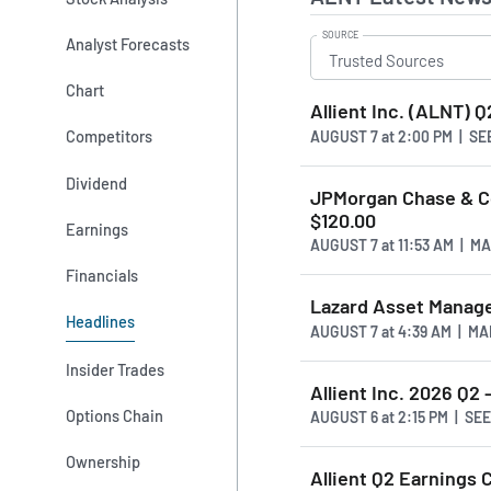
SOURCE
Analyst Forecasts
Chart
Allient Inc. (ALNT) 
Competitors
AUGUST 7
at
2:00 PM | S
Dividend
JPMorgan Chase & Co
$120.00
Earnings
AUGUST 7
at
11:53 AM | 
Financials
Lazard Asset Manage
Headlines
AUGUST 7
at
4:39 AM | M
Insider Trades
Allient Inc. 2026 Q2 
Options Chain
AUGUST 6
at
2:15 PM | S
Ownership
Allient Q2 Earnings C