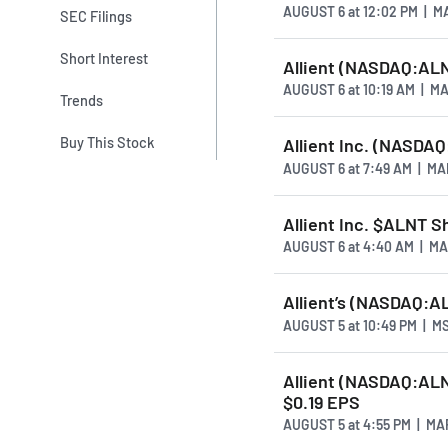
AUGUST 6
at
12:02 PM | 
SEC Filings
Short Interest
Allient (NASDAQ:AL
AUGUST 6
at
10:19 AM | 
Trends
Buy This Stock
Allient Inc. (NASDA
AUGUST 6
at
7:49 AM | M
Allient Inc. $ALNT 
AUGUST 6
at
4:40 AM | M
Allient’s (NASDAQ:A
AUGUST 5
at
10:49 PM | M
Allient (NASDAQ:ALN
$0.19 EPS
AUGUST 5
at
4:55 PM | M