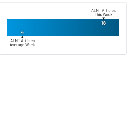
ALNT Articles
This Week
▼
18
4
▲
ALNT Articles
Average Week