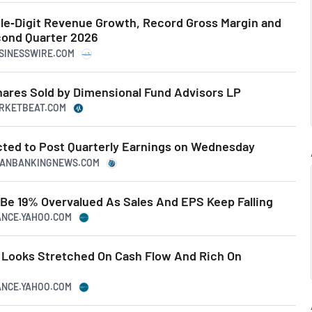
ble‑Digit Revenue Growth, Record Gross Margin and
cond Quarter 2026
USINESSWIRE.COM
hares Sold by Dimensional Fund Advisors LP
ARKETBEAT.COM
ected to Post Quarterly Earnings on Wednesday
ICANBANKINGNEWS.COM
 Be 19% Overvalued As Sales And EPS Keep Falling
NANCE.YAHOO.COM
k Looks Stretched On Cash Flow And Rich On
NANCE.YAHOO.COM