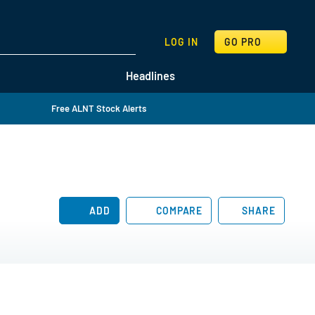
SEARCH
LOG IN
GO PRO
Headlines
Free ALNT Stock Alerts
ADD
COMPARE
SHARE