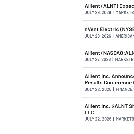
Allient (ALNT) Expe
JULY 29, 2026 | MARKET
nVent Electric (NYSE
JULY 28, 2026 | AMERI
Allient (NASDAQ:ALN
JULY 27, 2026 | MARKET
Allient Inc. Announc
Results Conference 
JULY 22, 2026 | FINANCE
Allient Inc. $ALNT S
LLC
JULY 22, 2026 | MARKET