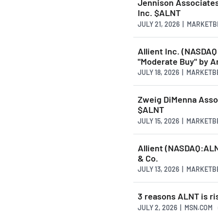
Jennison Associates 
Inc. $ALNT
JULY 21, 2026 | MARKET
Allient Inc. (NASD
"Moderate Buy" by A
JULY 18, 2026 | MARKET
Zweig DiMenna Assoc
$ALNT
JULY 15, 2026 | MARKET
Allient (NASDAQ:ALN
& Co.
JULY 13, 2026 | MARKET
3 reasons ALNT is ri
JULY 2, 2026 | MSN.COM