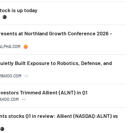
tock is up today
Presents at Northland Growth Conference 2026 -
GALPHA.COM
uietly Built Exposure to Robotics, Defense, and
E.YAHOO.COM
vestors Trimmed Allient (ALNT) in Q1
YAHOO.COM
ts stocks Q1 in review: Allient (NASDAQ:ALNT) vs