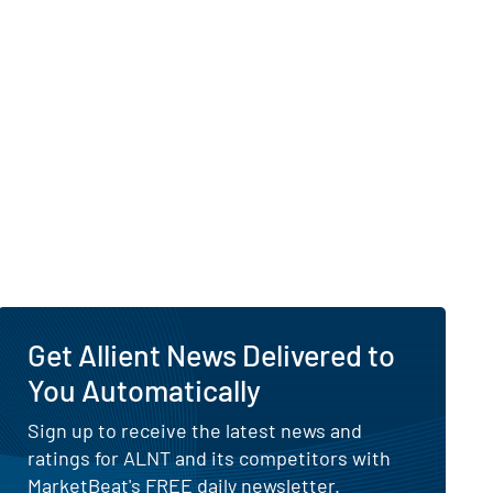
Get Allient News Delivered to
You Automatically
Sign up to receive the latest news and
ratings for ALNT and its competitors with
MarketBeat's FREE daily newsletter.