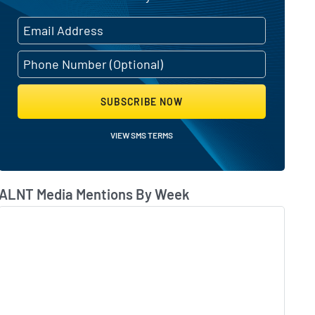
SUBSCRIBE NOW
VIEW SMS TERMS
ALNT Media Mentions By Week