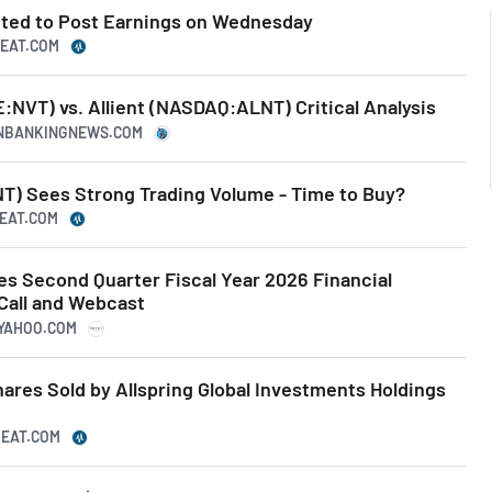
cted to Post Earnings on Wednesday
BEAT.COM
:NVT) vs. Allient (NASDAQ:ALNT) Critical Analysis
CANBANKINGNEWS.COM
T) Sees Strong Trading Volume - Time to Buy?
BEAT.COM
es Second Quarter Fiscal Year 2026 Financial
Call and Webcast
.YAHOO.COM
hares Sold by Allspring Global Investments Holdings
BEAT.COM