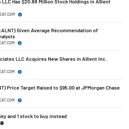
LLC Has $20.88 Million Stock Holdings in Allient
BEAT.COM
AQ:ALNT) Given Average Recommendation of
nalysts
BEAT.COM
iates LLC Acquires New Shares in Allient Inc.
BEAT.COM
T) Price Target Raised to $95.00 at JPMorgan Chase
BEAT.COM
sky and 1 stock to buy instead