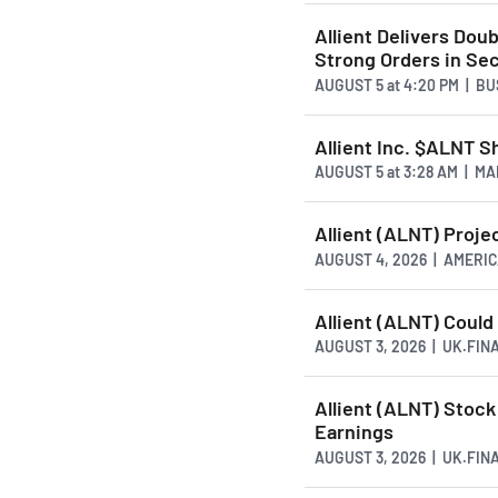
Allient Delivers Dou
Strong Orders in Se
AUGUST 5
at
4:20 PM | B
Allient Inc. $ALNT S
AUGUST 5
at
3:28 AM | M
Allient (ALNT) Proj
AUGUST 4, 2026 | AMER
Allient (ALNT) Could
AUGUST 3, 2026 | UK.FI
Allient (ALNT) Stoc
Earnings
AUGUST 3, 2026 | UK.FI