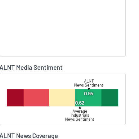
ALNT Media Sentiment
Lear
ALNT
News Sentiment
▼
0.94
0.62
▲
Average
Industrials
News Sentiment
ALNT News Coverage
Lear