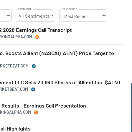
SENTIMENT
TIME PERIOD
All Sentiments
Q2 2026 Earnings Call Transcript
EEKINGALPHA.COM
. Boosts Allient (NASDAQ:ALNT) Price Target to
MARKETBEAT.COM
ment LLC Sells 20,960 Shares of Allient Inc. $ALNT
ARKETBEAT.COM
- Results - Earnings Call Presentation
EEKINGALPHA.COM
all Highlights