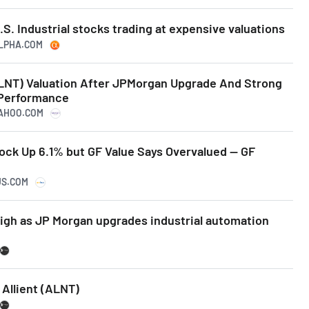
.S. Industrial stocks trading at expensive valuations
ALPHA.COM
ALNT) Valuation After JPMorgan Upgrade And Strong
 Performance
YAHOO.COM
tock Up 6.1% but GF Value Says Overvalued -- GF
US.COM
high as JP Morgan upgrades industrial automation
Allient (ALNT)