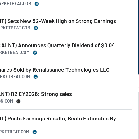
MARKETBEAT.COM
NT) Sets New 52-Week High on Strong Earnings
MARKETBEAT.COM
Q:ALNT) Announces Quarterly Dividend of $0.04
ARKETBEAT.COM
Shares Sold by Renaissance Technologies LLC
ARKETBEAT.COM
LNT) Q2 CY2026: Strong sales
SN.COM
T) Posts Earnings Results, Beats Estimates By
ARKETBEAT.COM