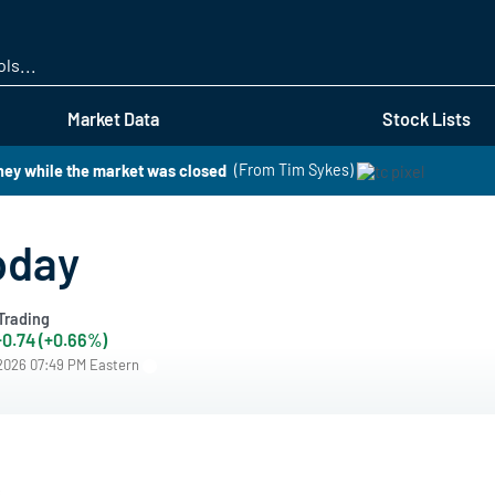
Skip
to
main
content
Market Data
Stock Lists
ney while the market was closed
(From Tim Sykes)
oday
Trading
+0.74 (+0.66%)
/2026 07:49 PM Eastern
s