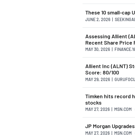
These 10 small-cap U
JUNE 2, 2026 | SEEKING
Assessing Allient (
Recent Share Price
MAY 30, 2026 | FINANCE.
Allient Inc (ALNT) S
Score: 80/100
MAY 29, 2026 | GURUFOC
Timken hits record 
stocks
MAY 27, 2026 | MSN.COM
JP Morgan Upgrades 
MAY 27, 2026 | MSN.COM