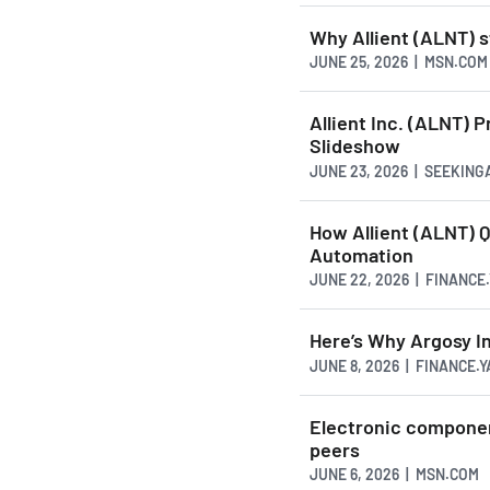
Why Allient (ALNT) s
JUNE 25, 2026 | MSN.COM
Allient Inc. (ALNT) 
Slideshow
JUNE 23, 2026 | SEEKIN
How Allient (ALNT) Q
Automation
JUNE 22, 2026 | FINANC
Here’s Why Argosy In
JUNE 8, 2026 | FINANCE.
Electronic componen
peers
JUNE 6, 2026 | MSN.COM