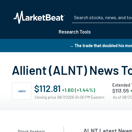
Research Tools
→ The trade that doubled his mo
Allient (ALNT) News T
Extended 
$112.81
+1.60 (+1.44%)
$113.55
Closing price 08/7/2026 04:00 PM Eastern
As of 08/7
ALNT Latest New
Stock Analysis