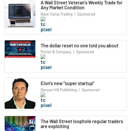
A Wall Street Veteran's Weekly Trade for
Any Market Condition
Base Camp Trading
|
Sponsored
The dollar reset no one told you about
Porter & Company
|
Sponsored
Elon's new "super startup"
Banyan Hill Publishing
|
Sponsored
The Wall Street loophole regular traders
are exploiting