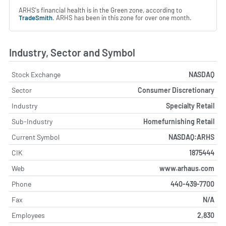
ARHS's financial health is in the Green zone, according to
TradeSmith
. ARHS has been in this zone for over one month.
Industry, Sector and Symbol
Stock Exchange
NASDAQ
Sector
Consumer Discretionary
Industry
Specialty Retail
Sub-Industry
Homefurnishing Retail
Current Symbol
NASDAQ:ARHS
CIK
1875444
Web
www.arhaus.com
Phone
440-439-7700
Fax
N/A
Employees
2,830