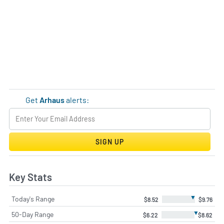
Get
Arhaus
alerts:
SIGN UP
Key Stats
▼
Today's Range
$8.52
$9.76
▼
50-Day Range
$6.22
$8.62