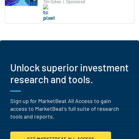
Tim Sykes
|
Sponsored
Unlock superior investment
research and tools.
Sign up for MarketBeat All Access to gain
access to MarketBeat's full suite of research
tools and reports.