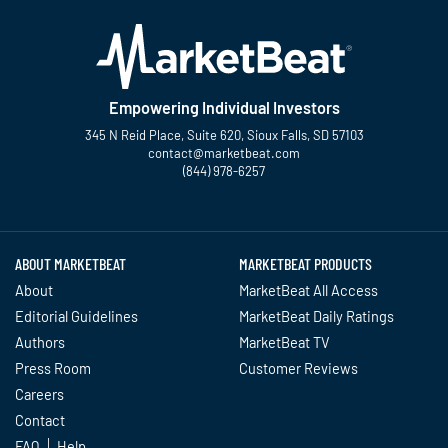
Empowering Individual Investors
345 N Reid Place, Suite 620, Sioux Falls, SD 57103
contact@marketbeat.com
(844) 978-6257
Twitter
Facebook
YouTube
LinkedIn
Instagram
TikTok
ABOUT MARKETBEAT
MARKETBEAT PRODUCTS
About
MarketBeat All Access
Editorial Guidelines
MarketBeat Daily Ratings
Authors
MarketBeat TV
Press Room
Customer Reviews
Careers
Contact
FAQ
Help