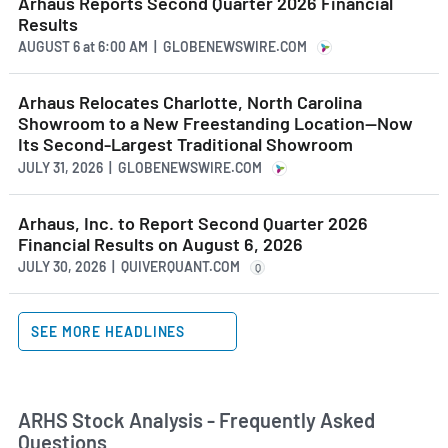
Arhaus Reports Second Quarter 2026 Financial
Results
AUGUST 6
at
6:00 AM | GLOBENEWSWIRE.COM
Arhaus Relocates Charlotte, North Carolina
Showroom to a New Freestanding Location—Now
Its Second-Largest Traditional Showroom
JULY 31, 2026 | GLOBENEWSWIRE.COM
Arhaus, Inc. to Report Second Quarter 2026
Financial Results on August 6, 2026
JULY 30, 2026 | QUIVERQUANT.COM
Q
SEE MORE HEADLINES
ARHS Stock Analysis - Frequently Asked
Questions