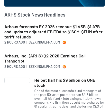
ARHS Stock News Headlines
Arhaus forecasts FY 2026 revenue $1.43B-$1.47B
and updates adjusted EBITDA to $160M-$171M after
tariff refunds
2 HOURS AGO
| SEEKINGALPHA.COM
Arhaus, Inc. (ARHS) Q2 2026 Earnings Call
Transcript
2 HOURS AGO
| SEEKINGALPHA.COM
He bet half his $9 billion on ONE
stock
One of the most successful fund managers of
the past 50 years put more than $4.5 billion -
over half his fund - into a single, little-known
company. His firm then bought more shares for
61 straight trading days, and the former CEO of