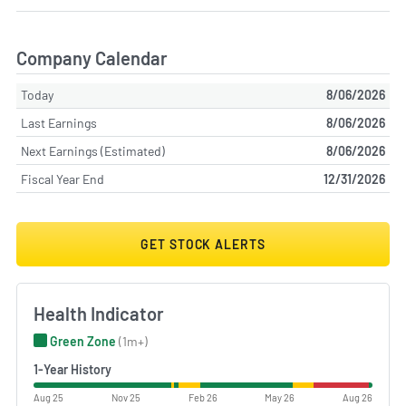
Company Calendar
Today
8/06/2026
Last Earnings
8/06/2026
Next Earnings (Estimated)
8/06/2026
Fiscal Year End
12/31/2026
GET STOCK ALERTS
Health Indicator
Green Zone
(1m+)
1-Year History
Aug 25
Nov 25
Feb 26
May 26
Aug 26