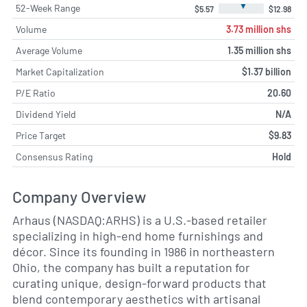
▼
52-Week Range
$5.57
$12.98
Volume
3.73 million shs
Average Volume
1.35 million shs
Market Capitalization
$1.37 billion
P/E Ratio
20.60
Dividend Yield
N/A
Price Target
$9.83
Consensus Rating
Hold
Company Overview
Arhaus (NASDAQ:ARHS) is a U.S.-based retailer
specializing in high-end home furnishings and
décor. Since its founding in 1986 in northeastern
Ohio, the company has built a reputation for
curating unique, design-forward products that
blend contemporary aesthetics with artisanal