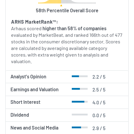
while appealing to consumers’ growing interest in
58th Percentile Overall Score
social responsibility and timeless design.
ARHS MarketRank™:
AI Generated. May Contain Errors.
Arhaus scored
higher than 58% of companies
evaluated by MarketBeat, and ranked 166th out of 477
stocks in the consumer discretionary sector. Scores
are calculated by averaging available category
scores, with extra weight given to analysis and
valuation.
Analyst's Opinion
2.2 / 5
Earnings and Valuation
2.5 / 5
Short Interest
4.0 / 5
Dividend
0.0 / 5
News and Social Media
2.9 / 5