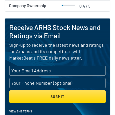
Company Ownership
0.4 / 5
Receive ARHS Stock News and
Ratings via Email
Sign-up to receive the latest news and ratings
for Arhaus and its competitors with
MarketBeat's FREE daily newsletter.
SUBMIT
VIEW SMS TERMS