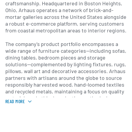
craftsmanship. Headquartered in Boston Heights,
Ohio, Arhaus operates a network of brick-and-
mortar galleries across the United States alongside
a robust e-commerce platform, serving customers
from coastal metropolitan areas to interior regions.
The company’s product portfolio encompasses a
wide range of furniture categories—including sofas,
dining tables, bedroom pieces and storage
solutions—complemented by lighting fixtures, rugs,
pillows, wall art and decorative accessories. Arhaus
partners with artisans around the globe to source
responsibly harvested wood, hand-loomed textiles
and recycled metals, maintaining a focus on quality
materials and ethical production methods. In
READ MORE
addition to its retail offerings, Arhaus provides
design services for residential and trade clients,
helping homeowners and professionals create
tailored interior environments.