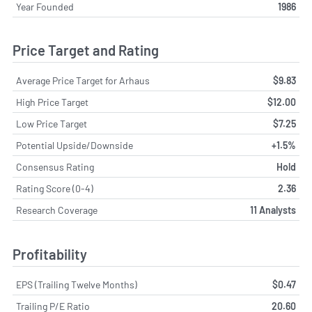
Year Founded
1986
Price Target and Rating
Average Price Target for Arhaus
$9.83
High Price Target
$12.00
Low Price Target
$7.25
Potential Upside/Downside
+1.5%
Consensus Rating
Hold
Rating Score (0-4)
2.36
Research Coverage
11 Analysts
Profitability
EPS (Trailing Twelve Months)
$0.47
Trailing P/E Ratio
20.60