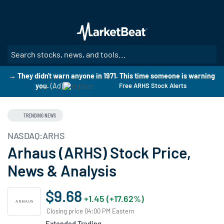
Skip
to
main
content
SE
→ They didn't warn anyone in 1971. This time someone is warning
you.
(Ad)
Free ARHS Stock Alerts
TRENDING NEWS
NASDAQ:ARHS
Arhaus (ARHS) Stock Price,
News & Analysis
$9.68
+1.45 (+17.62%)
Closing price 04:00 PM Eastern
Extended Trading