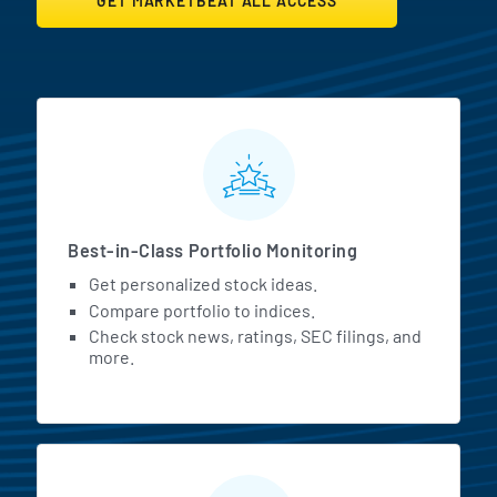
GET MARKETBEAT ALL ACCESS
MarketBeat All Access Featur
Best-in-Class Portfolio Monitoring
Get personalized stock ideas.
Compare portfolio to indices.
Check stock news, ratings, SEC filings, and
more.