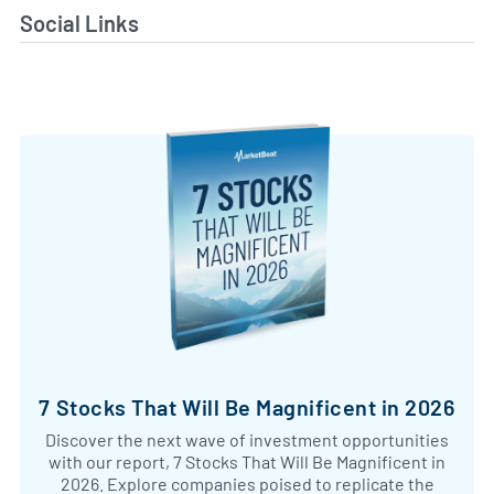
Social Links
7 Stocks That Will Be Magnificent in 2026
Discover the next wave of investment opportunities
with our report, 7 Stocks That Will Be Magnificent in
2026. Explore companies poised to replicate the