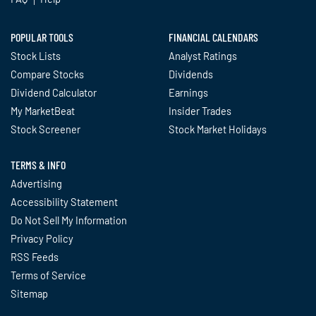
POPULAR TOOLS
FINANCIAL CALENDARS
Stock Lists
Analyst Ratings
Compare Stocks
Dividends
Dividend Calculator
Earnings
My MarketBeat
Insider Trades
Stock Screener
Stock Market Holidays
TERMS & INFO
Advertising
Accessibility Statement
Do Not Sell My Information
Privacy Policy
RSS Feeds
Terms of Service
Sitemap