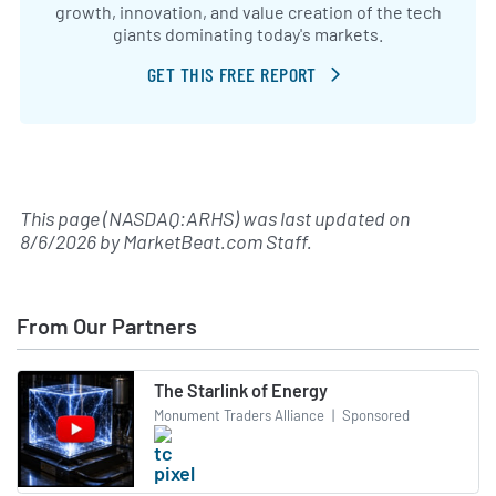
growth, innovation, and value creation of the tech
giants dominating today's markets.
GET THIS FREE REPORT
This page (NASDAQ:ARHS) was last updated on
8/6/2026
by
MarketBeat.com Staff
.
From Our Partners
The Starlink of Energy
Monument Traders Alliance
|
Sponsored