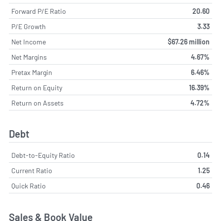
Forward P/E Ratio
20.60
P/E Growth
3.33
Net Income
$67.26 million
Net Margins
4.67%
Pretax Margin
6.46%
Return on Equity
16.39%
Return on Assets
4.72%
Debt
Debt-to-Equity Ratio
0.14
Current Ratio
1.25
Quick Ratio
0.46
Sales & Book Value