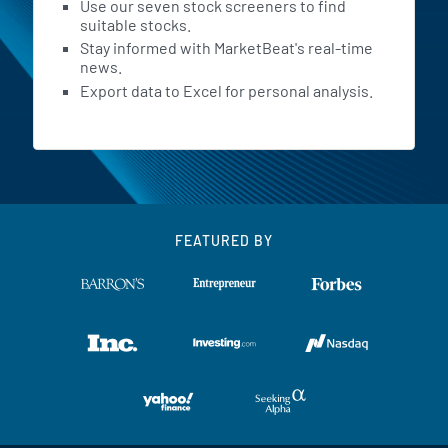
Use our seven stock screeners to find
suitable stocks.
Stay informed with MarketBeat's real-time
news.
Export data to Excel for personal analysis.
FEATURED BY