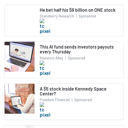
He bet half his $9 billion on ONE stock
Stansberry Research
|
Sponsored
This AI fund sends investors payouts
every Thursday
Investors Alley
|
Sponsored
A $5 stock inside Kennedy Space
Center?
Freedom Financial
|
Sponsored