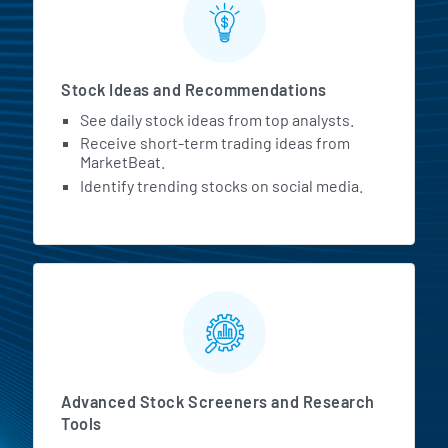
Stock Ideas and Recommendations
See daily stock ideas from top analysts.
Receive short-term trading ideas from
MarketBeat.
Identify trending stocks on social media.
Advanced Stock Screeners and Research
Tools