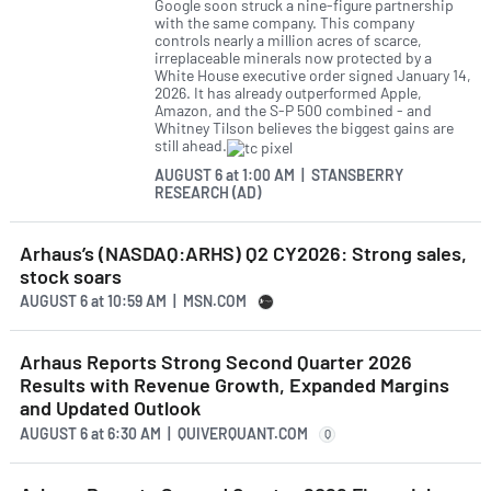
Google soon struck a nine-figure partnership
with the same company. This company
controls nearly a million acres of scarce,
irreplaceable minerals now protected by a
White House executive order signed January 14,
2026. It has already outperformed Apple,
Amazon, and the S-P 500 combined - and
Whitney Tilson believes the biggest gains are
still ahead.
AUGUST 6
at
1:00 AM | STANSBERRY
RESEARCH (AD)
Arhaus’s (NASDAQ:ARHS) Q2 CY2026: Strong sales,
stock soars
AUGUST 6
at
10:59 AM | MSN.COM
Arhaus Reports Strong Second Quarter 2026
Results with Revenue Growth, Expanded Margins
and Updated Outlook
AUGUST 6
at
6:30 AM | QUIVERQUANT.COM
Q