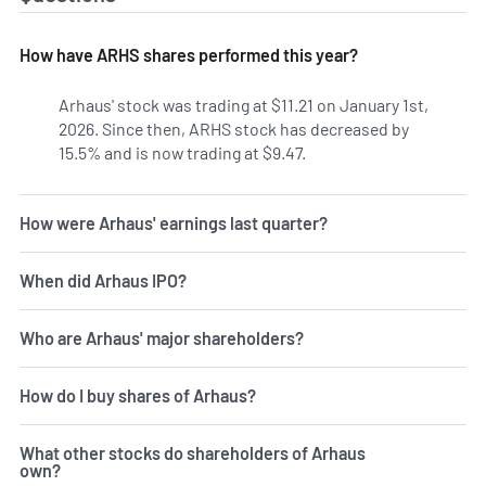
How have ARHS shares performed this year?
Arhaus' stock was trading at $11.21 on January 1st,
2026. Since then, ARHS stock has decreased by
15.5% and is now trading at $9.47.
How were Arhaus' earnings last quarter?
When did Arhaus IPO?
Who are Arhaus' major shareholders?
How do I buy shares of Arhaus?
What other stocks do shareholders of Arhaus
own?