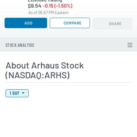
$9.54
-0.15 (-1.50%)
As of 05:57 PM Eastern
ADD
COMPARE
SHARE
STOCK ANALYSIS
About Arhaus Stock
(NASDAQ:ARHS)
View Price History Chart Data
Skip Price History Chart
1 DAY