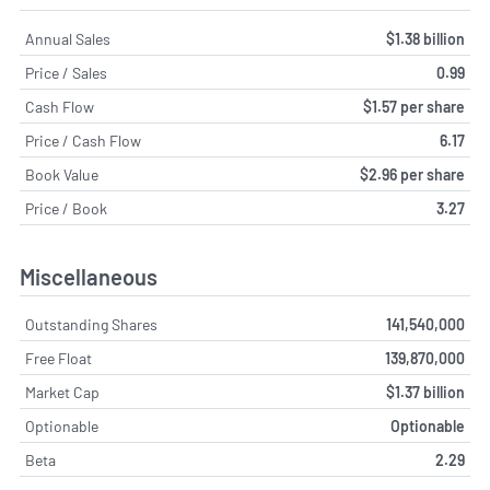
Annual Sales
$1.38 billion
Price / Sales
0.99
Cash Flow
$1.57 per share
Price / Cash Flow
6.17
Book Value
$2.96 per share
Price / Book
3.27
Miscellaneous
Outstanding Shares
141,540,000
Free Float
139,870,000
Market Cap
$1.37 billion
Optionable
Optionable
Beta
2.29