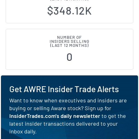
$348.12K
NUMBER OF
INSIDERS SELLING
(LAST 12 MONTHS)
0
Get AWRE Insider Trade Alerts
Want to know when executives and insiders are
buying or selling Aware stock? Sign up for
InsiderTrades.com's daily newsletter
to get the
latest insider transactions delivered to your
inbox daily.