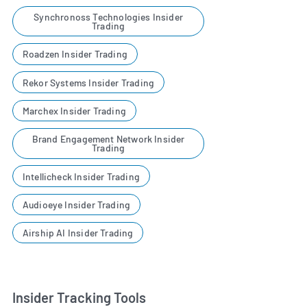
Synchronoss Technologies Insider
Trading
Roadzen Insider Trading
Rekor Systems Insider Trading
Marchex Insider Trading
Brand Engagement Network Insider
Trading
Intellicheck Insider Trading
Audioeye Insider Trading
Airship AI Insider Trading
Insider Tracking Tools