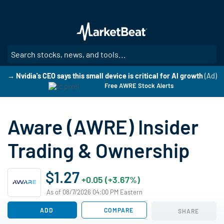
Skip
to
main
content
SE
→ Nvidia's CEO says this small device is critical for AI growth
(Ad)
Free AWRE Stock Alerts
Aware (AWRE) Insider
Trading & Ownership
$1.27
+0.05 (+3.67%)
As of 08/7/2026 04:00 PM Eastern
ADD
COMPARE
SHARE