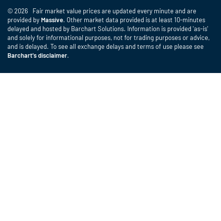
© 2026 Fair market value prices are updated every minute and are
provided by
Massive
. Other market data provided is at least 10-minutes
delayed and hosted by Barchart Solutions. Information is provided 'as-is'
and solely for informational purposes, not for trading purposes or advice,
and is delayed. To see all exchange delays and terms of use please see
Barchart's disclaimer
.