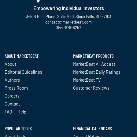
Empowering Individual Investors
345 N Reid Place, Suite 620, Sioux Falls, SD 57103
contact@marketbeat.com
(844) 978-6257
Twitter
Facebook
YouTube
LinkedIn
Instagram
TikTok
ABOUT MARKETBEAT
MARKETBEAT PRODUCTS
About
MarketBeat All Access
Editorial Guidelines
MarketBeat Daily Ratings
Authors
MarketBeat TV
Press Room
Customer Reviews
Careers
Contact
FAQ
Help
POPULAR TOOLS
FINANCIAL CALENDARS
Stock Lists
Analyst Ratings