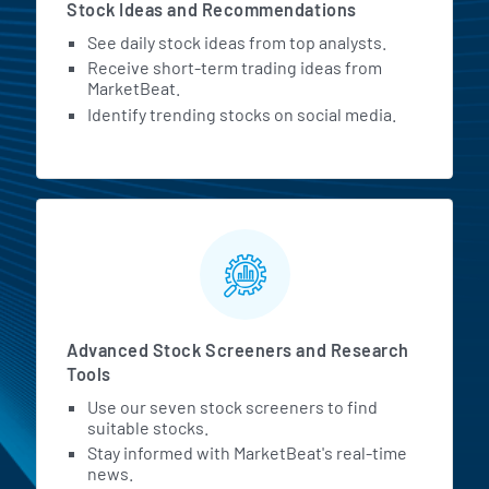
Stock Ideas and Recommendations
See daily stock ideas from top analysts.
Receive short-term trading ideas from
MarketBeat.
Identify trending stocks on social media.
Advanced Stock Screeners and Research
Tools
Use our seven stock screeners to find
suitable stocks.
Stay informed with MarketBeat's real-time
news.