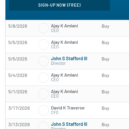
Ajay K Amlani
5/8/2026
Buy
CEO
Ajay K Amlani
5/5/2026
Buy
CEO
John S Stafford III
5/5/2026
Buy
Director
Ajay K Amlani
5/4/2026
Buy
CEO
Ajay K Amlani
5/1/2026
Buy
CEO
David K Traverse
3/17/2026
Buy
CFO
John S Stafford III
3/13/2026
Buy
Director