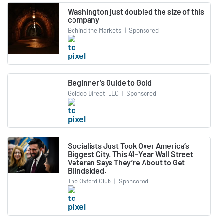
Washington just doubled the size of this
company
Behind the Markets
|
Sponsored
Beginner’s Guide to Gold
Goldco Direct, LLC
|
Sponsored
Socialists Just Took Over America’s
Biggest City. This 41-Year Wall Street
Veteran Says They’re About to Get
Blindsided.
The Oxford Club
|
Sponsored