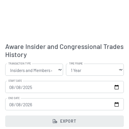
Aware Insider and Congressional Trades
History
TRANSACTION TYPE
TIME FRAME
START DATE
END DATE
EXPORT