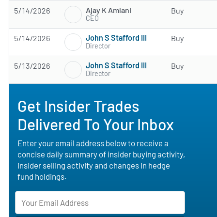
Ajay K Amlani
5/14/2026
Buy
CEO
John S Stafford III
5/14/2026
Buy
Director
John S Stafford III
5/13/2026
Buy
Director
Get Insider Trades
Delivered To Your Inbox
Enter your email address below to receive a
concise daily summary of insider buying activity,
insider selling activity and changes in hedge
fund holdings.