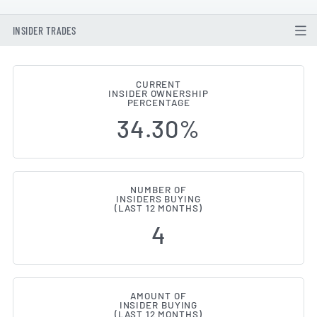
INSIDER TRADES
CURRENT
INSIDER OWNERSHIP
Aware (NASDAQ:AWRE) Insider B
PERCENTAGE
34.30%
NUMBER OF
INSIDERS BUYING
(LAST 12 MONTHS)
4
AMOUNT OF
INSIDER BUYING
(LAST 12 MONTHS)