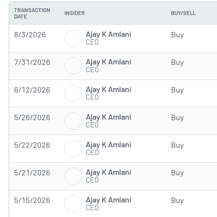
TRANSACTION
INSIDER
BUY/SELL
DATE
Ajay K Amlani
8/3/2026
Buy
CEO
Ajay K Amlani
7/31/2026
Buy
CEO
Ajay K Amlani
6/12/2026
Buy
CEO
Ajay K Amlani
5/26/2026
Buy
CEO
Ajay K Amlani
5/22/2026
Buy
CEO
Ajay K Amlani
5/21/2026
Buy
CEO
Ajay K Amlani
5/15/2026
Buy
CEO