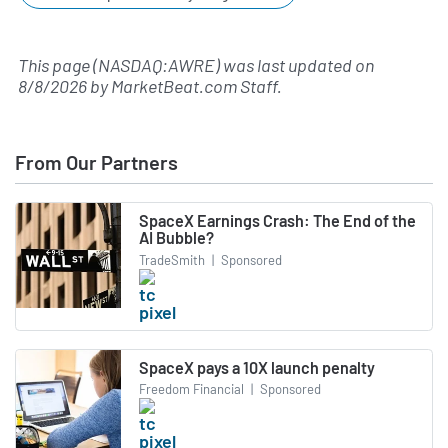
This page (NASDAQ:AWRE) was last updated on
8/8/2026
by
MarketBeat.com Staff
.
From Our Partners
SpaceX Earnings Crash: The End of the
AI Bubble?
TradeSmith
|
Sponsored
SpaceX pays a 10X launch penalty
Freedom Financial
|
Sponsored