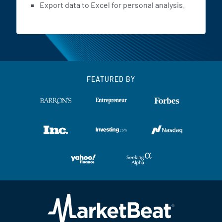
Export data to Excel for personal analysis.
FEATURED BY