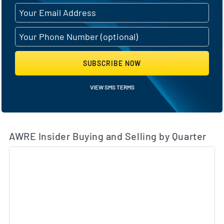
SUBSCRIBE NOW
VIEW SMS TERMS
AWRE Insider Buying and Selling by Quarter