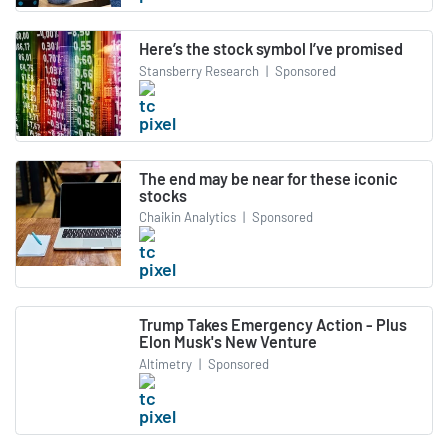
Here’s the stock symbol I’ve promised
Stansberry Research
|
Sponsored
The end may be near for these iconic
stocks
Chaikin Analytics
|
Sponsored
Trump Takes Emergency Action - Plus
Elon Musk's New Venture
Altimetry
|
Sponsored