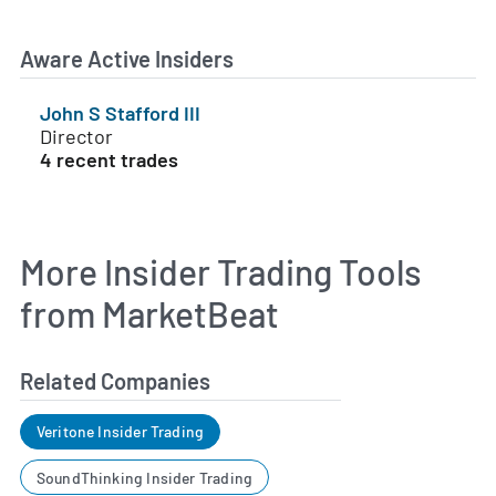
Aware Active Insiders
John S Stafford III
Director
4 recent trades
More Insider Trading Tools
from MarketBeat
Related Companies
Veritone Insider Trading
SoundThinking Insider Trading