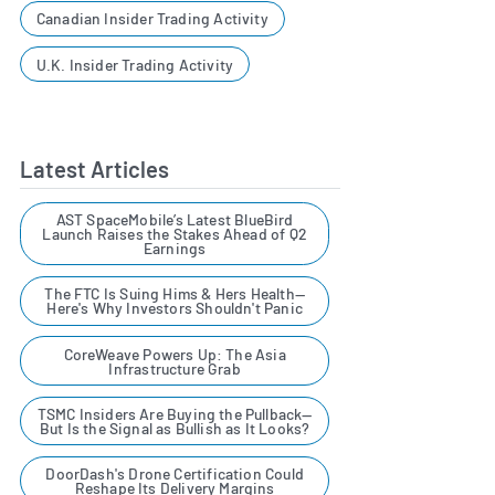
Canadian Insider Trading Activity
U.K. Insider Trading Activity
Latest Articles
AST SpaceMobile’s Latest BlueBird
Launch Raises the Stakes Ahead of Q2
Earnings
The FTC Is Suing Hims & Hers Health—
Here's Why Investors Shouldn't Panic
CoreWeave Powers Up: The Asia
Infrastructure Grab
TSMC Insiders Are Buying the Pullback—
But Is the Signal as Bullish as It Looks?
DoorDash's Drone Certification Could
Reshape Its Delivery Margins