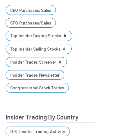
CEO Purchases/Sales
CFO Purchases/Sales
Top Insider Buying Stocks
Top Insider Selling Stocks
Insider Trades Screener
Insider Trades Newsletter
Congressional Stock Trades
Insider Trading By Country
U.S. Insider Trading Activity