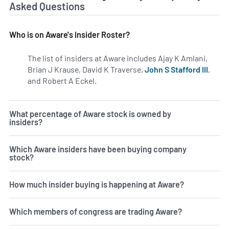
Asked Questions
Who is on Aware's Insider Roster?
The list of insiders at Aware includes Ajay K Amlani,
Brian J Krause, David K Traverse,
John S Stafford III
,
and Robert A Eckel.
Learn more on insiders at AWRE.
What percentage of Aware stock is owned by
insiders?
Which Aware insiders have been buying company
stock?
How much insider buying is happening at Aware?
Which members of congress are trading Aware?