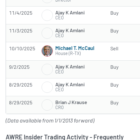
Ajay K Amlani
11/4/2025
Buy
CEO
Ajay K Amlani
11/3/2025
Buy
CEO
Michael T. McCaul
10/10/2025
Sell
House (R-TX)
Ajay K Amlani
9/2/2025
Buy
CEO
Ajay K Amlani
8/29/2025
Buy
CEO
Brian J Krause
8/29/2025
Buy
CRO
(Data available from 1/1/2013 forward)
AWRE Insider Trading Activity - Frequently