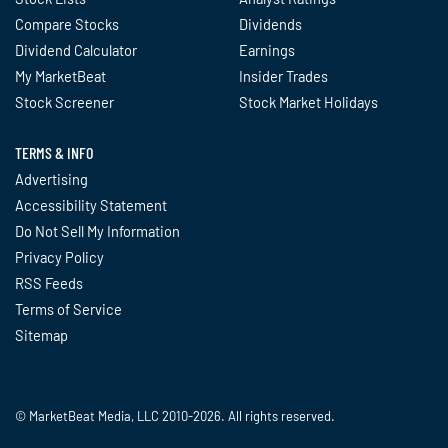
Compare Stocks
Dividends
Dividend Calculator
Earnings
My MarketBeat
Insider Trades
Stock Screener
Stock Market Holidays
TERMS & INFO
Advertising
Accessibility Statement
Do Not Sell My Information
Privacy Policy
RSS Feeds
Terms of Service
Sitemap
© MarketBeat Media, LLC 2010-2026. All rights reserved.