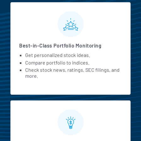
MarketBeat All Access Featur
Best-in-Class Portfolio Monitoring
Get personalized stock ideas.
Compare portfolio to indices.
Check stock news, ratings, SEC filings, and
more.