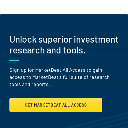
Unlock superior investment
research and tools.
Sign up for MarketBeat All Access to gain
access to MarketBeat's full suite of research
tools and reports.
GET MARKETBEAT ALL ACCESS