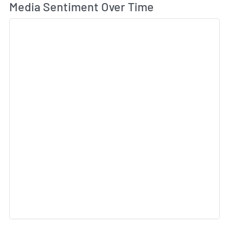
Wh
Media Sentiment Over Time
Sk