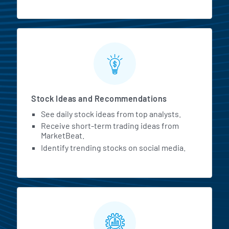
Stock Ideas and Recommendations
See daily stock ideas from top analysts.
Receive short-term trading ideas from
MarketBeat.
Identify trending stocks on social media.