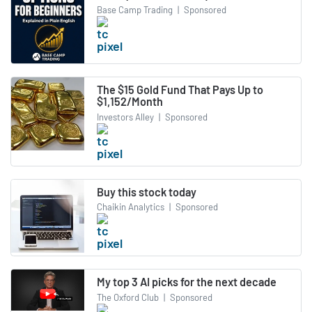
Base Camp Trading
|
Sponsored
The $15 Gold Fund That Pays Up to
$1,152/Month
Investors Alley
|
Sponsored
Buy this stock today
Chaikin Analytics
|
Sponsored
My top 3 AI picks for the next decade
The Oxford Club
|
Sponsored