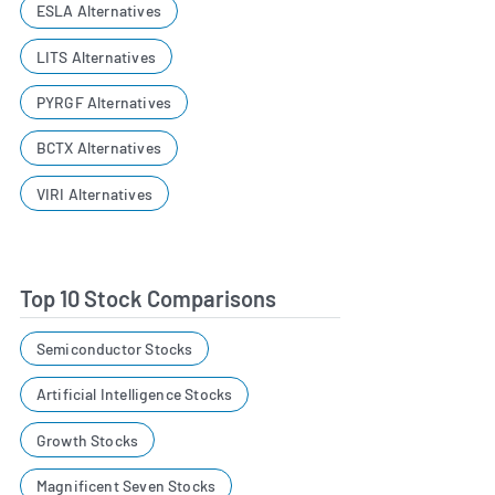
ESLA Alternatives
LITS Alternatives
PYRGF Alternatives
BCTX Alternatives
VIRI Alternatives
Top 10 Stock Comparisons
Semiconductor Stocks
Artificial Intelligence Stocks
Growth Stocks
Magnificent Seven Stocks