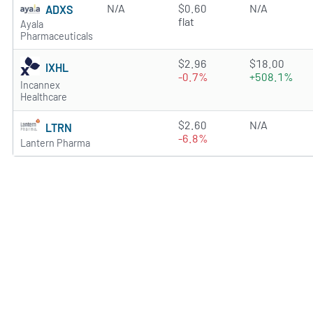
N/A
$0.60
N/A
ADXS
flat
Ayala
Pharmaceuticals
1.6995 of 5 stars
$2.96
$18.00
IXHL
-0.7%
+508.1%
Incannex
Healthcare
0.7197 of 5 stars
$2.60
N/A
LTRN
-6.8%
Lantern Pharma