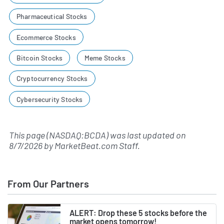
Pharmaceutical Stocks
Ecommerce Stocks
Bitcoin Stocks
Meme Stocks
Cryptocurrency Stocks
Cybersecurity Stocks
This page (NASDAQ:BCDA) was last updated on
8/7/2026
by
MarketBeat.com Staff
.
From Our Partners
ALERT: Drop these 5 stocks before the
market opens tomorrow!