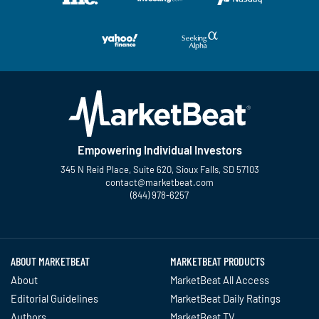
Empowering Individual Investors
345 N Reid Place, Suite 620, Sioux Falls, SD 57103
contact@marketbeat.com
(844) 978-6257
Twitter
Facebook
YouTube
LinkedIn
Instagram
TikTok
ABOUT MARKETBEAT
MARKETBEAT PRODUCTS
About
MarketBeat All Access
Editorial Guidelines
MarketBeat Daily Ratings
Authors
MarketBeat TV