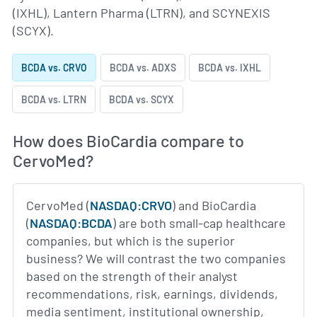
(IXHL), Lantern Pharma (LTRN), and SCYNEXIS
(SCYX).
BCDA vs. CRVO
BCDA vs. ADXS
BCDA vs. IXHL
BCDA vs. LTRN
BCDA vs. SCYX
How does BioCardia compare to
CervoMed?
CervoMed (
NASDAQ:CRVO
) and BioCardia
(
NASDAQ:BCDA
) are both small-cap healthcare
companies, but which is the superior
business? We will contrast the two companies
based on the strength of their analyst
recommendations, risk, earnings, dividends,
media sentiment, institutional ownership,