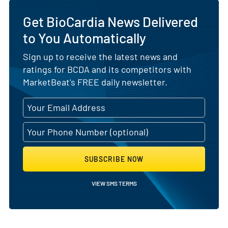
Get BioCardia News Delivered
to You Automatically
Sign up to receive the latest news and
ratings for BCDA and its competitors with
MarketBeat's FREE daily newsletter.
SUBSCRIBE NOW
VIEW SMS TERMS