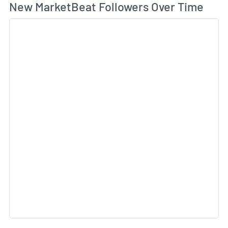
Wh
New MarketBeat Followers Over Time
Sk