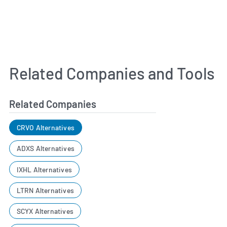
Related Companies and Tools
Related Companies
CRVO Alternatives
ADXS Alternatives
IXHL Alternatives
LTRN Alternatives
SCYX Alternatives