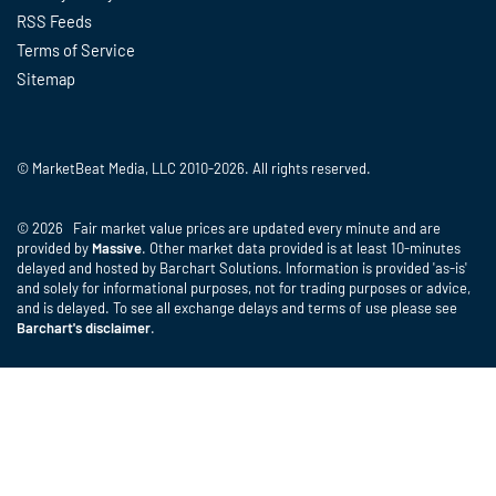
RSS Feeds
Terms of Service
Sitemap
© MarketBeat Media, LLC 2010-2026. All rights reserved.
© 2026 Fair market value prices are updated every minute and are
provided by
Massive
. Other market data provided is at least 10-minutes
delayed and hosted by Barchart Solutions. Information is provided 'as-is'
and solely for informational purposes, not for trading purposes or advice,
and is delayed. To see all exchange delays and terms of use please see
Barchart's disclaimer
.