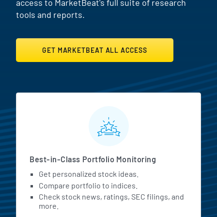
access to MarketBeat's full suite of research
tools and reports.
GET MARKETBEAT ALL ACCESS
MarketBeat All Access Featur
Best-in-Class Portfolio Monitoring
Get personalized stock ideas.
Compare portfolio to indices.
Check stock news, ratings, SEC filings, and
more.