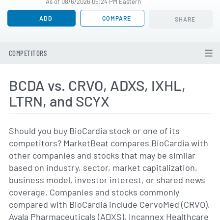
As of 08/6/2026 05:24 PM Eastern
ADD
COMPARE
SHARE
COMPETITORS
BCDA vs. CRVO, ADXS, IXHL,
LTRN, and SCYX
Should you buy BioCardia stock or one of its
competitors? MarketBeat compares BioCardia with
other companies and stocks that may be similar
based on industry, sector, market capitalization,
business model, investor interest, or shared news
coverage. Companies and stocks commonly
compared with BioCardia include CervoMed (CRVO),
Ayala Pharmaceuticals (ADXS), Incannex Healthcare