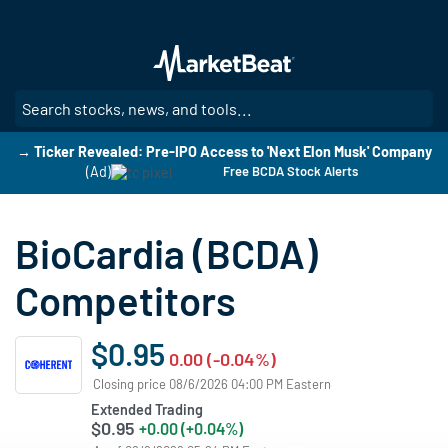
Skip
to
main
content
SE
→ Ticker Revealed: Pre-IPO Access to 'Next Elon Musk' Company
(Ad)
Free BCDA Stock Alerts
BioCardia (BCDA)
Competitors
$0.95
0.00 (-0.04%)
Closing price 08/6/2026 04:00 PM Eastern
Extended Trading
$0.95
+0.00 (+0.04%)