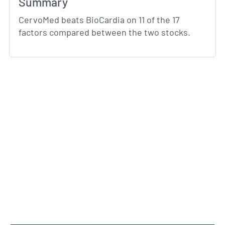
Summary
CervoMed beats BioCardia on 11 of the 17
factors compared between the two stocks.