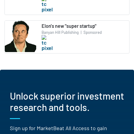
Elon's new "super startup"
Banyan Hill Publishing
|
Sponsored
Unlock superior investment
research and tools.
Sign up for MarketBeat All Access to gain