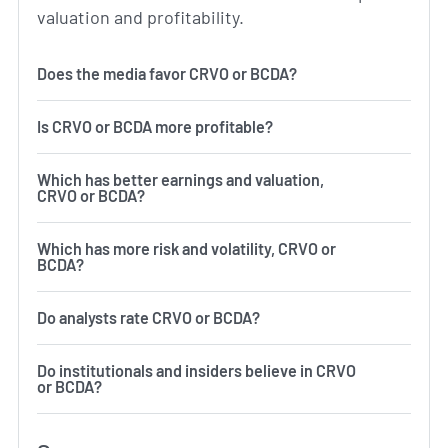
valuation and profitability.
Does the media favor CRVO or BCDA?
Is CRVO or BCDA more profitable?
Which has better earnings and valuation,
CRVO or BCDA?
Which has more risk and volatility, CRVO or
BCDA?
Do analysts rate CRVO or BCDA?
Do institutionals and insiders believe in CRVO
or BCDA?