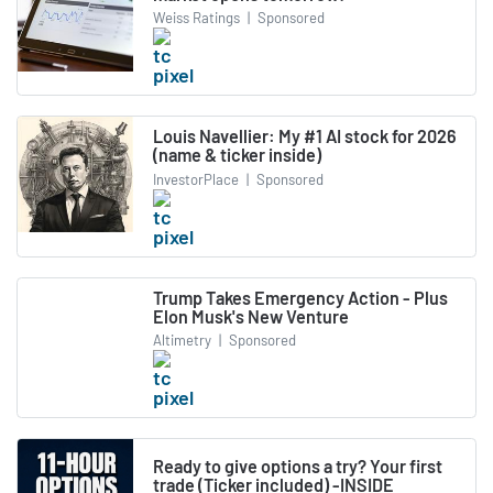
Weiss Ratings
|
Sponsored
Louis Navellier: My #1 AI stock for 2026
(name & ticker inside)
InvestorPlace
|
Sponsored
Trump Takes Emergency Action - Plus
Elon Musk's New Venture
Altimetry
|
Sponsored
Ready to give options a try? Your first
trade (Ticker included) -INSIDE