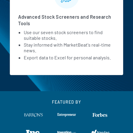
Advanced Stock Screeners and Research
Tools
Use our seven stock screeners to find
suitable stocks.
Stay informed with MarketBeat's real-time
news.
Export data to Excel for personal analysis.
FEATURED BY