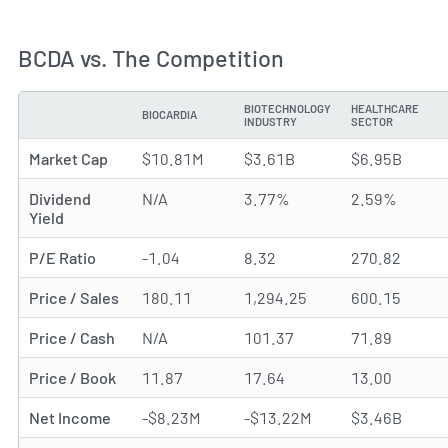
BCDA vs. The Competition
BIOTECHNOLOGY
HEALTHCARE
BIOCARDIA
METRIC
INDUSTRY
SECTOR
Market Cap
$10.81M
$3.61B
$6.95B
Dividend
N/A
3.77%
2.59%
Yield
P/E Ratio
-1.04
8.32
270.82
Price / Sales
180.11
1,294.25
600.15
Price / Cash
N/A
101.37
71.89
Price / Book
11.87
17.64
13.00
Net Income
-$8.23M
-$13.22M
$3.46B