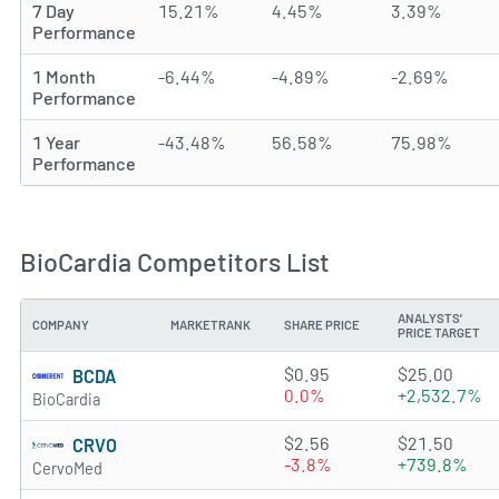
7 Day
15.21%
4.45%
3.39%
Performance
1 Month
-6.44%
-4.89%
-2.69%
Performance
1 Year
-43.48%
56.58%
75.98%
Performance
BioCardia Competitors List
ANALYSTS'
COMPANY
MARKETRANK
SHARE PRICE
PRICE TARGET
3.5121 of 5 stars
$0.95
$25.00
BCDA
0.0%
+2,532.7%
BioCardia
3.6087 of 5 stars
$2.56
$21.50
CRVO
-3.8%
+739.8%
CervoMed