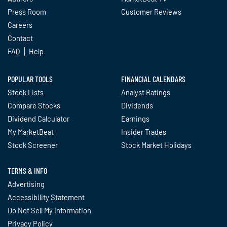
Press Room
Customer Reviews
Careers
Contact
FAQ
Help
POPULAR TOOLS
FINANCIAL CALENDARS
Stock Lists
Analyst Ratings
Compare Stocks
Dividends
Dividend Calculator
Earnings
My MarketBeat
Insider Trades
Stock Screener
Stock Market Holidays
TERMS & INFO
Advertising
Accessibility Statement
Do Not Sell My Information
Privacy Policy