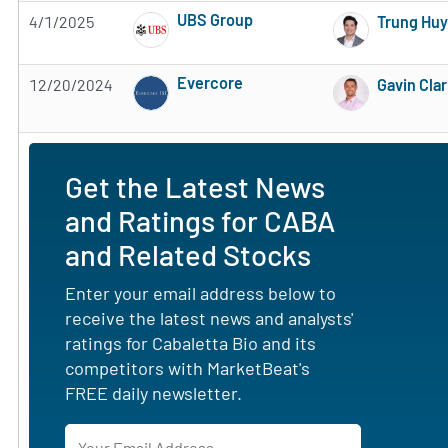
UBS Group
4/1/2025
Trung Hu
Subscribe to MarketBeat All Access for the 
Evercore
12/20/2024
Gavin Cla
Subscribe to MarketBeat All Access for the 
Get the Latest News
and Ratings for CABA
and Related Stocks
Enter your email address below to
receive the latest news and analysts'
ratings for Cabaletta Bio and its
competitors with MarketBeat's
FREE daily newsletter.