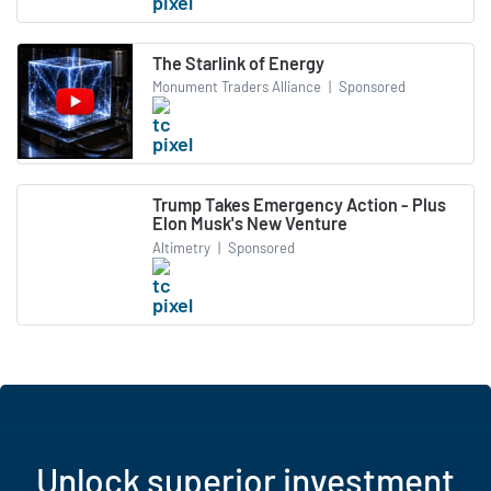
The Starlink of Energy
Monument Traders Alliance
|
Sponsored
Trump Takes Emergency Action - Plus
Elon Musk's New Venture
Altimetry
|
Sponsored
Unlock superior investment