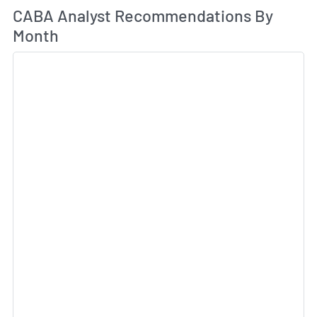
An
CABA Analyst Recommendations By
Month
Sk