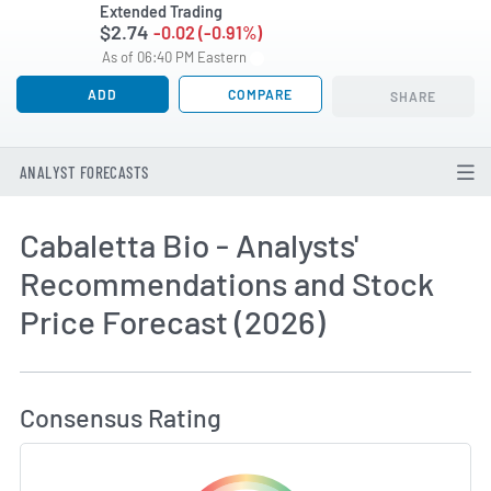
Extended Trading
$2.74
-0.02 (-0.91%)
As of 06:40 PM Eastern
ADD
COMPARE
SHARE
ANALYST FORECASTS
Cabaletta Bio - Analysts'
Recommendations and Stock
Price Forecast (2026)
How MarketBeat Calculates Price Target and C
Consensus Rating