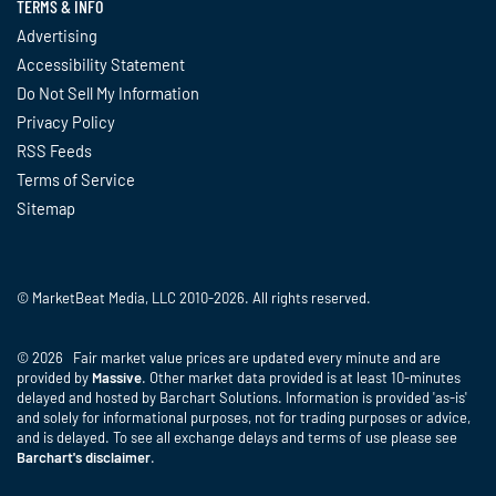
TERMS & INFO
Advertising
Accessibility Statement
Do Not Sell My Information
Privacy Policy
RSS Feeds
Terms of Service
Sitemap
© MarketBeat Media, LLC 2010-2026. All rights reserved.
© 2026 Fair market value prices are updated every minute and are
provided by
Massive
. Other market data provided is at least 10-minutes
delayed and hosted by Barchart Solutions. Information is provided 'as-is'
and solely for informational purposes, not for trading purposes or advice,
and is delayed. To see all exchange delays and terms of use please see
Barchart's disclaimer
.