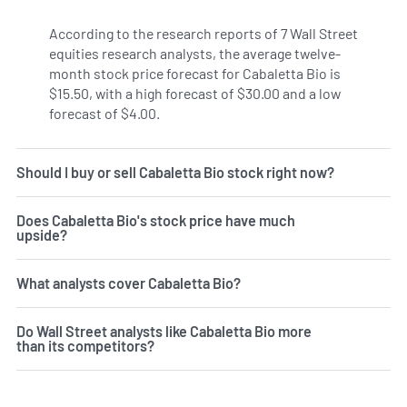
According to the research reports of 7 Wall Street
equities research analysts, the average twelve-
month stock price forecast for Cabaletta Bio is
$15.50, with a high forecast of $30.00 and a low
forecast of $4.00.
Should I buy or sell Cabaletta Bio stock right now?
Does Cabaletta Bio's stock price have much
upside?
What analysts cover Cabaletta Bio?
Do Wall Street analysts like Cabaletta Bio more
than its competitors?