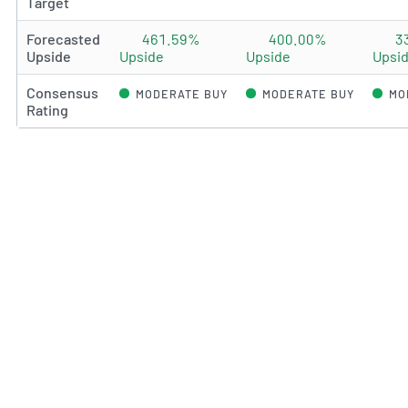
Target
Forecasted
461.59%
400.00%
3
Upside
Upside
Upside
Upsi
Consensus
MODERATE BUY
MODERATE BUY
MO
Rating