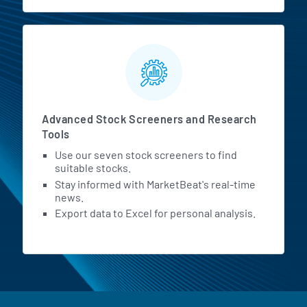
Advanced Stock Screeners and Research
Tools
Use our seven stock screeners to find
suitable stocks.
Stay informed with MarketBeat's real-time
news.
Export data to Excel for personal analysis.