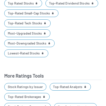
Top Rated Stocks
Top-Rated Dividend Stocks
Top-Rated Small-Cap Stocks
Top-Rated Tech Stocks
Most-Upgraded Stocks
Most-Downgraded Stocks
Lowest-Rated Stocks
More Ratings Tools
Top-Rated Analysts
Stock Ratings by Issuer
Top-Rated Brokerages