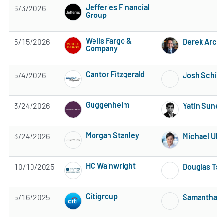
Jefferies Financial
6/3/2026
Group
2 of 5 stars
Wells Fargo &
5/15/2026
Derek Arc
Company
3 of 5 stars
Cantor Fitzgerald
5/4/2026
Josh Sch
Subscribe to MarketBeat All Access for the 
Guggenheim
3/24/2026
Yatin Sun
Subscribe to MarketBeat All Access for the 
Morgan Stanley
3/24/2026
Michael U
Subscribe to MarketBeat All Access for the 
HC Wainwright
10/10/2025
Douglas T
Subscribe to MarketBeat All Access for the 
Citigroup
5/16/2025
Samanth
Subscribe to MarketBeat All Access for the 