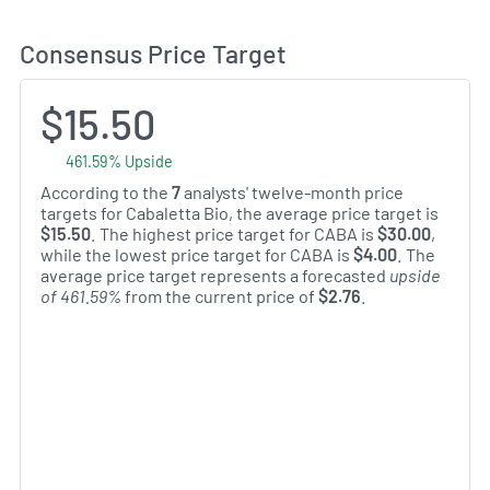
Consensus Price Target
$15.50
461.59% Upside
According to the
7
analysts' twelve-month price
targets for Cabaletta Bio, the average price target is
$15.50
. The highest price target for CABA is
$30.00
,
while the lowest price target for CABA is
$4.00
. The
average price target represents a forecasted
upside
of 461.59%
from the current price of
$2.76
.