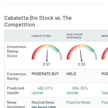
Cabaletta Bio Stock vs. The
Competition
HEALTHCARE
CABALETTA BIO
BROA
TYPE
COMPANIES
Consensus
Rating
Score
2.57
2.30
Consensus
MODERATE BUY
HOLD
MO
Rating
Predicted
462.61%
884.30%
Upside
Upside
Upside
Ups
News
Neutral News
Positive News
Pos
Sentiment
See Recent CABA