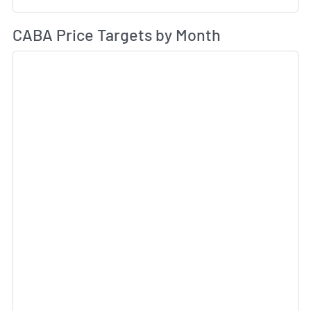
Av
CABA Price Targets by Month
Sk
Sk