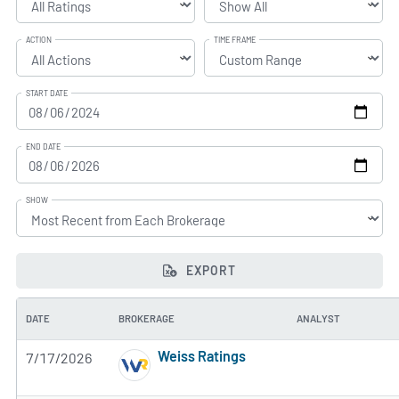
ACTION
TIME FRAME
START DATE
END DATE
SHOW
EXPORT
DATE
BROKERAGE
ANALYST
Weiss Ratings
7/17/2026
5 of 5 stars