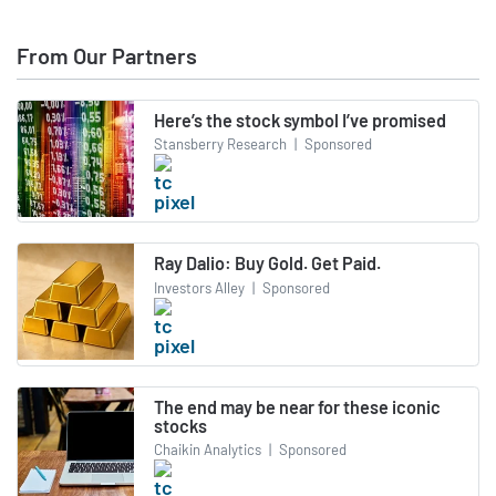
From Our Partners
Here’s the stock symbol I’ve promised
Stansberry Research
|
Sponsored
Ray Dalio: Buy Gold. Get Paid.
Investors Alley
|
Sponsored
The end may be near for these iconic
stocks
Chaikin Analytics
|
Sponsored