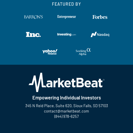
FEATURED BY
Empowering Individual Investors
345 N Reid Place, Suite 620, Sioux Falls, SD 57103
contact@marketbeat.com
(844) 978-6257
Twitter
Facebook
YouTube
LinkedIn
Instagram
TikTok