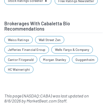
Stock Ratings Screener
Free Ratings Newsletter
Brokerages With Cabaletta Bio
Recommendations
Weiss Ratings
Wall Street Zen
Jefferies Financial Group
Wells Fargo & Company
Cantor Fitzgerald
Morgan Stanley
Guggenheim
HC Wainwright
This page (NASDAQ:CABA) was last updated on
8/6/2026
by
MarketBeat.com Staff
.