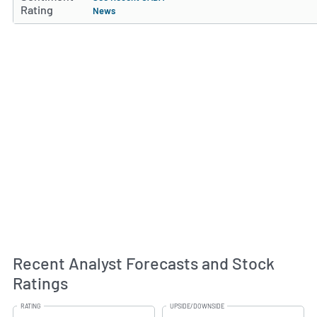
Rating
News
Recent Analyst Forecasts and Stock
Ratings
RATING
UPSIDE/DOWNSIDE