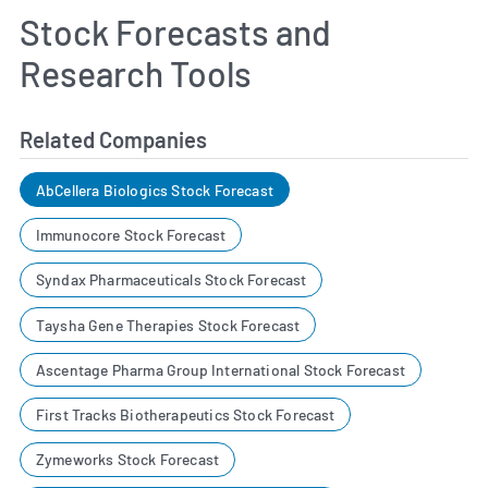
Stock Forecasts and
Research Tools
Related Companies
AbCellera Biologics Stock Forecast
Immunocore Stock Forecast
Syndax Pharmaceuticals Stock Forecast
Taysha Gene Therapies Stock Forecast
Ascentage Pharma Group International Stock Forecast
First Tracks Biotherapeutics Stock Forecast
Zymeworks Stock Forecast