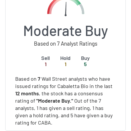
Moderate Buy
Based on 7 Analyst Ratings
Sell
Hold
Buy
1
1
5
Based on
7
Wall Street analysts who have
issued ratings for Cabaletta Bio in the last
12 months
, the stock has a consensus
rating of
"Moderate Buy."
Out of the 7
analysts, 1 has given a sell rating, 1 has
given a hold rating, and 5 have given a buy
rating for CABA.