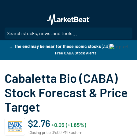
Skip
to
main
content
SE
→ The end may be near for these iconic stocks
(Ad)
Free CABA Stock Alerts
Cabaletta Bio (CABA)
Stock Forecast & Price
Target
$2.76
+0.05 (+1.85%)
Closing price 04:00 PM Eastern