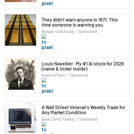
They didn't warn anyone in 1971. This
time someone is warning you.
Reagan Gold Group
|
Sponsored
Louis Navellier: My #1 AI stock for 2026
(name & ticker inside)
InvestorPlace
|
Sponsored
A Wall Street Veteran's Weekly Trade for
Any Market Condition
Base Camp Trading
|
Sponsored