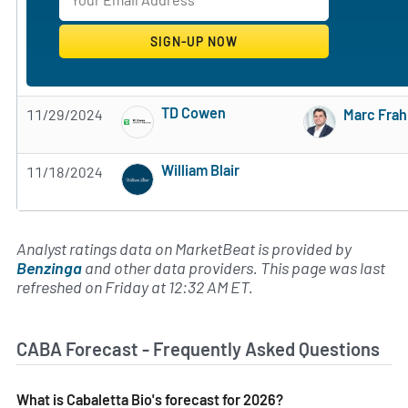
TD Cowen
11/29/2024
Marc Fra
Subscribe to MarketBeat All Access for the 
William Blair
11/18/2024
Subscribe to MarketBeat All Access for the 
Analyst ratings data on MarketBeat is provided by
Benzinga
and other data providers. This page was last
refreshed on Friday at 12:32 AM ET.
CABA Forecast - Frequently Asked Questions
What is Cabaletta Bio's forecast for 2026?