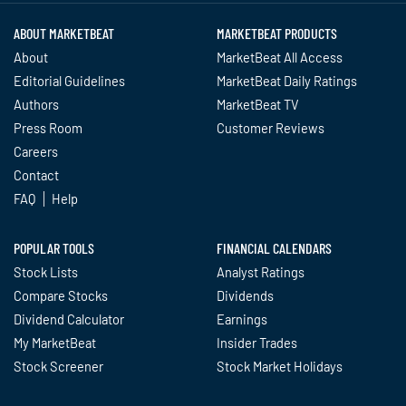
ABOUT MARKETBEAT
MARKETBEAT PRODUCTS
About
MarketBeat All Access
Editorial Guidelines
MarketBeat Daily Ratings
Authors
MarketBeat TV
Press Room
Customer Reviews
Careers
Contact
FAQ
Help
POPULAR TOOLS
FINANCIAL CALENDARS
Stock Lists
Analyst Ratings
Compare Stocks
Dividends
Dividend Calculator
Earnings
My MarketBeat
Insider Trades
Stock Screener
Stock Market Holidays