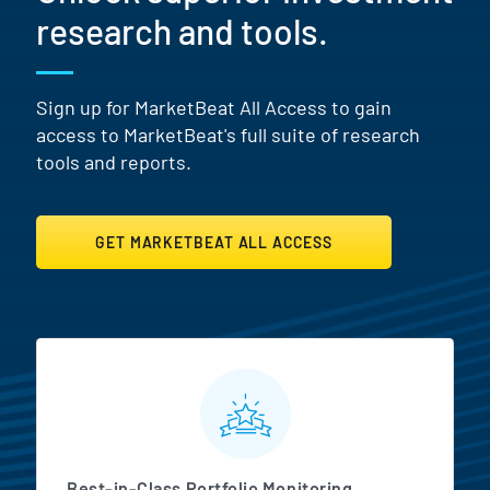
research and tools.
Sign up for MarketBeat All Access to gain
access to MarketBeat's full suite of research
tools and reports.
GET MARKETBEAT ALL ACCESS
MarketBeat All Access Featur
Best-in-Class Portfolio Monitoring