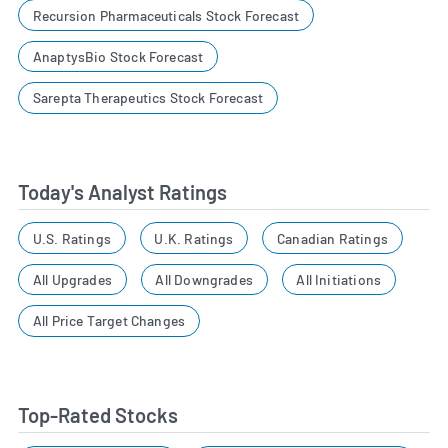
Recursion Pharmaceuticals Stock Forecast
AnaptysBio Stock Forecast
Sarepta Therapeutics Stock Forecast
Today's Analyst Ratings
U.S. Ratings
U.K. Ratings
Canadian Ratings
All Upgrades
All Downgrades
All Initiations
All Price Target Changes
Top-Rated Stocks