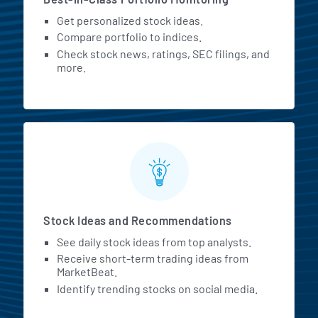
Get personalized stock ideas.
Compare portfolio to indices.
Check stock news, ratings, SEC filings, and
more.
Stock Ideas and Recommendations
See daily stock ideas from top analysts.
Receive short-term trading ideas from
MarketBeat.
Identify trending stocks on social media.