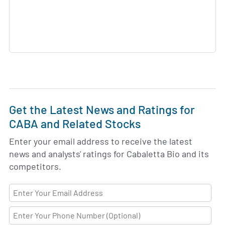
Get the Latest News and Ratings for
CABA and Related Stocks
Enter your email address to receive the latest
news and analysts' ratings for Cabaletta Bio and its
competitors.