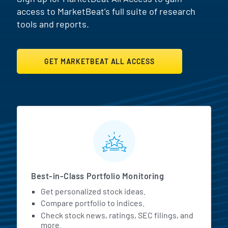
access to MarketBeat's full suite of research
tools and reports.
GET MARKETBEAT ALL ACCESS
MarketBeat All Access Featur
Best-in-Class Portfolio Monitoring
Get personalized stock ideas.
Compare portfolio to indices.
Check stock news, ratings, SEC filings, and
more.