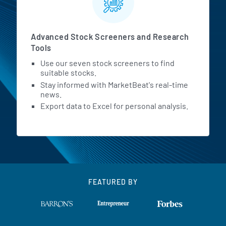
Advanced Stock Screeners and Research
Tools
Use our seven stock screeners to find
suitable stocks.
Stay informed with MarketBeat's real-time
news.
Export data to Excel for personal analysis.
FEATURED BY