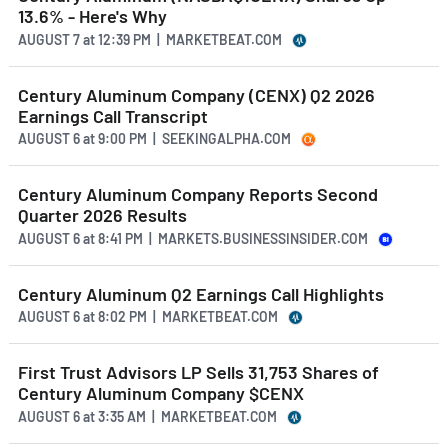
13.6% - Here's Why
AUGUST 7
at
12:39 PM | MARKETBEAT.COM
Century Aluminum Company (CENX) Q2 2026
Earnings Call Transcript
AUGUST 6
at
9:00 PM | SEEKINGALPHA.COM
Century Aluminum Company Reports Second
Quarter 2026 Results
AUGUST 6
at
8:41 PM | MARKETS.BUSINESSINSIDER.COM
Century Aluminum Q2 Earnings Call Highlights
AUGUST 6
at
8:02 PM | MARKETBEAT.COM
First Trust Advisors LP Sells 31,753 Shares of
Century Aluminum Company $CENX
AUGUST 6
at
3:35 AM | MARKETBEAT.COM