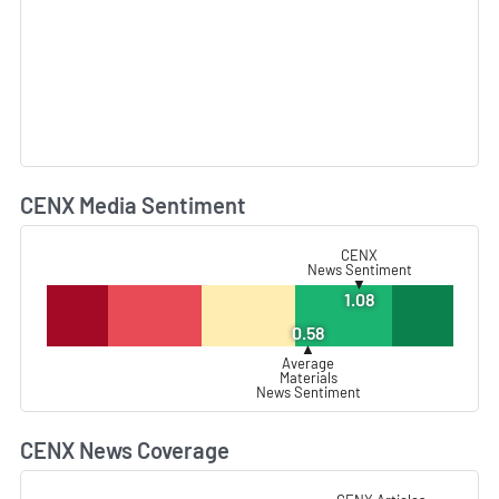
CENX Media Sentiment
L
CENX
News Sentiment
▼
1.08
0.58
▲
Average
Materials
News Sentiment
CENX News Coverage
L