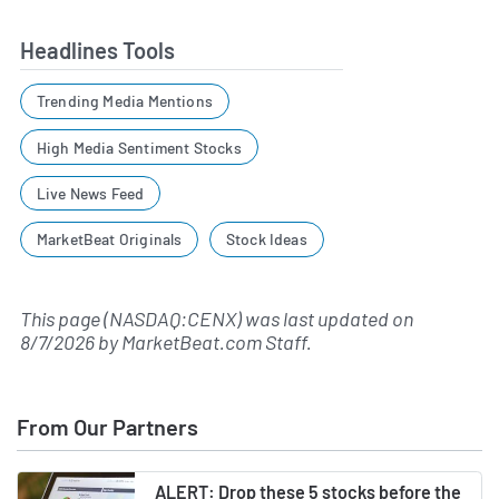
Headlines Tools
Trending Media Mentions
High Media Sentiment Stocks
Live News Feed
MarketBeat Originals
Stock Ideas
This page (NASDAQ:CENX) was last updated on
8/7/2026
by
MarketBeat.com Staff
.
From Our Partners
ALERT: Drop these 5 stocks before the