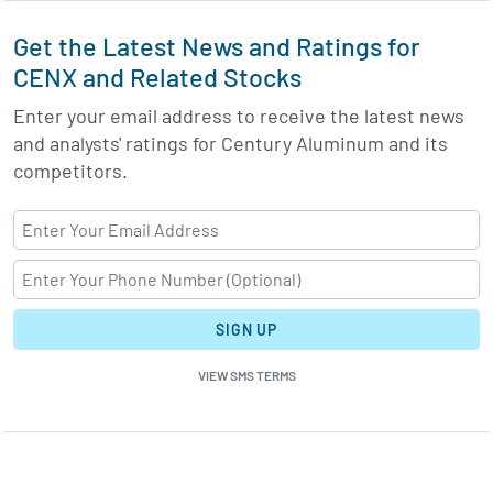
Get the Latest News and Ratings for
CENX and Related Stocks
Enter your email address to receive the latest news
and analysts' ratings for Century Aluminum and its
competitors.
SIGN UP
VIEW SMS TERMS