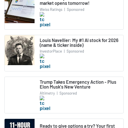
market opens tomorrow!
Weiss Ratings
|
Sponsored
Louis Navellier: My #1 AI stock for 2026
(name & ticker inside)
InvestorPlace
|
Sponsored
Trump Takes Emergency Action - Plus
Elon Musk's New Venture
Altimetry
|
Sponsored
Ready to give options a try? Your first