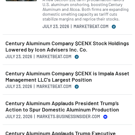
U.S. aluminum onshoring, boosting Century
Aluminum and Alcoa. Both firms are expanding
domestic smelting capacity as tariff cuts
stabilize margins and reprice their stocks.
JULY 23, 2026 | MARKETBEAT.COM
Century Aluminum Company $CENX Stock Holdings
Lowered by Icon Advisers Inc. Co.
JULY 23, 2026 | MARKETBEAT.COM
Century Aluminum Company $CENX is Impala Asset
Management LLC's Largest Position
JULY 23, 2026 | MARKETBEAT.COM
Century Aluminum Applauds President Trump’s
Action to Spur Domestic Aluminum Production
JULY 22, 2026 | MARKETS.BUSINESSINSIDER.COM
Century Aluminum Applauds Trump Executive