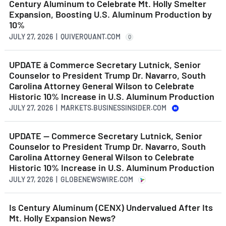
Century Aluminum to Celebrate Mt. Holly Smelter
Expansion, Boosting U.S. Aluminum Production by
10%
JULY 27, 2026 | QUIVERQUANT.COM
Q
UPDATE â Commerce Secretary Lutnick, Senior
Counselor to President Trump Dr. Navarro, South
Carolina Attorney General Wilson to Celebrate
Historic 10% Increase in U.S. Aluminum Production
JULY 27, 2026 | MARKETS.BUSINESSINSIDER.COM
UPDATE — Commerce Secretary Lutnick, Senior
Counselor to President Trump Dr. Navarro, South
Carolina Attorney General Wilson to Celebrate
Historic 10% Increase in U.S. Aluminum Production
JULY 27, 2026 | GLOBENEWSWIRE.COM
Is Century Aluminum (CENX) Undervalued After Its
Mt. Holly Expansion News?