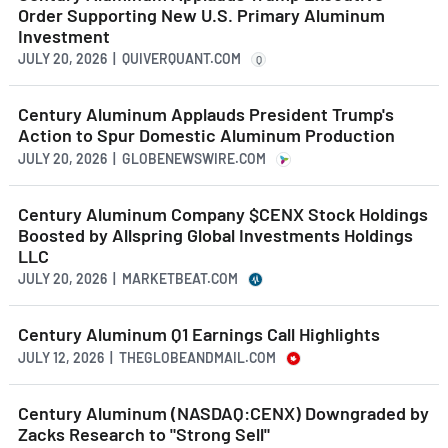
Order Supporting New U.S. Primary Aluminum
Investment
JULY 20, 2026 | QUIVERQUANT.COM
Q
Century Aluminum Applauds President Trump's
Action to Spur Domestic Aluminum Production
JULY 20, 2026 | GLOBENEWSWIRE.COM
Century Aluminum Company $CENX Stock Holdings
Boosted by Allspring Global Investments Holdings
LLC
JULY 20, 2026 | MARKETBEAT.COM
Century Aluminum Q1 Earnings Call Highlights
JULY 12, 2026 | THEGLOBEANDMAIL.COM
Century Aluminum (NASDAQ:CENX) Downgraded by
Zacks Research to "Strong Sell"