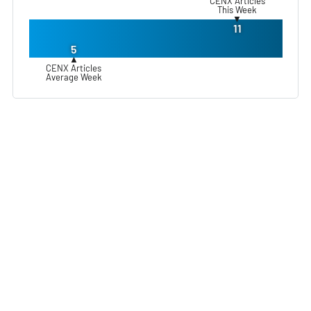
CENX Articles
This Week
▼
11
5
▲
CENX Articles
Average Week