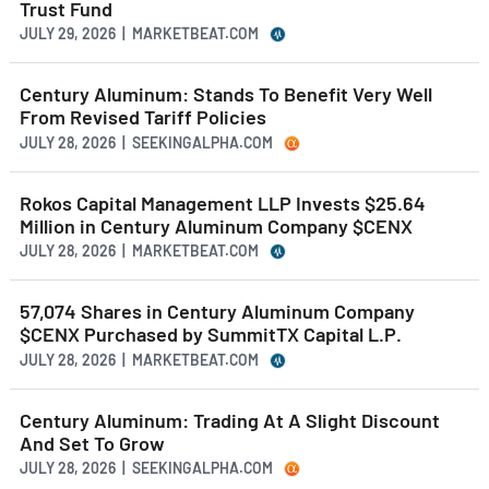
Trust Fund
JULY 29, 2026 | MARKETBEAT.COM
Century Aluminum: Stands To Benefit Very Well
From Revised Tariff Policies
JULY 28, 2026 | SEEKINGALPHA.COM
Rokos Capital Management LLP Invests $25.64
Million in Century Aluminum Company $CENX
JULY 28, 2026 | MARKETBEAT.COM
57,074 Shares in Century Aluminum Company
$CENX Purchased by SummitTX Capital L.P.
JULY 28, 2026 | MARKETBEAT.COM
Century Aluminum: Trading At A Slight Discount
And Set To Grow
JULY 28, 2026 | SEEKINGALPHA.COM