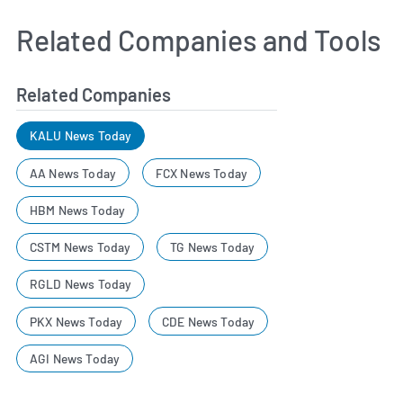
Related Companies and Tools
Related Companies
KALU News Today
AA News Today
FCX News Today
HBM News Today
CSTM News Today
TG News Today
RGLD News Today
PKX News Today
CDE News Today
AGI News Today