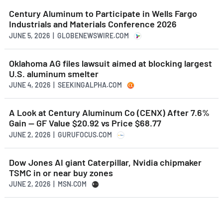
Century Aluminum to Participate in Wells Fargo
Industrials and Materials Conference 2026
JUNE 5, 2026 | GLOBENEWSWIRE.COM
Oklahoma AG files lawsuit aimed at blocking largest
U.S. aluminum smelter
JUNE 4, 2026 | SEEKINGALPHA.COM
A Look at Century Aluminum Co (CENX) After 7.6%
Gain -- GF Value $20.92 vs Price $68.77
JUNE 2, 2026 | GURUFOCUS.COM
Dow Jones AI giant Caterpillar, Nvidia chipmaker
TSMC in or near buy zones
JUNE 2, 2026 | MSN.COM