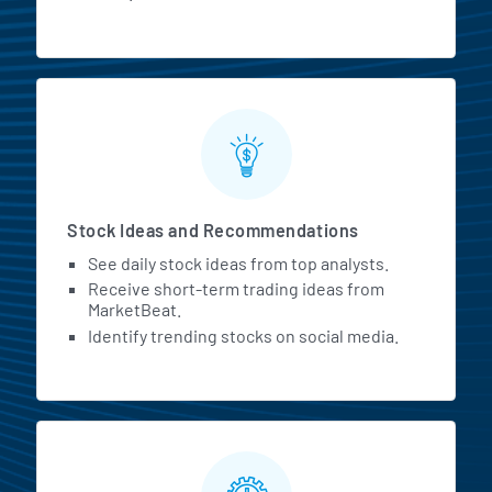
Stock Ideas and Recommendations
See daily stock ideas from top analysts.
Receive short-term trading ideas from
MarketBeat.
Identify trending stocks on social media.