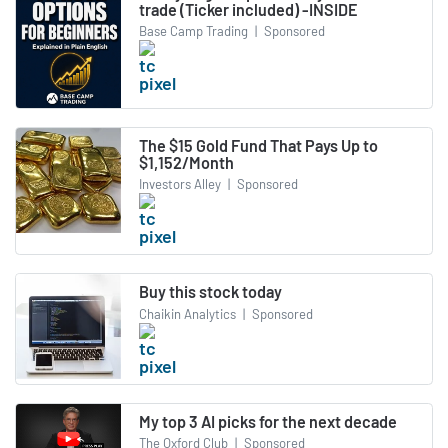
trade (Ticker included) -INSIDE
Base Camp Trading
|
Sponsored
The $15 Gold Fund That Pays Up to
$1,152/Month
Investors Alley
|
Sponsored
Buy this stock today
Chaikin Analytics
|
Sponsored
My top 3 AI picks for the next decade
The Oxford Club
|
Sponsored