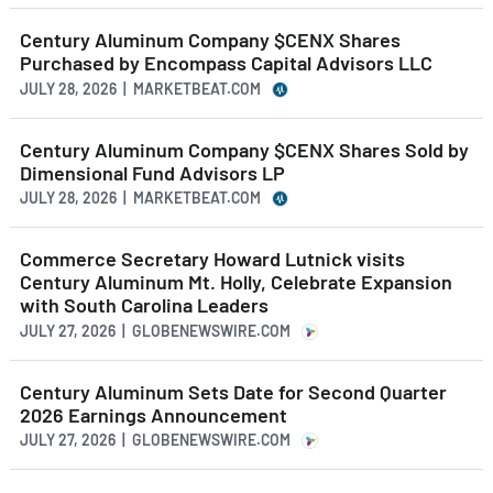
Century Aluminum Company $CENX Shares
Purchased by Encompass Capital Advisors LLC
JULY 28, 2026 | MARKETBEAT.COM
Century Aluminum Company $CENX Shares Sold by
Dimensional Fund Advisors LP
JULY 28, 2026 | MARKETBEAT.COM
Commerce Secretary Howard Lutnick visits
Century Aluminum Mt. Holly, Celebrate Expansion
with South Carolina Leaders
JULY 27, 2026 | GLOBENEWSWIRE.COM
Century Aluminum Sets Date for Second Quarter
2026 Earnings Announcement
JULY 27, 2026 | GLOBENEWSWIRE.COM