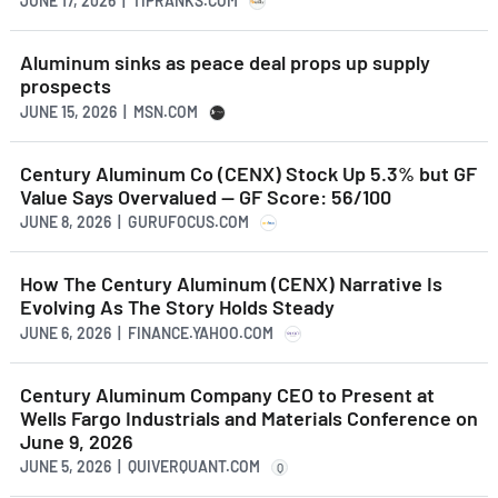
JUNE 17, 2026 | TIPRANKS.COM
Aluminum sinks as peace deal props up supply
prospects
JUNE 15, 2026 | MSN.COM
Century Aluminum Co (CENX) Stock Up 5.3% but GF
Value Says Overvalued -- GF Score: 56/100
JUNE 8, 2026 | GURUFOCUS.COM
How The Century Aluminum (CENX) Narrative Is
Evolving As The Story Holds Steady
JUNE 6, 2026 | FINANCE.YAHOO.COM
Century Aluminum Company CEO to Present at
Wells Fargo Industrials and Materials Conference on
June 9, 2026
JUNE 5, 2026 | QUIVERQUANT.COM
Q