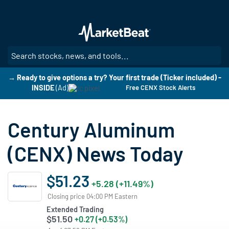
Skip
to
main
content
SE
→ Ready to give options a try? Your first trade (Ticker included) -
INSIDE
(Ad)
Free CENX Stock Alerts
Century Aluminum
(CENX) News Today
$51.23
+5.28 (+11.49%)
Closing price 04:00 PM Eastern
Extended Trading
$51.50
+0.27 (+0.53%)