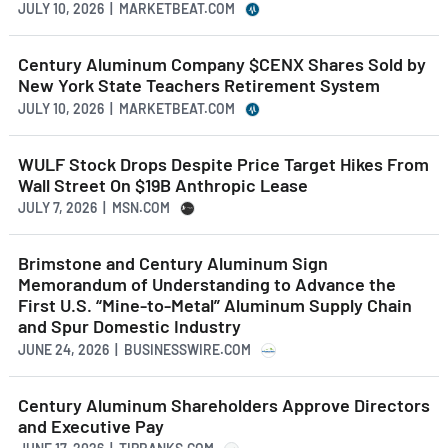
JULY 10, 2026 | MARKETBEAT.COM
Century Aluminum Company $CENX Shares Sold by
New York State Teachers Retirement System
JULY 10, 2026 | MARKETBEAT.COM
WULF Stock Drops Despite Price Target Hikes From
Wall Street On $19B Anthropic Lease
JULY 7, 2026 | MSN.COM
Brimstone and Century Aluminum Sign
Memorandum of Understanding to Advance the
First U.S. “Mine-to-Metal” Aluminum Supply Chain
and Spur Domestic Industry
JUNE 24, 2026 | BUSINESSWIRE.COM
Century Aluminum Shareholders Approve Directors
and Executive Pay