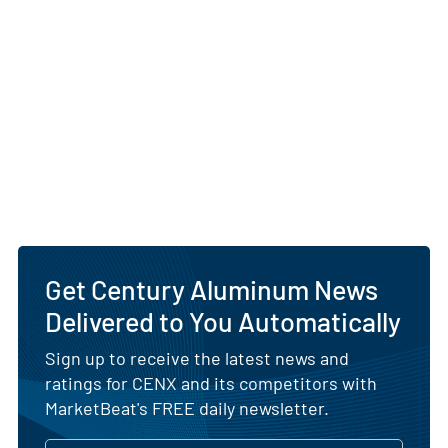
Get Century Aluminum News
Delivered to You Automatically
Sign up to receive the latest news and
ratings for CENX and its competitors with
MarketBeat's FREE daily newsletter.