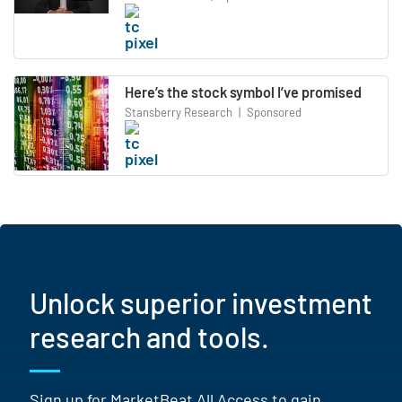
Here’s the stock symbol I’ve promised
Stansberry Research
|
Sponsored
Unlock superior investment
research and tools.
Sign up for MarketBeat All Access to gain