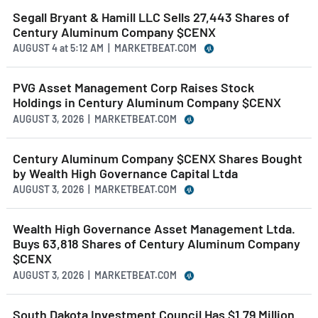
Segall Bryant & Hamill LLC Sells 27,443 Shares of
Century Aluminum Company $CENX
AUGUST 4
at
5:12 AM | MARKETBEAT.COM
PVG Asset Management Corp Raises Stock
Holdings in Century Aluminum Company $CENX
AUGUST 3, 2026 | MARKETBEAT.COM
Century Aluminum Company $CENX Shares Bought
by Wealth High Governance Capital Ltda
AUGUST 3, 2026 | MARKETBEAT.COM
Wealth High Governance Asset Management Ltda.
Buys 63,818 Shares of Century Aluminum Company
$CENX
AUGUST 3, 2026 | MARKETBEAT.COM
South Dakota Investment Council Has $1.79 Million