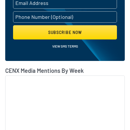
SUBSCRIBE NOW
VIEW SMS TERMS
CENX Media Mentions By Week