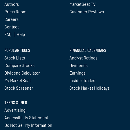
Authors
MarketBeat TV
Press Room
Customer Reviews
Careers
Contact
FAQ
Help
POPULAR TOOLS
FINANCIAL CALENDARS
Stock Lists
Analyst Ratings
Compare Stocks
Dividends
Dividend Calculator
Earnings
My MarketBeat
Insider Trades
Stock Screener
Stock Market Holidays
TERMS & INFO
Advertising
Accessibility Statement
Do Not Sell My Information