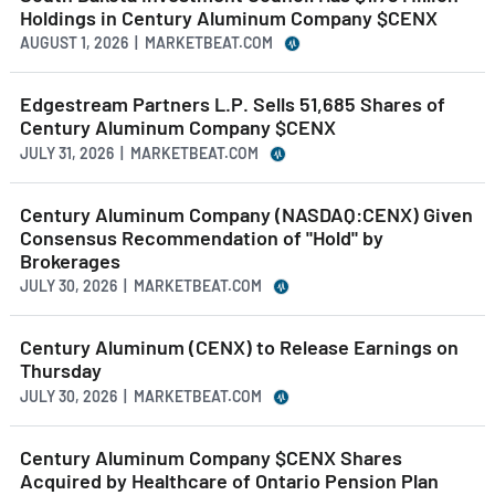
Holdings in Century Aluminum Company $CENX
AUGUST 1, 2026 | MARKETBEAT.COM
Edgestream Partners L.P. Sells 51,685 Shares of
Century Aluminum Company $CENX
JULY 31, 2026 | MARKETBEAT.COM
Century Aluminum Company (NASDAQ:CENX) Given
Consensus Recommendation of "Hold" by
Brokerages
JULY 30, 2026 | MARKETBEAT.COM
Century Aluminum (CENX) to Release Earnings on
Thursday
JULY 30, 2026 | MARKETBEAT.COM
Century Aluminum Company $CENX Shares
Acquired by Healthcare of Ontario Pension Plan