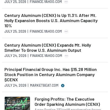
JULY 25, 2026 | FINANCE.YAHOO.COM
Century Aluminum (CENX) Is Up 11.3% After Mt.
Holly Expansion Boosts U.S. Aluminum Capacity
10%
JULY 25, 2026 | FINANCE.YAHOO.COM
Century Aluminum (CENX) Expands Mt. Holly
Smelter To Grow U.S. Aluminum Output
JULY 24, 2026 | FINANCE.YAHOO.COM
Principal Financial Group Inc. Has $15.28 Million
Stock Position in Century Aluminum Company
$CENX
JULY 24, 2026 | MARKETBEAT.COM
Forging Profits: The Executive
Order Sparking Aluminum (CENX)
A new Section 232 tariff proclamation favors