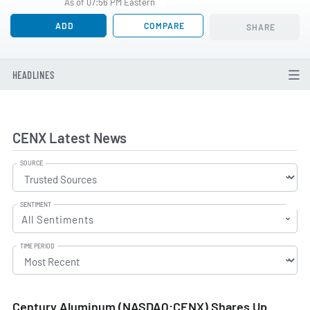
As of 07:56 PM Eastern
ADD
COMPARE
SHARE
HEADLINES
CENX Latest News
SOURCE
SENTIMENT
All Sentiments
TIME PERIOD
Century Aluminum (NASDAQ:CENX) Shares Up