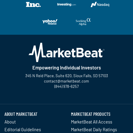
Empowering Individual Investors
345 N Reid Place, Suite 620, Sioux Falls, SD 57103
contact@marketbeat.com
(844) 978-6257
Twitter
Facebook
YouTube
LinkedIn
Instagram
TikTok
ABOUT MARKETBEAT
MARKETBEAT PRODUCTS
About
MarketBeat All Access
Editorial Guidelines
MarketBeat Daily Ratings