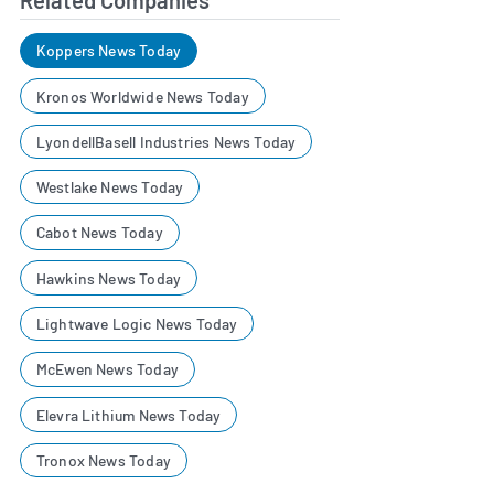
Koppers News Today
Kronos Worldwide News Today
LyondellBasell Industries News Today
Westlake News Today
Cabot News Today
Hawkins News Today
Lightwave Logic News Today
McEwen News Today
Elevra Lithium News Today
Tronox News Today