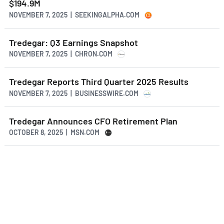
$194.9M
NOVEMBER 7, 2025 | SEEKINGALPHA.COM
Tredegar: Q3 Earnings Snapshot
NOVEMBER 7, 2025 | CHRON.COM
Tredegar Reports Third Quarter 2025 Results
NOVEMBER 7, 2025 | BUSINESSWIRE.COM
Tredegar Announces CFO Retirement Plan
OCTOBER 8, 2025 | MSN.COM