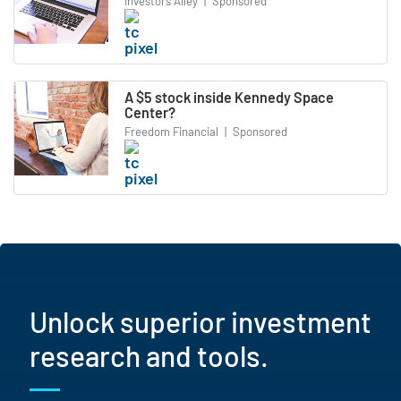
Investors Alley
|
Sponsored
A $5 stock inside Kennedy Space
Center?
Freedom Financial
|
Sponsored
Unlock superior investment
research and tools.