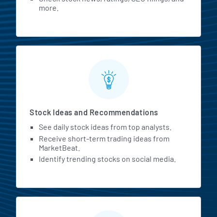
more.
Stock Ideas and Recommendations
See daily stock ideas from top analysts.
Receive short-term trading ideas from
MarketBeat.
Identify trending stocks on social media.