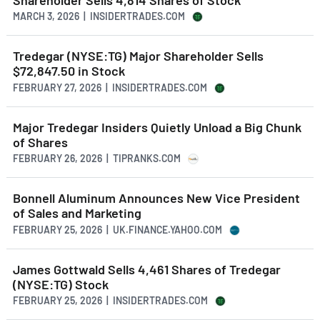
MARCH 3, 2026 | INSIDERTRADES.COM
Tredegar (NYSE:TG) Major Shareholder Sells
$72,847.50 in Stock
FEBRUARY 27, 2026 | INSIDERTRADES.COM
Major Tredegar Insiders Quietly Unload a Big Chunk
of Shares
FEBRUARY 26, 2026 | TIPRANKS.COM
Bonnell Aluminum Announces New Vice President
of Sales and Marketing
FEBRUARY 25, 2026 | UK.FINANCE.YAHOO.COM
James Gottwald Sells 4,461 Shares of Tredegar
(NYSE:TG) Stock
FEBRUARY 25, 2026 | INSIDERTRADES.COM