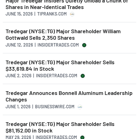
Major Tredegar Insiders Quietly Unload a Chunk of
Shares in Near-Identical Trades
JUNE 15, 2026 | TIPRANKS.COM
Tredegar (NYSE:TG) Major Shareholder William
Gottwald Sells 2,350 Shares
JUNE 12, 2026 | INSIDERTRADES.COM
Tredegar (NYSE:TG) Major Shareholder Sells
$33,619.84 in Stock
JUNE 2, 2026 | INSIDERTRADES.COM
Tredegar Announces Bonnell Aluminum Leadership
Changes
JUNE 1, 2026 | BUSINESSWIRE.COM
Tredegar (NYSE:TG) Major Shareholder Sells
$81,152.00 in Stock
MAY 29, 2026 | INSIDERTRADES.COM