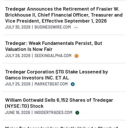
Tredegar Announces the Retirement of Frasier W.
Brickhouse II, Chief Financial Officer, Treasurer and
Vice President, Effective September 1, 2026
JULY 30, 2026 | BUSINESSWIRE.COM
Tredegar: Weak Fundamentals Persist, But
Valuation Is Now Fair
JULY 28, 2026 | SEEKINGALPHA.COM
Tredegar Corporation $TG Stake Lessened by
Gamco Investors INC. ET AL
JULY 25, 2026 | MARKETBEAT.COM
William Gottwald Sells 6,152 Shares of Tredegar
(NYSE:TG) Stock
JUNE 16, 2026 | INSIDERTRADES.COM