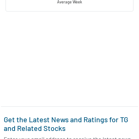
Average Week
Get the Latest News and Ratings for TG
and Related Stocks