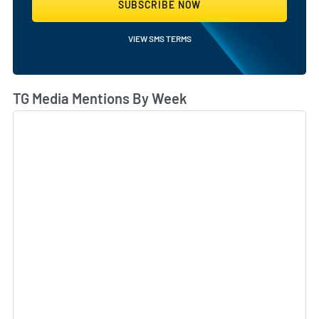
SUBSCRIBE NOW
VIEW SMS TERMS
TG Media Mentions By Week