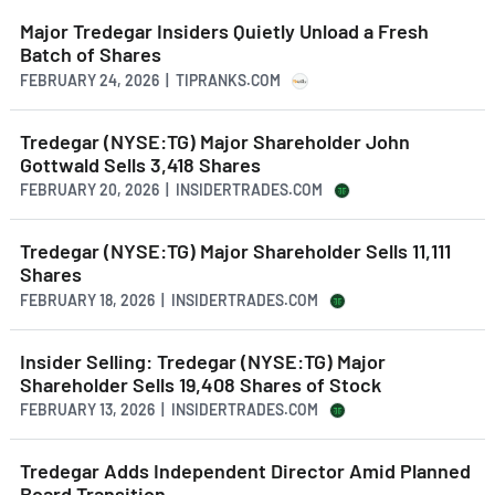
Major Tredegar Insiders Quietly Unload a Fresh
Batch of Shares
FEBRUARY 24, 2026 | TIPRANKS.COM
Tredegar (NYSE:TG) Major Shareholder John
Gottwald Sells 3,418 Shares
FEBRUARY 20, 2026 | INSIDERTRADES.COM
Tredegar (NYSE:TG) Major Shareholder Sells 11,111
Shares
FEBRUARY 18, 2026 | INSIDERTRADES.COM
Insider Selling: Tredegar (NYSE:TG) Major
Shareholder Sells 19,408 Shares of Stock
FEBRUARY 13, 2026 | INSIDERTRADES.COM
Tredegar Adds Independent Director Amid Planned
Board Transition