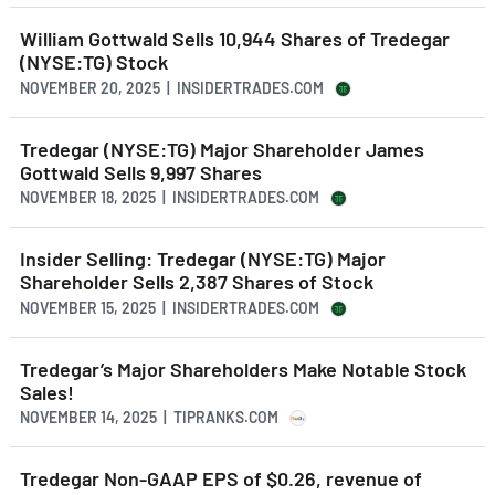
William Gottwald Sells 10,944 Shares of Tredegar
(NYSE:TG) Stock
NOVEMBER 20, 2025 | INSIDERTRADES.COM
Tredegar (NYSE:TG) Major Shareholder James
Gottwald Sells 9,997 Shares
NOVEMBER 18, 2025 | INSIDERTRADES.COM
Insider Selling: Tredegar (NYSE:TG) Major
Shareholder Sells 2,387 Shares of Stock
NOVEMBER 15, 2025 | INSIDERTRADES.COM
Tredegar’s Major Shareholders Make Notable Stock
Sales!
NOVEMBER 14, 2025 | TIPRANKS.COM
Tredegar Non-GAAP EPS of $0.26, revenue of