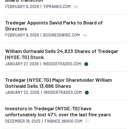
FEBRUARY 9, 2026 | TIPRANKS.COM
Tredegar Appoints David Parks to Board of
Directors
FEBRUARY 9, 2026 | BUSINESSWIRE.COM
William Gottwald Sells 24,823 Shares of Tredegar
(NYSE:TG) Stock
JANUARY 27, 2026 | INSIDERTRADES.COM
Tredegar (NYSE:TG) Major Shareholder William
Gottwald Sells 13,886 Shares
JANUARY 22, 2026 | INSIDERTRADES.COM
Investors in Tredegar (NYSE:TG) have
unfortunately lost 47% over the last five years
DECEMBER 18, 2025 | FINANCE.YAHOO.COM