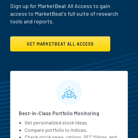
Sign up for MarketBeat All Access to gain
access to MarketBeat's full suite of research
tools and reports.
GET MARKETBEAT ALL ACCESS
MarketBeat All Access Featur
Best-in-Class Portfolio Monitoring
Get personalized stock ideas.
Compare portfolio to indices.
Check stock news, ratings, SEC filings, and