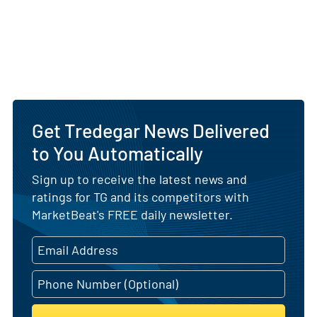
Get Tredegar News Delivered
to You Automatically
Sign up to receive the latest news and
ratings for TG and its competitors with
MarketBeat's FREE daily newsletter.