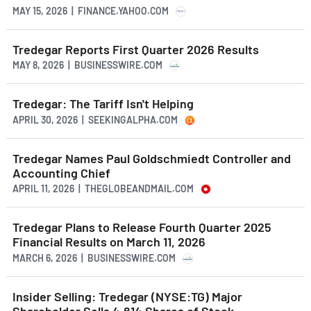
MAY 15, 2026 | FINANCE.YAHOO.COM
Tredegar Reports First Quarter 2026 Results
MAY 8, 2026 | BUSINESSWIRE.COM
Tredegar: The Tariff Isn't Helping
APRIL 30, 2026 | SEEKINGALPHA.COM
Tredegar Names Paul Goldschmiedt Controller and
Accounting Chief
APRIL 11, 2026 | THEGLOBEANDMAIL.COM
Tredegar Plans to Release Fourth Quarter 2025
Financial Results on March 11, 2026
MARCH 6, 2026 | BUSINESSWIRE.COM
Insider Selling: Tredegar (NYSE:TG) Major
Shareholder Sells 4,814 Shares of Stock