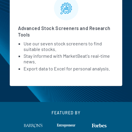
Advanced Stock Screeners and Research
Tools
Use our seven stock screeners to find
suitable stocks.
Stay informed with MarketBeat's real-time
news.
Export data to Excel for personal analysis.
FEATURED BY