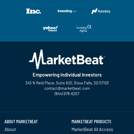
Empowering Individual Investors
345 N Reid Place, Suite 620, Sioux Falls, SD 57103
contact@marketbeat.com
(844) 978-6257
Twitter
Facebook
YouTube
LinkedIn
Instagram
TikTok
ABOUT MARKETBEAT
MARKETBEAT PRODUCTS
About
MarketBeat All Access