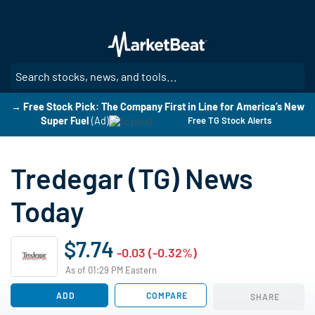
Skip
to
main
content
SE
→ Free Stock Pick: The Company First in Line for America’s New
Super Fuel
(Ad)
Free TG Stock Alerts
Tredegar (TG) News
Today
$7.74
-0.03 (-0.32%)
As of 01:29 PM Eastern
ADD
COMPARE
SHARE