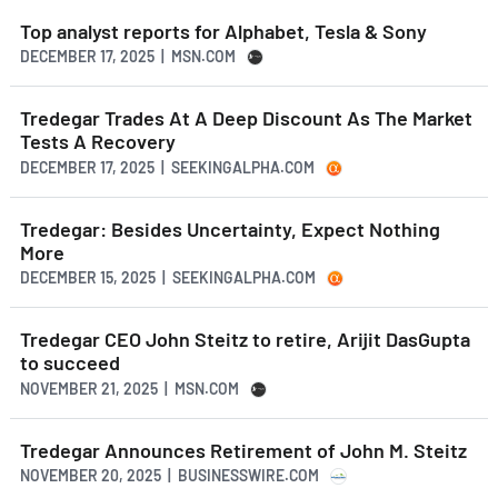
Top analyst reports for Alphabet, Tesla & Sony
DECEMBER 17, 2025 | MSN.COM
Tredegar Trades At A Deep Discount As The Market
Tests A Recovery
DECEMBER 17, 2025 | SEEKINGALPHA.COM
Tredegar: Besides Uncertainty, Expect Nothing
More
DECEMBER 15, 2025 | SEEKINGALPHA.COM
Tredegar CEO John Steitz to retire, Arijit DasGupta
to succeed
NOVEMBER 21, 2025 | MSN.COM
Tredegar Announces Retirement of John M. Steitz
NOVEMBER 20, 2025 | BUSINESSWIRE.COM