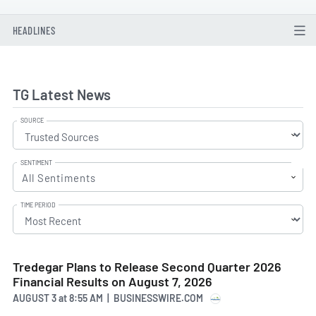
HEADLINES
TG Latest News
SOURCE
SENTIMENT
All Sentiments
TIME PERIOD
Tredegar Plans to Release Second Quarter 2026
Financial Results on August 7, 2026
AUGUST 3
at
8:55 AM | BUSINESSWIRE.COM