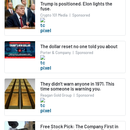
Trump is positioned. Elon lights the
fuse.
Crypto 101 Media
|
Sponsored
The dollar reset no one told you about
Porter & Company
|
Sponsored
They didn't warn anyone in 1971. This
time someone is warning you.
Reagan Gold Group
|
Sponsored
Free Stock Pick: The Company First in