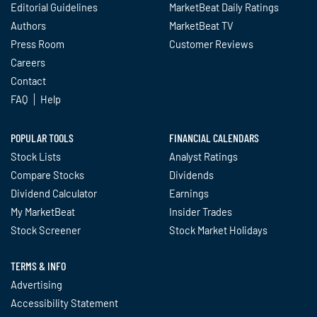
Editorial Guidelines
MarketBeat Daily Ratings
Authors
MarketBeat TV
Press Room
Customer Reviews
Careers
Contact
FAQ
Help
POPULAR TOOLS
FINANCIAL CALENDARS
Stock Lists
Analyst Ratings
Compare Stocks
Dividends
Dividend Calculator
Earnings
My MarketBeat
Insider Trades
Stock Screener
Stock Market Holidays
TERMS & INFO
Advertising
Accessibility Statement