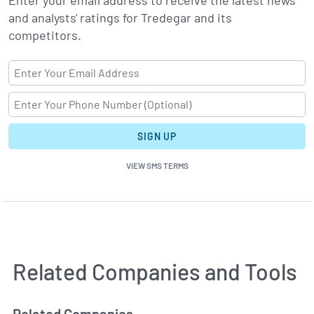
Enter your email address to receive the latest news
and analysts' ratings for Tredegar and its
competitors.
SIGN UP
VIEW SMS TERMS
Related Companies and Tools
Related Companies