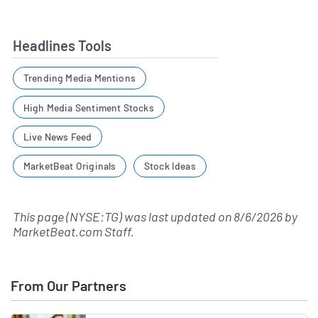
Headlines Tools
Trending Media Mentions
High Media Sentiment Stocks
Live News Feed
MarketBeat Originals
Stock Ideas
This page (NYSE:TG) was last updated on
8/6/2026
by
MarketBeat.com Staff
.
From Our Partners