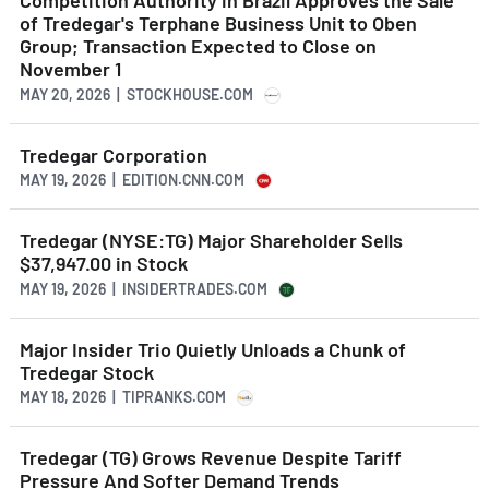
Competition Authority in Brazil Approves the Sale
of Tredegar's Terphane Business Unit to Oben
Group; Transaction Expected to Close on
November 1
MAY 20, 2026 | STOCKHOUSE.COM
Tredegar Corporation
MAY 19, 2026 | EDITION.CNN.COM
Tredegar (NYSE:TG) Major Shareholder Sells
$37,947.00 in Stock
MAY 19, 2026 | INSIDERTRADES.COM
Major Insider Trio Quietly Unloads a Chunk of
Tredegar Stock
MAY 18, 2026 | TIPRANKS.COM
Tredegar (TG) Grows Revenue Despite Tariff
Pressure And Softer Demand Trends