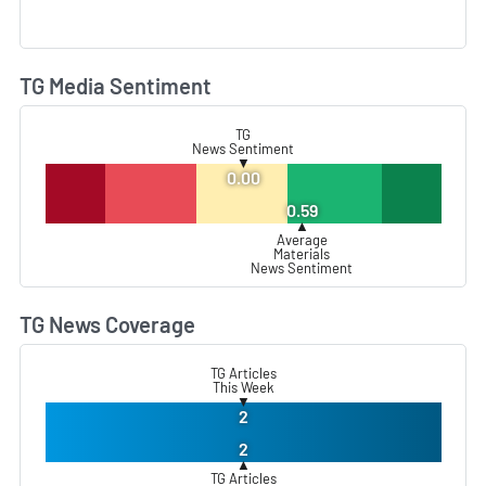
TG Media Sentiment
L
TG
News Sentiment
▼
0.00
0.59
▲
Average
Materials
News Sentiment
TG News Coverage
L
TG Articles
This Week
▼
2
2
▲
TG Articles