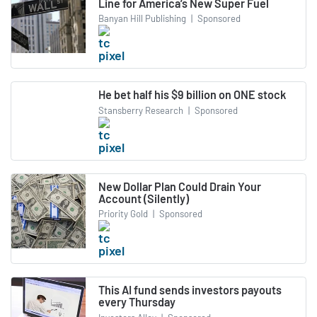
Line for America’s New Super Fuel
Banyan Hill Publishing
|
Sponsored
He bet half his $9 billion on ONE stock
Stansberry Research
|
Sponsored
New Dollar Plan Could Drain Your
Account (Silently)
Priority Gold
|
Sponsored
This AI fund sends investors payouts
every Thursday