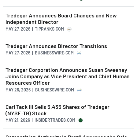
Tredegar Announces Board Changes and New
Independent Director
MAY 27, 2026 | TIPRANKS.COM
Tredegar Announces Director Transitions
MAY 27, 2026 | BUSINESSWIRE.COM
Tredegar Corporation Announces Susan Sweeney
Joins Company as Vice President and Chief Human
Resources Officer
MAY 26, 2026 | BUSINESSWIRE.COM
Carl Tack III Sells 5,435 Shares of Tredegar
(NYSE:TG) Stock
MAY 21, 2026 | INSIDERTRADES.COM