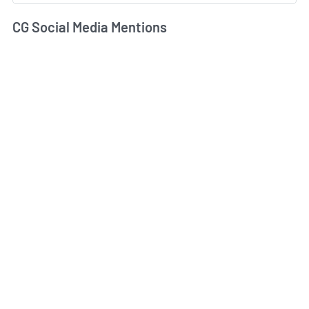
CG Social Media Mentions