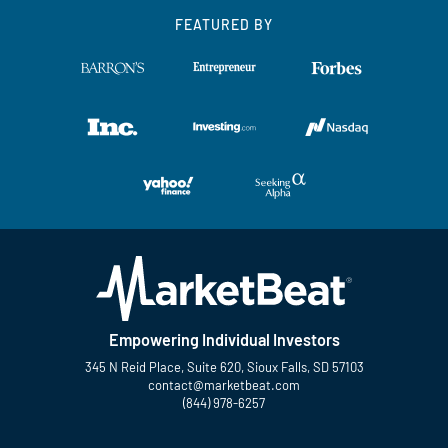
FEATURED BY
Empowering Individual Investors
345 N Reid Place, Suite 620, Sioux Falls, SD 57103
contact@marketbeat.com
(844) 978-6257
Twitter
Facebook
YouTube
LinkedIn
Instagram
TikTok