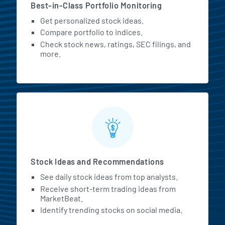
Best-in-Class Portfolio Monitoring
Get personalized stock ideas.
Compare portfolio to indices.
Check stock news, ratings, SEC filings, and
more.
Stock Ideas and Recommendations
See daily stock ideas from top analysts.
Receive short-term trading ideas from
MarketBeat.
Identify trending stocks on social media.