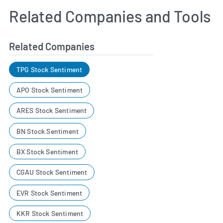
Related Companies and Tools
Related Companies
TPG Stock Sentiment
APO Stock Sentiment
ARES Stock Sentiment
BN Stock Sentiment
BX Stock Sentiment
CGAU Stock Sentiment
EVR Stock Sentiment
KKR Stock Sentiment