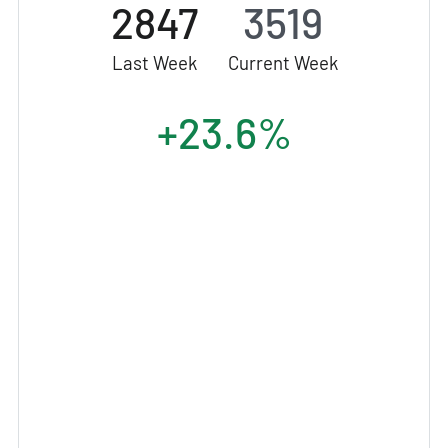
2847
3519
Last Week
Current Week
+23.6%