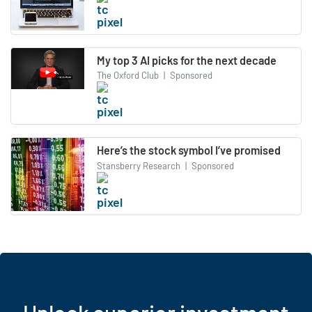
My top 3 AI picks for the next decade
The Oxford Club
|
Sponsored
Here’s the stock symbol I’ve promised
Stansberry Research
|
Sponsored