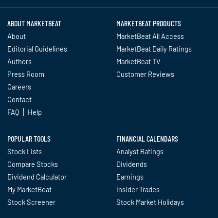
ABOUT MARKETBEAT
MARKETBEAT PRODUCTS
About
MarketBeat All Access
Editorial Guidelines
MarketBeat Daily Ratings
Authors
MarketBeat TV
Press Room
Customer Reviews
Careers
Contact
FAQ
Help
POPULAR TOOLS
FINANCIAL CALENDARS
Stock Lists
Analyst Ratings
Compare Stocks
Dividends
Dividend Calculator
Earnings
My MarketBeat
Insider Trades
Stock Screener
Stock Market Holidays