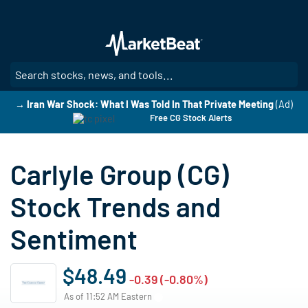
Skip
to
main
content
SE
→ Iran War Shock: What I Was Told In That Private Meeting
(Ad)
Free CG Stock Alerts
Carlyle Group (CG)
Stock Trends and
Sentiment
$48.49
-0.39 (-0.80%)
As of 11:52 AM Eastern