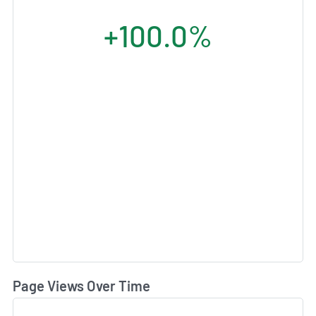
+100.0%
Page Views Over Time