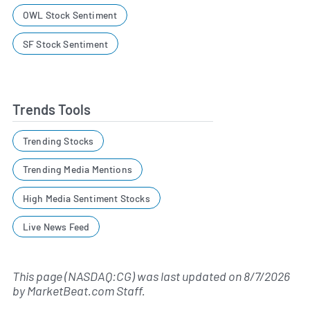
OWL Stock Sentiment
SF Stock Sentiment
Trends Tools
Trending Stocks
Trending Media Mentions
High Media Sentiment Stocks
Live News Feed
This page (NASDAQ:CG) was last updated on
8/7/2026
by
MarketBeat.com Staff
.