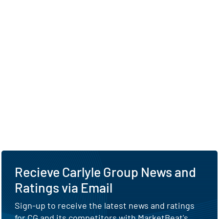
Recieve Carlyle Group News and
Ratings via Email
Sign-up to receive the latest news and ratings
for CG and its competitors with MarketBeat's