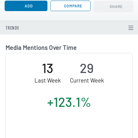
ADD
COMPARE
SHARE
TRENDS
Media Mentions Over Time
13
29
Last Week
Current Week
+123.1%