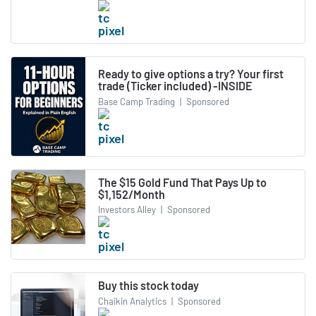
Ready to give options a try? Your first
trade (Ticker included) -INSIDE
Base Camp Trading
|
Sponsored
The $15 Gold Fund That Pays Up to
$1,152/Month
Investors Alley
|
Sponsored
Buy this stock today
Chaikin Analytics
|
Sponsored