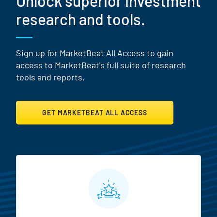
Unlock superior investment
research and tools.
Sign up for MarketBeat All Access to gain
access to MarketBeat's full suite of research
tools and reports.
GET MARKETBEAT ALL ACCESS
MarketBeat All Access Featur