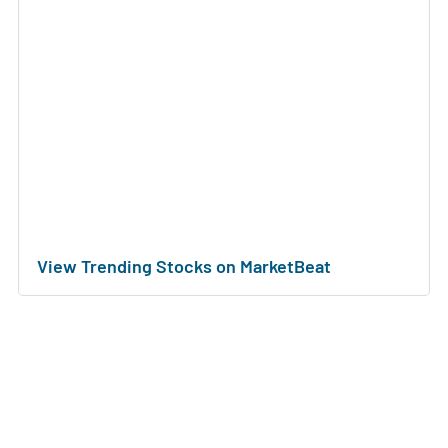
View Trending Stocks on MarketBeat