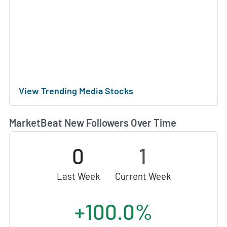
View Trending Media Stocks
MarketBeat New Followers Over Time
0
1
Last Week
Current Week
+100.0%