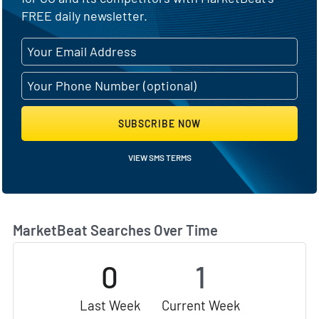
FREE daily newsletter.
SUBSCRIBE NOW
VIEW SMS TERMS
MarketBeat Searches Over Time
0
1
Last Week
Current Week