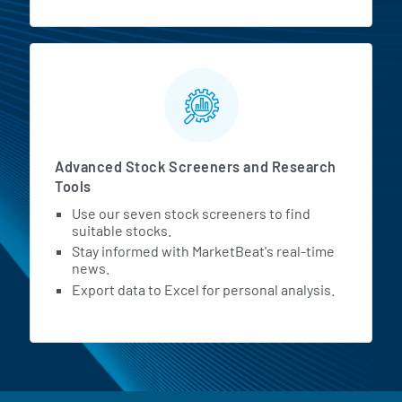
Advanced Stock Screeners and Research
Tools
Use our seven stock screeners to find
suitable stocks.
Stay informed with MarketBeat's real-time
news.
Export data to Excel for personal analysis.