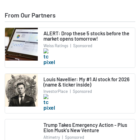
From Our Partners
ALERT: Drop these 5 stocks before the
market opens tomorrow!
Weiss Ratings
|
Sponsored
Louis Navellier: My #1 AI stock for 2026
(name & ticker inside)
InvestorPlace
|
Sponsored
Trump Takes Emergency Action - Plus
Elon Musk's New Venture
Altimetry
|
Sponsored