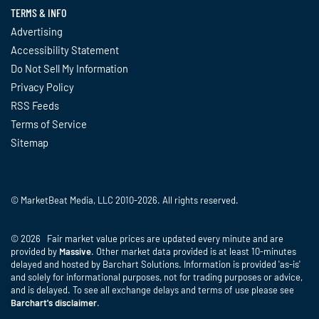
TERMS & INFO
Advertising
Accessibility Statement
Do Not Sell My Information
Privacy Policy
RSS Feeds
Terms of Service
Sitemap
© MarketBeat Media, LLC 2010-2026. All rights reserved.
© 2026 Fair market value prices are updated every minute and are
provided by
Massive
. Other market data provided is at least 10-minutes
delayed and hosted by Barchart Solutions. Information is provided 'as-is'
and solely for informational purposes, not for trading purposes or advice,
and is delayed. To see all exchange delays and terms of use please see
Barchart's disclaimer
.