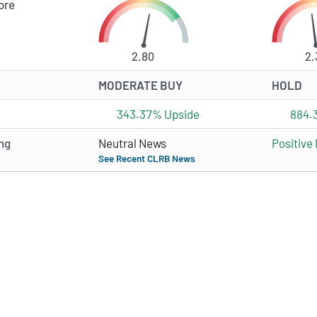
ore
2.80
2.
MODERATE BUY
HOLD
343.37% Upside
884.
ng
Neutral News
Positive
See Recent CLRB News