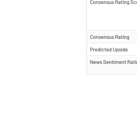
Consensus Rating Sc
Consensus Rating
Predicted Upside
News Sentiment Rati