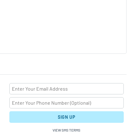
SIGN UP
VIEW SMS TERMS