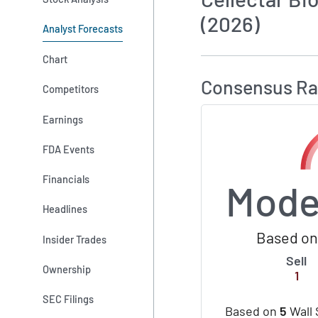
(2026)
Analyst Forecasts
How MarketBeat 
Chart
Consensus Ra
Competitors
Earnings
FDA Events
Financials
Mode
Headlines
Based on 
Insider Trades
Sell
Ownership
1
SEC Filings
Based on
5
Wall 