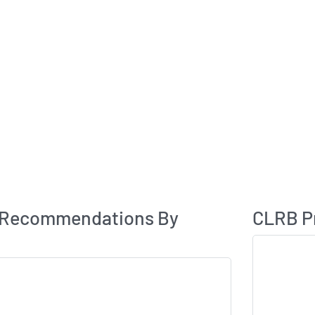
Analyst Rating
 Recommendations By
CLRB Pr
Skip Chart & V