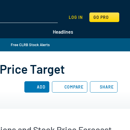
SEARCH
LOG IN
GO PRO
Headlines
Free CLRB Stock Alerts
Price Target
ADD
COMPARE
SHARE
ions and Stock Price Forecast