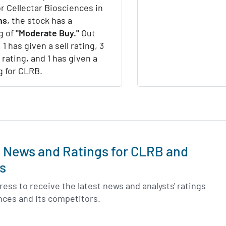
or Cellectar Biosciences in
hs
, the stock has a
g of
"Moderate Buy."
Out
 1 has given a sell rating, 3
 rating, and 1 has given a
g for CLRB.
t News and Ratings for CLRB and
s
ess to receive the latest news and analysts' ratings
ences and its competitors.