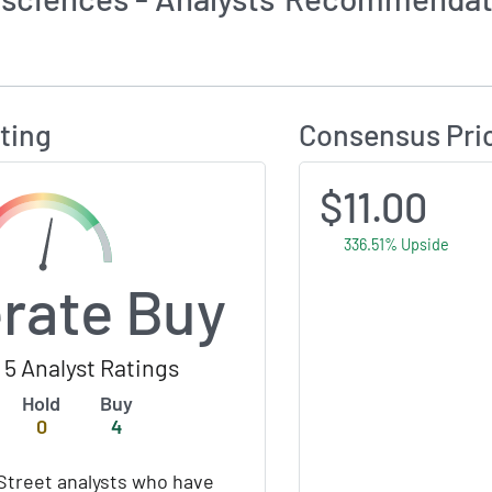
Calculates Price Target and Consensus Rating
ting
Consensus Pri
$11.00
336.51% Upside
rate Buy
5 Analyst Ratings
Hold
Buy
0
4
Street analysts who have