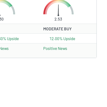
30
2.53
MODERATE BUY
30% Upside
12.00% Upside
 News
Positive News