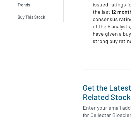
issued ratings f
Trends
the last
12 mont
Buy This Stock
consensus ratin
of the 5 analysts,
have given a buy
strong buy ratin
Get the Lates
Related Stock
Enter your email addr
for Cellectar Biosci