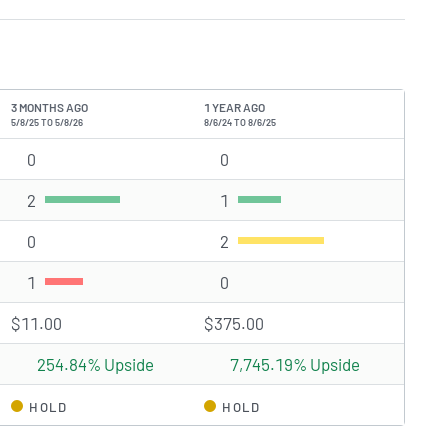
3 MONTHS AGO
1 YEAR AGO
5/8/25 TO 5/8/26
8/6/24 TO 8/6/25
0
Strong Buy rating(s)
0
Strong Buy rating(s)
2
Buy rating(s)
1
Buy rating(s)
0
Hold rating(s)
2
Hold rating(s)
1
Sell rating(s)
0
Sell rating(s)
$11.00
$375.00
254.84% Upside
7,745.19% Upside
HOLD
HOLD