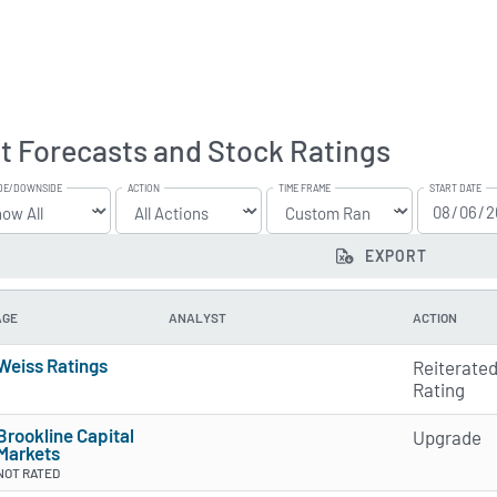
t Forecasts and Stock Ratings
DE/DOWNSIDE
ACTION
TIME FRAME
START DATE
EXPORT
AGE
ANALYST
ACTION
Weiss Ratings
Reiterate
5 of 5 stars
Rating
Brookline Capital
Upgrade
Markets
NOT RATED