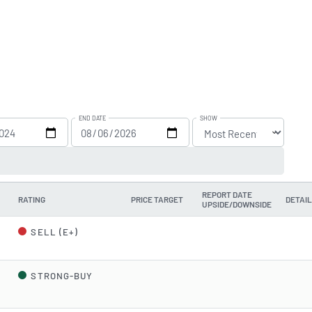
END DATE
SHOW
REPORT DATE
RATING
PRICE TARGET
DETAI
UPSIDE/DOWNSIDE
d
SELL (E+)
STRONG-BUY