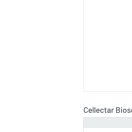
Cellectar Bio
TYPE