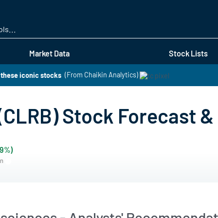
Skip
to
main
content
Market Data
Stock Lists
these iconic stocks
(From Chaikin Analytics)
 (CLRB) Stock Forecast & 
79%)
rn
osciences - Analysts' Recommendat