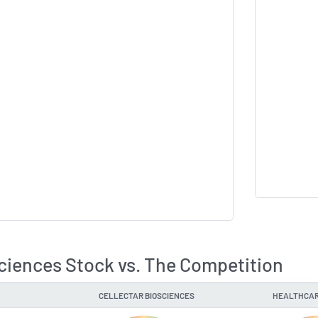
sciences Stock vs. The Competition
CELLECTAR BIOSCIENCES
HEALTHCAR