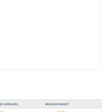
E COMPANIES
BROADER MARKET