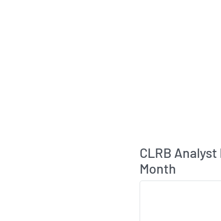
CLRB Analyst
Month