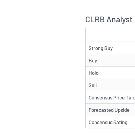
CLRB Analyst 
TYPE
Strong Buy
Buy
Hold
Sell
Consensus Price Tar
Forecasted Upside
Consensus Rating