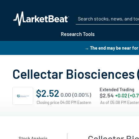
Research Tools
→ The end may be near for 
Cellectar Biosciences
Extended Trading
$2.52
0.00 (0.00%)
$2.54
+0.02 (+0.
Closing price 04:00 PM Eastern
As of 05:08 PM Easte
Cellectar Bi
Stock Analysis