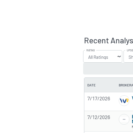
Recent Analys
RATING
UPSI
DATE
BROKER
7/17/2026
7/12/2026