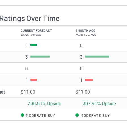
Ratings Over Time
CURRENT FORECAST
1 MONTH AGO
8/6/25 TO 8/6/26
7/7/25 TO 7/7/26
1
Strong Buy rating(s)
0
Strong Buy rating(s)
3
Buy rating(s)
3
Buy rating(s)
0
Hold rating(s)
0
Hold rating(s)
1
Sell rating(s)
1
Sell rating(s)
get
$11.00
$11.00
336.51% Upside
307.41% Upside
MODERATE BUY
MODERATE BUY