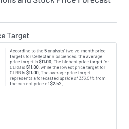
ce Target
According to the
5
analysts' twelve-month price
targets for Cellectar Biosciences, the average
price target is
$11.00
. The highest price target for
CLRB is
$11.00
, while the lowest price target for
CLRB is
$11.00
. The average price target
represents a forecasted
upside of 336.51%
from
the current price of
$2.52
.