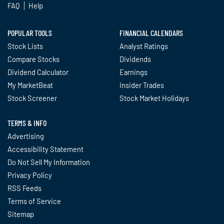
FAQ
Help
POPULAR TOOLS
FINANCIAL CALENDARS
Stock Lists
Analyst Ratings
Compare Stocks
Dividends
Dividend Calculator
Earnings
My MarketBeat
Insider Trades
Stock Screener
Stock Market Holidays
TERMS & INFO
Advertising
Accessibility Statement
Do Not Sell My Information
Privacy Policy
RSS Feeds
Terms of Service
Sitemap