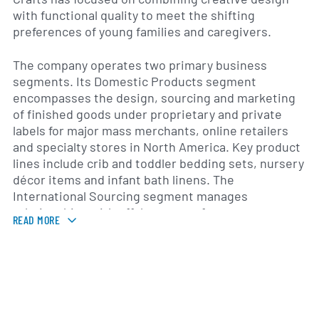
with functional quality to meet the shifting
preferences of young families and caregivers.
The company operates two primary business
segments. Its Domestic Products segment
encompasses the design, sourcing and marketing
of finished goods under proprietary and private
labels for major mass merchants, online retailers
and specialty stores in North America. Key product
lines include crib and toddler bedding sets, nursery
décor items and infant bath linens. The
International Sourcing segment manages
relationships with offshore manufacturers—
READ MORE
primarily in Asia—to procure fabrics and finished
products that are then sold into the domestic
market. This dual‐segment structure allows Crown
Crafts to balance creative control with global cost
efficiencies.