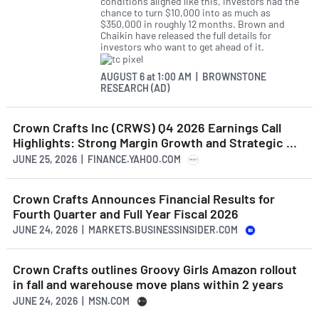
conditions aligned like this, investors had the
chance to turn $10,000 into as much as
$350,000 in roughly 12 months. Brown and
Chaikin have released the full details for
investors who want to get ahead of it.
AUGUST 6
at
1:00 AM | BROWNSTONE
RESEARCH (AD)
Crown Crafts Inc (CRWS) Q4 2026 Earnings Call
Highlights: Strong Margin Growth and Strategic ...
JUNE 25, 2026 | FINANCE.YAHOO.COM
Crown Crafts Announces Financial Results for
Fourth Quarter and Full Year Fiscal 2026
JUNE 24, 2026 | MARKETS.BUSINESSINSIDER.COM
Crown Crafts outlines Groovy Girls Amazon rollout
in fall and warehouse move plans within 2 years
JUNE 24, 2026 | MSN.COM