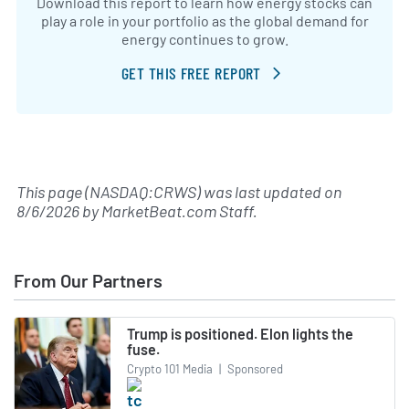
Download this report to learn how energy stocks can
play a role in your portfolio as the global demand for
energy continues to grow.
GET THIS FREE REPORT
This page (NASDAQ:CRWS) was last updated on
8/6/2026
by
MarketBeat.com Staff
.
From Our Partners
Trump is positioned. Elon lights the
fuse.
Crypto 101 Media
|
Sponsored