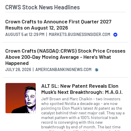
CRWS Stock News Headlines
Crown Crafts to Announce First Quarter 2027
Results on August 12, 2026
AUGUST 5
at
12:29 PM | MARKETS.BUSINESSINSIDER.COM
Crown Crafts (NASDAQ:CRWS) Stock Price Crosses
Above 200-Day Moving Average - Here's What
Happened
JULY 28, 2026 | AMERICANBANKINGNEWS.COM
ALT SL: New Patent Reveals Elon
Musk’s Next Breakthrough: M.A.G.I.
Jeff Brown and Marc Chaikin - two investors
who spotted Nvidia a decade ago - are now
pointing to Elon Musk's latest AI patent as the
catalyst behind their next major call. They say a
market pattern with a 100% historical track
record is converging with this new
breakthrough by end of month. The last time