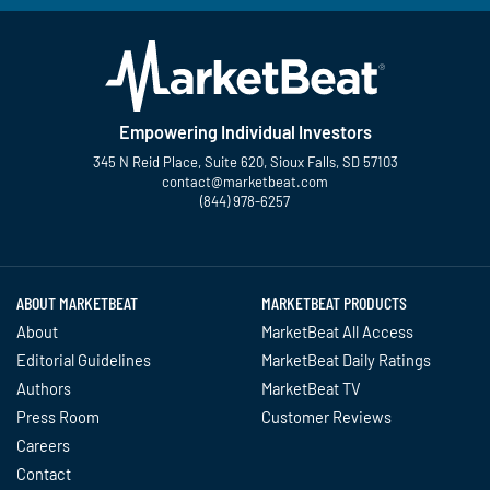
Empowering Individual Investors
345 N Reid Place, Suite 620, Sioux Falls, SD 57103
contact@marketbeat.com
(844) 978-6257
Twitter
Facebook
YouTube
LinkedIn
Instagram
TikTok
ABOUT MARKETBEAT
MARKETBEAT PRODUCTS
About
MarketBeat All Access
Editorial Guidelines
MarketBeat Daily Ratings
Authors
MarketBeat TV
Press Room
Customer Reviews
Careers
Contact