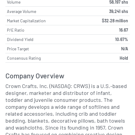
Volume
58,197 shs
Average Volume
39,241 shs
Market Capitalization
$32.28 million
P/E Ratio
16.67
Dividend Yield
10.67%
Price Target
N/A
Consensus Rating
Hold
Company Overview
Crown Crafts, Inc. (NASDAQ: CRWS) is a U.S.-based
designer, marketer and distributor of infant,
toddler and juvenile consumer products. The
company develops a wide range of softlines and
related accessories, including crib and toddler
bedding, blankets, decorative pillows, bath towels
and washcloths. Since its founding in 1957, Crown
Crafts has focused on combining creative design