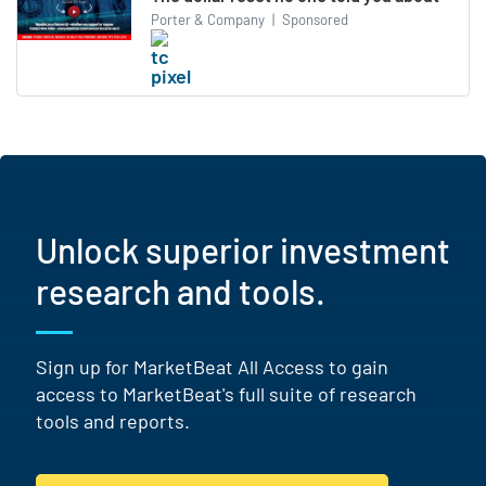
Porter & Company
|
Sponsored
Unlock superior investment
research and tools.
Sign up for MarketBeat All Access to gain
access to MarketBeat's full suite of research
tools and reports.