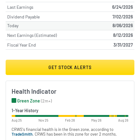
Last Earnings
6/24/2026
Dividend Payable
7/02/2026
Today
8/06/2026
Next Earnings (Estimated)
8/12/2026
Fiscal Year End
3/31/2027
GET STOCK ALERTS
Health Indicator
Green Zone
(2m+)
1-Year History
Aug 25
Nov 25
Feb 26
May 26
Aug 26
CRWS's financial health is in the Green zone, according to
TradeSmith
. CRWS has been in this zone for over 2 months.