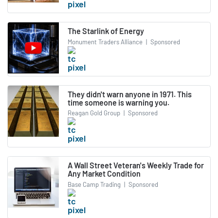
The Starlink of Energy
Monument Traders Alliance
|
Sponsored
They didn't warn anyone in 1971. This
time someone is warning you.
Reagan Gold Group
|
Sponsored
A Wall Street Veteran's Weekly Trade for
Any Market Condition
Base Camp Trading
|
Sponsored