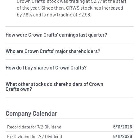
Crown Crafts' stock was trading at $2.77 at the start
of the year. Since then, CRWS stock has increased
by 7.6% and is now trading at $2.98.
How were Crown Crafts' earnings last quarter?
Who are Crown Crafts' major shareholders?
How do I buy shares of Crown Crafts?
What other stocks do shareholders of Crown
Crafts own?
Company Calendar
Record date for 7/2 Dividend
6/11/2026
Ex-Dividend for 7/2 Dividend
6/11/2026