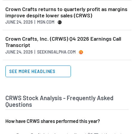
Crown Crafts returns to quarterly profit as margins
improve despite lower sales (CRWS)
JUNE 24, 2026 | MSN.COM
Crown Crafts, Inc. (CRWS) Q4 2026 Earnings Call
Transcript
JUNE 24, 2026 | SEEKINGALPHA.COM
SEE MORE HEADLINES
CRWS Stock Analysis - Frequently Asked
Questions
How have CRWS shares performed this year?