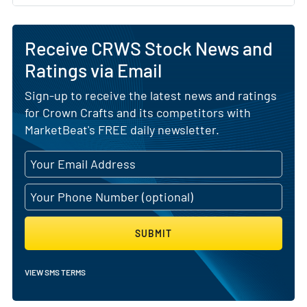
Receive CRWS Stock News and
Ratings via Email
Sign-up to receive the latest news and ratings
for Crown Crafts and its competitors with
MarketBeat's FREE daily newsletter.
SUBMIT
VIEW SMS TERMS