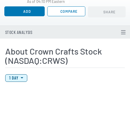
As of 04:10 PM Eastern
ADD
COMPARE
SHARE
STOCK ANALYSIS
About Crown Crafts Stock
(NASDAQ:CRWS)
View Price History Chart Data
Skip Price History Chart
1 DAY