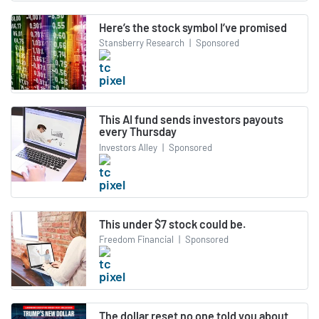
Here’s the stock symbol I’ve promised
Stansberry Research
|
Sponsored
This AI fund sends investors payouts
every Thursday
Investors Alley
|
Sponsored
This under $7 stock could be.
Freedom Financial
|
Sponsored
The dollar reset no one told you about