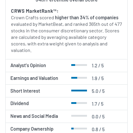
By blending creative design with sourcing
expertise, Crown Crafts aims to deliver durable,
CRWS MarketRank™:
attractive and affordable nursery and infant care
Crown Crafts scored
higher than 34% of companies
essentials to families worldwide.
evaluated by MarketBeat, and ranked 365th out of 477
stocks in the consumer discretionary sector. Scores
AI Generated. May Contain Errors.
are calculated by averaging available category
scores, with extra weight given to analysis and
valuation.
Analyst's Opinion
1.2 / 5
Earnings and Valuation
1.9 / 5
Short Interest
5.0 / 5
Dividend
1.7 / 5
News and Social Media
0.0 / 5
Company Ownership
0.8 / 5