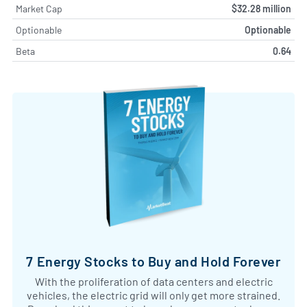
Market Cap
$32.28 million
Optionable
Optionable
Beta
0.64
7 Energy Stocks to Buy and Hold Forever
With the proliferation of data centers and electric
vehicles, the electric grid will only get more strained.