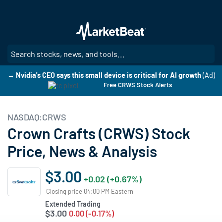
Skip
to
main
content
SE
→ Nvidia's CEO says this small device is critical for AI growth
(Ad)
Free CRWS Stock Alerts
NASDAQ:CRWS
Crown Crafts (CRWS) Stock
Price, News & Analysis
$3.00
+0.02 (+0.67%)
Closing price 04:00 PM Eastern
Extended Trading
$3.00
0.00 (-0.17%)