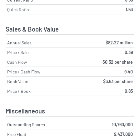
Quick Ratio
1.53
Sales & Book Value
Annual Sales
$82.27 million
Price / Sales
0.39
Cash Flow
$0.32 per share
Price / Cash Flow
9.40
Book Value
$3.63 per share
Price / Book
0.83
Miscellaneous
Outstanding Shares
10,760,000
Free Float
9,437,000