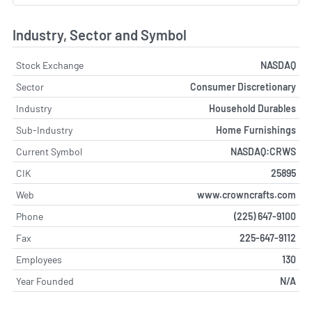
Industry, Sector and Symbol
Stock Exchange
NASDAQ
Sector
Consumer Discretionary
Industry
Household Durables
Sub-Industry
Home Furnishings
Current Symbol
NASDAQ:CRWS
CIK
25895
Web
www.crowncrafts.com
Phone
(225) 647-9100
Fax
225-647-9112
Employees
130
Year Founded
N/A