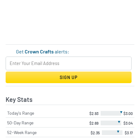
Get
Crown Crafts
alerts:
SIGN UP
Key Stats
▼
Today's Range
$2.93
$3.00
▼
50-Day Range
$2.69
$3.04
▼
52-Week Range
$2.35
$3.17