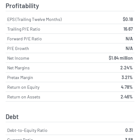
Profitability
EPS (Trailing Twelve Months)
$0.18
Trailing P/E Ratio
16.67
Forward P/E Ratio
N/A
P/E Growth
N/A
Net Income
$1.84 million
Net Margins
2.24%
Pretax Margin
3.21%
Return on Equity
4.78%
Return on Assets
2.46%
Debt
Debt-to-Equity Ratio
0.31
Current Ratio
3.58