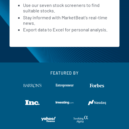
Use our seven stock screeners to find
suitable stocks.
Stay informed with MarketBeat's real-time
news.
Export data to Excel for personal analysis.
FEATURED BY