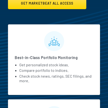
GET MARKETBEAT ALL ACCESS
MarketBeat All Access Featur
Best-in-Class Portfolio Monitoring
Get personalized stock ideas.
Compare portfolio to indices.
Check stock news, ratings, SEC filings, and
more.