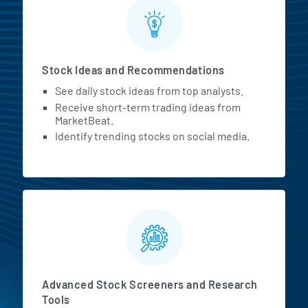
Stock Ideas and Recommendations
See daily stock ideas from top analysts.
Receive short-term trading ideas from
MarketBeat.
Identify trending stocks on social media.
Advanced Stock Screeners and Research
Tools