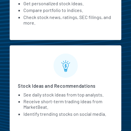
Get personalized stock ideas.
Compare portfolio to indices.
Check stock news, ratings, SEC filings, and
more.
Stock Ideas and Recommendations
See daily stock ideas from top analysts.
Receive short-term trading ideas from
MarketBeat.
Identify trending stocks on social media.