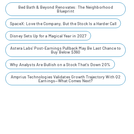
Bed Bath & Beyond Renovates: The Neighborhood
Blueprint
SpaceX: Love the Company, But the Stock Is a Harder Call
Disney Sets Up for a Magical Year in 2027
Astera Labs' Post-Earnings Pullback May Be Last Chance to
Buy Below $360
Why Analysts Are Bullish on a Stock That's Down 20%
Amprius Technologies Validates Growth Trajectory With Q2
Earnings—What Comes Next?