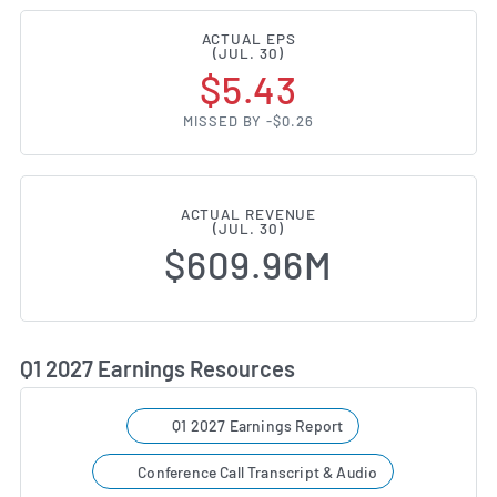
ACTUAL EPS
(JUL. 30)
$5.43
MISSED BY -$0.26
ACTUAL REVENUE
(JUL. 30)
$609.96M
Q1 2027 Earnings Resources
Q1 2027 Earnings Report
Conference Call Transcript & Audio