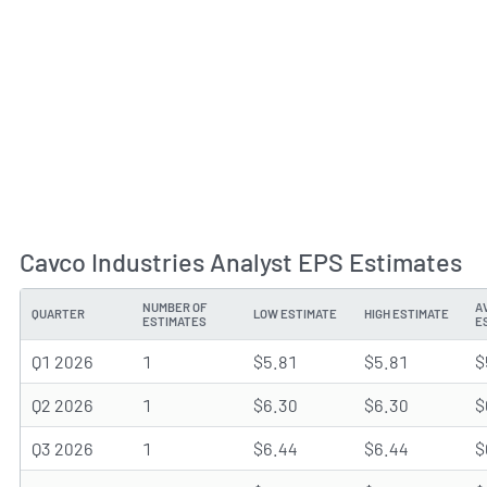
Cavco Industries Analyst EPS Estimates
NUMBER OF
A
QUARTER
LOW ESTIMATE
HIGH ESTIMATE
ESTIMATES
E
Q1 2026
1
$5.81
$5.81
$
Q2 2026
1
$6.30
$6.30
$
Q3 2026
1
$6.44
$6.44
$