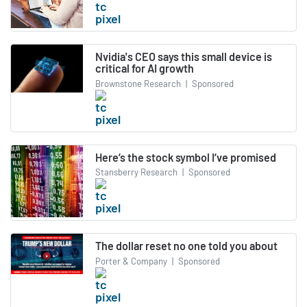
Nvidia's CEO says this small device is
critical for AI growth
Brownstone Research
|
Sponsored
Here’s the stock symbol I’ve promised
Stansberry Research
|
Sponsored
The dollar reset no one told you about
Porter & Company
|
Sponsored