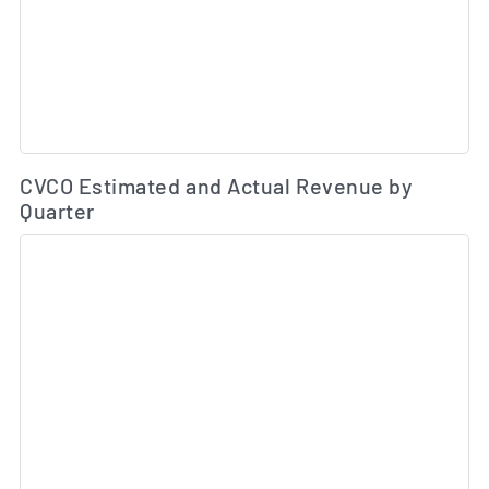
Es
CVCO Estimated and Actual Revenue by
Quarter