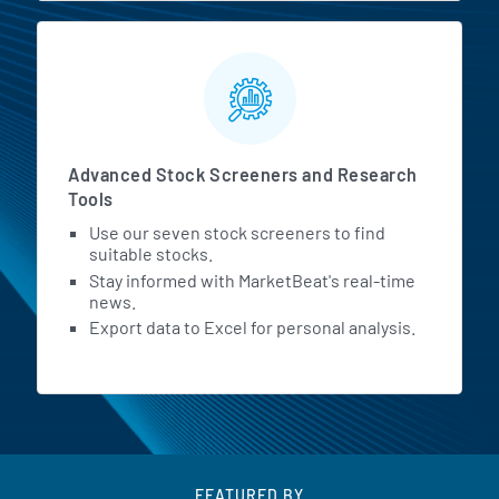
Advanced Stock Screeners and Research
Tools
Use our seven stock screeners to find
suitable stocks.
Stay informed with MarketBeat's real-time
news.
Export data to Excel for personal analysis.
FEATURED BY