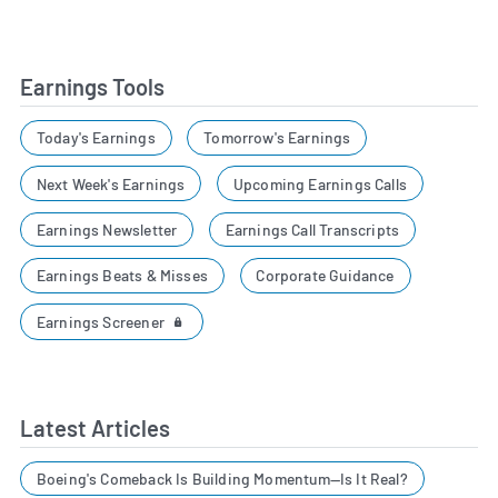
Earnings Tools
Today's Earnings
Tomorrow's Earnings
Next Week's Earnings
Upcoming Earnings Calls
Earnings Newsletter
Earnings Call Transcripts
Earnings Beats & Misses
Corporate Guidance
Earnings Screener
Latest Articles
Boeing's Comeback Is Building Momentum—Is It Real?