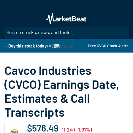
Skip
to
main
content
SE
→ Buy this stock today
(Ad)
Free CVCO Stock Alerts
Cavco Industries
(CVCO) Earnings Date,
Estimates & Call
Transcripts
$576.49
-11.24 (-1.91%)