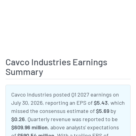
Cavco Industries Earnings
Summary
Cavco Industries posted Q1 2027 earnings on
July 30, 2026, reporting an EPS of
$5.43
, which
missed the consensus estimate of
$5.69
by
$0.26
. Quarterly revenue was reported to be
$609.96 million
, above analysts' expectations
of
$590.54 million
. With a trailing EPS of