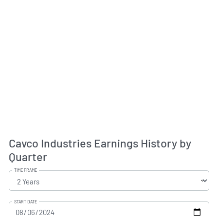
Cavco Industries Earnings History by
Quarter
TIME FRAME
START DATE