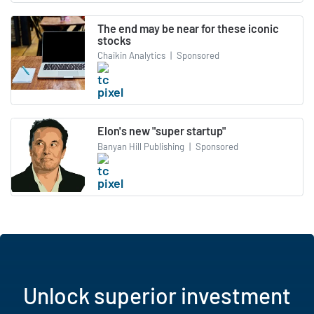
The end may be near for these iconic
stocks
Chaikin Analytics
|
Sponsored
Elon's new "super startup"
Banyan Hill Publishing
|
Sponsored
Unlock superior investment