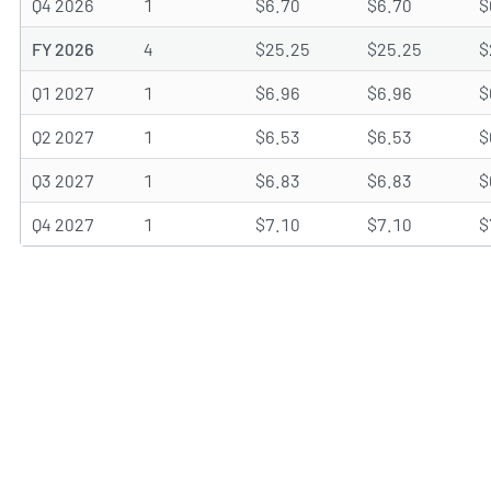
Q4 2026
1
$6.70
$6.70
$
FY 2026
4
$25.25
$25.25
$
Q1 2027
1
$6.96
$6.96
$
Q2 2027
1
$6.53
$6.53
$
Q3 2027
1
$6.83
$6.83
$
Q4 2027
1
$7.10
$7.10
$