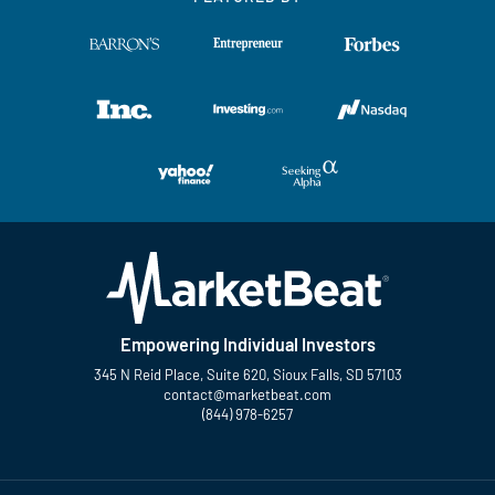
Empowering Individual Investors
345 N Reid Place, Suite 620, Sioux Falls, SD 57103
contact@marketbeat.com
(844) 978-6257
Twitter
Facebook
YouTube
LinkedIn
Instagram
TikTok