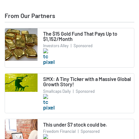
From Our Partners
The $15 Gold Fund That Pays Up to
$1,152/Month
Investors Alley
|
Sponsored
SMX: A Tiny Ticker with a Massive Global
Growth Story!
Smallcaps Daily
|
Sponsored
This under $7 stock could be.
Freedom Financial
|
Sponsored