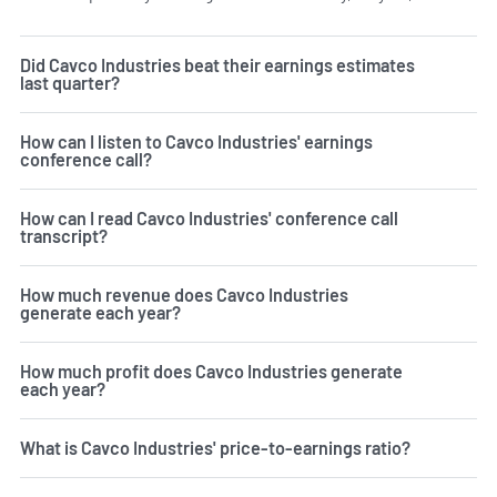
Did Cavco Industries beat their earnings estimates
last quarter?
How can I listen to Cavco Industries' earnings
conference call?
How can I read Cavco Industries' conference call
transcript?
How much revenue does Cavco Industries
generate each year?
How much profit does Cavco Industries generate
each year?
What is Cavco Industries' price-to-earnings ratio?