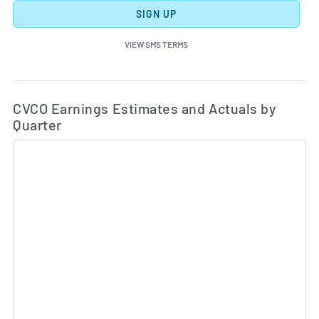
SIGN UP
VIEW SMS TERMS
Ea
Skip Charts & View Estimated and Actual Earnings Da
CVCO Earnings Estimates and Actuals by
Quarter