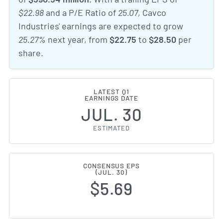
$22.98
and a P/E Ratio of
25.07
, Cavco
Industries' earnings are expected to grow
25.27%
next year, from
$22.75
to
$28.50
per
share.
LATEST Q1
EARNINGS DATE
JUL. 30
ESTIMATED
CONSENSUS EPS
(JUL. 30)
$5.69