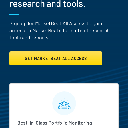
research and tools.
Sign up for MarketBeat All Access to gain
access to MarketBeat's full suite of research
tools and reports.
GET MARKETBEAT ALL ACCESS
MarketBeat All Access Featur
Best-in-Class Portfolio Monitoring