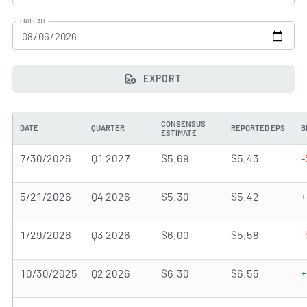
END DATE
EXPORT
CONSENSUS
DATE
QUARTER
REPORTED EPS
B
ESTIMATE
7/30/2026
Q1 2027
$5.69
$5.43
-
5/21/2026
Q4 2026
$5.30
$5.42
+
1/29/2026
Q3 2026
$6.00
$5.58
-
10/30/2025
Q2 2026
$6.30
$6.55
+