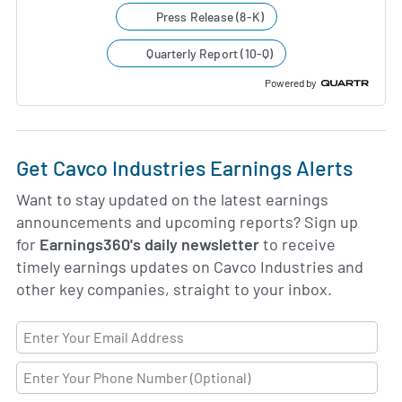
Press Release (8-K)
Quarterly Report (10-Q)
Powered by
Get Cavco Industries Earnings Alerts
Want to stay updated on the latest earnings
announcements and upcoming reports? Sign up
for
Earnings360's daily newsletter
to receive
timely earnings updates on Cavco Industries and
other key companies, straight to your inbox.