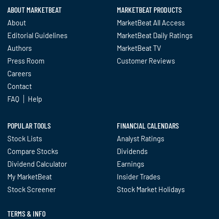
ABOUT MARKETBEAT
MARKETBEAT PRODUCTS
About
MarketBeat All Access
Editorial Guidelines
MarketBeat Daily Ratings
Authors
MarketBeat TV
Press Room
Customer Reviews
Careers
Contact
FAQ
Help
POPULAR TOOLS
FINANCIAL CALENDARS
Stock Lists
Analyst Ratings
Compare Stocks
Dividends
Dividend Calculator
Earnings
My MarketBeat
Insider Trades
Stock Screener
Stock Market Holidays
TERMS & INFO