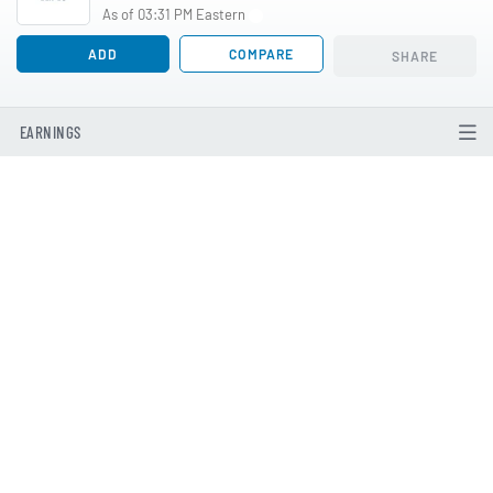
As of 03:31 PM Eastern
ADD
COMPARE
SHARE
EARNINGS