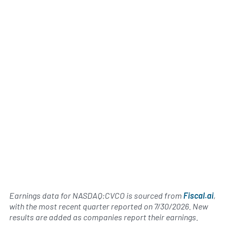
Earnings data for NASDAQ:CVCO is sourced from
Fiscal.ai
,
with the most recent quarter reported on
7/30/2026
. New
results are added as companies report their earnings.