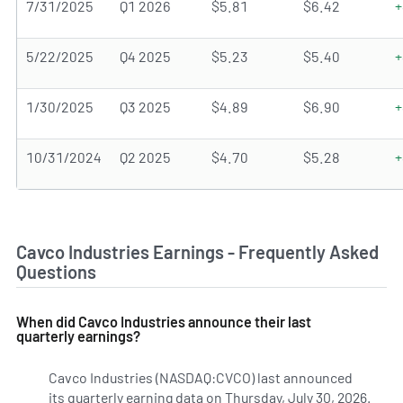
7/31/2025
Q1 2026
$5.81
$6.42
+
5/22/2025
Q4 2025
$5.23
$5.40
+
1/30/2025
Q3 2025
$4.89
$6.90
+
10/31/2024
Q2 2025
$4.70
$5.28
+
Cavco Industries Earnings - Frequently Asked
Questions
When did Cavco Industries announce their last
quarterly earnings?
Cavco Industries (NASDAQ:CVCO) last announced
its quarterly earning data on Thursday, July 30, 2026.
Lear