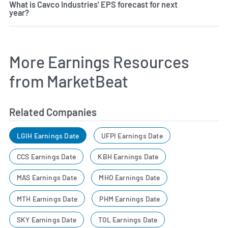
What is Cavco Industries' EPS forecast for next
year?
More Earnings Resources
from MarketBeat
Related Companies
LGIH Earnings Date
UFPI Earnings Date
CCS Earnings Date
KBH Earnings Date
MAS Earnings Date
MHO Earnings Date
MTH Earnings Date
PHM Earnings Date
SKY Earnings Date
TOL Earnings Date