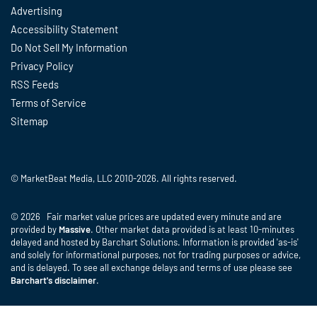
Advertising
Accessibility Statement
Do Not Sell My Information
Privacy Policy
RSS Feeds
Terms of Service
Sitemap
© MarketBeat Media, LLC 2010-2026. All rights reserved.
© 2026 Fair market value prices are updated every minute and are
provided by
Massive
. Other market data provided is at least 10-minutes
delayed and hosted by Barchart Solutions. Information is provided 'as-is'
and solely for informational purposes, not for trading purposes or advice,
and is delayed. To see all exchange delays and terms of use please see
Barchart's disclaimer
.