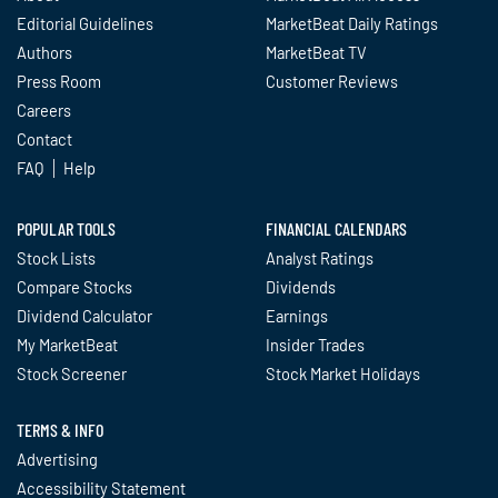
Editorial Guidelines
MarketBeat Daily Ratings
Authors
MarketBeat TV
Press Room
Customer Reviews
Careers
Contact
FAQ
Help
POPULAR TOOLS
FINANCIAL CALENDARS
Stock Lists
Analyst Ratings
Compare Stocks
Dividends
Dividend Calculator
Earnings
My MarketBeat
Insider Trades
Stock Screener
Stock Market Holidays
TERMS & INFO
Advertising
Accessibility Statement