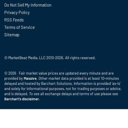
Do Not Sell My Information
Privacy Policy
RSS Feeds
Terms of Service
Sitemap
© MarketBeat Media, LLC 2010-2026. All rights reserved.
© 2026 Fair market value prices are updated every minute and are
provided by
Massive
. Other market data provided is at least 10-minutes
delayed and hosted by Barchart Solutions. Information is provided 'as-is'
and solely for informational purposes, not for trading purposes or advice,
and is delayed. To see all exchange delays and terms of use please see
Barchart's disclaimer
.