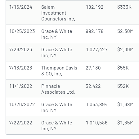
1/16/2024
Salem
182,192
$333K
Investment
Counselors Inc.
10/25/2023
Grace & White
992,178
$2.30M
Inc. NY
7/26/2023
Grace & White
1,027,427
$2.09M
Inc. NY
7/13/2023
Thompson Davis
27,130
$55K
& CO. Inc.
11/1/2022
Pinnacle
32,422
$52K
Associates Ltd.
10/26/2022
Grace & White
1,053,894
$1.68M
Inc. NY
7/22/2022
Grace & White
1,010,586
$1.35M
Inc. NY