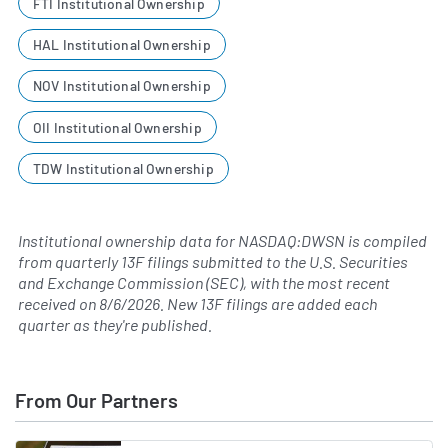
FTI Institutional Ownership
HAL Institutional Ownership
NOV Institutional Ownership
OII Institutional Ownership
TDW Institutional Ownership
Institutional ownership data for NASDAQ:DWSN is compiled
from quarterly 13F filings submitted to the U.S. Securities
and Exchange Commission (SEC), with the most recent
received on
8/6/2026
. New 13F filings are added each
quarter as they're published.
From Our Partners