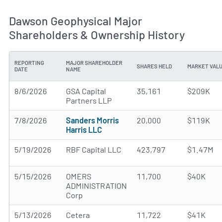
Dawson Geophysical Major
Shareholders & Ownership History
REPORTING
MAJOR SHAREHOLDER
SHARES HELD
MARKET VAL
DATE
NAME
8/6/2026
GSA Capital
35,161
$209K
Partners LLP
7/8/2026
Sanders Morris
20,000
$119K
Harris LLC
5/19/2026
RBF Capital LLC
423,797
$1.47M
5/15/2026
OMERS
11,700
$40K
ADMINISTRATION
Corp
5/13/2026
Cetera
11,722
$41K