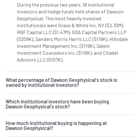
During the previous two years, 18 institutional
investors and hedge funds held shares of Dawson
Geophysical. The most heavily invested
institutionals were Grace & White Inc. NY ($2.70M),
RBF Capital LLC ($1.47M), GSA Capital Partners LLP
($209K), Sanders Morris Harris LLC ($119K), Hillsdale
Investment Management Inc. ($119K), Salem
Investment Counselors Inc. ($118K), and Citadel
Advisors LLC ($107K).
Learn more on Dawson Geophysical's
What percentage of Dawson Geophysical's stock is
owned by institutional investors?
Which institutional investors have been buying
Dawson Geophysical's stock?
How much institutional buying is happening at
Dawson Geophysical?