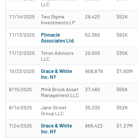
LLC
11/14/2025
Two Sigma
29,425
$52K
Investments LP
11/13/2025
Pinnacle
52,360
$92K
Associates Ltd.
11/12/2025
Teton Advisors
20,000
$35K
LLC
10/23/2025
Grace & White
909,879
$1.60M
Inc. NY
8/15/2025
Mink Brook Asset
37,460
$55K
Management LLC
8/14/2025
Jane Street
35,330
$52K
Group LLC
7/24/2025
Grace & White
866,422
$1.27M
Inc. NY