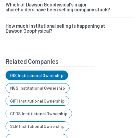
Which of Dawson Geophysical's major
shareholders have been selling company stock?
How much institutional selling is happening at
Dawson Geophysical?
Related Companies
OIS Institutional Ownership
NGS Institutional Ownership
GIFI Institutional Ownership
GEOS Institutional Ownership
SLB Institutional Ownership