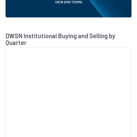
VIEW SMS TERMS
Skip Chart & View Institutional Buying and Selling Dat
DWSN Institutional Buying and Selling by
Quarter