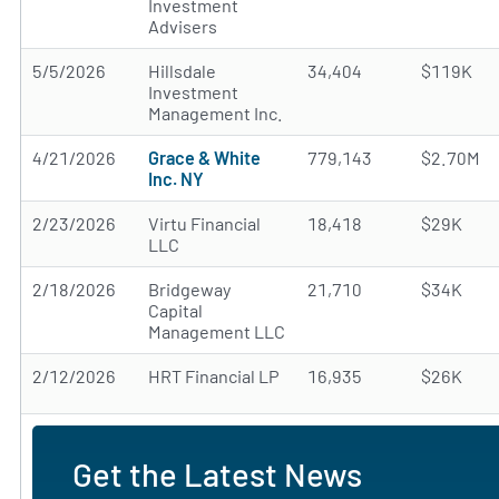
Investment
Advisers
5/5/2026
Hillsdale
34,404
$119K
Investment
Management Inc.
4/21/2026
Grace & White
779,143
$2.70M
Inc. NY
2/23/2026
Virtu Financial
18,418
$29K
LLC
2/18/2026
Bridgeway
21,710
$34K
Capital
Management LLC
2/12/2026
HRT Financial LP
16,935
$26K
Get the Latest News