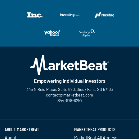
Empowering Individual Investors
345 N Reid Place, Suite 620, Sioux Falls, SD 57103
contact@marketbeat.com
(844) 978-6257
Twitter
Facebook
YouTube
LinkedIn
Instagram
TikTok
ABOUT MARKETBEAT
MARKETBEAT PRODUCTS
About
MarketBeat All Access