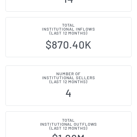
TOTAL
INSTITUTIONAL INFLOWS
(LAST 12 MONTHS)
$870.40K
NUMBER OF
INSTITUTIONAL SELLERS
(LAST 12 MONTHS)
4
TOTAL
INSTITUTIONAL OUTFLOWS
(LAST 12 MONTHS)