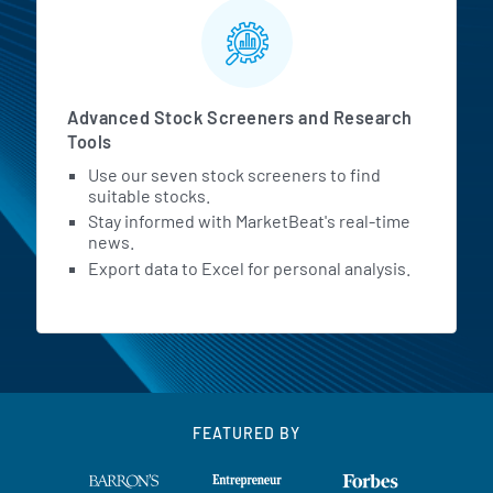
Advanced Stock Screeners and Research
Tools
Use our seven stock screeners to find
suitable stocks.
Stay informed with MarketBeat's real-time
news.
Export data to Excel for personal analysis.
FEATURED BY