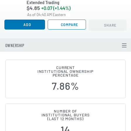
Extended Trading
$4.85
+0.07 (+1.44%)
As of 04:40 AM Eastern
ADD
COMPARE
SHARE
OWNERSHIP
CURRENT
INSTITUTIONAL OWNERSHIP
Institutional Ownership Chang
PERCENTAGE
7.86%
NUMBER OF
INSTITUTIONAL BUYERS
(LAST 12 MONTHS)
14