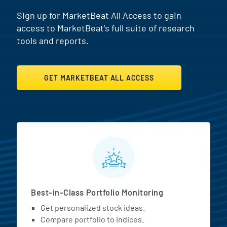
Sign up for MarketBeat All Access to gain
access to MarketBeat's full suite of research
tools and reports.
GET MARKETBEAT ALL ACCESS
MarketBeat All Access Featur
Best-in-Class Portfolio Monitoring
Get personalized stock ideas.
Compare portfolio to indices.