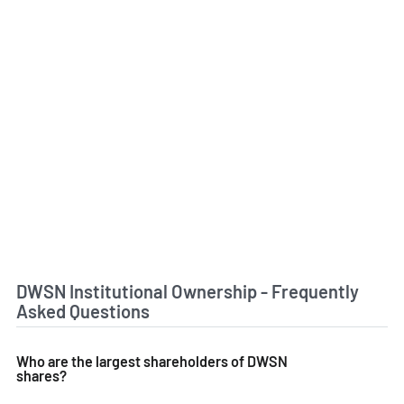
DWSN Institutional Ownership - Frequently
Asked Questions
Who are the largest shareholders of DWSN
shares?