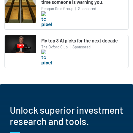
time someone is warning you.
Reagan Gold Group
|
Sponsored
My top 3 AI picks for the next decade
The Oxford Club
|
Sponsored
Unlock superior investment
research and tools.