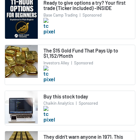
Ready to give options a try? Your first
trade (Ticker included) -INSIDE
Base Camp Trading
|
Sponsored
The $15 Gold Fund That Pays Up to
$1,152/Month
Investors Alley
|
Sponsored
Buy this stock today
Chaikin Analytics
|
Sponsored
They didn't warn anyone in 1971. This