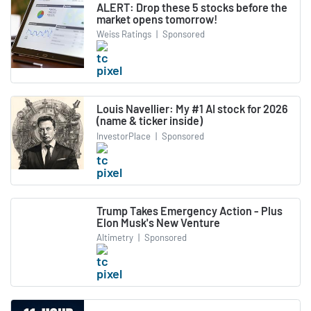
ALERT: Drop these 5 stocks before the
market opens tomorrow!
Weiss Ratings
|
Sponsored
Louis Navellier: My #1 AI stock for 2026
(name & ticker inside)
InvestorPlace
|
Sponsored
Trump Takes Emergency Action - Plus
Elon Musk's New Venture
Altimetry
|
Sponsored