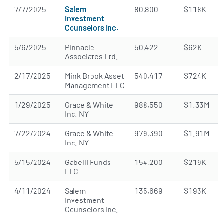
7/7/2025
Salem
80,800
$118K
Investment
Counselors Inc.
5/6/2025
Pinnacle
50,422
$62K
Associates Ltd.
2/17/2025
Mink Brook Asset
540,417
$724K
Management LLC
1/29/2025
Grace & White
988,550
$1.33M
Inc. NY
7/22/2024
Grace & White
979,390
$1.91M
Inc. NY
5/15/2024
Gabelli Funds
154,200
$219K
LLC
4/11/2024
Salem
135,669
$193K
Investment
Counselors Inc.