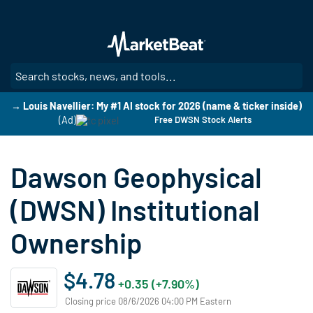
Skip
to
main
content
SE
→ Louis Navellier: My #1 AI stock for 2026 (name & ticker inside)
(Ad)
Free DWSN Stock Alerts
Dawson Geophysical
(DWSN) Institutional
Ownership
$4.78
+0.35 (+7.90%)
Closing price 08/6/2026 04:00 PM Eastern