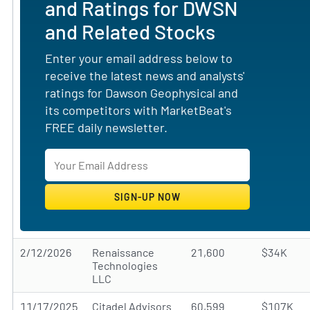
and Ratings for DWSN
and Related Stocks
Enter your email address below to
receive the latest news and analysts'
ratings for Dawson Geophysical and
its competitors with MarketBeat's
FREE daily newsletter.
2/12/2026
Renaissance
21,600
$34K
Technologies
LLC
11/17/2025
Citadel Advisors
60,599
$107K