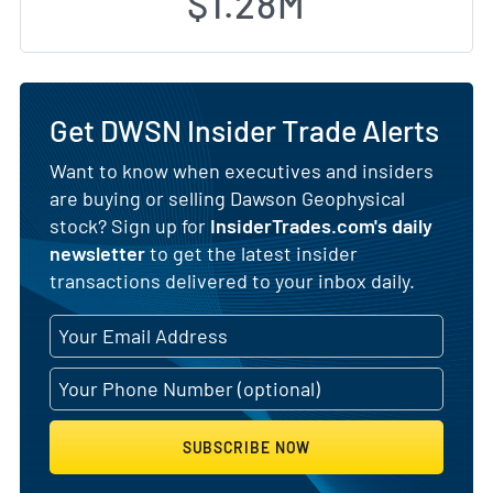
$1.28M
Get DWSN Insider Trade Alerts
Want to know when executives and insiders
are buying or selling Dawson Geophysical
stock? Sign up for
InsiderTrades.com's daily
newsletter
to get the latest insider
transactions delivered to your inbox daily.
SUBSCRIBE NOW