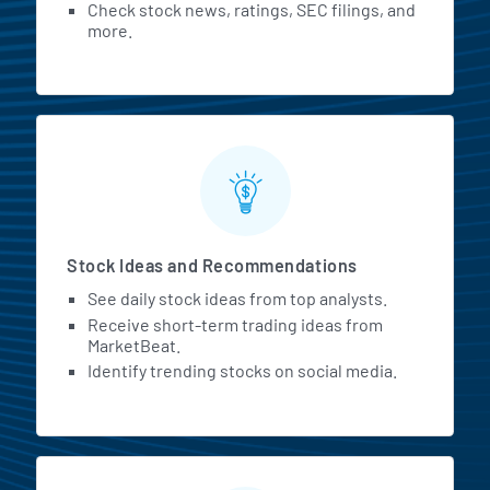
Check stock news, ratings, SEC filings, and
more.
Stock Ideas and Recommendations
See daily stock ideas from top analysts.
Receive short-term trading ideas from
MarketBeat.
Identify trending stocks on social media.