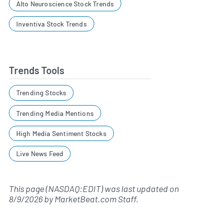
Alto Neuroscience Stock Trends
Inventiva Stock Trends
Trends Tools
Trending Stocks
Trending Media Mentions
High Media Sentiment Stocks
Live News Feed
This page (NASDAQ:EDIT) was last updated on
8/9/2026
by
MarketBeat.com Staff
.