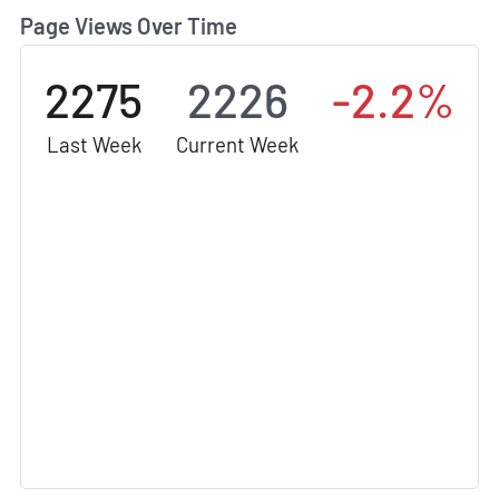
Page Views Over Time
2275
2226
-2.2%
Last Week
Current Week