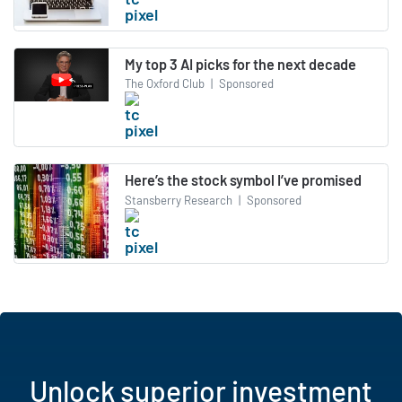
My top 3 AI picks for the next decade
The Oxford Club
|
Sponsored
Here’s the stock symbol I’ve promised
Stansberry Research
|
Sponsored
Unlock superior investment