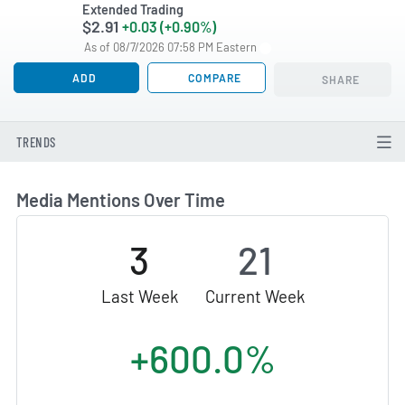
Extended Trading
$2.91
+0.03 (+0.90%)
As of 08/7/2026 07:58 PM Eastern
ADD
COMPARE
SHARE
TRENDS
Media Mentions Over Time
3
21
Last Week
Current Week
+600.0%