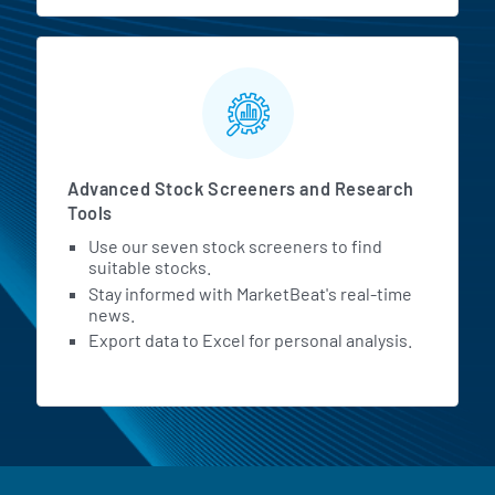
Advanced Stock Screeners and Research
Tools
Use our seven stock screeners to find
suitable stocks.
Stay informed with MarketBeat's real-time
news.
Export data to Excel for personal analysis.