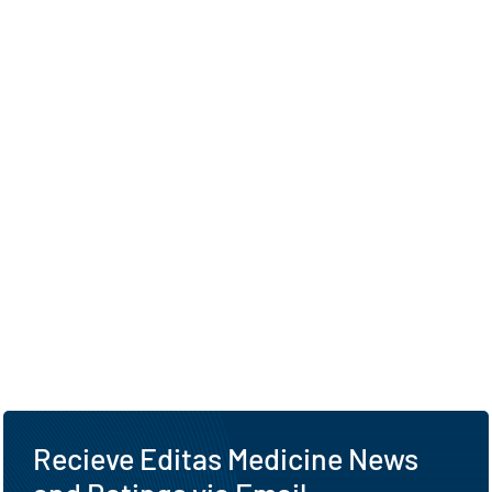
Recieve Editas Medicine News