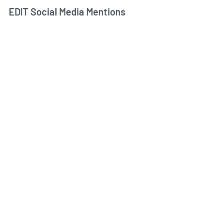
EDIT Social Media Mentions