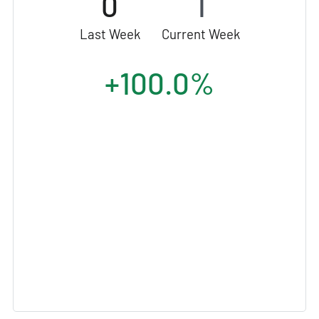
0
1
Last Week
Current Week
+100.0%