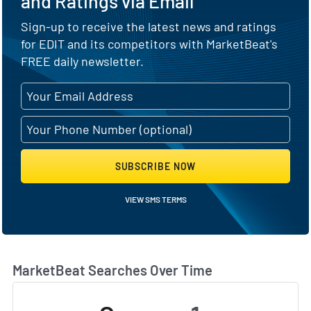
and Ratings via Email
Sign-up to receive the latest news and ratings
for EDIT and its competitors with MarketBeat's
FREE daily newsletter.
SUBSCRIBE NOW
VIEW SMS TERMS
MarketBeat Searches Over Time