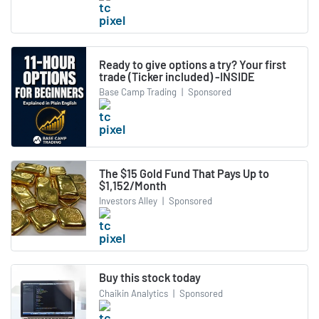
Ready to give options a try? Your first
trade (Ticker included) -INSIDE
Base Camp Trading
|
Sponsored
The $15 Gold Fund That Pays Up to
$1,152/Month
Investors Alley
|
Sponsored
Buy this stock today
Chaikin Analytics
|
Sponsored