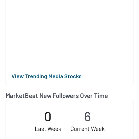
View Trending Media Stocks
MarketBeat New Followers Over Time
0
6
Last Week
Current Week