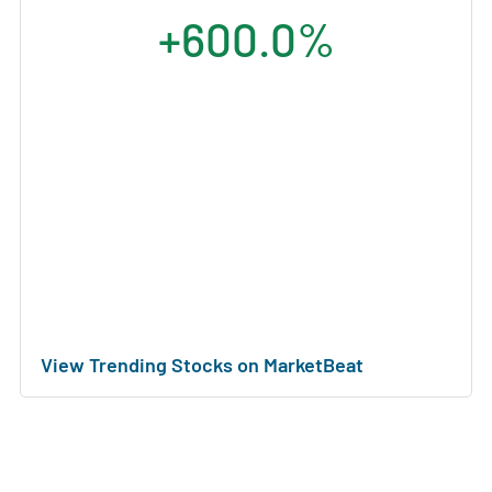
+600.0%
View Trending Stocks on MarketBeat