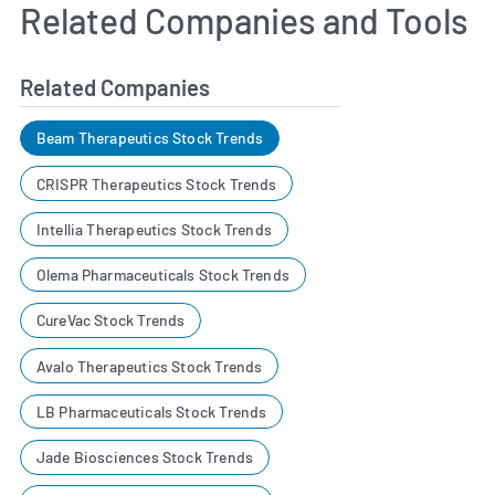
Related Companies and Tools
Related Companies
Beam Therapeutics Stock Trends
CRISPR Therapeutics Stock Trends
Intellia Therapeutics Stock Trends
Olema Pharmaceuticals Stock Trends
CureVac Stock Trends
Avalo Therapeutics Stock Trends
LB Pharmaceuticals Stock Trends
Jade Biosciences Stock Trends