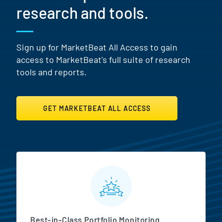
research and tools.
Sign up for MarketBeat All Access to gain
access to MarketBeat's full suite of research
tools and reports.
GET MARKETBEAT ALL ACCESS
MarketBeat All Access Featur
Best-in-Class Portfolio Monitoring