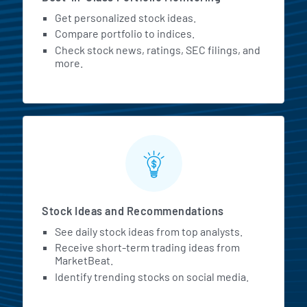
Get personalized stock ideas.
Compare portfolio to indices.
Check stock news, ratings, SEC filings, and
more.
Stock Ideas and Recommendations
See daily stock ideas from top analysts.
Receive short-term trading ideas from
MarketBeat.
Identify trending stocks on social media.