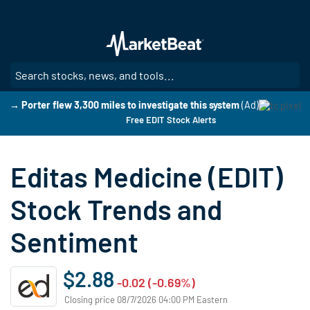
Skip
to
main
content
SE
→ Porter flew 3,300 miles to investigate this system
(Ad)
Free EDIT Stock Alerts
Editas Medicine (EDIT)
Stock Trends and
Sentiment
$2.88
-0.02 (-0.69%)
Closing price 08/7/2026 04:00 PM Eastern