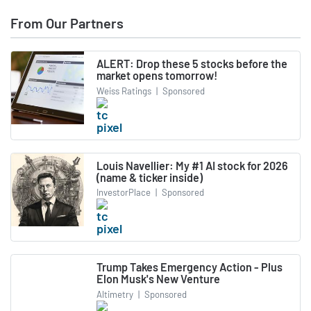
From Our Partners
ALERT: Drop these 5 stocks before the
market opens tomorrow!
Weiss Ratings
|
Sponsored
Louis Navellier: My #1 AI stock for 2026
(name & ticker inside)
InvestorPlace
|
Sponsored
Trump Takes Emergency Action - Plus
Elon Musk's New Venture
Altimetry
|
Sponsored