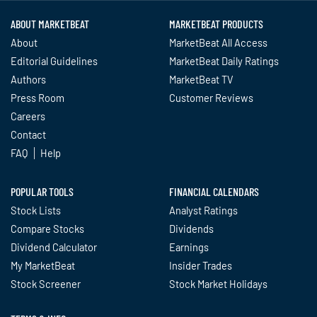
ABOUT MARKETBEAT
MARKETBEAT PRODUCTS
About
MarketBeat All Access
Editorial Guidelines
MarketBeat Daily Ratings
Authors
MarketBeat TV
Press Room
Customer Reviews
Careers
Contact
FAQ
Help
POPULAR TOOLS
FINANCIAL CALENDARS
Stock Lists
Analyst Ratings
Compare Stocks
Dividends
Dividend Calculator
Earnings
My MarketBeat
Insider Trades
Stock Screener
Stock Market Holidays