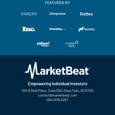
FEATURED BY
Empowering Individual Investors
345 N Reid Place, Suite 620, Sioux Falls, SD 57103
contact@marketbeat.com
(844) 978-6257
Twitter
Facebook
YouTube
LinkedIn
Instagram
TikTok