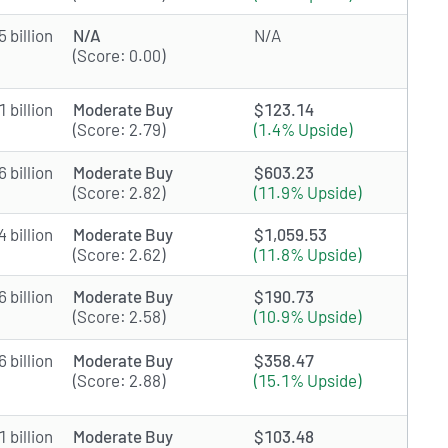
 billion
N/A
N/A
(Score: 0.00)
 billion
Moderate Buy
$123.14
(Score: 2.79)
(1.4% Upside)
 billion
Moderate Buy
$603.23
(Score: 2.82)
(11.9% Upside)
 billion
Moderate Buy
$1,059.53
(Score: 2.62)
(11.8% Upside)
 billion
Moderate Buy
$190.73
(Score: 2.58)
(10.9% Upside)
 billion
Moderate Buy
$358.47
(Score: 2.88)
(15.1% Upside)
 billion
Moderate Buy
$103.48