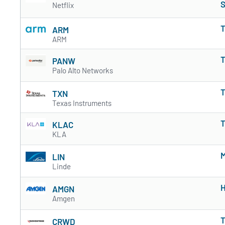
S
Netflix
T
ARM
ARM
T
PANW
Palo Alto Networks
T
TXN
Texas Instruments
T
KLAC
KLA
M
LIN
Linde
H
AMGN
Amgen
T
CRWD