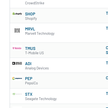
CrowdStrike
T
SHOP
Shopify
T
MRVL
Marvell Technology
C
TMUS
S
T-Mobile US
T
ADI
Analog Devices
C
PEP
PepsiCo
T
STX
Seagate Technology