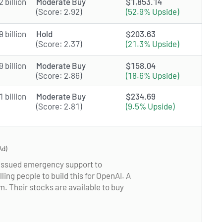
 billion
Moderate Buy
$1,853.14
(Score: 2.92)
(52.9% Upside)
 billion
Hold
$203.63
(Score: 2.37)
(21.3% Upside)
 billion
Moderate Buy
$158.04
(Score: 2.86)
(18.6% Upside)
 billion
Moderate Buy
$234.69
(Score: 2.81)
(9.5% Upside)
Ad)
s issued emergency support to
ling people to build this for OpenAI. A
 Their stocks are available to buy