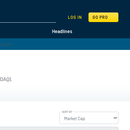
SEARCH
LOG IN
GO PRO
Headlines
SDAQ).
SORT BY