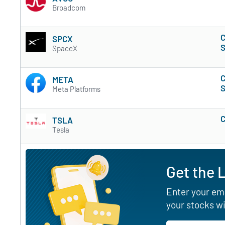
Broadcom
C
SPCX
S
SpaceX
C
META
S
Meta Platforms
C
TSLA
Tesla
Get the 
Enter your ema
your stocks wi