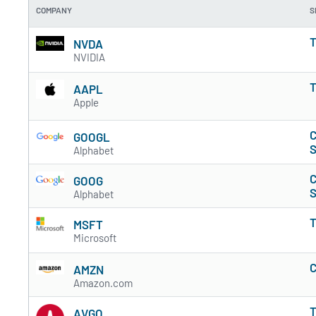
COMPANY
S
T
NVDA
NVIDIA
T
AAPL
Apple
C
GOOGL
S
Alphabet
C
GOOG
S
Alphabet
T
MSFT
Microsoft
C
AMZN
Amazon.com
T
AVGO