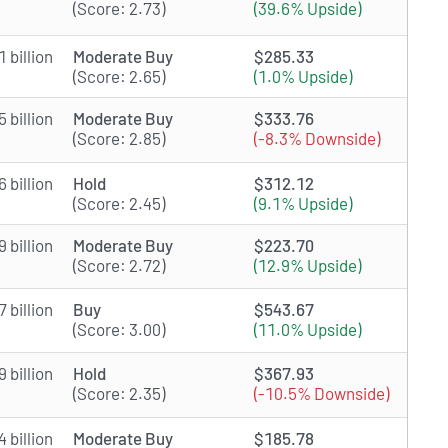
(Score: 2.73)
(39.6% Upside)
 billion
Moderate Buy
$285.33
(Score: 2.65)
(1.0% Upside)
 billion
Moderate Buy
$333.76
(Score: 2.85)
(-8.3% Downside)
 billion
Hold
$312.12
(Score: 2.45)
(9.1% Upside)
 billion
Moderate Buy
$223.70
(Score: 2.72)
(12.9% Upside)
 billion
Buy
$543.67
(Score: 3.00)
(11.0% Upside)
 billion
Hold
$367.93
(Score: 2.35)
(-10.5% Downside)
 billion
Moderate Buy
$185.78