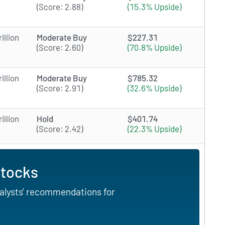
(Score: 2.88)
(15.3% Upside)
illion
Moderate Buy
$227.31
(Score: 2.60)
(70.8% Upside)
illion
Moderate Buy
$785.32
(Score: 2.91)
(32.6% Upside)
illion
Hold
$401.74
(Score: 2.42)
(22.3% Upside)
Stocks
nalysts' recommendations for