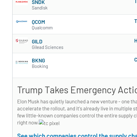
T
SNDK
Sandisk
T
QCOM
Qualcomm
H
GILD
Gilead Sciences
C
BKNG
Booking
Trump Takes Emergency Actio
Elon Musk has quietly launched a new venture - one th
accelerate the rollout, and it's already live in multiple
few little-known companies control the entire supply 
right now.
See which companies control the supply cha