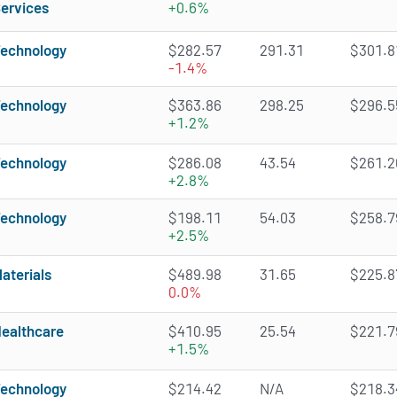
ervices
+0.6%
echnology
$282.57
291.31
$301.81
-1.4%
echnology
$363.86
298.25
$296.55
+1.2%
echnology
$286.08
43.54
$261.26
+2.8%
echnology
$198.11
54.03
$258.79
+2.5%
aterials
$489.98
31.65
$225.87
0.0%
ealthcare
$410.95
25.54
$221.79
+1.5%
echnology
$214.42
N/A
$218.34