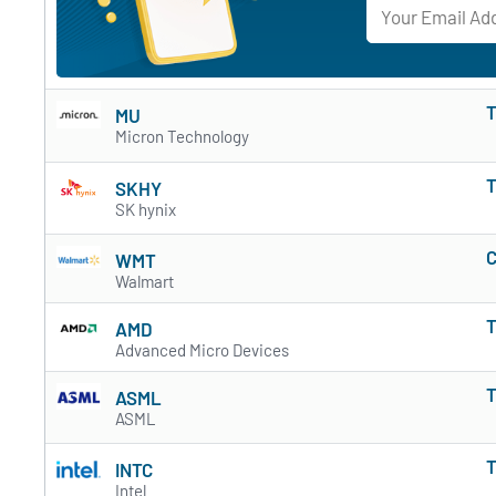
T
MU
Micron Technology
T
SKHY
SK hynix
C
WMT
Walmart
T
AMD
Advanced Micro Devices
T
ASML
ASML
T
INTC
Intel