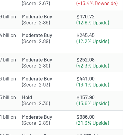
(Score: 2.67)
(-13.4% Downside)
 billion
Moderate Buy
$170.72
(Score: 2.89)
(12.6% Upside)
 billion
Moderate Buy
$245.45
(Score: 2.89)
(12.2% Upside)
 billion
Moderate Buy
$252.08
(Score: 2.80)
(42.3% Upside)
 billion
Moderate Buy
$441.00
(Score: 2.93)
(13.1% Upside)
 billion
Hold
$157.90
(Score: 2.30)
(13.6% Upside)
 billion
Moderate Buy
$986.00
(Score: 2.89)
(21.3% Upside)