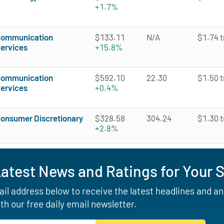
+1.7%
ommunication
$133.11
N/A
$1.74 tr
ervices
+15.8%
ommunication
$592.10
22.30
$1.50 tr
ervices
+0.4%
onsumer Discretionary
$328.58
304.24
$1.30 tr
+2.8%
Latest News and Ratings for Your 
il address below to receive the latest headlines and a
th our free daily email newsletter.