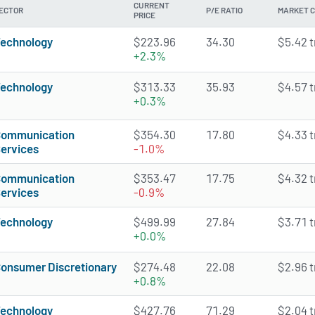
CURRENT
ECTOR
P/E RATIO
MARKET 
PRICE
echnology
$223.96
34.30
$5.42 tr
+2.3%
echnology
$313.33
35.93
$4.57 tr
+0.3%
ommunication
$354.30
17.80
$4.33 tr
ervices
-1.0%
ommunication
$353.47
17.75
$4.32 tr
ervices
-0.9%
echnology
$499.99
27.84
$3.71 tr
+0.0%
onsumer Discretionary
$274.48
22.08
$2.96 tr
+0.8%
echnology
$427.76
71.29
$2.04 tr