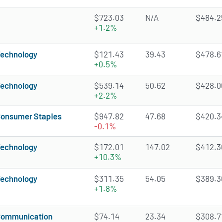
$723.03
N/A
$484.25
+1.2%
echnology
$121.43
39.43
$478.61
+0.5%
echnology
$539.14
50.62
$428.06
+2.2%
onsumer Staples
$947.82
47.68
$420.34
-0.1%
echnology
$172.01
147.02
$412.36
+10.3%
echnology
$311.35
54.05
$389.36
+1.8%
ommunication
$74.14
23.34
$308.71