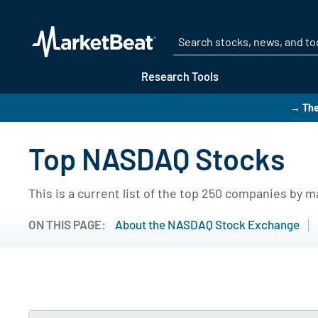
Research Tools
→ The
Top NASDAQ Stocks
This is a current list of the top 250 companies by
ON THIS PAGE:
About the NASDAQ Stock Exchange