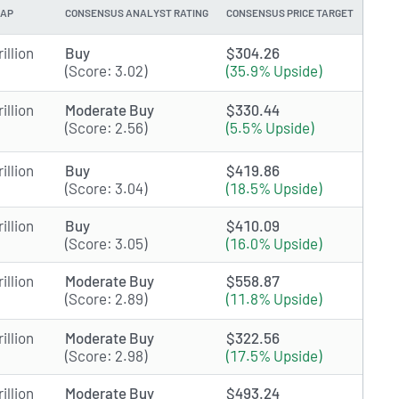
CAP
CONSENSUS ANALYST RATING
CONSENSUS PRICE TARGET
illion
Buy
$304.26
(Score: 3.02)
(35.9% Upside)
illion
Moderate Buy
$330.44
(Score: 2.56)
(5.5% Upside)
illion
Buy
$419.86
(Score: 3.04)
(18.5% Upside)
illion
Buy
$410.09
(Score: 3.05)
(16.0% Upside)
illion
Moderate Buy
$558.87
(Score: 2.89)
(11.8% Upside)
illion
Moderate Buy
$322.56
(Score: 2.98)
(17.5% Upside)
illion
Moderate Buy
$493.24