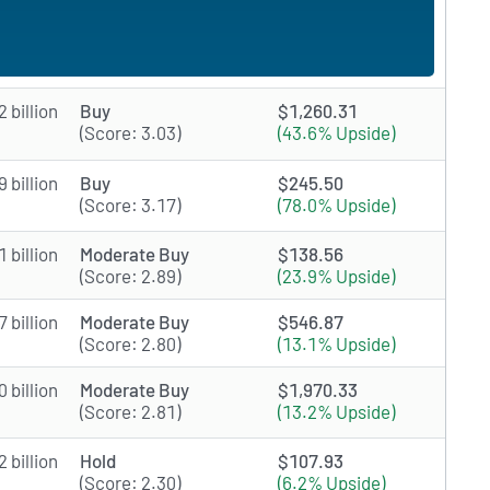
 billion
Buy
$1,260.31
(Score: 3.03)
(43.6% Upside)
 billion
Buy
$245.50
(Score: 3.17)
(78.0% Upside)
 billion
Moderate Buy
$138.56
(Score: 2.89)
(23.9% Upside)
 billion
Moderate Buy
$546.87
(Score: 2.80)
(13.1% Upside)
 billion
Moderate Buy
$1,970.33
(Score: 2.81)
(13.2% Upside)
 billion
Hold
$107.93
(Score: 2.30)
(6.2% Upside)