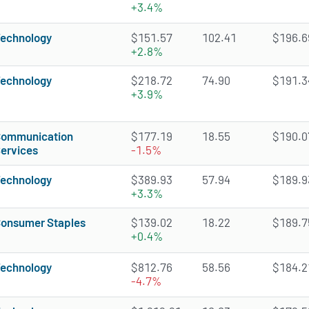
+3.4%
echnology
$151.57
102.41
$196.69
+2.8%
echnology
$218.72
74.90
$191.34
+3.9%
ommunication
$177.19
18.55
$190.07
ervices
-1.5%
echnology
$389.93
57.94
$189.93
+3.3%
onsumer Staples
$139.02
18.22
$189.75
+0.4%
echnology
$812.76
58.56
$184.21
-4.7%