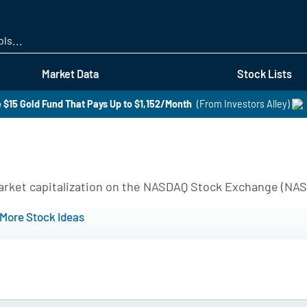
Skip
to
main
content
Market Data
Stock Lists
 $15 Gold Fund That Pays Up to $1,152/Month
(From Investors Alley)
 market capitalization on the NASDAQ Stock Exchange (NA
More Stock Ideas