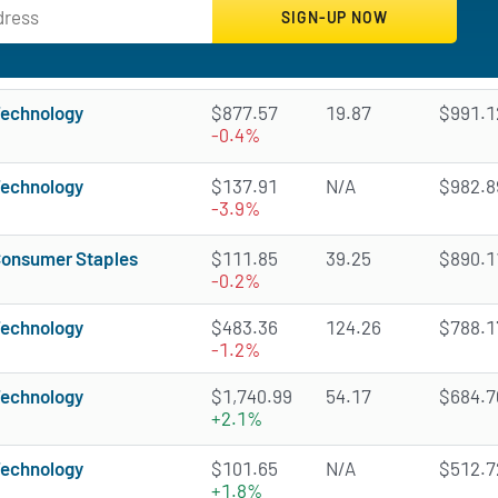
echnology
$877.57
19.87
$991.12
-0.4%
echnology
$137.91
N/A
$982.89
-3.9%
onsumer Staples
$111.85
39.25
$890.11
-0.2%
echnology
$483.36
124.26
$788.17
-1.2%
echnology
$1,740.99
54.17
$684.70
+2.1%
echnology
$101.65
N/A
$512.72
+1.8%