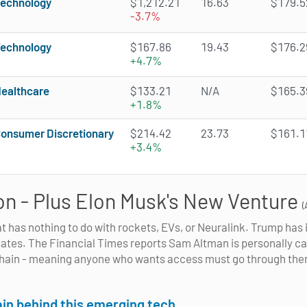
echnology
$1,212.21
16.63
$179.52
-3.7%
echnology
$167.86
19.43
$176.29
+4.7%
ealthcare
$133.21
N/A
$165.39
+1.8%
onsumer Discretionary
$214.42
23.73
$161.11
+3.4%
n - Plus Elon Musk's New Venture
(
at has nothing to do with rockets, EVs, or Neuralink. Trump ha
 states. The Financial Times reports Sam Altman is personally cal
chain - meaning anyone who wants access must go through them.
in behind this emerging tech