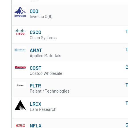
QQQ
Invesco QQQ
T
CSCO
Cisco Systems
T
AMAT
Applied Materials
C
COST
Costco Wholesale
T
PLTR
Palantir Technologies
T
LRCX
Lam Research
C
NFLX