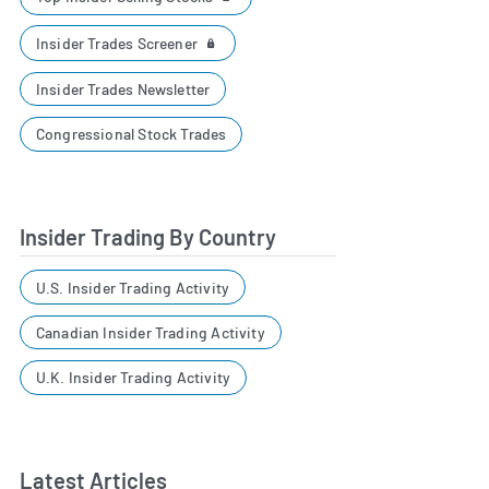
Insider Trades Screener
Insider Trades Newsletter
Congressional Stock Trades
Insider Trading By Country
U.S. Insider Trading Activity
Canadian Insider Trading Activity
U.K. Insider Trading Activity
Latest Articles