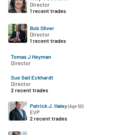
Director
1 recent trades
Bob Oliver
Director
1 recent trades
Tomas J Heyman
Director
Sue Gail Eckhardt
Director
2 recent trades
Patrick J. Haley
(Age 50)
EVP
2 recent trades