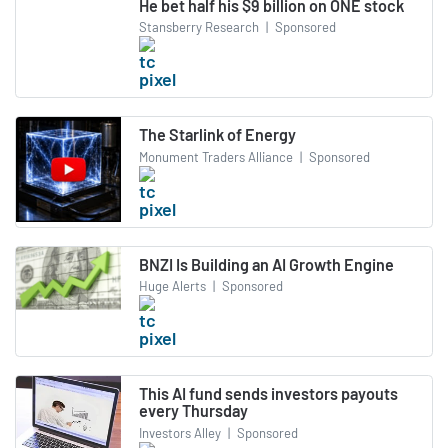
He bet half his $9 billion on ONE stock
Stansberry Research
|
Sponsored
The Starlink of Energy
Monument Traders Alliance
|
Sponsored
BNZI Is Building an AI Growth Engine
Huge Alerts
|
Sponsored
This AI fund sends investors payouts
every Thursday
Investors Alley
|
Sponsored