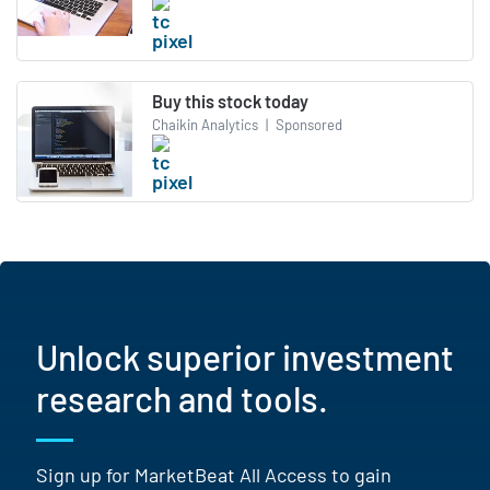
Buy this stock today
Chaikin Analytics
|
Sponsored
Unlock superior investment
research and tools.
Sign up for MarketBeat All Access to gain