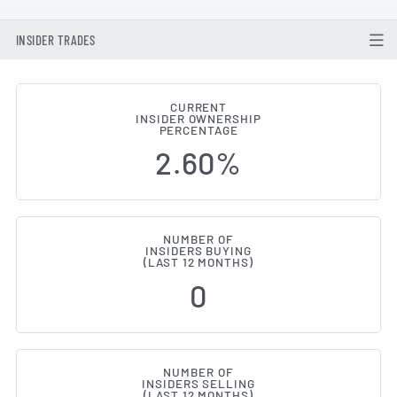
INSIDER TRADES
CURRENT
INSIDER OWNERSHIP
Exelixis (NASDAQ:EXEL) Insider 
PERCENTAGE
2.60%
NUMBER OF
INSIDERS BUYING
(LAST 12 MONTHS)
0
NUMBER OF
INSIDERS SELLING
(LAST 12 MONTHS)