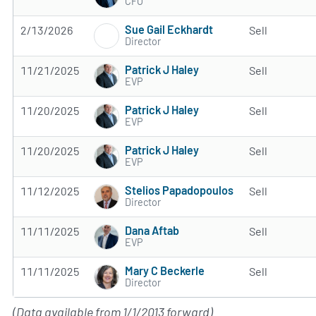
CFO
Sue Gail Eckhardt
2/13/2026
Sell
Director
Patrick J Haley
11/21/2025
Sell
EVP
Patrick J Haley
11/20/2025
Sell
EVP
Patrick J Haley
11/20/2025
Sell
EVP
Stelios Papadopoulos
11/12/2025
Sell
Director
Dana Aftab
11/11/2025
Sell
EVP
Mary C Beckerle
11/11/2025
Sell
Director
(Data available from 1/1/2013 forward)