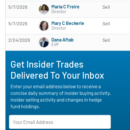
Maria C Freire
5/7/2026
Sell
Director
Mary C Beckerle
5/7/2026
Sell
Director
Dana Aftab
2/24/2026
Sell
EVP
Get Insider Trades
Delivered To Your Inbox
Enter your email address below to receive a
concise daily summary of insider buying activity,
insider selling activity and changes in hedge
fund holdings.