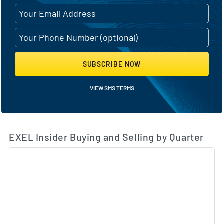
SUBSCRIBE NOW
VIEW SMS TERMS
EXEL Insider Buying and Selling by Quarter