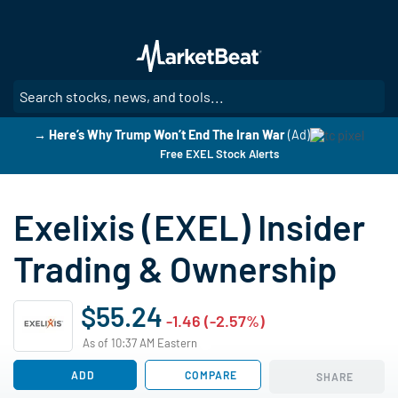
Skip
to
main
content
SE
→ Here’s Why Trump Won’t End The Iran War
(Ad)
Free EXEL Stock Alerts
Exelixis (EXEL) Insider
Trading & Ownership
$55.24
-1.46 (-2.57%)
As of 10:37 AM Eastern
ADD
COMPARE
SHARE