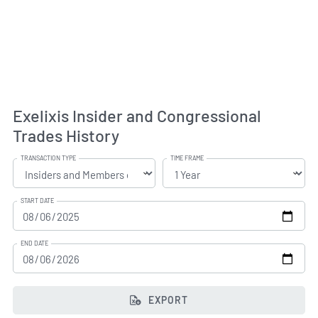
Exelixis Insider and Congressional
Trades History
TRANSACTION TYPE
TIME FRAME
START DATE
END DATE
EXPORT