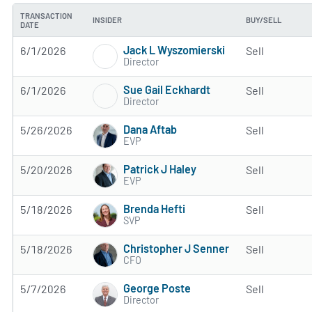
TRANSACTION
INSIDER
BUY/SELL
DATE
Jack L Wyszomierski
6/1/2026
Sell
Director
Sue Gail Eckhardt
6/1/2026
Sell
Director
Dana Aftab
5/26/2026
Sell
EVP
Patrick J Haley
5/20/2026
Sell
EVP
Brenda Hefti
5/18/2026
Sell
SVP
Christopher J Senner
5/18/2026
Sell
CFO
George Poste
5/7/2026
Sell
Director