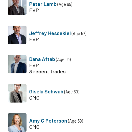
Peter Lamb
(Age 65)
EVP
Jeffrey Hessekiel
(Age 57)
EVP
Dana Aftab
(Age 63)
EVP
3 recent trades
Gisela Schwab
(Age 69)
CMO
Amy C Peterson
(Age 59)
CMO