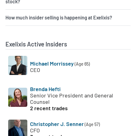
stock?
How much insider selling is happening at Exelixis?
Exelixis Active Insiders
Michael Morrissey
(Age 65)
CEO
Brenda Hefti
Senior Vice President and General
Counsel
2 recent trades
Christopher J. Senner
(Age 57)
CFO