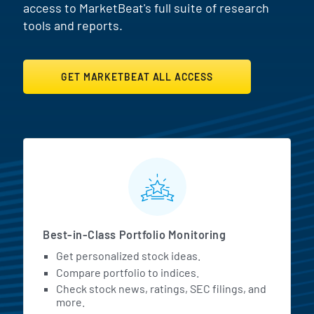
access to MarketBeat's full suite of research
tools and reports.
GET MARKETBEAT ALL ACCESS
MarketBeat All Access Featur
Best-in-Class Portfolio Monitoring
Get personalized stock ideas.
Compare portfolio to indices.
Check stock news, ratings, SEC filings, and
more.