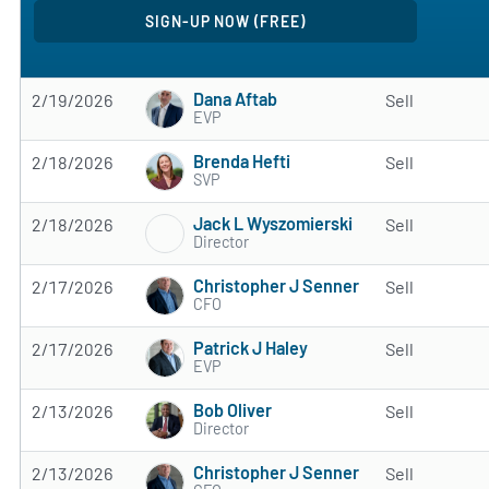
Dana Aftab
2/19/2026
Sell
EVP
Brenda Hefti
2/18/2026
Sell
SVP
Jack L Wyszomierski
2/18/2026
Sell
Director
Christopher J Senner
2/17/2026
Sell
CFO
Patrick J Haley
2/17/2026
Sell
EVP
Bob Oliver
2/13/2026
Sell
Director
Christopher J Senner
2/13/2026
Sell