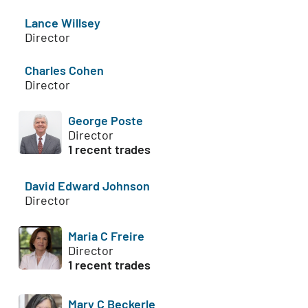
Lance Willsey
Director
Charles Cohen
Director
George Poste
Director
1 recent trades
David Edward Johnson
Director
Maria C Freire
Director
1 recent trades
Mary C Beckerle