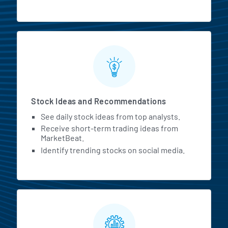
Stock Ideas and Recommendations
See daily stock ideas from top analysts.
Receive short-term trading ideas from
MarketBeat.
Identify trending stocks on social media.