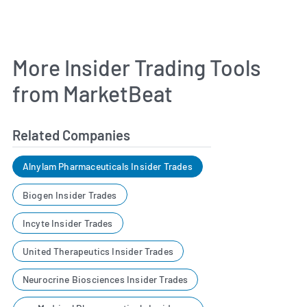
More Insider Trading Tools
from MarketBeat
Related Companies
Alnylam Pharmaceuticals Insider Trades
Biogen Insider Trades
Incyte Insider Trades
United Therapeutics Insider Trades
Neurocrine Biosciences Insider Trades