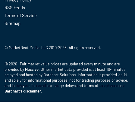
RSS Feeds
Terms of Service
Sitemap
© MarketBeat Media, LLC 2010-2026. All rights reserved.
© 2026 Fair market value prices are updated every minute and are
provided by
Massive
. Other market data provided is at least 10-minutes
delayed and hosted by Barchart Solutions. Information is provided 'as-is'
and solely for informational purposes, not for trading purposes or advice,
and is delayed. To see all exchange delays and terms of use please see
Barchart's disclaimer
.