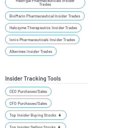
Madrigal Pharmaceuticals Insider
Trades
BioMarin Pharmaceutical Insider Trades
Halozyme Therapeutics Insider Trades
Ionis Pharmaceuticals Insider Trades
Alkermes Insider Trades
Insider Tracking Tools
CEO Purchases/Sales
CFO Purchases/Sales
Top Insider Buying Stocks
Top Insider Selling Stocks