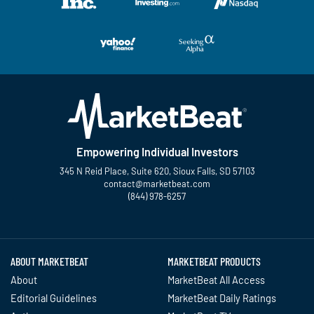
Empowering Individual Investors
345 N Reid Place, Suite 620, Sioux Falls, SD 57103
contact@marketbeat.com
(844) 978-6257
Twitter
Facebook
YouTube
LinkedIn
Instagram
TikTok
ABOUT MARKETBEAT
MARKETBEAT PRODUCTS
About
MarketBeat All Access
Editorial Guidelines
MarketBeat Daily Ratings