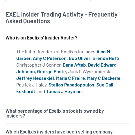
EXEL Insider Trading Activity - Frequently
Asked Questions
Who is on Exelixis' Insider Roster?
The list of insiders at Exelixis includes
Alan M
Garber
,
Amy C Peterson
,
Bob Oliver
,
Brenda Hefti
,
Christopher J Senner,
Dana Aftab
,
David Edward
Johnson
,
George Poste
, Jack L Wyszomierski,
Jeffrey Hessekiel
,
Maria C Freire
,
Mary C Beckerle
,
Patrick J Haley,
Stelios Papadopoulos
,
Sue Gail
Eckhardt
, and
Tomas J Heyman
.
Learn more on insiders a
What percentage of Exelixis stock is owned by
insiders?
Which Exelixis insiders have been selling company