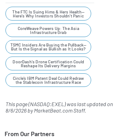
The FTC Is Suing Hims & Hers Health—
Here's Why Investors Shouldn't Panic
CoreWeave Powers Up: The Asia
Infrastructure Grab
TSMC Insiders Are Buying the Pullback—
But Is the Signal as Bullish as It Looks?
DoorDash's Drone Certification Could
Reshape Its Delivery Margins
Circle’s IBM Patent Deal Could Redraw
the Stablecoin Infrastructure Race
This page (NASDAQ:EXEL) was last updated on
8/6/2026
by
MarketBeat.com Staff
.
From Our Partners