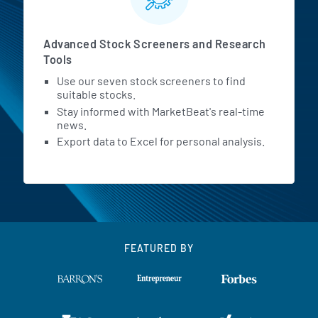
Advanced Stock Screeners and Research
Tools
Use our seven stock screeners to find
suitable stocks.
Stay informed with MarketBeat's real-time
news.
Export data to Excel for personal analysis.
FEATURED BY