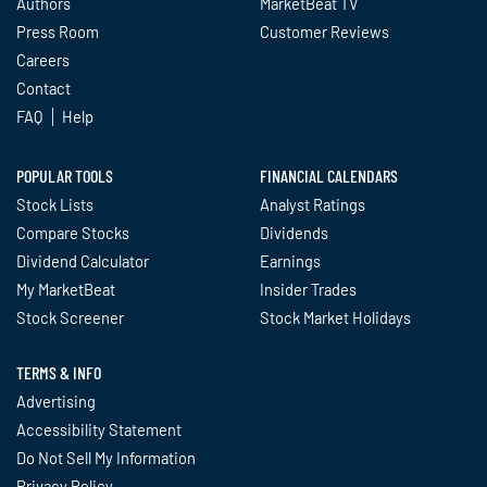
Authors
MarketBeat TV
Press Room
Customer Reviews
Careers
Contact
FAQ
Help
POPULAR TOOLS
FINANCIAL CALENDARS
Stock Lists
Analyst Ratings
Compare Stocks
Dividends
Dividend Calculator
Earnings
My MarketBeat
Insider Trades
Stock Screener
Stock Market Holidays
TERMS & INFO
Advertising
Accessibility Statement
Do Not Sell My Information
Privacy Policy