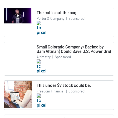
The cat is out the bag
Porter & Company
|
Sponsored
Small Colorado Company (Backed by
Sam Altman) Could Save U.S. Power Grid
Altimetry
|
Sponsored
This under $7 stock could be.
Freedom Financial
|
Sponsored