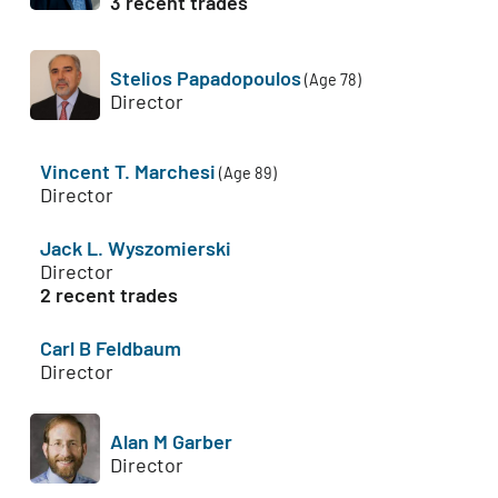
3 recent trades
Stelios Papadopoulos
(Age 78)
Director
Vincent T. Marchesi
(Age 89)
Director
Jack L. Wyszomierski
Director
2 recent trades
Carl B Feldbaum
Director
Alan M Garber
Director