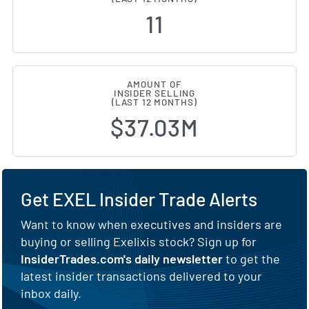
11
AMOUNT OF
INSIDER SELLING
(LAST 12 MONTHS)
$37.03M
Get EXEL Insider Trade Alerts
Want to know when executives and insiders are
buying or selling Exelixis stock? Sign up for
InsiderTrades.com's daily newsletter
to get the
latest insider transactions delivered to your
inbox daily.