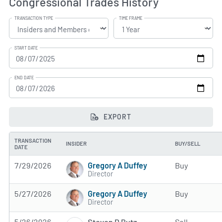
Congressional Trades History
TRANSACTION TYPE
TIME FRAME
START DATE
END DATE
EXPORT
TRANSACTION
INSIDER
BUY/SELL
DATE
Gregory A Duffey
7/29/2026
Buy
Director
Gregory A Duffey
5/27/2026
Buy
Director
Steven D Butz
5/26/2026
Sell