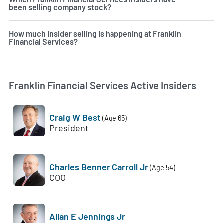
been selling company stock?
How much insider selling is happening at Franklin
Financial Services?
Franklin Financial Services Active Insiders
Craig W Best
(Age 65)
President
Charles Benner Carroll Jr
(Age 54)
COO
Allan E Jennings Jr