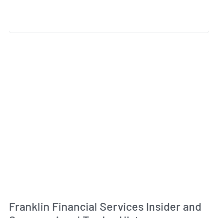
Franklin Financial Services Insider and