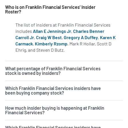
Who is on Franklin Financial Services' Insider
Roster?
The list of insiders at Franklin Financial Services
includes
Allan E Jennings Jr
,
Charles Benner
Carroll Jr
,
Craig W Best
,
Gregory A Duffey
,
Karen K
Carmack
,
Kimberly Rzomp
, Mark R Hollar, Scott D
Ehrig, and Steven D Butz.
Learn more on insiders at FRAF
What percentage of Franklin Financial Services
stock is owned by insiders?
Which Franklin Financial Services insiders have
been buying company stock?
How much insider buying is happening at Franklin
Financial Services?
Which Franklin Financial Services insiders have