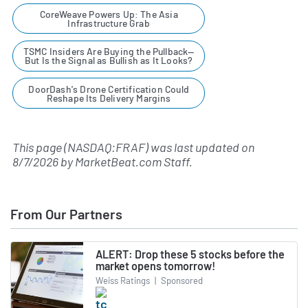
CoreWeave Powers Up: The Asia
Infrastructure Grab
TSMC Insiders Are Buying the Pullback—
But Is the Signal as Bullish as It Looks?
DoorDash's Drone Certification Could
Reshape Its Delivery Margins
This page (NASDAQ:FRAF) was last updated on
8/7/2026
by
MarketBeat.com Staff
.
From Our Partners
ALERT: Drop these 5 stocks before the
market opens tomorrow!
Weiss Ratings
|
Sponsored