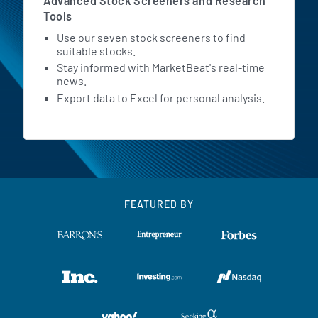
Advanced Stock Screeners and Research
Tools
Use our seven stock screeners to find
suitable stocks.
Stay informed with MarketBeat's real-time
news.
Export data to Excel for personal analysis.
FEATURED BY