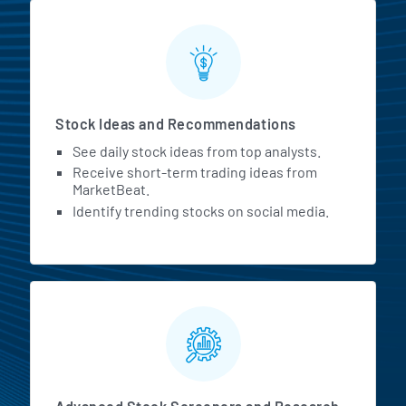
Stock Ideas and Recommendations
See daily stock ideas from top analysts.
Receive short-term trading ideas from
MarketBeat.
Identify trending stocks on social media.