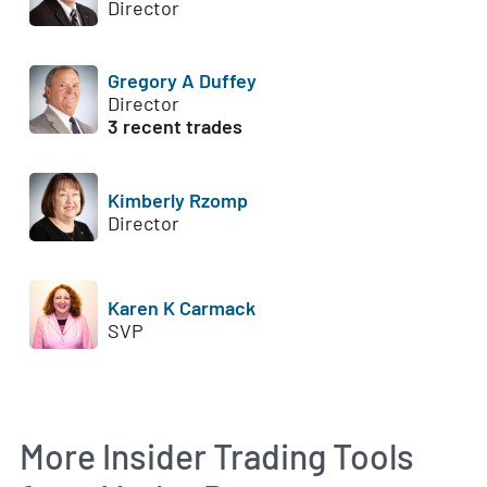
Director
Gregory A Duffey
Director
3 recent trades
Kimberly Rzomp
Director
Karen K Carmack
SVP
More Insider Trading Tools