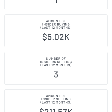
AMOUNT OF
INSIDER BUYING
(LAST 12 MONTHS)
$5.02K
NUMBER OF
INSIDERS SELLING
(LAST 12 MONTHS)
3
AMOUNT OF
INSIDER SELLING
(LAST 12 MONTHS)
$211.57K