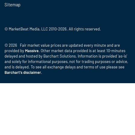
Sitemap
© MarketBeat Media, LLC 2010-2026. All rights reserved.
© 2026 Fair market value prices are updated every minute and are
provided by
Massive
. Other market data provided is at least 10-minutes
delayed and hosted by Barchart Solutions. Information is provided 'as-is'
and solely for informational purposes, not for trading purposes or advice,
and is delayed. To see all exchange delays and terms of use please see
Barchart's disclaimer
.