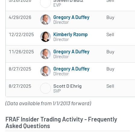
EVP
Gregory A Duffey
4/29/2026
Buy
Director
Kimberly Rzomp
12/22/2025
Sell
Director
Gregory A Duffey
11/26/2025
Buy
Director
Gregory A Duffey
8/27/2025
Buy
Director
Scott D Ehrig
8/27/2025
Sell
SVP
(Data available from 1/1/2013 forward)
FRAF Insider Trading Activity - Frequently
Asked Questions