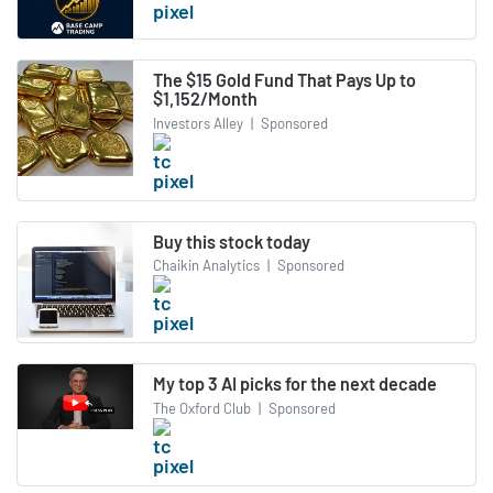
The $15 Gold Fund That Pays Up to
$1,152/Month
Investors Alley
|
Sponsored
Buy this stock today
Chaikin Analytics
|
Sponsored
My top 3 AI picks for the next decade
The Oxford Club
|
Sponsored