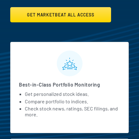
GET MARKETBEAT ALL ACCESS
MarketBeat All Access Featur
Best-in-Class Portfolio Monitoring
Get personalized stock ideas.
Compare portfolio to indices.
Check stock news, ratings, SEC filings, and
more.