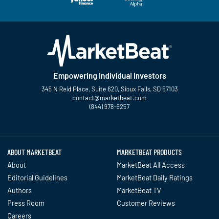
Empowering Individual Investors
345 N Reid Place, Suite 620, Sioux Falls, SD 57103
contact@marketbeat.com
(844) 978-6257
Twitter
Facebook
YouTube
LinkedIn
Instagram
TikTok
ABOUT MARKETBEAT
MARKETBEAT PRODUCTS
About
MarketBeat All Access
Editorial Guidelines
MarketBeat Daily Ratings
Authors
MarketBeat TV
Press Room
Customer Reviews
Careers