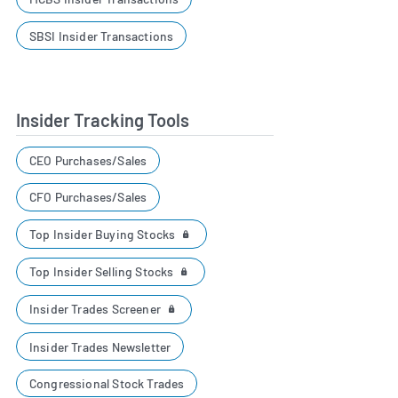
SBSI Insider Transactions
Insider Tracking Tools
CEO Purchases/Sales
CFO Purchases/Sales
Top Insider Buying Stocks
Top Insider Selling Stocks
Insider Trades Screener
Insider Trades Newsletter
Congressional Stock Trades