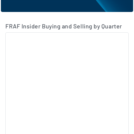
FRAF Insider Buying and Selling by Quarter