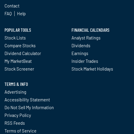
Contact
FAQ
Help
POPULAR TOOLS
FINANCIAL CALENDARS
Stock Lists
Analyst Ratings
Compare Stocks
Dividends
Dividend Calculator
Earnings
My MarketBeat
Insider Trades
Stock Screener
Stock Market Holidays
TERMS & INFO
Advertising
Accessibility Statement
Do Not Sell My Information
Privacy Policy
RSS Feeds
Terms of Service