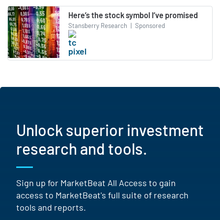
Here’s the stock symbol I’ve promised
Stansberry Research
|
Sponsored
Unlock superior investment
research and tools.
Sign up for MarketBeat All Access to gain
access to MarketBeat's full suite of research
tools and reports.