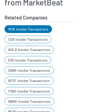
from MarketBeat
Related Companies
MCB Insider Transactions
CCB Insider Transactions
RHLD Insider Transactions
ESQ Insider Transactions
EQBK Insider Transactions
BFST Insider Transactions
FSBC Insider Transactions
NBBK Insider Transactions
MCBS Insider Transactions