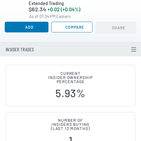
Extended Trading
$62.34
+0.02 (+0.04%)
As of 07:34 PM Eastern
ADD
COMPARE
SHARE
INSIDER TRADES
CURRENT
INSIDER OWNERSHIP
Franklin Financial Services (N
PERCENTAGE
5.93%
NUMBER OF
INSIDERS BUYING
(LAST 12 MONTHS)
1