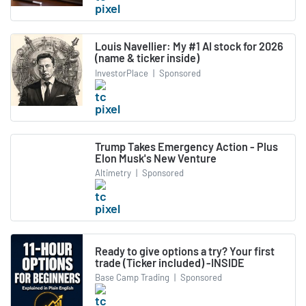
Louis Navellier: My #1 AI stock for 2026
(name & ticker inside)
InvestorPlace
|
Sponsored
Trump Takes Emergency Action - Plus
Elon Musk's New Venture
Altimetry
|
Sponsored
Ready to give options a try? Your first
trade (Ticker included) -INSIDE
Base Camp Trading
|
Sponsored