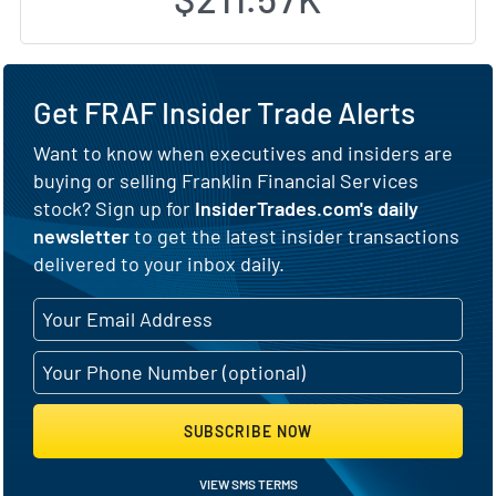
Get FRAF Insider Trade Alerts
Want to know when executives and insiders are
buying or selling Franklin Financial Services
stock? Sign up for
InsiderTrades.com's daily
newsletter
to get the latest insider transactions
delivered to your inbox daily.
SUBSCRIBE NOW
VIEW SMS TERMS