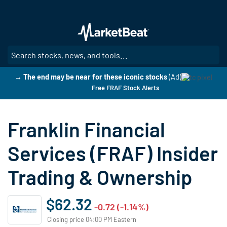
Skip
to
main
content
SE
→ The end may be near for these iconic stocks
(Ad)
Free FRAF Stock Alerts
Franklin Financial
Services (FRAF) Insider
Trading & Ownership
$62.32
-0.72 (-1.14%)
Closing price 04:00 PM Eastern