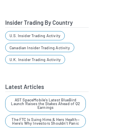
Insider Trading By Country
U.S. Insider Trading Activity
Canadian Insider Trading Activity
U.K. Insider Trading Activity
Latest Articles
AST SpaceMobile’s Latest BlueBird
Launch Raises the Stakes Ahead of Q2
Earnings
The FTC Is Suing Hims & Hers Health—
Here's Why Investors Shouldn't Panic