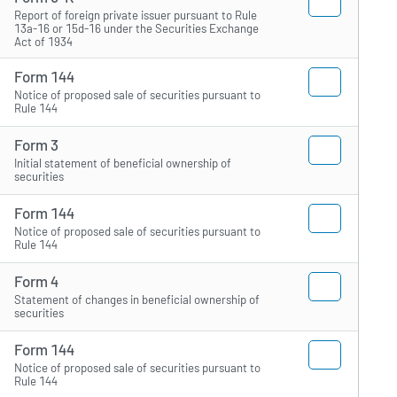
Report of foreign private issuer pursuant to Rule
13a-16 or 15d-16 under the Securities Exchange
Act of 1934
Form 144
Notice of proposed sale of securities pursuant to
Rule 144
Form 3
Initial statement of beneficial ownership of
securities
Form 144
Notice of proposed sale of securities pursuant to
Rule 144
Form 4
Statement of changes in beneficial ownership of
securities
Form 144
Notice of proposed sale of securities pursuant to
Rule 144