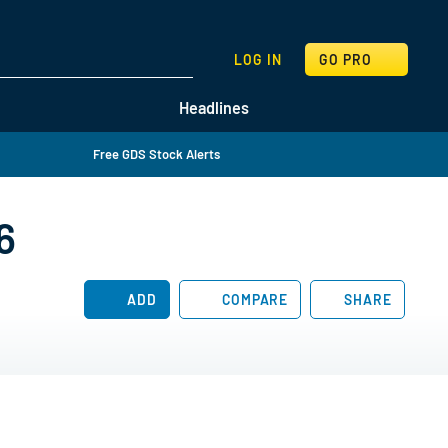
SEARCH
LOG IN
GO PRO
Headlines
Free GDS Stock Alerts
6
ADD
COMPARE
SHARE