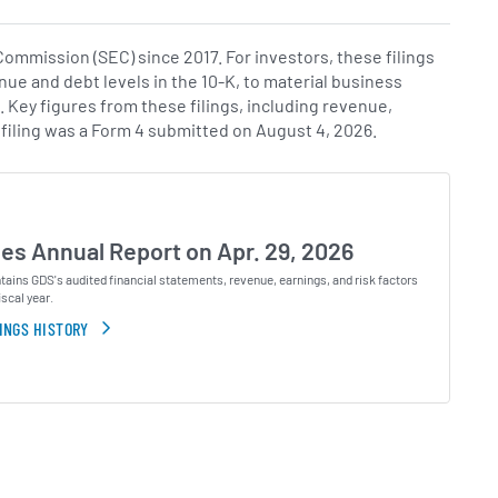
mmission (SEC) since 2017. For investors, these filings
nue and debt levels in the 10-K, to material business
s. Key figures from these filings, including revenue,
 filing was a Form 4 submitted on August 4, 2026.
les Annual Report on Apr. 29, 2026
ains GDS's audited financial statements, revenue, earnings, and risk factors
iscal year.
INGS HISTORY