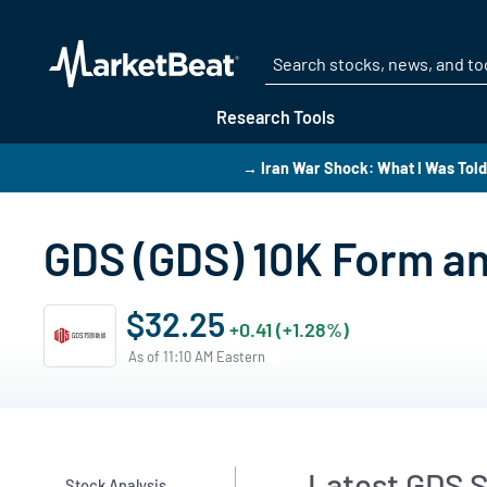
Research Tools
→ Iran War Shock: What I Was Told 
GDS (GDS) 10K Form an
$32.25
+0.41 (+1.28%)
As of 11:10 AM Eastern
Latest GDS S
Stock Analysis