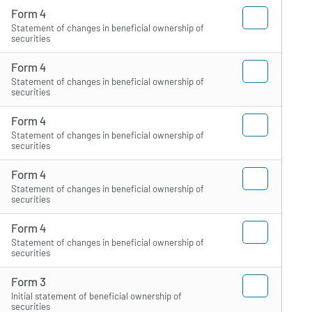
Form 4
Statement of changes in beneficial ownership of
securities
Form 4
Statement of changes in beneficial ownership of
securities
Form 4
Statement of changes in beneficial ownership of
securities
Form 4
Statement of changes in beneficial ownership of
securities
Form 4
Statement of changes in beneficial ownership of
securities
Form 3
Initial statement of beneficial ownership of
securities