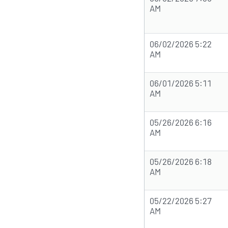
AM
06/02/2026 5:22
AM
06/01/2026 5:11
AM
05/26/2026 6:16
AM
05/26/2026 6:18
AM
05/22/2026 5:27
AM