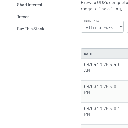
Browse GDS's complete SE
Short Interest
range to find a filing.
Trends
FILING TYPES
Buy This Stock
DATE
08/04/2026 5:40
AM
08/03/2026 3:01
PM
08/03/2026 3:02
PM