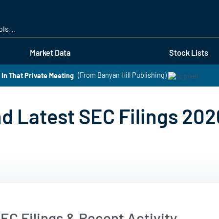
Skip
to
main
content
Market Data
Stock Lists
In That Private Meeting
(From Banyan Hill Publishing)
d Latest SEC Filings 202
EC Filings & Recent Activity