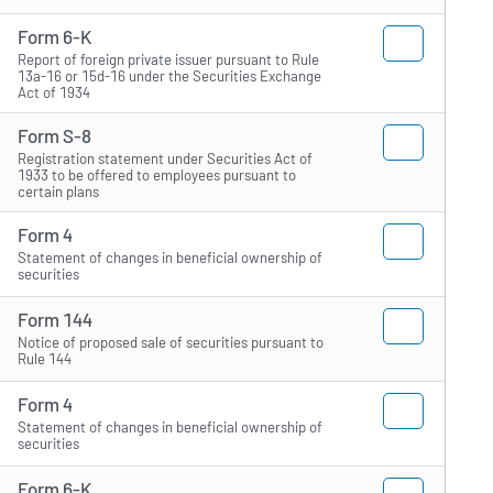
Form 6-K
Report of foreign private issuer pursuant to Rule
13a-16 or 15d-16 under the Securities Exchange
Act of 1934
Form S-8
Registration statement under Securities Act of
1933 to be offered to employees pursuant to
certain plans
Form 4
Statement of changes in beneficial ownership of
securities
Form 144
Notice of proposed sale of securities pursuant to
Rule 144
Form 4
Statement of changes in beneficial ownership of
securities
Form 6-K