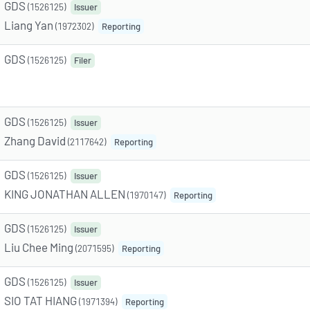
GDS
(1526125)
Issuer
Liang Yan
(1972302)
Reporting
GDS
(1526125)
Filer
GDS
(1526125)
Issuer
Zhang David
(2117642)
Reporting
GDS
(1526125)
Issuer
KING JONATHAN ALLEN
(1970147)
Reporting
GDS
(1526125)
Issuer
Liu Chee Ming
(2071595)
Reporting
GDS
(1526125)
Issuer
SIO TAT HIANG
(1971394)
Reporting