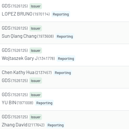
GDS
(1526125)
Issuer
LOPEZ BRUNO
(1970114)
Reporting
GDS
(1526125)
Issuer
Sun Qiang Chang
(1973608)
Reporting
GDS
(1526125)
Issuer
Wojtaszek Gary J
(1341778)
Reporting
Chen Kathy Hua
(2137457)
Reporting
GDS
(1526125)
Issuer
GDS
(1526125)
Issuer
YU BIN
(1971008)
Reporting
GDS
(1526125)
Issuer
Zhang David
(2117642)
Reporting