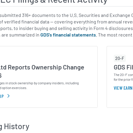
ubmitted 316+ documents to the U.S. Securities and Exchange Co
of verified financial data — covering everything from annual reve
ports, to insider buying and selling activity in Form 4 disclosure
, are summarized in
GDS's financial statements
. The most recent
20-F
Ltd Reports Ownership Change
GDS Fi
6
The 20-F cont
for the prior f
ges in stock ownership by company insiders, including
VIEW EARN
d option exercises.
IP
g History