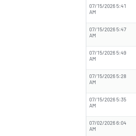
07/15/2026 5:41
AM
07/15/2026 5:47
AM
07/15/2026 5:49
AM
07/15/2026 5:28
AM
07/15/2026 5:35
AM
07/02/2026 6:04
AM