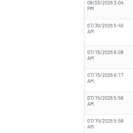
08/03/2026 3:04
PM
07/30/2026 5:40
AM
07/15/2026 6:08
AM
07/15/2026 6:17
AM
07/15/2026 5:56
AM
07/15/2026 5:58
AM