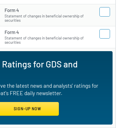
Form 4
Statement of changes in beneficial ownership of
securities
Form 4
Statement of changes in beneficial ownership of
securities
 Ratings for GDS and
e the latest news and analysts' ratings for
t's FREE daily newsletter.