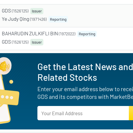
GDS
(1526125)
Issuer
Ye Judy Qing
(1971426)
Reporting
BAHARUDIN ZULKIFLI BIN
(1972022)
Reporting
GDS
(1526125)
Issuer
Get the Latest News and
Related Stocks
Enter your email address below to receiv
GDS and its competitors with MarketBea