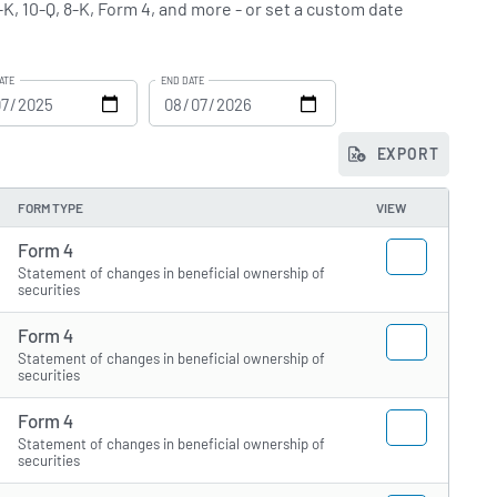
-K, 10-Q, 8-K, Form 4, and more - or set a custom date
ATE
END DATE
EXPORT
FORM TYPE
VIEW
Form 4
Statement of changes in beneficial ownership of
securities
Form 4
Statement of changes in beneficial ownership of
securities
Form 4
Statement of changes in beneficial ownership of
securities