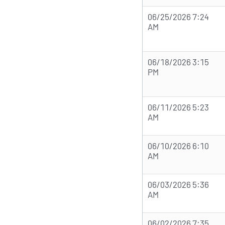
06/25/2026 7:24
AM
06/18/2026 3:15
PM
06/11/2026 5:23
AM
06/10/2026 6:10
AM
06/03/2026 5:36
AM
06/02/2026 7:35