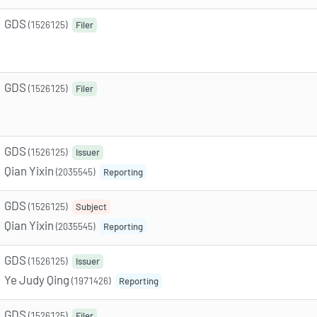
GDS
(1526125)
Filer
GDS
(1526125)
Filer
GDS
(1526125)
Issuer
Qian Yixin
(2035545)
Reporting
GDS
(1526125)
Subject
Qian Yixin
(2035545)
Reporting
GDS
(1526125)
Issuer
Ye Judy Qing
(1971426)
Reporting
GDS
(1526125)
Filer