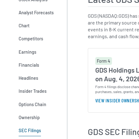
Analyst Forecasts
GDS (NASDAQ:GDS) has s
are the primary source 
Chart
events in 8-K current re
earnings, and cash flow
Competitors
Earnings
Form 4
Financials
GDS Holdings 
on Aug. 4, 202
Headlines
Form 4 filings disclose chan
Insider Trades
purchases, sales, grants, an
VIEW INSIDER OWNERSH
Options Chain
Ownership
GDS SEC Filin
SEC Filings