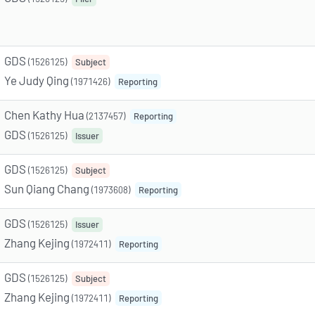
GDS
(1526125)
Subject
Ye Judy Qing
(1971426)
Reporting
Chen Kathy Hua
(2137457)
Reporting
GDS
(1526125)
Issuer
GDS
(1526125)
Subject
Sun Qiang Chang
(1973608)
Reporting
GDS
(1526125)
Issuer
Zhang Kejing
(1972411)
Reporting
GDS
(1526125)
Subject
Zhang Kejing
(1972411)
Reporting