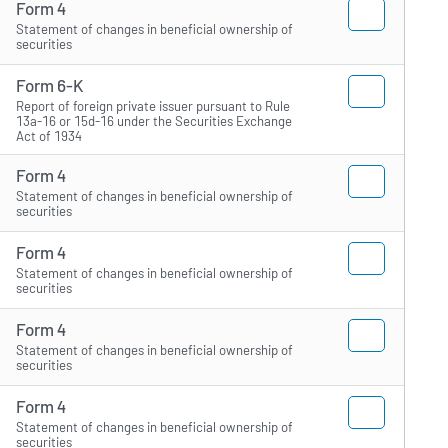
Form 4
Statement of changes in beneficial ownership of
securities
Form 6-K
Report of foreign private issuer pursuant to Rule
13a-16 or 15d-16 under the Securities Exchange
Act of 1934
Form 4
Statement of changes in beneficial ownership of
securities
Form 4
Statement of changes in beneficial ownership of
securities
Form 4
Statement of changes in beneficial ownership of
securities
Form 4
Statement of changes in beneficial ownership of
securities