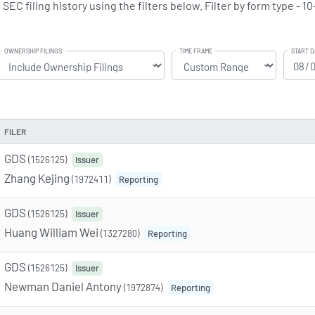
C filing history using the filters below. Filter by form type - 10
OWNERSHIP FILINGS
TIME FRAME
START D
FILER
GDS
(1526125)
Issuer
Zhang Kejing
(1972411)
Reporting
GDS
(1526125)
Issuer
Huang William Wei
(1327280)
Reporting
GDS
(1526125)
Issuer
Newman Daniel Antony
(1972874)
Reporting