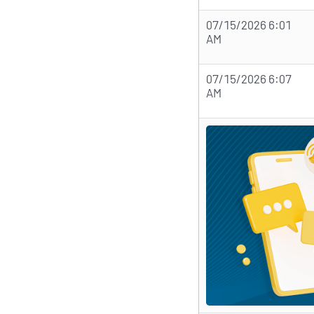
07/15/2026 6:01
AM
07/15/2026 6:07
AM