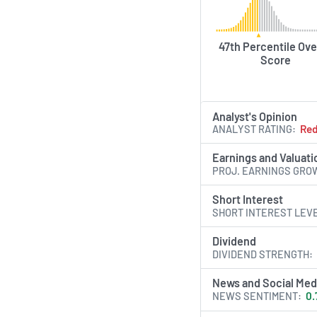
47th Percentile Ove
Score
Analyst's Opinion
ANALYST RATING
Re
Earnings and Valuati
PROJ. EARNINGS GRO
Short Interest
SHORT INTEREST LEV
Dividend
DIVIDEND STRENGTH
News and Social Med
NEWS SENTIMENT
0.