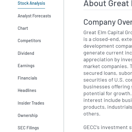
About Great
Stock Analysis
Analyst Forecasts
Company Ove
Chart
Great Elm Capital Gr
is a closed-end, ext
Competitors
development company
generate current in
Dividend
appreciation by inves
market companies. T
Earnings
secured loans, subo
Financials
securities of U.S. c
businesses offering 
Headlines
potential for growth.
interest include bu
Insider Trades
products, industrial
others.
Ownership
GECC’s investment s
SEC Filings