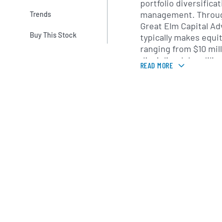
portfolio diversifica
management. Through
Trends
Great Elm Capital Ad
Buy This Stock
typically makes equ
ranging from $10 mill
disciplined due dili
READ MORE
company fundamenta
and market positioni
oversight and strate
operational improve
within portfolio com
Headquartered in Gr
Great Elm Capital Gro
public offering in Ap
led by President and
Stephen Booras, wh
credit analysis, priv
markets. Supported 
professionals, GECC l