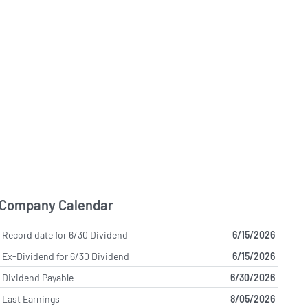
Company Calendar
Record date for 6/30 Dividend
6/15/2026
Ex-Dividend for 6/30 Dividend
6/15/2026
Dividend Payable
6/30/2026
Last Earnings
8/05/2026