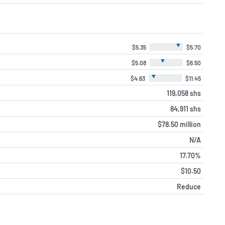
▼
$5.35
$5.70
▼
$5.08
$6.50
▼
$4.63
$11.45
119,058 shs
84,911 shs
$78.50 million
N/A
17.70%
$10.50
Reduce