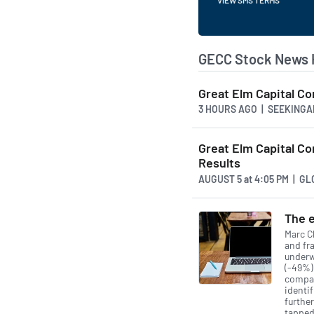
GECC Stock News 
Great Elm Capital Co
3 HOURS AGO
| SEEKINGA
Great Elm Capital C
Results
AUGUST 5
at
4:05 PM | G
The e
Marc Ch
and fra
underw
(-49%)
compan
identif
furthe
tapped 