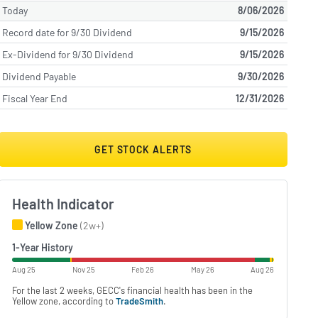
Today
8/06/2026
Record date for 9/30 Dividend
9/15/2026
Ex-Dividend for 9/30 Dividend
9/15/2026
Dividend Payable
9/30/2026
Fiscal Year End
12/31/2026
GET STOCK ALERTS
Health Indicator
Yellow Zone
(2w+)
1-Year History
Aug 25
Nov 25
Feb 26
May 26
Aug 26
For the last 2 weeks, GECC's financial health has been in the
Yellow zone, according to
TradeSmith
.