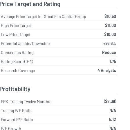
Price Target and Rating
Average Price Target for Great Elm Capital Group
$10.50
High Price Target
$11.00
Low Price Target
$10.00
Potential Upside/Downside
+86.6%
Consensus Rating
Reduce
Rating Score (0-4)
1.75
Research Coverage
4 Analysts
Profitability
EPS (Trailing Twelve Months)
($2.39)
Trailing P/E Ratio
N/A
Forward P/E Ratio
5.12
P/E Growth
N/A