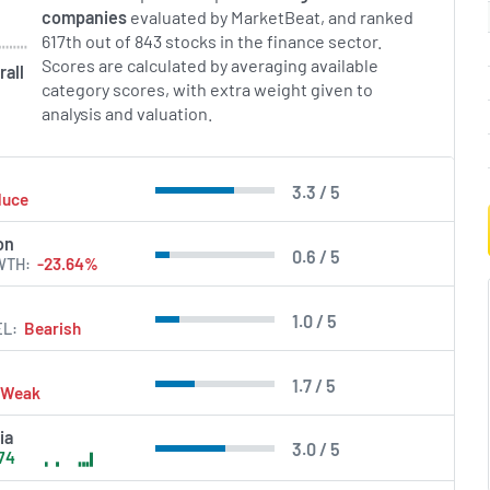
companies
evaluated by MarketBeat, and ranked
617th out of 843 stocks in the finance sector.
Scores are calculated by averaging available
rall
category scores, with extra weight given to
analysis and valuation.
3.3 / 5
duce
on
0.6 / 5
WTH
-23.64%
1.0 / 5
EL
Bearish
1.7 / 5
Weak
ia
3.0 / 5
74