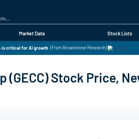
Skip
to
main
content
Market Data
Stock Lists
is critical for AI growth
(From Brownstone Research)
up (GECC) Stock Price, Ne