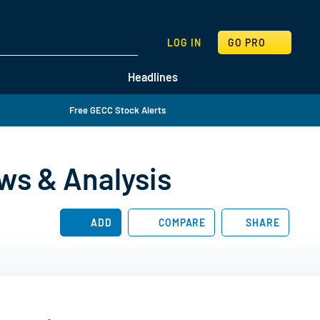
SEARCH
LOG IN
GO PRO
Headlines
Free GECC Stock Alerts
ws & Analysis
ADD
COMPARE
SHARE