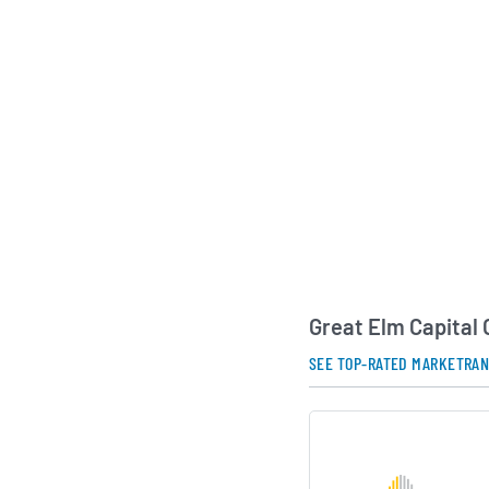
investment mandate 
opportunities and pu
adjusted returns for 
AI Generated. May Conta
Great Elm Capital
SEE TOP-RATED MARKETRA