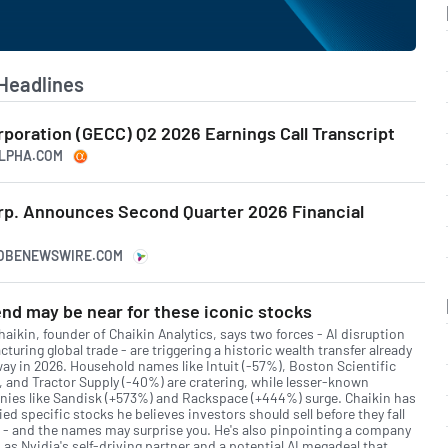
Headlines
rporation (GECC) Q2 2026 Earnings Call Transcript
LPHA.COM
orp. Announces Second Quarter 2026 Financial
LOBENEWSWIRE.COM
nd may be near for these iconic stocks
aikin, founder of Chaikin Analytics, says two forces - AI disruption
cturing global trade - are triggering a historic wealth transfer already
ay in 2026. Household names like Intuit (-57%), Boston Scientific
, and Tractor Supply (-40%) are cratering, while lesser-known
ies like Sandisk (+573%) and Rackspace (+444%) surge. Chaikin has
ied specific stocks he believes investors should sell before they fall
r - and the names may surprise you. He's also pinpointing a company
as Nvidia's self-driving partner and a potential AI megadeal that