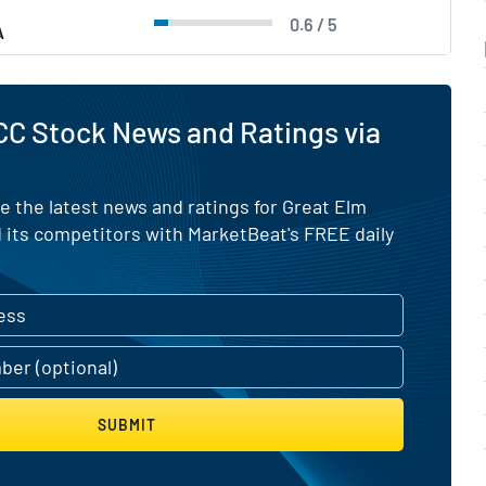
0.6 / 5
A
C Stock News and Ratings via
e the latest news and ratings for Great Elm
 its competitors with MarketBeat's FREE daily
SUBMIT