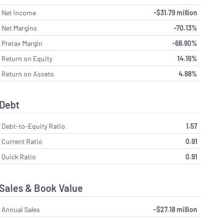
Net Income
-$31.79 million
Net Margins
-70.13%
Pretax Margin
-68.90%
Return on Equity
14.16%
Return on Assets
4.88%
Debt
Debt-to-Equity Ratio
1.57
Current Ratio
0.91
Quick Ratio
0.91
Sales & Book Value
Annual Sales
-$27.18 million