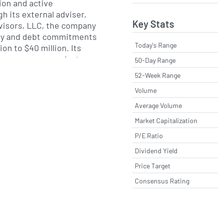
tion and active
 its external adviser,
Key Stats
visors, LLC, the company
ity and debt commitments
Today's Range
ion to $40 million. Its
gence process evaluates
50-Day Range
ls, sponsor alignment
52-Week Range
ng, while ongoing
Volume
gic support aim to drive
ments and value creation
Average Volume
panies.
Market Capitalization
P/E Ratio
eenwich, Connecticut,
up completed its initial
Dividend Yield
ril 2018. The company is
Price Target
 Chief Investment Officer
Consensus Rating
ose experience spans
ate lending and capital
by a team of seasoned
everages its flexible