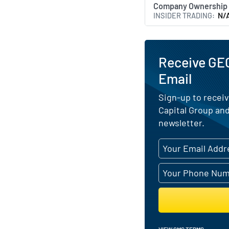
Company Ownership
INSIDER TRADING
N/
Receive GEC
Email
Sign-up to receiv
Capital Group and
newsletter.
VIEW SMS TERMS