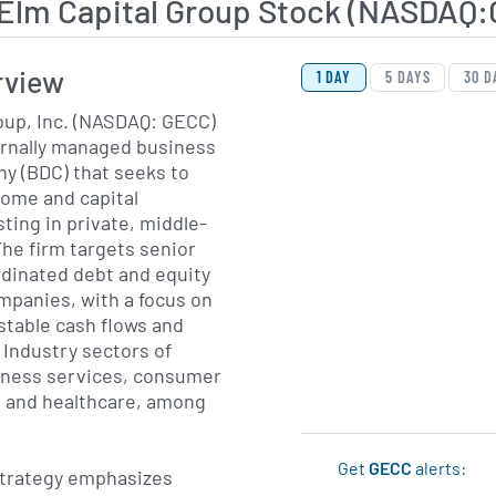
 Elm Capital Group Stock (NASDAQ
View Price History Ch
Skip Price History Cha
rview
1 DAY
5 DAYS
30 D
oup, Inc. (NASDAQ: GECC)
ernally managed business
 (BDC) that seeks to
come and capital
ting in private, middle-
he firm targets senior
rdinated debt and equity
ompanies, with a focus on
stable cash flows and
 Industry sectors of
siness services, consumer
s and healthcare, among
Get
GECC
alerts:
trategy emphasizes