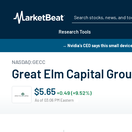
Research Tools
→ Nvidia's CEO says this small device 
NASDAQ:GECC
Great Elm Capital Gro
$5.65
+0.49 (+9.52%)
As of 03:06 PM Eastern