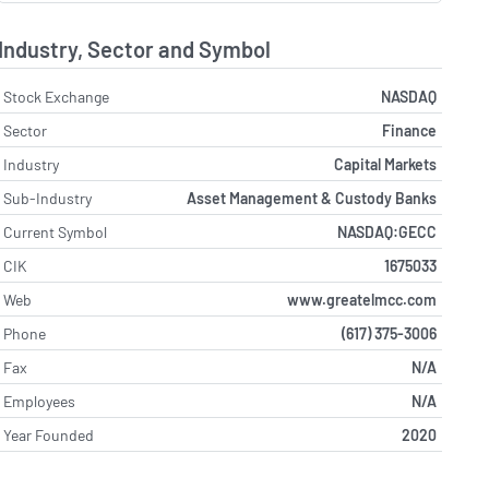
Industry, Sector and Symbol
Stock Exchange
NASDAQ
Sector
Finance
Industry
Capital Markets
Sub-Industry
Asset Management & Custody Banks
Current Symbol
NASDAQ:GECC
CIK
1675033
Web
www.greatelmcc.com
Phone
(617) 375-3006
Fax
N/A
Employees
N/A
Year Founded
2020