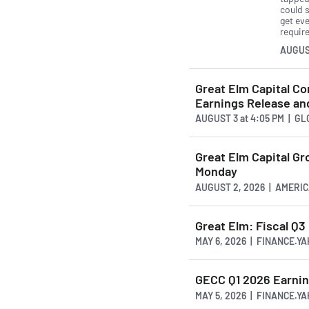
could 
get ev
requir
AUGUS
Great Elm Capital C
Earnings Release an
AUGUST 3
at
4:05 PM | G
Great Elm Capital G
Monday
AUGUST 2, 2026 | AMER
Great Elm: Fiscal Q
MAY 6, 2026 | FINANCE.Y
GECC Q1 2026 Earnin
MAY 5, 2026 | FINANCE.Y