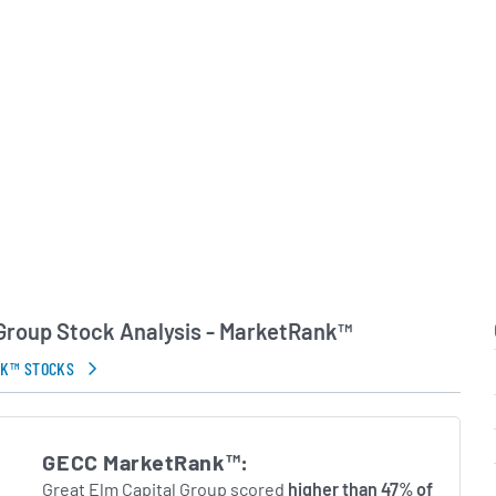
to navigate market
rsue attractive risk-
its shareholders.
in Errors.
 Group Stock Analysis - MarketRank™
NK™ STOCKS
GECC MarketRank™:
Great Elm Capital Group scored
higher than 47% of