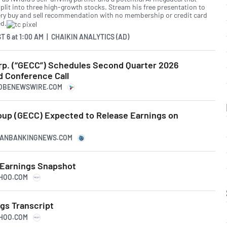
split into three high-growth stocks. Stream his free presentation to
ery buy and sell recommendation with no membership or credit card
ed.
T 6
at
1:00 AM | CHAIKIN ANALYTICS (AD)
orp. (“GECC”) Schedules Second Quarter 2026
d Conference Call
LOBENEWSWIRE.COM
roup (GECC) Expected to Release Earnings on
ICANBANKINGNEWS.COM
3 Earnings Snapshot
AHOO.COM
gs Transcript
AHOO.COM