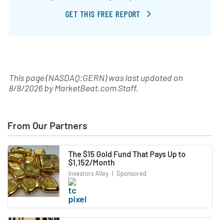
GET THIS FREE REPORT
This page (NASDAQ:GERN) was last updated on
8/8/2026
by
MarketBeat.com Staff
.
From Our Partners
The $15 Gold Fund That Pays Up to
$1,152/Month
Investors Alley
|
Sponsored