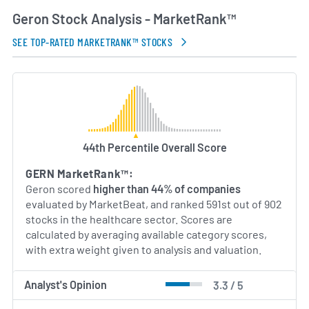
Geron Stock Analysis - MarketRank™
SEE TOP-RATED MARKETRANK™ STOCKS
44th Percentile Overall Score
GERN MarketRank™:
Geron scored
higher than 44% of companies
evaluated by MarketBeat, and ranked 591st out of 902
stocks in the healthcare sector. Scores are
calculated by averaging available category scores,
with extra weight given to analysis and valuation.
Analyst's Opinion
3.3 / 5