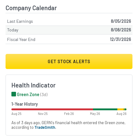
Company Calendar
Last Earnings
8/05/2026
Today
8/08/2026
Fiscal Year End
12/31/2026
GET STOCK ALERTS
Health Indicator
Green Zone
(3d)
1-Year History
Aug 25
Nov 25
Feb 26
May 26
Aug 26
As of 3 days ago, GERN's financial health entered the Green zone,
according to
TradeSmith
.