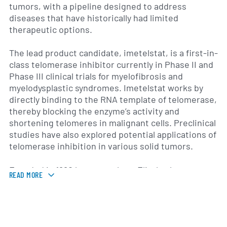
tumors, with a pipeline designed to address
diseases that have historically had limited
therapeutic options.
The lead product candidate, imetelstat, is a first-in-
class telomerase inhibitor currently in Phase II and
Phase III clinical trials for myelofibrosis and
myelodysplastic syndromes. Imetelstat works by
directly binding to the RNA template of telomerase,
thereby blocking the enzyme’s activity and
shortening telomeres in malignant cells. Preclinical
studies have also explored potential applications of
telomerase inhibition in various solid tumors.
Founded in 1990 by researchers Elizabeth
READ MORE
Blackburn, Carol Greider and Jack Szostak—who
later received the Nobel Prize in Physiology or
Medicine for their work on telomeres—Geron is
headquartered in Foster City, California. The