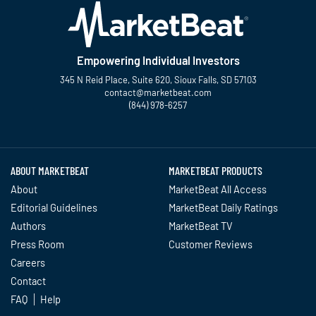
Empowering Individual Investors
345 N Reid Place, Suite 620, Sioux Falls, SD 57103
contact@marketbeat.com
(844) 978-6257
Twitter
Facebook
YouTube
LinkedIn
Instagram
TikTok
ABOUT MARKETBEAT
MARKETBEAT PRODUCTS
About
MarketBeat All Access
Editorial Guidelines
MarketBeat Daily Ratings
Authors
MarketBeat TV
Press Room
Customer Reviews
Careers
Contact
FAQ
Help