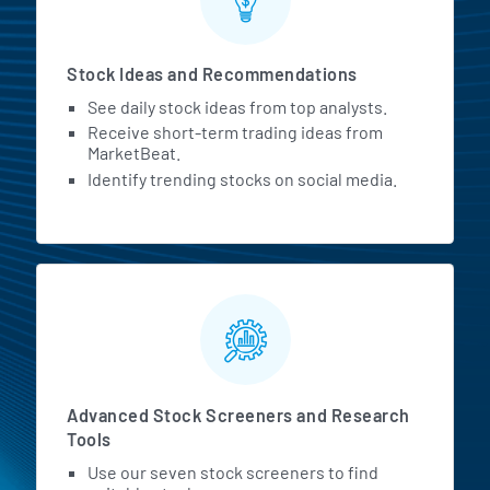
Stock Ideas and Recommendations
See daily stock ideas from top analysts.
Receive short-term trading ideas from
MarketBeat.
Identify trending stocks on social media.
Advanced Stock Screeners and Research
Tools
Use our seven stock screeners to find