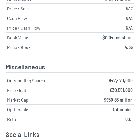
Price / Sales
5.17
Cash Flow
N/A
Price / Cash Flow
N/A
Book Value
$0.34 per share
Price / Book
4.35
Miscellaneous
Outstanding Shares
642,470,000
Free Float
630,551,000
Market Cap
$950.86 million
Optionable
Optionable
Beta
0.61
Social Links