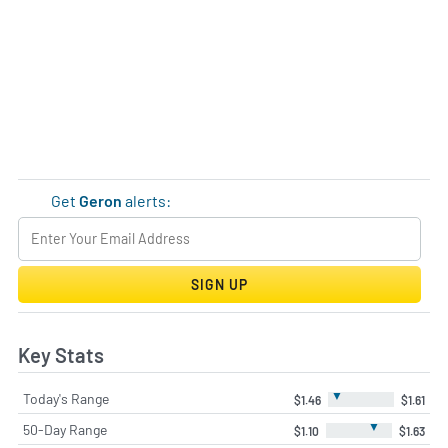
Get
Geron
alerts:
SIGN UP
Key Stats
▼
Today's Range
$1.46
$1.61
▼
50-Day Range
$1.10
$1.63