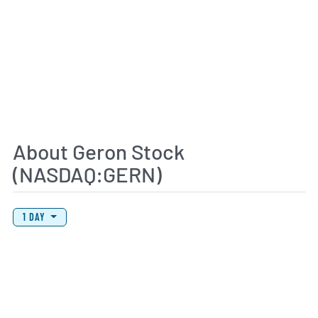
About Geron Stock
(NASDAQ:GERN)
View Price History Chart Data
Skip Price History Chart
1 DAY