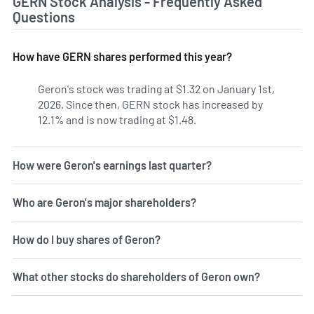
GERN Stock Analysis - Frequently Asked
Questions
How have GERN shares performed this year?
Geron's stock was trading at $1.32 on January 1st,
2026. Since then, GERN stock has increased by
12.1% and is now trading at $1.48.
How were Geron's earnings last quarter?
Who are Geron's major shareholders?
How do I buy shares of Geron?
What other stocks do shareholders of Geron own?