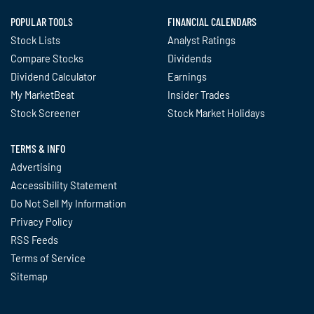
POPULAR TOOLS
FINANCIAL CALENDARS
Stock Lists
Analyst Ratings
Compare Stocks
Dividends
Dividend Calculator
Earnings
My MarketBeat
Insider Trades
Stock Screener
Stock Market Holidays
TERMS & INFO
Advertising
Accessibility Statement
Do Not Sell My Information
Privacy Policy
RSS Feeds
Terms of Service
Sitemap