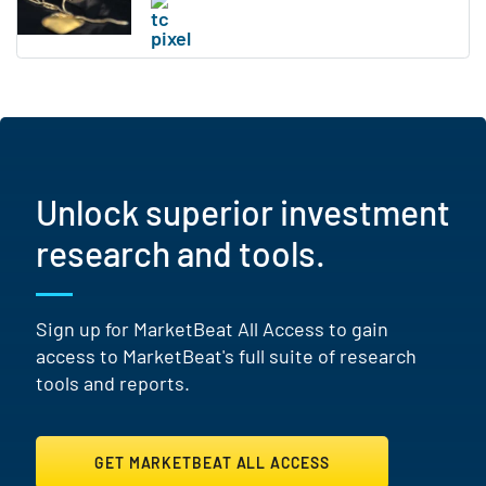
Unlock superior investment
research and tools.
Sign up for MarketBeat All Access to gain
access to MarketBeat's full suite of research
tools and reports.
GET MARKETBEAT ALL ACCESS