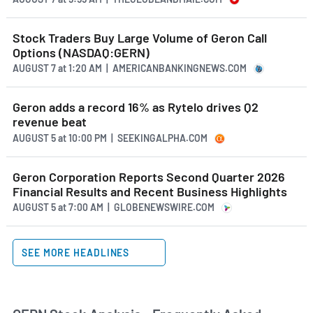
Stock Traders Buy Large Volume of Geron Call
Options (NASDAQ:GERN)
AUGUST 7
at
1:20 AM | AMERICANBANKINGNEWS.COM
Geron adds a record 16% as Rytelo drives Q2
revenue beat
AUGUST 5
at
10:00 PM | SEEKINGALPHA.COM
Geron Corporation Reports Second Quarter 2026
Financial Results and Recent Business Highlights
AUGUST 5
at
7:00 AM | GLOBENEWSWIRE.COM
SEE MORE HEADLINES