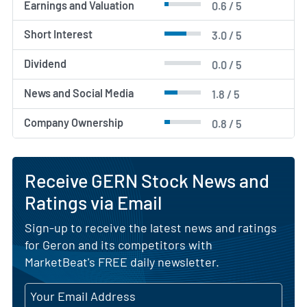
Earnings and Valuation
0.6 / 5
Short Interest
3.0 / 5
Dividend
0.0 / 5
News and Social Media
1.8 / 5
Company Ownership
0.8 / 5
Receive GERN Stock News and
Ratings via Email
Sign-up to receive the latest news and ratings
for Geron and its competitors with
MarketBeat's FREE daily newsletter.