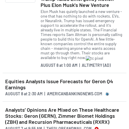
Plus Elon Musk's New Venture
Elon Musk has quietly launched a new venture -
one that has nothing to do with rockets, EVs,
or Neuralink. Trump has issued emergency
support to accelerate the rollout, and it's
already live in multiple states. The Financial
Times reports Sam Altman is personally calling
people to build this for OpenAI. A few little-
known companies control the entire supply
chain - meaning anyone who wants access
must go through them. Their stocks are
available to buy right now.
AUGUST 8
at
1:00 AM | ALTIMETRY (AD)
Equities Analysts Issue Forecasts for Geron Q4
Earnings
AUGUST 8
at
2:30 AM | AMERICANBANKINGNEWS.COM
Analysts’ Opinions Are Mixed on These Healthcare
Stocks: Geron (GERN), Zimmer Biomet Holdings
(ZBH) and Recursion Pharmaceuticals (RXRX)
AUGUST 7
at
9:55 AM | THEGLOBEANDMAIL.COM