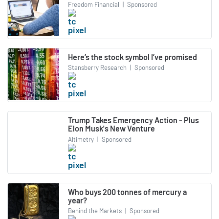
Freedom Financial
|
Sponsored
Here’s the stock symbol I’ve promised
Stansberry Research
|
Sponsored
Trump Takes Emergency Action - Plus
Elon Musk's New Venture
Altimetry
|
Sponsored
Who buys 200 tonnes of mercury a
year?
Behind the Markets
|
Sponsored