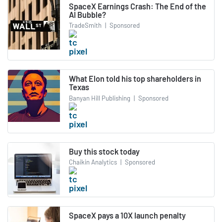
SpaceX Earnings Crash: The End of the
AI Bubble?
TradeSmith
|
Sponsored
What Elon told his top shareholders in
Texas
Banyan Hill Publishing
|
Sponsored
Buy this stock today
Chaikin Analytics
|
Sponsored
SpaceX pays a 10X launch penalty