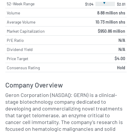
▼
52-Week Range
$1.04
$2.01
Volume
8.88 million shs
Average Volume
10.73 million shs
Market Capitalization
$950.86 million
P/E Ratio
N/A
Dividend Yield
N/A
Price Target
$4.00
Consensus Rating
Hold
Company Overview
Geron Corporation (NASDAQ: GERN) is a clinical-
stage biotechnology company dedicated to
developing and commercializing novel treatments
that target telomerase, an enzyme critical to
cancer cell immortality. The company’s research is
focused on hematologic malignancies and solid