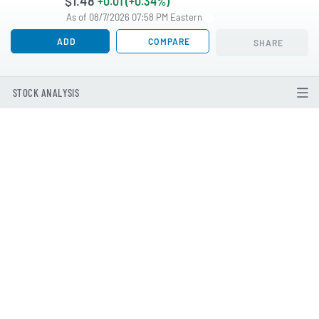
$1.48
+0.01 (+0.34%)
As of 08/7/2026 07:58 PM Eastern
ADD
COMPARE
SHARE
STOCK ANALYSIS