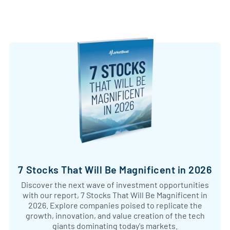
7 Stocks That Will Be Magnificent in 2026
Discover the next wave of investment opportunities
with our report, 7 Stocks That Will Be Magnificent in
2026. Explore companies poised to replicate the
growth, innovation, and value creation of the tech
giants dominating today's markets.