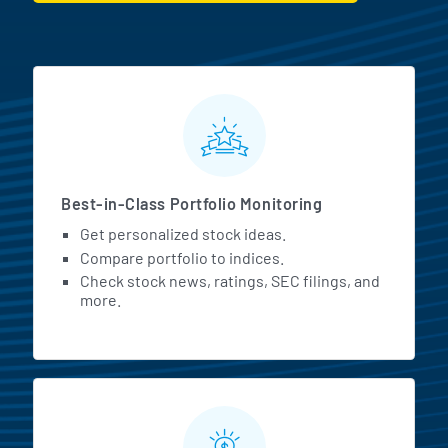
MarketBeat All Access Featur
Best-in-Class Portfolio Monitoring
Get personalized stock ideas.
Compare portfolio to indices.
Check stock news, ratings, SEC filings, and
more.