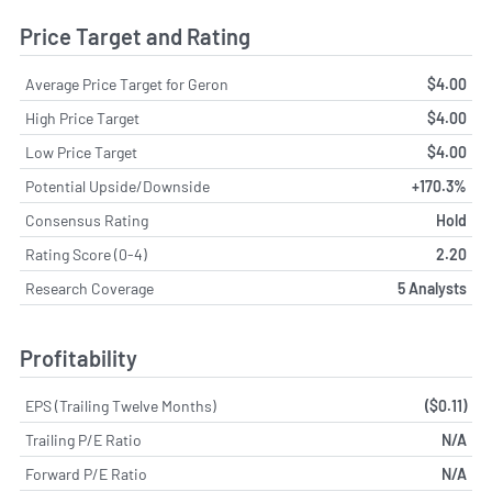
Price Target and Rating
Average Price Target for Geron
$4.00
High Price Target
$4.00
Low Price Target
$4.00
Potential Upside/Downside
+170.3%
Consensus Rating
Hold
Rating Score (0-4)
2.20
Research Coverage
5 Analysts
Profitability
EPS (Trailing Twelve Months)
($0.11)
Trailing P/E Ratio
N/A
Forward P/E Ratio
N/A