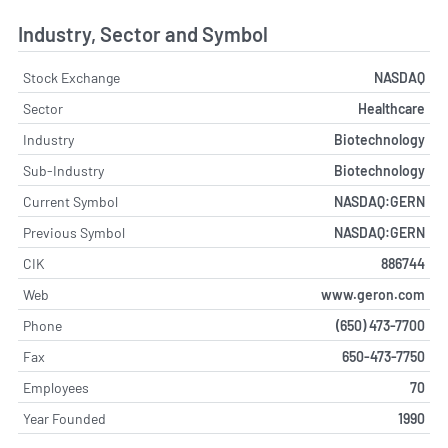
Industry, Sector and Symbol
Stock Exchange
NASDAQ
Sector
Healthcare
Industry
Biotechnology
Sub-Industry
Biotechnology
Current Symbol
NASDAQ:GERN
Previous Symbol
NASDAQ:GERN
CIK
886744
Web
www.geron.com
Phone
(650) 473-7700
Fax
650-473-7750
Employees
70
Year Founded
1990