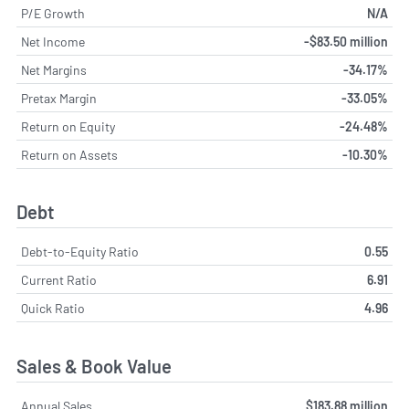
P/E Growth
N/A
Net Income
-$83.50 million
Net Margins
-34.17%
Pretax Margin
-33.05%
Return on Equity
-24.48%
Return on Assets
-10.30%
Debt
Debt-to-Equity Ratio
0.55
Current Ratio
6.91
Quick Ratio
4.96
Sales & Book Value
Annual Sales
$183.88 million