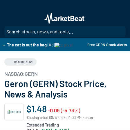
Skip
to
main
content
SE
→ The cat is out the bag
(Ad)
Free GERN Stock Alerts
TRENDING NEWS
NASDAQ:GERN
Geron (GERN) Stock Price,
News & Analysis
$1.48
-0.09 (-5.73%)
Closing price 08/7/2026 04:00 PM Eastern
Extended Trading