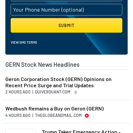
SUBMIT
VIEW SMS TERMS
GERN Stock News Headlines
Geron Corporation Stock (GERN) Opinions on
Recent Price Surge and Trial Updates
2 HOURS AGO
| QUIVERQUANT.COM
Q
Wedbush Remains a Buy on Geron (GERN)
4 HOURS AGO
| THEGLOBEANDMAIL.COM
Trump Takes Emergency Action -