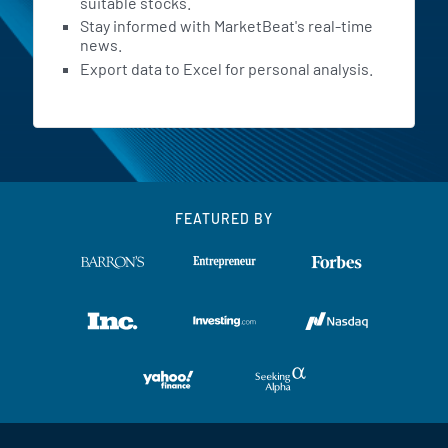
suitable stocks.
Stay informed with MarketBeat's real-time
news.
Export data to Excel for personal analysis.
FEATURED BY