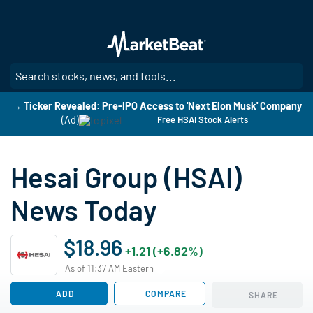
Skip
to
main
content
SE
→ Ticker Revealed: Pre-IPO Access to 'Next Elon Musk' Company
(Ad)
Free HSAI Stock Alerts
Hesai Group (HSAI)
News Today
$18.96
+1.21 (+6.82%)
As of 11:37 AM Eastern
ADD
COMPARE
SHARE