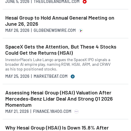
JUNE 5, 2026 | THEGLOBEANDMAIL.COM
Hesai Group to Hold Annual General Meeting on
June 26, 2026
MAY 26, 2026 | GLOBENEWSWIRE.COM
SpaceX Gets the Attention, But These 4 Stocks
Could Get the Returns (HSAI)
InvestorPlace's Luke Lango argues the SpaceX IPO signals a
broader AI empire play, naming RDW, HSAI, ARM, and CRWV
as his top positioned stocks.
MAY 25, 2026 | MARKETBEAT.COM
Assessing Hesai Group (HSAI) Valuation After
Mercedes-Benz Lidar Deal And Strong Q1 2026
Momentum
MAY 21, 2026 | FINANCE.YAHOO.COM
Why Hesai Group (HSAI) Is Down 15.8% After