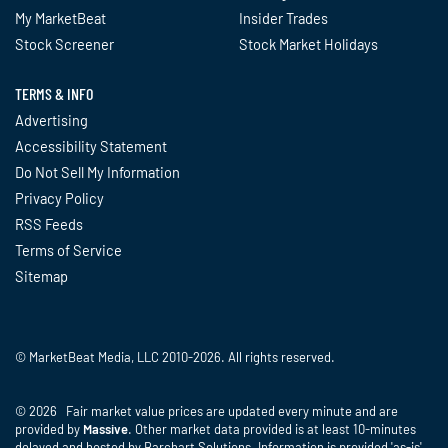
My MarketBeat
Insider Trades
Stock Screener
Stock Market Holidays
TERMS & INFO
Advertising
Accessibility Statement
Do Not Sell My Information
Privacy Policy
RSS Feeds
Terms of Service
Sitemap
© MarketBeat Media, LLC 2010-2026. All rights reserved.
© 2026 Fair market value prices are updated every minute and are
provided by
Massive
. Other market data provided is at least 10-minutes
delayed and hosted by Barchart Solutions. Information is provided 'as-is'