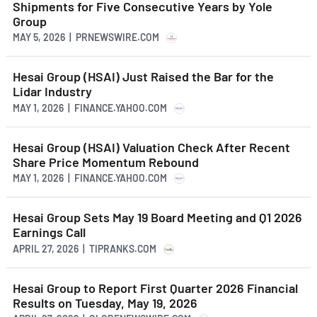
Shipments for Five Consecutive Years by Yole
Group
MAY 5, 2026 | PRNEWSWIRE.COM
Hesai Group (HSAI) Just Raised the Bar for the
Lidar Industry
MAY 1, 2026 | FINANCE.YAHOO.COM
Hesai Group (HSAI) Valuation Check After Recent
Share Price Momentum Rebound
MAY 1, 2026 | FINANCE.YAHOO.COM
Hesai Group Sets May 19 Board Meeting and Q1 2026
Earnings Call
APRIL 27, 2026 | TIPRANKS.COM
Hesai Group to Report First Quarter 2026 Financial
Results on Tuesday, May 19, 2026