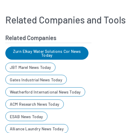
Related Companies and Tools
Related Companies
Zurn Elkay Water Solutions Cor News
Today
JBT Marel News Today
Gates Industrial News Today
Weatherford International News Today
ACM Research News Today
ESAB News Today
Alliance Laundry News Today