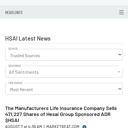
HEADLINES
HSAI Latest News
SOURCE
SENTIMENT
All Sentiments
TIME PERIOD
The Manufacturers Life Insurance Company Sells
471,227 Shares of Hesai Group Sponsored ADR
$HSAI
AUGUST 7
at
4:39 AM | MARKETBEAT.COM