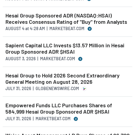
Hesai Group Sponsored ADR (NASDAQ:HSAI)
Receives Consensus Rating of "Buy" from Analysts
AUGUST 4
at
4:28 AM | MARKETBEAT.COM
Sapient Capital LLC Invests $13.57 Million in Hesai
Group Sponsored ADR $HSAI
AUGUST 3, 2026 | MARKETBEAT.COM
Hesai Group to Hold 2026 Second Extraordinary
General Meeting on August 28, 2026
JULY 31, 2026 | GLOBENEWSWIRE.COM
Empowered Funds LLC Purchases Shares of
584,999 Hesai Group Sponsored ADR $HSAI
JULY 31, 2026 | MARKETBEAT.COM