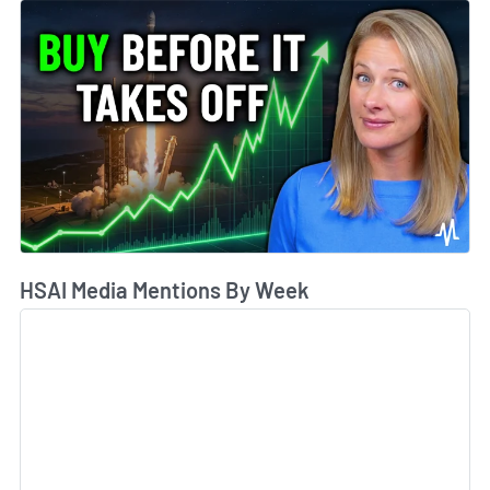
HSAI Media Mentions By Week