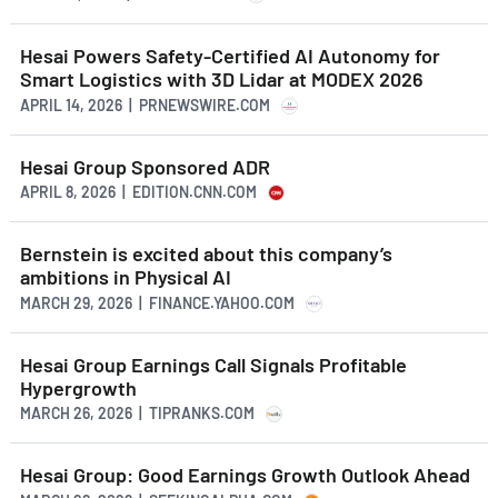
Hesai Powers Safety-Certified AI Autonomy for
Smart Logistics with 3D Lidar at MODEX 2026
APRIL 14, 2026 | PRNEWSWIRE.COM
Hesai Group Sponsored ADR
APRIL 8, 2026 | EDITION.CNN.COM
Bernstein is excited about this company’s
ambitions in Physical AI
MARCH 29, 2026 | FINANCE.YAHOO.COM
Hesai Group Earnings Call Signals Profitable
Hypergrowth
MARCH 26, 2026 | TIPRANKS.COM
Hesai Group: Good Earnings Growth Outlook Ahead