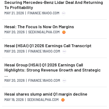
Securing Mercedes-Benz Lidar Deal And Returning
To Profitability
MAY 21, 2026 | FINANCE.YAHOO.COM
Hesai: The Focus Is Now On Margins
MAY 20, 2026 | SEEKINGALPHA.COM
Hesai (HSAI) Q1 2026 Earnings Call Transcript
MAY 20, 2026 | FINANCE.YAHOO.COM
Hesai Group (HSAI) Q1 2026 Earnings Call
Highlights: Strong Revenue Growth and Strategic
...
MAY 20, 2026 | FINANCE.YAHOO.COM
Hesai shares slump amid Q1 margin decline
MAY 19, 2026 | SEEKINGALPHA.COM