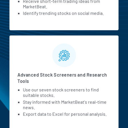
Receive short-term trading ideas from
MarketBeat.
Identify trending stocks on social media.
Advanced Stock Screeners and Research
Tools
Use our seven stock screeners to find
suitable stocks.
Stay informed with MarketBeat's real-time
news.
Export data to Excel for personal analysis.