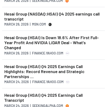
MARCH 26, 2026 | SEEKINGALPHA.COM
Hesai Group (NASDAQ:HSAI) Q4 2025 earnings call
transcript
MARCH 26, 2026 | MSN.COM
Hesai Group (HSAI) Is Down 18.6% After First Full-
Year Profit And NVIDIA LiDAR Deal - What's
Changed
MARCH 26, 2026 | FINANCE.YAHOO.COM
Hesai Group (HSAI) Q4 2025 Earnings Call
Highlights: Record Revenue and Strategic
Partnerships ...
MARCH 24, 2026 | FINANCE.YAHOO.COM
Hesai Group (HSAI) Q4 2025 Earnings Call
Transcript
MARCH 24, 2026 | SEEKINGALPHA.COM