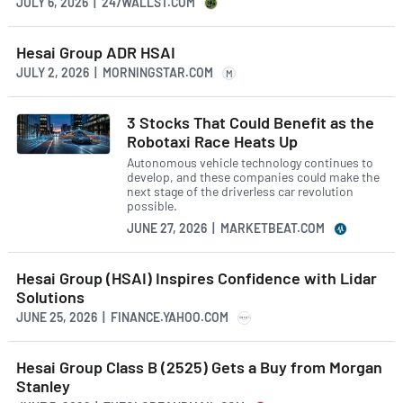
JULY 6, 2026 | 247WALLST.COM
Hesai Group ADR HSAI
JULY 2, 2026 | MORNINGSTAR.COM
M
3 Stocks That Could Benefit as the
Robotaxi Race Heats Up
Autonomous vehicle technology continues to
develop, and these companies could make the
next stage of the driverless car revolution
possible.
JUNE 27, 2026 | MARKETBEAT.COM
Hesai Group (HSAI) Inspires Confidence with Lidar
Solutions
JUNE 25, 2026 | FINANCE.YAHOO.COM
Hesai Group Class B (2525) Gets a Buy from Morgan
Stanley