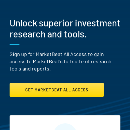
Unlock superior investment
research and tools.
Sign up for MarketBeat All Access to gain
access to MarketBeat's full suite of research
tools and reports.
GET MARKETBEAT ALL ACCESS
MarketBeat All Access Featur