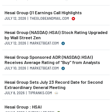
Hesai Group Q1 Earnings Call Highlights
JULY 12, 2026 | THEGLOBEANDMAIL.COM
Hesai Group (NASDAQ:HSAI) Stock Rating Upgraded
by Wall Street Zen
JULY 12, 2026 | MARKETBEAT.COM
Hesai Group Sponsored ADR (NASDAQ:HSAI)
Receives Average Rating of "Buy" from Analysts
JULY 10, 2026 | MARKETBEAT.COM
Hesai Group Sets July 23 Record Date for Second
Extraordinary General Meeting
JULY 8, 2026 | TIPRANKS.COM
Hesai Group : HSAI