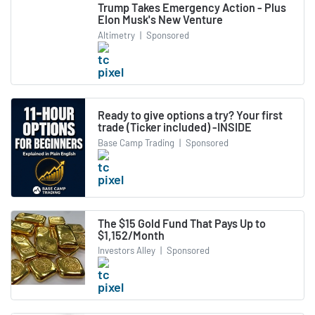
Trump Takes Emergency Action - Plus
Elon Musk's New Venture
Altimetry
|
Sponsored
Ready to give options a try? Your first
trade (Ticker included) -INSIDE
Base Camp Trading
|
Sponsored
The $15 Gold Fund That Pays Up to
$1,152/Month
Investors Alley
|
Sponsored