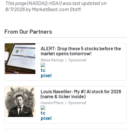
This page (NASDAQ:HSAI) was last updated on
8/7/2026
by
MarketBeat.com Staff
.
From Our Partners
ALERT: Drop these 5 stocks before the
market opens tomorrow!
Weiss Ratings
|
Sponsored
Louis Navellier: My #1 AI stock for 2026
(name & ticker inside)
InvestorPlace
|
Sponsored