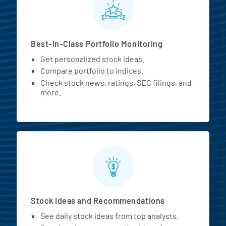
Best-in-Class Portfolio Monitoring
Get personalized stock ideas.
Compare portfolio to indices.
Check stock news, ratings, SEC filings, and
more.
Stock Ideas and Recommendations
See daily stock ideas from top analysts.