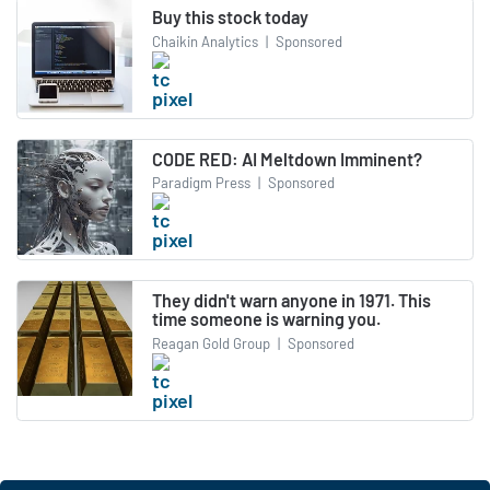
Buy this stock today
Chaikin Analytics
|
Sponsored
CODE RED: AI Meltdown Imminent?
Paradigm Press
|
Sponsored
They didn't warn anyone in 1971. This
time someone is warning you.
Reagan Gold Group
|
Sponsored