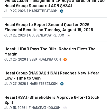
Weiss Asset Management LP Buys Shares of 86,700
Hesai Group Sponsored ADR $HSAI
JULY 27, 2026 | MARKETBEAT.COM
Hesai Group to Report Second Quarter 2026
Financial Results on Tuesday, August 18, 2026
JULY 27, 2026 | GLOBENEWSWIRE.COM
Hesai: LiDAR Pays The Bills, Robotics Fixes The
Margin
JULY 25, 2026 | SEEKINGALPHA.COM
Hesai Group (NASDAQ:HSAI) Reaches New 1-Year
Low - Time to Sell?
JULY 23, 2026 | MARKETBEAT.COM
Hesai (HSAI) Shareholders Approve 8-for-1 Stock
Split
JULY 15, 2026 | FINANCE.YAHOO.COM