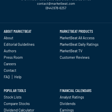
contact@marketbeat.com
(844) 978-6257
Twitter
Facebook
YouTube
LinkedIn
Instagram
TikTok
ABOUT MARKETBEAT
MARKETBEAT PRODUCTS
About
MarketBeat All Access
Editorial Guidelines
MarketBeat Daily Ratings
Authors
MarketBeat TV
Press Room
Customer Reviews
Careers
Contact
FAQ
Help
POPULAR TOOLS
FINANCIAL CALENDARS
Stock Lists
Analyst Ratings
Compare Stocks
Dividends
Dividend Calculator
Earnings