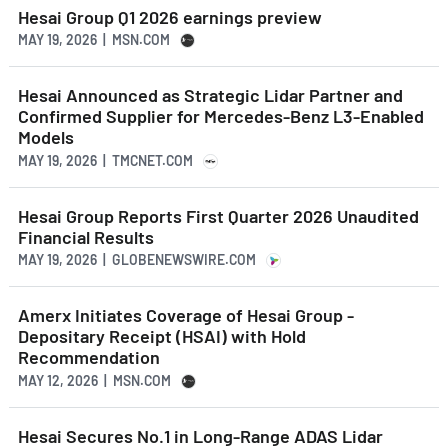
Hesai Group Q1 2026 earnings preview
MAY 19, 2026 | MSN.COM
Hesai Announced as Strategic Lidar Partner and
Confirmed Supplier for Mercedes-Benz L3-Enabled
Models
MAY 19, 2026 | TMCNET.COM
Hesai Group Reports First Quarter 2026 Unaudited
Financial Results
MAY 19, 2026 | GLOBENEWSWIRE.COM
Amerx Initiates Coverage of Hesai Group -
Depositary Receipt (HSAI) with Hold
Recommendation
MAY 12, 2026 | MSN.COM
Hesai Secures No.1 in Long-Range ADAS Lidar