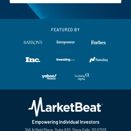
FEATURED BY
Empowering Individual Investors
345 N Reid Place, Suite 620, Sioux Falls, SD 57103