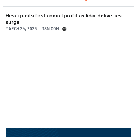
Hesai posts first annual profit as lidar deliveries
surge
MARCH 24, 2026 | MSN.COM