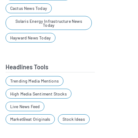
Cactus News Today
Solaris Energy Infrastructure News
Today
Hayward News Today
Headlines Tools
Trending Media Mentions
High Media Sentiment Stocks
Live News Feed
MarketBeat Originals
Stock Ideas