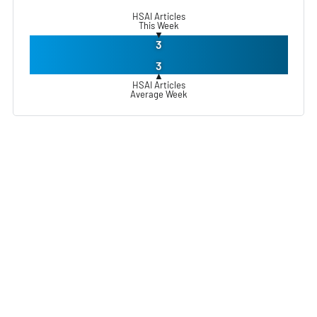
HSAI Articles
This Week
▼
3
3
▲
HSAI Articles
Average Week