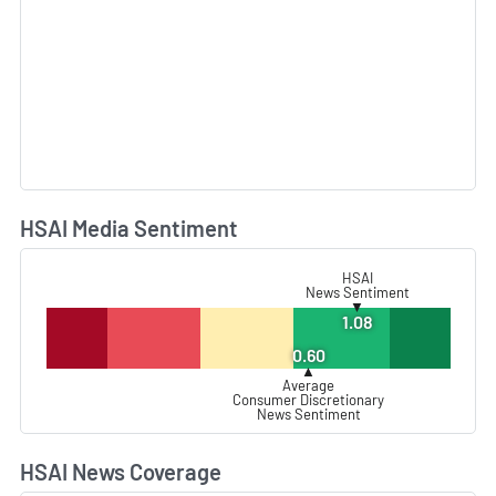
HSAI Media Sentiment
L
HSAI
News Sentiment
▼
1.08
0.60
▲
Average
Consumer Discretionary
News Sentiment
HSAI News Coverage
L