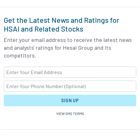
Get the Latest News and Ratings for
HSAI and Related Stocks
Enter your email address to receive the latest news
and analysts' ratings for Hesai Group and its
competitors.
SIGN UP
VIEW SMS TERMS