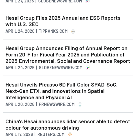
APRIL 27, 2026 | GLOBENEWSWIRE.COM
Hesai Group Files 2025 Annual and ESG Reports
with U.S. SEC
APRIL 24, 2026 | TIPRANKS.COM
Hesai Group Announces Filing of Annual Report on
Form 20-F for Fiscal Year 2025 and Publication of
2025 Environmental, Social and Governance Report
APRIL 24, 2026 | GLOBENEWSWIRE.COM
Hesai Unveils Picasso 6D Full-Color SPAD-SoC,
Next-Gen ETX, and Innovations in Spatial
Intelligence and Physical AI
APRIL 20, 2026 | PRNEWSWIRE.COM
China's Hesai announces lidar sensor able to detect
colour for autonomous driving
APRIL 17, 2026 | REUTERS.COM