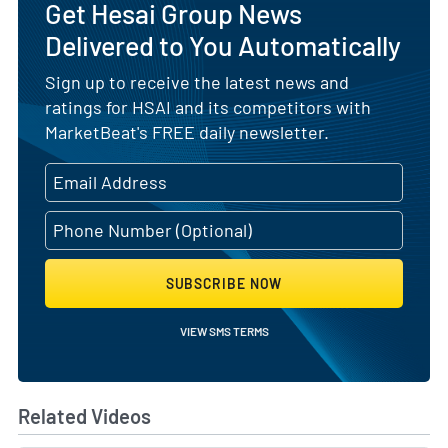
Get Hesai Group News
Delivered to You Automatically
Sign up to receive the latest news and
ratings for HSAI and its competitors with
MarketBeat's FREE daily newsletter.
SUBSCRIBE NOW
VIEW SMS TERMS
Related Videos