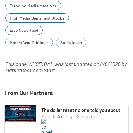
Trending Media Mentions
High Media Sentiment Stocks
Live News Feed
MarketBeat Originals
Stock Ideas
This page (NYSE:BMI) was last updated on
8/6/2026
by
MarketBeat.com Staff
.
From Our Partners
The dollar reset no one told you about
Porter & Company
|
Sponsored