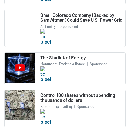
Small Colorado Company (Backed by
Sam Altman) Could Save U.S. Power Grid
Altimetry
|
Sponsored
The Starlink of Energy
Monument Traders Alliance
|
Sponsored
Control 100 shares without spending
thousands of dollars
Base Camp Trading
|
Sponsored