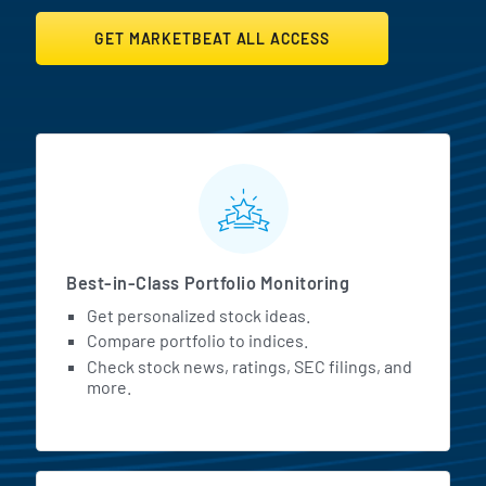
GET MARKETBEAT ALL ACCESS
MarketBeat All Access Featur
Best-in-Class Portfolio Monitoring
Get personalized stock ideas.
Compare portfolio to indices.
Check stock news, ratings, SEC filings, and
more.