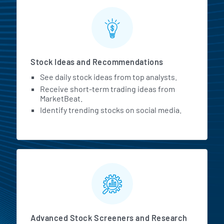
Stock Ideas and Recommendations
See daily stock ideas from top analysts.
Receive short-term trading ideas from
MarketBeat.
Identify trending stocks on social media.
Advanced Stock Screeners and Research