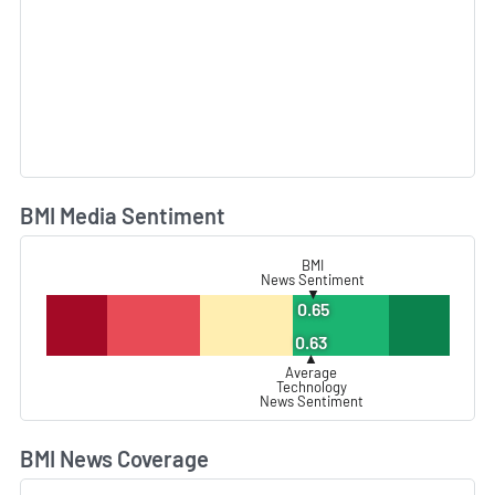
BMI Media Sentiment
L
BMI
News Sentiment
▼
0.65
0.63
▲
Average
Technology
News Sentiment
BMI News Coverage
L