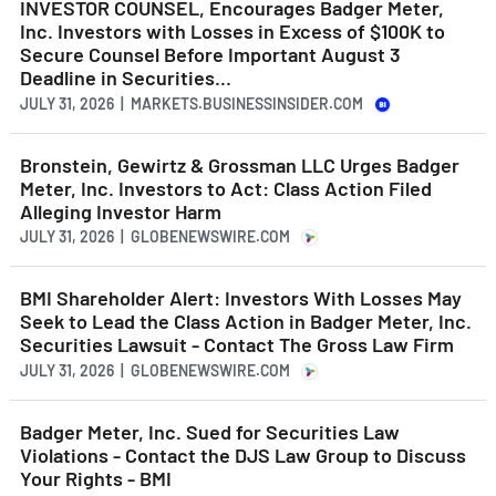
INVESTOR COUNSEL, Encourages Badger Meter,
Inc. Investors with Losses in Excess of $100K to
Secure Counsel Before Important August 3
Deadline in Securities...
JULY 31, 2026 | MARKETS.BUSINESSINSIDER.COM
Bronstein, Gewirtz & Grossman LLC Urges Badger
Meter, Inc. Investors to Act: Class Action Filed
Alleging Investor Harm
JULY 31, 2026 | GLOBENEWSWIRE.COM
BMI Shareholder Alert: Investors With Losses May
Seek to Lead the Class Action in Badger Meter, Inc.
Securities Lawsuit - Contact The Gross Law Firm
JULY 31, 2026 | GLOBENEWSWIRE.COM
Badger Meter, Inc. Sued for Securities Law
Violations - Contact the DJS Law Group to Discuss
Your Rights - BMI