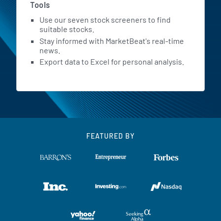
Tools
Use our seven stock screeners to find
suitable stocks.
Stay informed with MarketBeat's real-time
news.
Export data to Excel for personal analysis.
FEATURED BY