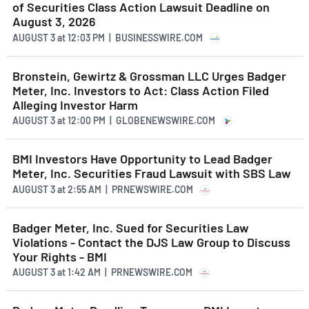
of Securities Class Action Lawsuit Deadline on
August 3, 2026
AUGUST 3
at
12:03 PM | BUSINESSWIRE.COM
Bronstein, Gewirtz & Grossman LLC Urges Badger
Meter, Inc. Investors to Act: Class Action Filed
Alleging Investor Harm
AUGUST 3
at
12:00 PM | GLOBENEWSWIRE.COM
BMI Investors Have Opportunity to Lead Badger
Meter, Inc. Securities Fraud Lawsuit with SBS Law
AUGUST 3
at
2:55 AM | PRNEWSWIRE.COM
Badger Meter, Inc. Sued for Securities Law
Violations - Contact the DJS Law Group to Discuss
Your Rights - BMI
AUGUST 3
at
1:42 AM | PRNEWSWIRE.COM