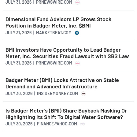
JULY 31, 2026 | PRNEWSWIRE.COM
Dimensional Fund Advisors LP Grows Stock
Position in Badger Meter, Inc. $BMI
JULY 31, 2026 | MARKETBEAT.COM
BMI Investors Have Opportunity to Lead Badger
Meter, Inc. Securities Fraud Lawsuit with SBS Law
JULY 31, 2026 | PRNEWSWIRE.COM
Badger Meter (BMI) Looks Attractive on Stable
Demand and Advanced Infrastructure
JULY 30, 2026 | INSIDERMONKEY.COM
Is Badger Meter’s (BMI) Share Buyback Masking Or
Highlighting Its Shift To Digital Water Software?
JULY 30, 2026 | FINANCE.YAHOO.COM