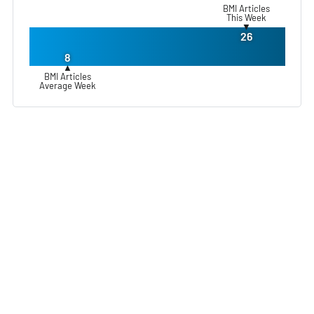
BMI Articles
This Week
▼
26
8
▲
BMI Articles
Average Week