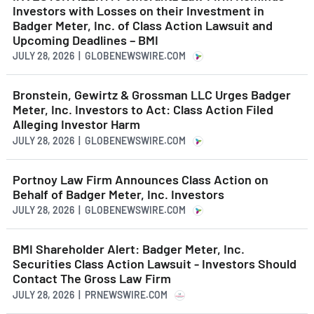
Investors with Losses on their Investment in
Badger Meter, Inc. of Class Action Lawsuit and
Upcoming Deadlines – BMI
JULY 28, 2026 | GLOBENEWSWIRE.COM
Bronstein, Gewirtz & Grossman LLC Urges Badger
Meter, Inc. Investors to Act: Class Action Filed
Alleging Investor Harm
JULY 28, 2026 | GLOBENEWSWIRE.COM
Portnoy Law Firm Announces Class Action on
Behalf of Badger Meter, Inc. Investors
JULY 28, 2026 | GLOBENEWSWIRE.COM
BMI Shareholder Alert: Badger Meter, Inc.
Securities Class Action Lawsuit - Investors Should
Contact The Gross Law Firm
JULY 28, 2026 | PRNEWSWIRE.COM