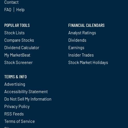
Contact
FAQ
Help
POPULAR TOOLS
FINANCIAL CALENDARS
Stock Lists
Analyst Ratings
Compare Stocks
Dividends
Dividend Calculator
Earnings
My MarketBeat
Insider Trades
Stock Screener
Stock Market Holidays
TERMS & INFO
Advertising
Accessibility Statement
Do Not Sell My Information
Privacy Policy
RSS Feeds
Terms of Service