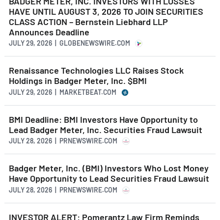
BADGER METER, INC. INVESTORS WITH LOSSES
HAVE UNTIL AUGUST 3, 2026 TO JOIN SECURITIES
CLASS ACTION – Bernstein Liebhard LLP
Announces Deadline
JULY 29, 2026 | GLOBENEWSWIRE.COM
Renaissance Technologies LLC Raises Stock
Holdings in Badger Meter, Inc. $BMI
JULY 29, 2026 | MARKETBEAT.COM
BMI Deadline: BMI Investors Have Opportunity to
Lead Badger Meter, Inc. Securities Fraud Lawsuit
JULY 28, 2026 | PRNEWSWIRE.COM
Badger Meter, Inc. (BMI) Investors Who Lost Money
Have Opportunity to Lead Securities Fraud Lawsuit
JULY 28, 2026 | PRNEWSWIRE.COM
INVESTOR ALERT: Pomerantz Law Firm Reminds