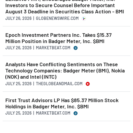
Investors to Secure Counsel Before Important
August 3 Deadline in Securities Class Action - BMI
JULY 26, 2026 | GLOBENEWSWIRE.COM
Epoch Investment Partners Inc. Takes $15.37
Million Position in Badger Meter, Inc. $BMI
JULY 26, 2026 | MARKETBEAT.COM
Analysts Have Conflicting Sentiments on These
Technology Companies: Badger Meter (BMI), Nokia
(NOK) and Intel (INTC)
JULY 25, 2026 | THEGLOBEANDMAIL.COM
First Trust Advisors LP Has $85.37 Million Stock
Holdings in Badger Meter, Inc. $BMI
JULY 25, 2026 | MARKETBEAT.COM