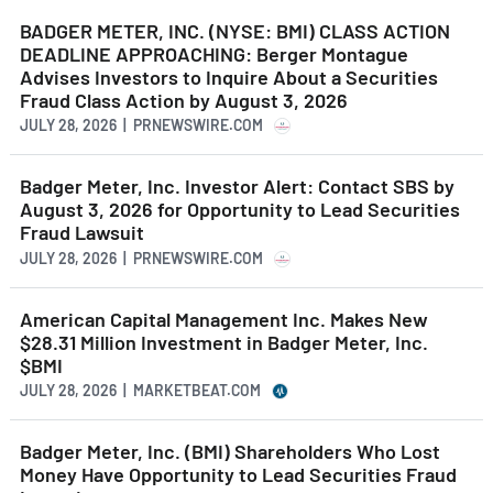
BADGER METER, INC. (NYSE: BMI) CLASS ACTION
DEADLINE APPROACHING: Berger Montague
Advises Investors to Inquire About a Securities
Fraud Class Action by August 3, 2026
JULY 28, 2026 | PRNEWSWIRE.COM
Badger Meter, Inc. Investor Alert: Contact SBS by
August 3, 2026 for Opportunity to Lead Securities
Fraud Lawsuit
JULY 28, 2026 | PRNEWSWIRE.COM
American Capital Management Inc. Makes New
$28.31 Million Investment in Badger Meter, Inc.
$BMI
JULY 28, 2026 | MARKETBEAT.COM
Badger Meter, Inc. (BMI) Shareholders Who Lost
Money Have Opportunity to Lead Securities Fraud