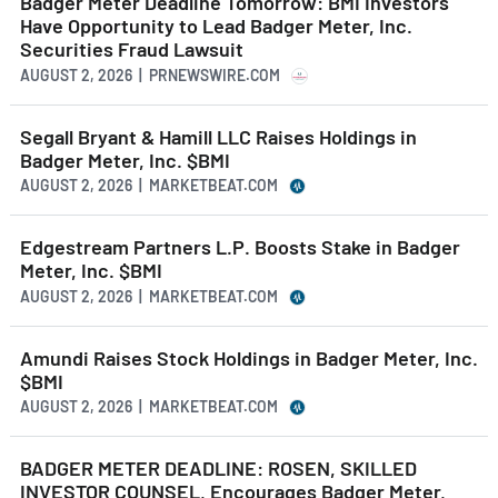
Badger Meter Deadline Tomorrow: BMI Investors
Have Opportunity to Lead Badger Meter, Inc.
Securities Fraud Lawsuit
AUGUST 2, 2026 | PRNEWSWIRE.COM
Segall Bryant & Hamill LLC Raises Holdings in
Badger Meter, Inc. $BMI
AUGUST 2, 2026 | MARKETBEAT.COM
Edgestream Partners L.P. Boosts Stake in Badger
Meter, Inc. $BMI
AUGUST 2, 2026 | MARKETBEAT.COM
Amundi Raises Stock Holdings in Badger Meter, Inc.
$BMI
AUGUST 2, 2026 | MARKETBEAT.COM
BADGER METER DEADLINE: ROSEN, SKILLED
INVESTOR COUNSEL, Encourages Badger Meter,