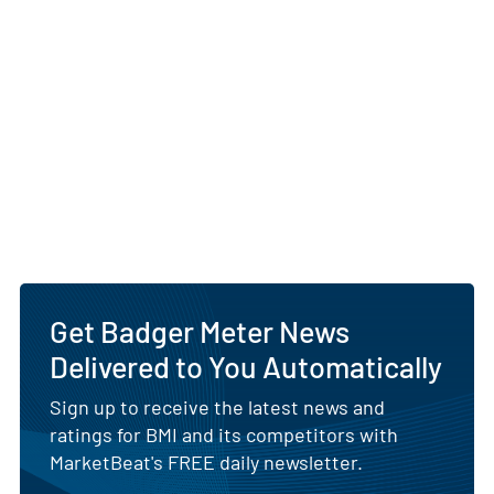
Get Badger Meter News
Delivered to You Automatically
Sign up to receive the latest news and
ratings for BMI and its competitors with
MarketBeat's FREE daily newsletter.