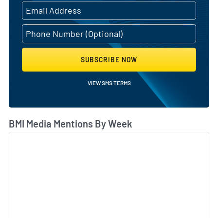
SUBSCRIBE NOW
VIEW SMS TERMS
BMI Media Mentions By Week