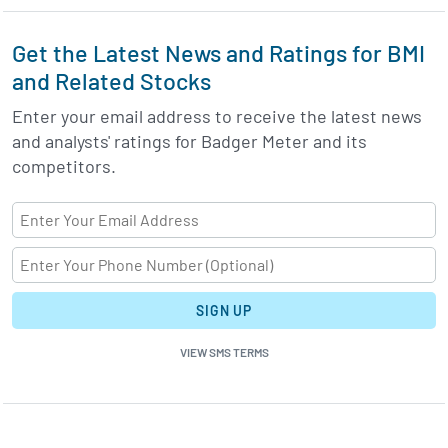
Get the Latest News and Ratings for BMI
and Related Stocks
Enter your email address to receive the latest news
and analysts' ratings for Badger Meter and its
competitors.
SIGN UP
VIEW SMS TERMS