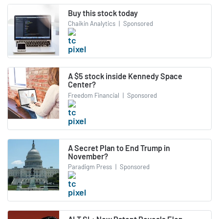
Buy this stock today
Chaikin Analytics
|
Sponsored
A $5 stock inside Kennedy Space
Center?
Freedom Financial
|
Sponsored
A Secret Plan to End Trump in
November?
Paradigm Press
|
Sponsored