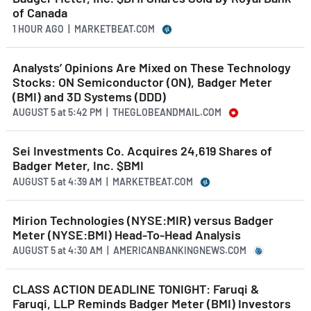
of Canada
1 HOUR AGO
| MARKETBEAT.COM
Analysts’ Opinions Are Mixed on These Technology
Stocks: ON Semiconductor (ON), Badger Meter
(BMI) and 3D Systems (DDD)
AUGUST 5
at
5:42 PM | THEGLOBEANDMAIL.COM
Sei Investments Co. Acquires 24,619 Shares of
Badger Meter, Inc. $BMI
AUGUST 5
at
4:39 AM | MARKETBEAT.COM
Mirion Technologies (NYSE:MIR) versus Badger
Meter (NYSE:BMI) Head-To-Head Analysis
AUGUST 5
at
4:30 AM | AMERICANBANKINGNEWS.COM
CLASS ACTION DEADLINE TONIGHT: Faruqi &
Faruqi, LLP Reminds Badger Meter (BMI) Investors