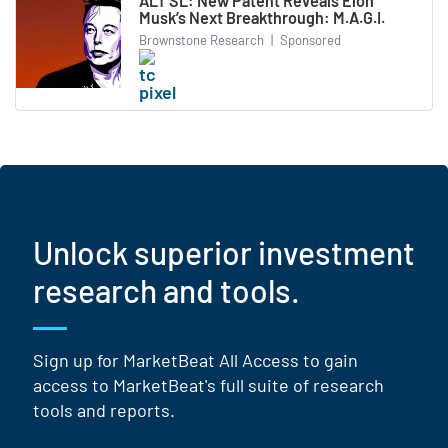
ALT SL: New Patent Reveals Elon
Musk’s Next Breakthrough: M.A.G.I.
Brownstone Research
|
Sponsored
Unlock superior investment
research and tools.
Sign up for MarketBeat All Access to gain
access to MarketBeat's full suite of research
tools and reports.