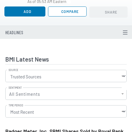
As of 05:53 AM Eastern
ADD
COMPARE
SHARE
HEADLINES
BMI Latest News
SOURCE
SENTIMENT
All Sentiments
TIME PERIOD
Badger Meter, Inc. $BMI Shares Sold by Royal Bank