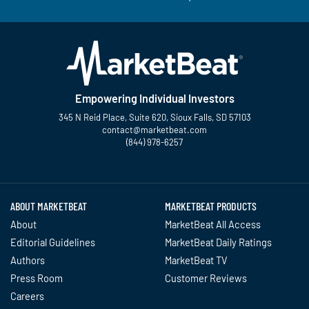
Empowering Individual Investors
345 N Reid Place, Suite 620, Sioux Falls, SD 57103
contact@marketbeat.com
(844) 978-6257
Twitter
Facebook
YouTube
LinkedIn
Instagram
TikTok
ABOUT MARKETBEAT
MARKETBEAT PRODUCTS
About
MarketBeat All Access
Editorial Guidelines
MarketBeat Daily Ratings
Authors
MarketBeat TV
Press Room
Customer Reviews
Careers