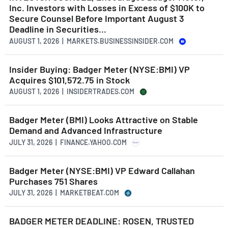
Inc. Investors with Losses in Excess of $100K to
Secure Counsel Before Important August 3
Deadline in Securities...
AUGUST 1, 2026 | MARKETS.BUSINESSINSIDER.COM
Insider Buying: Badger Meter (NYSE:BMI) VP
Acquires $101,572.75 in Stock
AUGUST 1, 2026 | INSIDERTRADES.COM
Badger Meter (BMI) Looks Attractive on Stable
Demand and Advanced Infrastructure
JULY 31, 2026 | FINANCE.YAHOO.COM
Badger Meter (NYSE:BMI) VP Edward Callahan
Purchases 751 Shares
JULY 31, 2026 | MARKETBEAT.COM
BADGER METER DEADLINE: ROSEN, TRUSTED