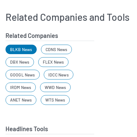
Related Companies and Tools
Related Companies
BLKB News
CDNS News
DBX News
FLEX News
GOOGL News
IDCC News
IRDM News
WWD News
ANET News
WTS News
Headlines Tools