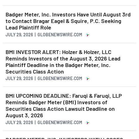
Badger Meter, Inc. Investors Have Until August 3rd
to Contact Bragar Eagel & Squire, P.C. Seeking
Lead Plaintiff Role
JULY 29, 2026 | GLOBENEWSWIRE.COM
BMI INVESTOR ALERT: Holzer & Holzer, LLC
Reminds Investors of the August 3, 2026 Lead
Plaintiff Deadline in the Badger Meter, Inc.
Securities Class Action
JULY 29, 2026 | GLOBENEWSWIRE.COM
BMI UPCOMING DEADLINE: Faruqi & Faruqi, LLP
Reminds Badger Meter (BMI) Investors of
Securities Class Action Lawsuit Deadline on
August 3, 2026
JULY 29, 2026 | GLOBENEWSWIRE.COM