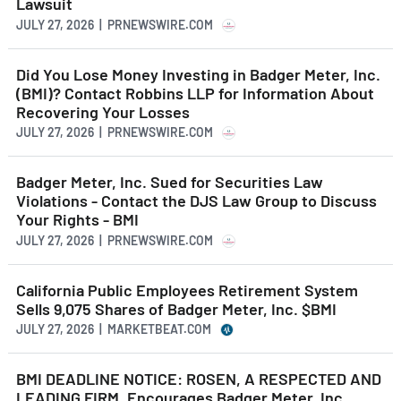
Lawsuit
JULY 27, 2026 | PRNEWSWIRE.COM
Did You Lose Money Investing in Badger Meter, Inc.
(BMI)? Contact Robbins LLP for Information About
Recovering Your Losses
JULY 27, 2026 | PRNEWSWIRE.COM
Badger Meter, Inc. Sued for Securities Law
Violations - Contact the DJS Law Group to Discuss
Your Rights - BMI
JULY 27, 2026 | PRNEWSWIRE.COM
California Public Employees Retirement System
Sells 9,075 Shares of Badger Meter, Inc. $BMI
JULY 27, 2026 | MARKETBEAT.COM
BMI DEADLINE NOTICE: ROSEN, A RESPECTED AND
LEADING FIRM, Encourages Badger Meter, Inc.