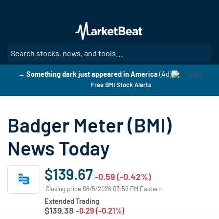
Skip
to
main
content
SE
→ Something dark just appeared in America
(Ad)
Free BMI Stock Alerts
Badger Meter (BMI)
News Today
$139.67
-0.59 (-0.42%)
Closing price 08/5/2026 03:59 PM Eastern
Extended Trading
$139.38
-0.29 (-0.21%)