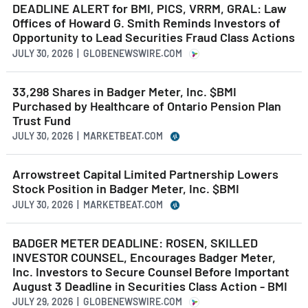
DEADLINE ALERT for BMI, PICS, VRRM, GRAL: Law
Offices of Howard G. Smith Reminds Investors of
Opportunity to Lead Securities Fraud Class Actions
JULY 30, 2026 | GLOBENEWSWIRE.COM
33,298 Shares in Badger Meter, Inc. $BMI
Purchased by Healthcare of Ontario Pension Plan
Trust Fund
JULY 30, 2026 | MARKETBEAT.COM
Arrowstreet Capital Limited Partnership Lowers
Stock Position in Badger Meter, Inc. $BMI
JULY 30, 2026 | MARKETBEAT.COM
BADGER METER DEADLINE: ROSEN, SKILLED
INVESTOR COUNSEL, Encourages Badger Meter,
Inc. Investors to Secure Counsel Before Important
August 3 Deadline in Securities Class Action - BMI
JULY 29, 2026 | GLOBENEWSWIRE.COM