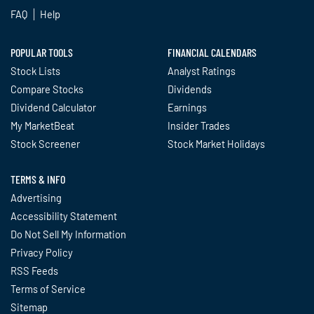
FAQ
Help
POPULAR TOOLS
FINANCIAL CALENDARS
Stock Lists
Analyst Ratings
Compare Stocks
Dividends
Dividend Calculator
Earnings
My MarketBeat
Insider Trades
Stock Screener
Stock Market Holidays
TERMS & INFO
Advertising
Accessibility Statement
Do Not Sell My Information
Privacy Policy
RSS Feeds
Terms of Service
Sitemap