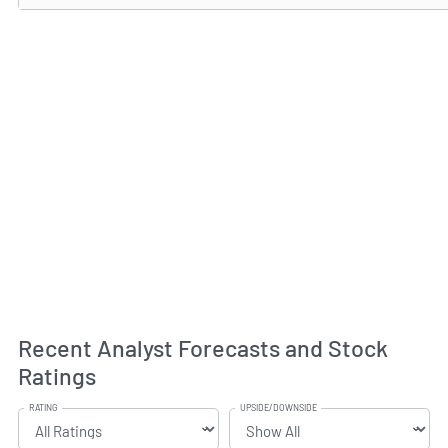
Recent Analyst Forecasts and Stock
Ratings
RATING
UPSIDE/DOWNSIDE