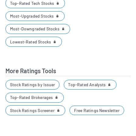
Top-Rated Tech Stocks
Most-Upgraded Stocks
Most-Downgraded Stocks
Lowest-Rated Stocks
More Ratings Tools
Top-Rated Analysts
Stock Ratings by Issuer
Top-Rated Brokerages
Stock Ratings Screener
Free Ratings Newsletter