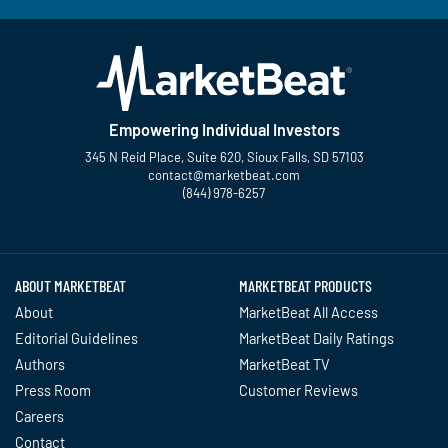
Empowering Individual Investors
345 N Reid Place, Suite 620, Sioux Falls, SD 57103
contact@marketbeat.com
(844) 978-6257
Twitter
Facebook
YouTube
LinkedIn
Instagram
TikTok
ABOUT MARKETBEAT
MARKETBEAT PRODUCTS
About
MarketBeat All Access
Editorial Guidelines
MarketBeat Daily Ratings
Authors
MarketBeat TV
Press Room
Customer Reviews
Careers
Contact