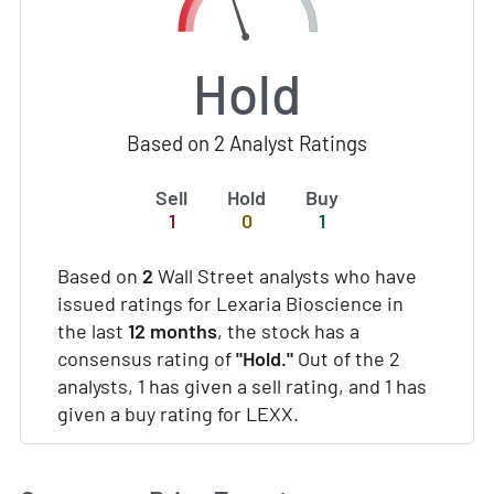
Hold
Based on 2 Analyst Ratings
Sell
Hold
Buy
1
0
1
Based on
2
Wall Street analysts who have
issued ratings for Lexaria Bioscience in
the last
12 months
, the stock has a
consensus rating of
"Hold."
Out of the 2
analysts, 1 has given a sell rating, and 1 has
given a buy rating for LEXX.