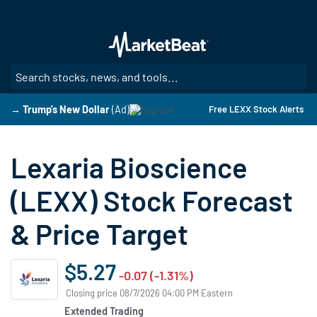
Skip
to
main
content
SE
→ Trump's New Dollar
(Ad)
Free LEXX Stock Alerts
Lexaria Bioscience
(LEXX) Stock Forecast
& Price Target
$5.27
-0.07 (-1.31%)
Closing price 08/7/2026 04:00 PM Eastern
Extended Trading