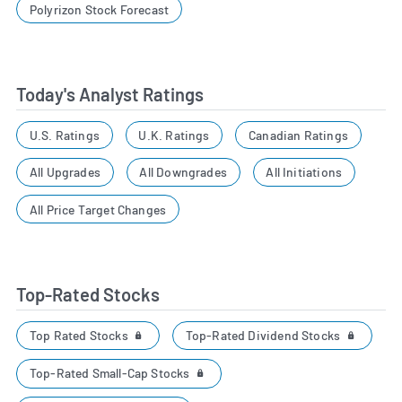
Polyrizon Stock Forecast
Today's Analyst Ratings
U.S. Ratings
U.K. Ratings
Canadian Ratings
All Upgrades
All Downgrades
All Initiations
All Price Target Changes
Top-Rated Stocks
Top Rated Stocks
Top-Rated Dividend Stocks
Top-Rated Small-Cap Stocks