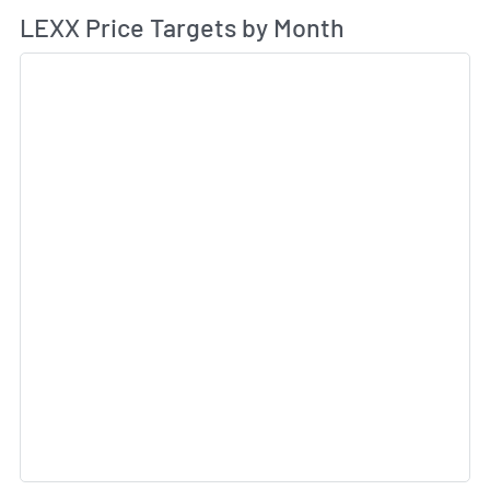
Av
LEXX Price Targets by Month
Sk
Sk