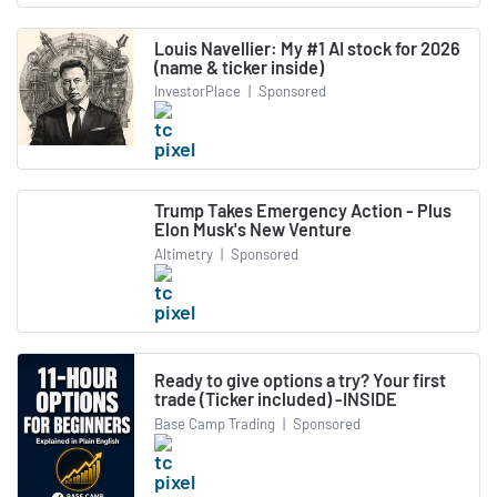
Louis Navellier: My #1 AI stock for 2026
(name & ticker inside)
InvestorPlace
|
Sponsored
Trump Takes Emergency Action - Plus
Elon Musk's New Venture
Altimetry
|
Sponsored
Ready to give options a try? Your first
trade (Ticker included) -INSIDE
Base Camp Trading
|
Sponsored