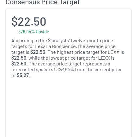
Consensus Price Target
$22.50
326.94% Upside
According to the
2
analysts' twelve-month price
targets for Lexaria Bioscience, the average price
target is
$22.50
. The highest price target for LEXX is
$22.50
, while the lowest price target for LEXX is
$22.50
. The average price target represents a
forecasted
upside of 326.94%
from the current price
of
$5.27
.