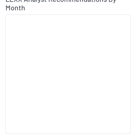
Month
Sk