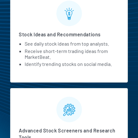
Stock Ideas and Recommendations
See daily stock ideas from top analysts.
Receive short-term trading ideas from
MarketBeat.
Identify trending stocks on social media.
Advanced Stock Screeners and Research
Tools