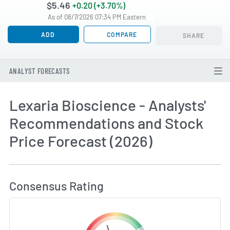
$5.46
+0.20 (+3.70%)
As of 08/7/2026 07:34 PM Eastern
ADD
COMPARE
SHARE
ANALYST FORECASTS
Lexaria Bioscience - Analysts'
Recommendations and Stock
Price Forecast (2026)
How MarketBeat Calculates Price Target and C
Consensus Rating