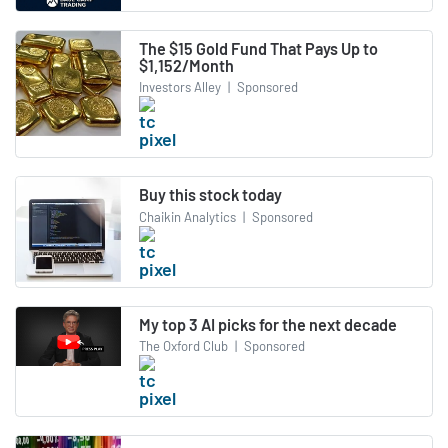
The $15 Gold Fund That Pays Up to
$1,152/Month
Investors Alley
|
Sponsored
Buy this stock today
Chaikin Analytics
|
Sponsored
My top 3 AI picks for the next decade
The Oxford Club
|
Sponsored