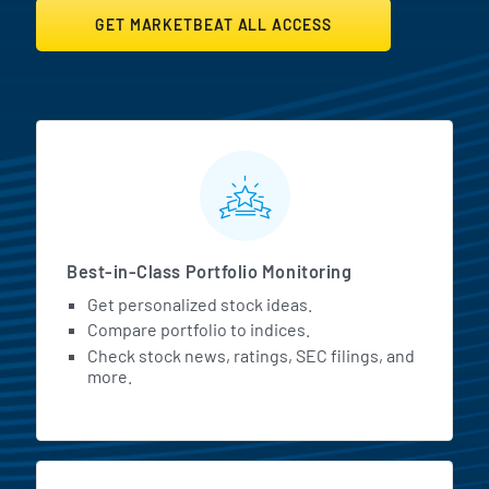
GET MARKETBEAT ALL ACCESS
MarketBeat All Access Featur
Best-in-Class Portfolio Monitoring
Get personalized stock ideas.
Compare portfolio to indices.
Check stock news, ratings, SEC filings, and
more.