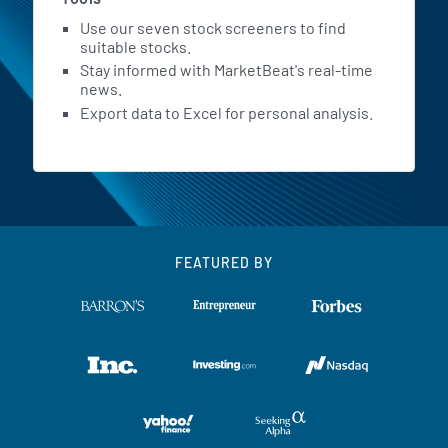
Use our seven stock screeners to find
suitable stocks.
Stay informed with MarketBeat's real-time
news.
Export data to Excel for personal analysis.
FEATURED BY