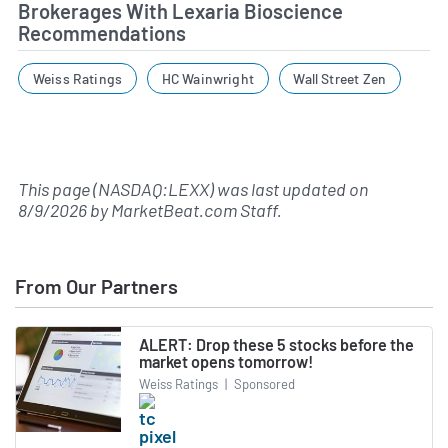
Brokerages With Lexaria Bioscience
Recommendations
Weiss Ratings
HC Wainwright
Wall Street Zen
This page (NASDAQ:LEXX) was last updated on
8/9/2026
by
MarketBeat.com Staff
.
From Our Partners
ALERT: Drop these 5 stocks before the
market opens tomorrow!
Weiss Ratings
|
Sponsored