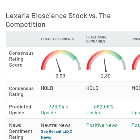
Lexaria Bioscience Stock vs. The
Competition
HEALTHCARE
LEXARIA BIOSCIENCE
BROA
TYPE
COMPANIES
Consensus
Rating
Score
2.00
2.30
Consensus
HOLD
HOLD
MO
Rating
Predicted
326.94%
862.08%
Upside
Upside
Upside
Ups
News
Neutral News
Positive News
Pos
Sentiment
See Recent LEXX
Rating
News