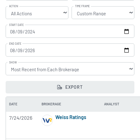
ACTION
TIME FRAME
START DATE
END DATE
SHOW
EXPORT
DATE
BROKERAGE
ANALYST
Weiss Ratings
7/24/2026
5 of 5 stars