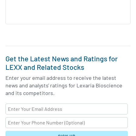
Get the Latest News and Ratings for
LEXX and Related Stocks
Enter your email address to receive the latest
news and analysts' ratings for Lexaria Bioscience
and its competitors.