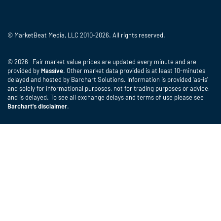
© MarketBeat Media, LLC 2010-2026. All rights reserved.
© 2026 Fair market value prices are updated every minute and are
provided by
Massive
. Other market data provided is at least 10-minutes
delayed and hosted by Barchart Solutions. Information is provided 'as-is'
and solely for informational purposes, not for trading purposes or advice,
and is delayed. To see all exchange delays and terms of use please see
Barchart's disclaimer
.