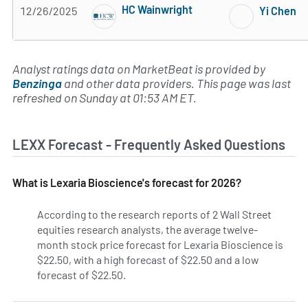
HC Wainwright
12/26/2025
Yi Chen
4 of 5 stars
Analyst ratings data on MarketBeat is provided by
Benzinga
and other data providers. This page was last
refreshed on Sunday at 01:53 AM ET.
LEXX Forecast - Frequently Asked Questions
What is Lexaria Bioscience's forecast for 2026?
According to the research reports of 2 Wall Street
equities research analysts, the average twelve-
month stock price forecast for Lexaria Bioscience is
$22.50, with a high forecast of $22.50 and a low
forecast of $22.50.