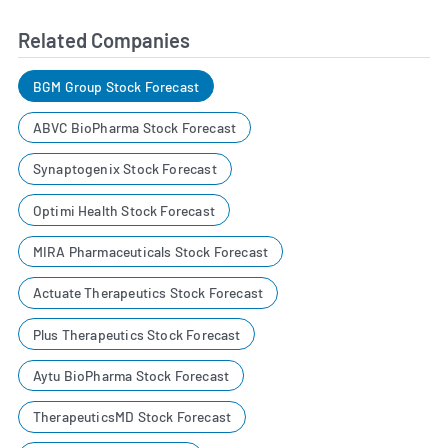
Related Companies
BGM Group Stock Forecast
ABVC BioPharma Stock Forecast
Synaptogenix Stock Forecast
Optimi Health Stock Forecast
MIRA Pharmaceuticals Stock Forecast
Actuate Therapeutics Stock Forecast
Plus Therapeutics Stock Forecast
Aytu BioPharma Stock Forecast
TherapeuticsMD Stock Forecast