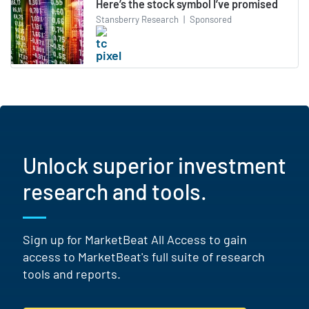
Here’s the stock symbol I’ve promised
Stansberry Research
|
Sponsored
Unlock superior investment
research and tools.
Sign up for MarketBeat All Access to gain
access to MarketBeat's full suite of research
tools and reports.