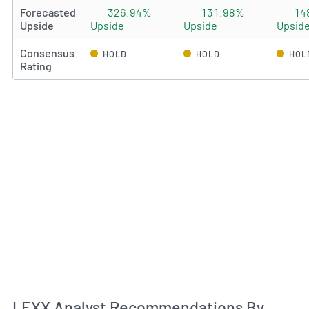
Forecasted
326.94%
131.98%
14
Upside
Upside
Upside
Upsid
Consensus
HOLD
HOLD
HOL
Rating
An
LEXX Analyst Recommendations By