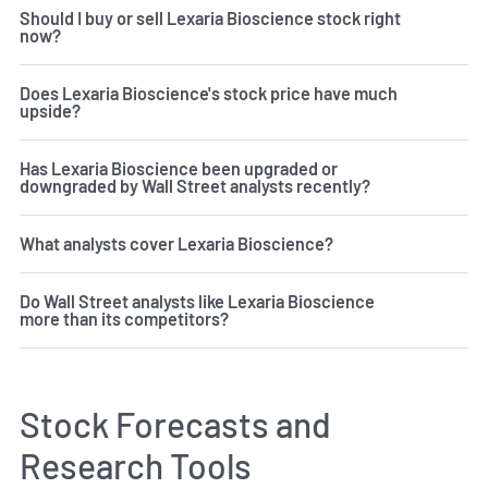
Should I buy or sell Lexaria Bioscience stock right
now?
Does Lexaria Bioscience's stock price have much
upside?
Has Lexaria Bioscience been upgraded or
downgraded by Wall Street analysts recently?
What analysts cover Lexaria Bioscience?
Do Wall Street analysts like Lexaria Bioscience
more than its competitors?
Stock Forecasts and
Research Tools