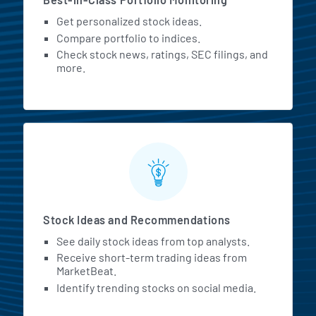
Get personalized stock ideas.
Compare portfolio to indices.
Check stock news, ratings, SEC filings, and
more.
Stock Ideas and Recommendations
See daily stock ideas from top analysts.
Receive short-term trading ideas from
MarketBeat.
Identify trending stocks on social media.