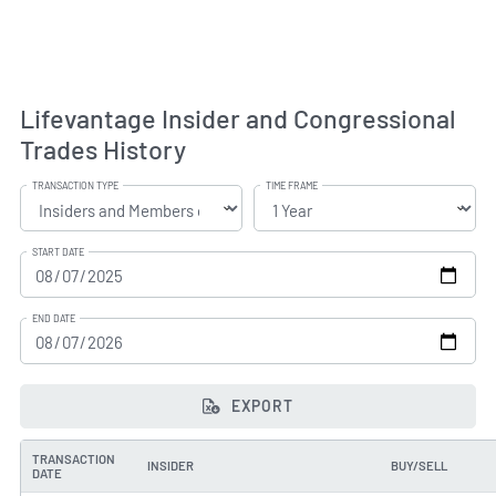
Lifevantage Insider and Congressional
Trades History
TRANSACTION TYPE
TIME FRAME
START DATE
END DATE
EXPORT
TRANSACTION
INSIDER
BUY/SELL
DATE