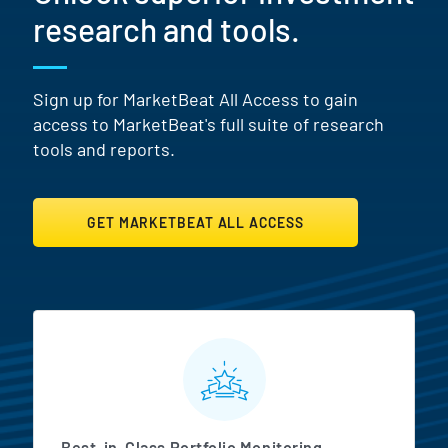
research and tools.
Sign up for MarketBeat All Access to gain
access to MarketBeat's full suite of research
tools and reports.
GET MARKETBEAT ALL ACCESS
MarketBeat All Access Featur
Best-in-Class Portfolio Monitoring