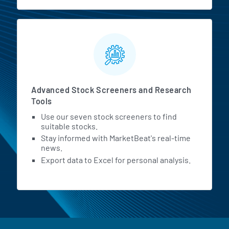
Advanced Stock Screeners and Research
Tools
Use our seven stock screeners to find
suitable stocks.
Stay informed with MarketBeat's real-time
news.
Export data to Excel for personal analysis.