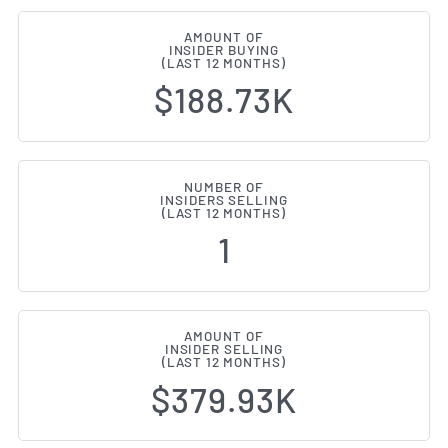
AMOUNT OF
INSIDER BUYING
(LAST 12 MONTHS)
$188.73K
NUMBER OF
INSIDERS SELLING
(LAST 12 MONTHS)
1
AMOUNT OF
INSIDER SELLING
(LAST 12 MONTHS)
$379.93K