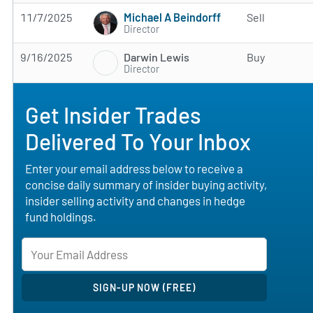
Michael A Beindorff
11/7/2025
Sell
Director
Darwin Lewis
9/16/2025
Buy
Director
Get Insider Trades
Delivered To Your Inbox
Enter your email address below to receive a
concise daily summary of insider buying activity,
insider selling activity and changes in hedge
fund holdings.