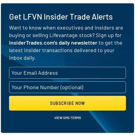
Get LFVN Insider Trade Alerts
Want to know when executives and insiders are
buying or selling Lifevantage stock? Sign up for
InsiderTrades.com's daily newsletter
to get the
latest insider transactions delivered to your
inbox daily.
SUBSCRIBE NOW
VIEW SMS TERMS