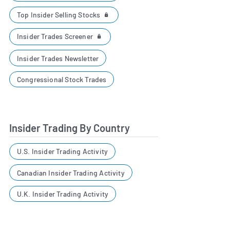
Top Insider Selling Stocks
Insider Trades Screener
Insider Trades Newsletter
Congressional Stock Trades
Insider Trading By Country
U.S. Insider Trading Activity
Canadian Insider Trading Activity
U.K. Insider Trading Activity