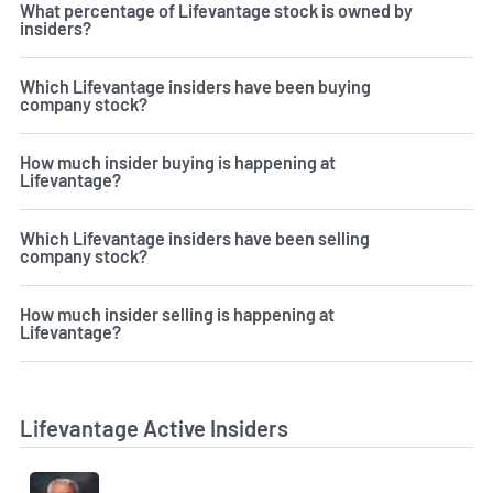
What percentage of Lifevantage stock is owned by
insiders?
Which Lifevantage insiders have been buying
company stock?
How much insider buying is happening at
Lifevantage?
Which Lifevantage insiders have been selling
company stock?
How much insider selling is happening at
Lifevantage?
Lifevantage Active Insiders