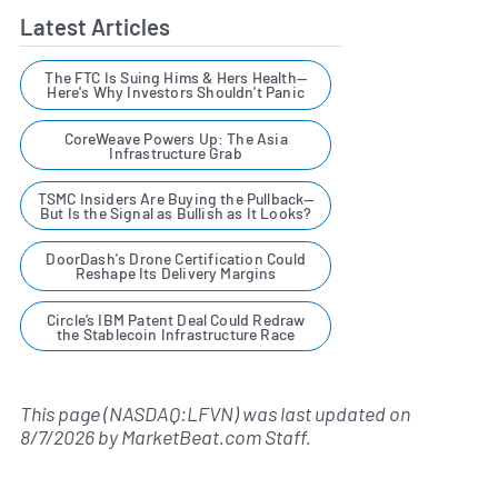
Latest Articles
The FTC Is Suing Hims & Hers Health—
Here's Why Investors Shouldn't Panic
CoreWeave Powers Up: The Asia
Infrastructure Grab
TSMC Insiders Are Buying the Pullback—
But Is the Signal as Bullish as It Looks?
DoorDash's Drone Certification Could
Reshape Its Delivery Margins
Circle’s IBM Patent Deal Could Redraw
the Stablecoin Infrastructure Race
This page (NASDAQ:LFVN) was last updated on
8/7/2026
by
MarketBeat.com Staff
.