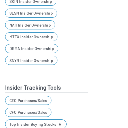
SKIN Insider Ownership
SLSN Insider Ownership
NAII Insider Ownership
MTEX Insider Ownership
DRMA Insider Ownership
SNYR Insider Ownership
Insider Tracking Tools
CEO Purchases/Sales
CFO Purchases/Sales
Top Insider Buying Stocks