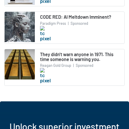
CODE RED: AI Meltdown Imminent?
Paradigm Press
|
Sponsored
They didn't warn anyone in 1971. This
time someone is warning you.
Reagan Gold Group
|
Sponsored
Unlock superior investment