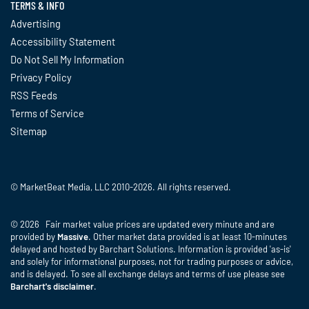
TERMS & INFO
Advertising
Accessibility Statement
Do Not Sell My Information
Privacy Policy
RSS Feeds
Terms of Service
Sitemap
© MarketBeat Media, LLC 2010-2026. All rights reserved.
© 2026 Fair market value prices are updated every minute and are
provided by
Massive
. Other market data provided is at least 10-minutes
delayed and hosted by Barchart Solutions. Information is provided 'as-is'
and solely for informational purposes, not for trading purposes or advice,
and is delayed. To see all exchange delays and terms of use please see
Barchart's disclaimer
.