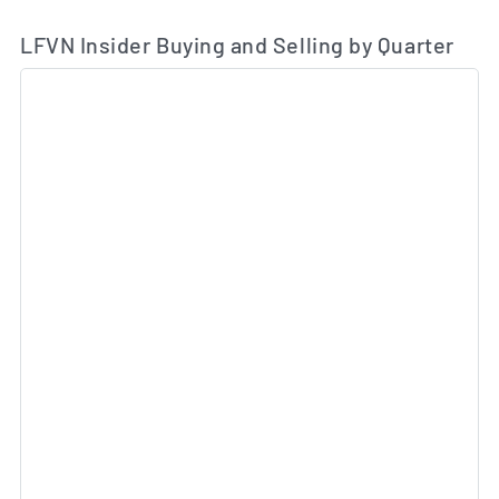
LFVN Insider Buying and Selling by Quarter