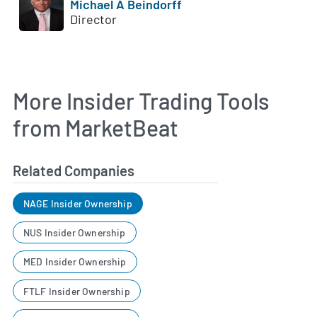
Michael A Beindorff
Director
More Insider Trading Tools
from MarketBeat
Related Companies
NAGE Insider Ownership
NUS Insider Ownership
MED Insider Ownership
FTLF Insider Ownership