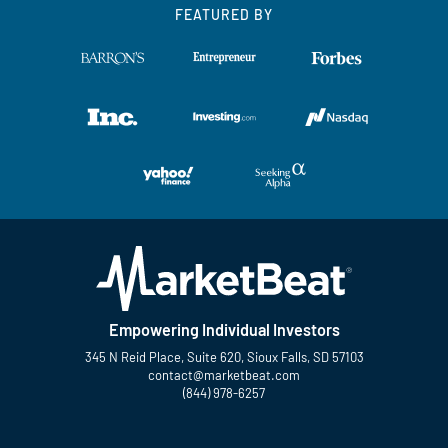
FEATURED BY
Empowering Individual Investors
345 N Reid Place, Suite 620, Sioux Falls, SD 57103
contact@marketbeat.com
(844) 978-6257
Twitter
Facebook
YouTube
LinkedIn
Instagram
TikTok