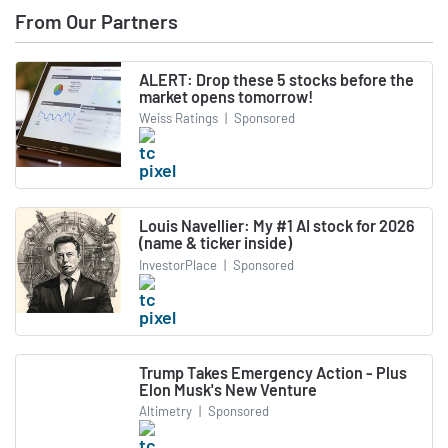
From Our Partners
ALERT: Drop these 5 stocks before the
market opens tomorrow!
Weiss Ratings
|
Sponsored
Louis Navellier: My #1 AI stock for 2026
(name & ticker inside)
InvestorPlace
|
Sponsored
Trump Takes Emergency Action - Plus
Elon Musk's New Venture
Altimetry
|
Sponsored