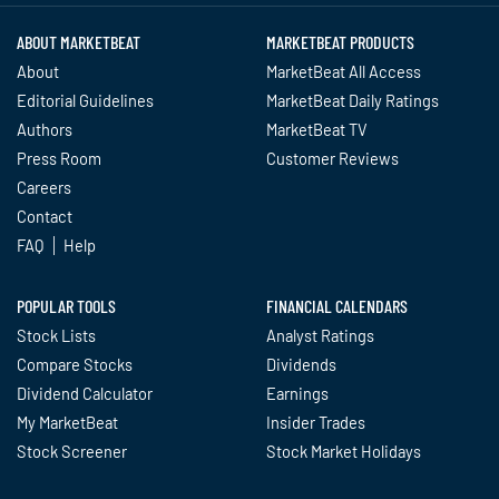
ABOUT MARKETBEAT
MARKETBEAT PRODUCTS
About
MarketBeat All Access
Editorial Guidelines
MarketBeat Daily Ratings
Authors
MarketBeat TV
Press Room
Customer Reviews
Careers
Contact
FAQ
Help
POPULAR TOOLS
FINANCIAL CALENDARS
Stock Lists
Analyst Ratings
Compare Stocks
Dividends
Dividend Calculator
Earnings
My MarketBeat
Insider Trades
Stock Screener
Stock Market Holidays