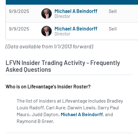
Michael A Beindorff
9/9/2025
Sell
Director
Michael A Beindorff
9/9/2025
Sell
Director
(Data available from 1/1/2013 forward)
LFVN Insider Trading Activity - Frequently
Asked Questions
Who is on Lifevantage's Insider Roster?
The list of insiders at Lifevantage includes Bradley
Louis Radoff, Carl Aure, Darwin Lewis, Garry Paul
Mauro, Judd Dayton,
Michael A Beindorff
, and
Raymond B Greer.
Learn more on insiders at LFVN.