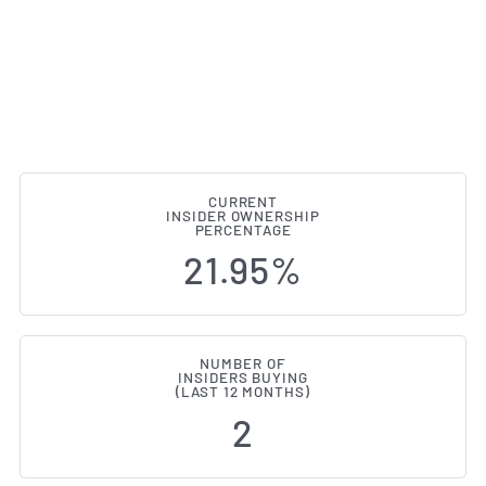
CURRENT
INSIDER OWNERSHIP
Lifevantage (NASDAQ:LFVN) Insi
PERCENTAGE
21.95%
NUMBER OF
INSIDERS BUYING
(LAST 12 MONTHS)
2