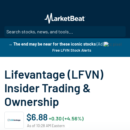
Skip
to
main
content
SE
→ The end may be near for these iconic stocks
(Ad)
Free LFVN Stock Alerts
Lifevantage (LFVN)
Insider Trading &
Ownership
$6.88
+0.30 (+4.56%)
As of 10:28 AM Eastern