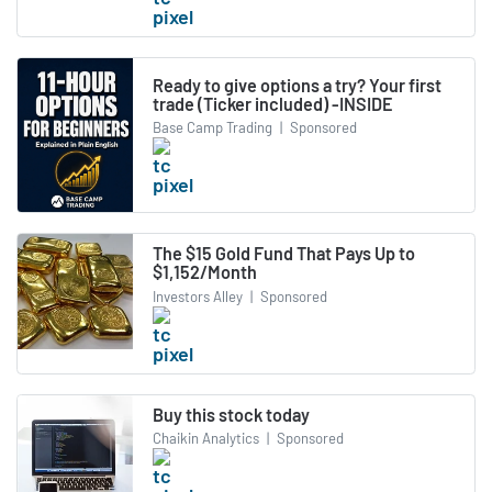
Ready to give options a try? Your first
trade (Ticker included) -INSIDE
Base Camp Trading
|
Sponsored
The $15 Gold Fund That Pays Up to
$1,152/Month
Investors Alley
|
Sponsored
Buy this stock today
Chaikin Analytics
|
Sponsored