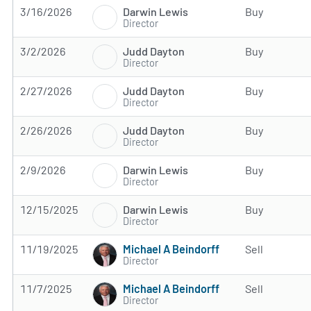
Darwin Lewis
3/16/2026
Buy
Director
Judd Dayton
3/2/2026
Buy
Director
Judd Dayton
2/27/2026
Buy
Director
Judd Dayton
2/26/2026
Buy
Director
Darwin Lewis
2/9/2026
Buy
Director
Darwin Lewis
12/15/2025
Buy
Director
Michael A Beindorff
11/19/2025
Sell
Director
Michael A Beindorff
11/7/2025
Sell
Director