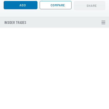
ADD
COMPARE
SHARE
INSIDER TRADES