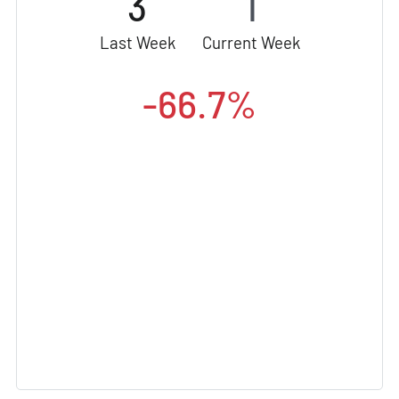
3
1
Last Week
Current Week
-66.7%