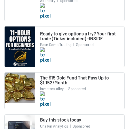
Altimetry
|
Sponsored
Ready to give options a try? Your first
trade (Ticker included) -INSIDE
Base Camp Trading
|
Sponsored
The $15 Gold Fund That Pays Up to
$1,152/Month
Investors Alley
|
Sponsored
Buy this stock today
Chaikin Analytics
|
Sponsored