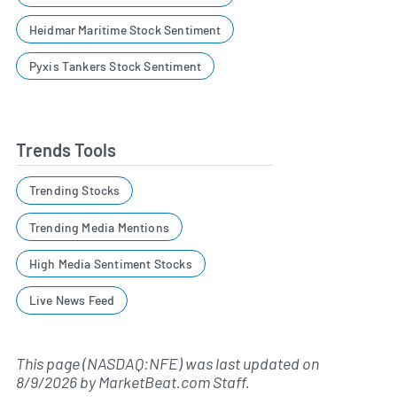
Heidmar Maritime Stock Sentiment
Pyxis Tankers Stock Sentiment
Trends Tools
Trending Stocks
Trending Media Mentions
High Media Sentiment Stocks
Live News Feed
This page (NASDAQ:NFE) was last updated on
8/9/2026
by
MarketBeat.com Staff
.