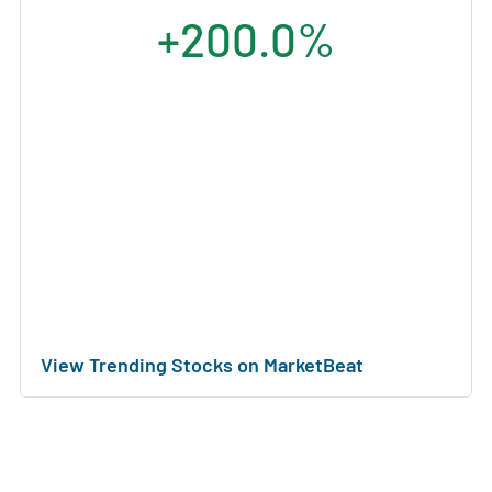
+200.0%
View Trending Stocks on MarketBeat