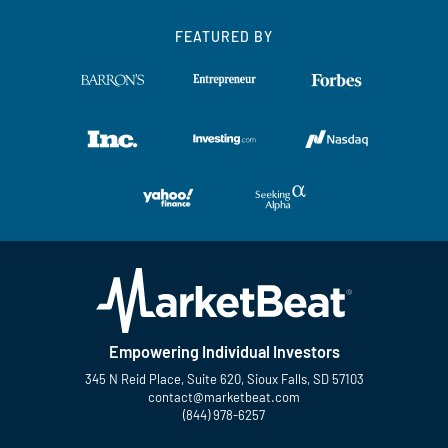
FEATURED BY
Empowering Individual Investors
345 N Reid Place, Suite 620, Sioux Falls, SD 57103
contact@marketbeat.com
(844) 978-6257
Twitter
Facebook
YouTube
LinkedIn
Instagram
TikTok