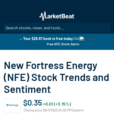
Skip
to
main
content
SE
→ Your $29.97 book is free today
(Ad)
Free NFE Stock Alerts
New Fortress Energy
(NFE) Stock Trends and
Sentiment
$0.35
+0.01 (+3.15%)
Closing price 08/7/2026 04:00 PM Eastern