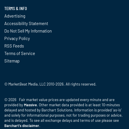
TERMS & INFO
Advertising
Accessibility Statement
Do Not Sell My Information
Privacy Policy
RSS Feeds
Terms of Service
Sitemap
© MarketBeat Media, LLC 2010-2026. All rights reserved.
© 2026 Fair market value prices are updated every minute and are
provided by
Massive
. Other market data provided is at least 10-minutes
delayed and hosted by Barchart Solutions. Information is provided 'as-is'
and solely for informational purposes, not for trading purposes or advice,
and is delayed. To see all exchange delays and terms of use please see
Barchart's disclaimer
.