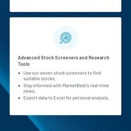
Advanced Stock Screeners and Research
Tools
Use our seven stock screeners to find
suitable stocks.
Stay informed with MarketBeat's real-time
news.
Export data to Excel for personal analysis.