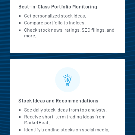
Best-in-Class Portfolio Monitoring
Get personalized stock ideas.
Compare portfolio to indices.
Check stock news, ratings, SEC filings, and
more.
Stock Ideas and Recommendations
See daily stock ideas from top analysts.
Receive short-term trading ideas from
MarketBeat.
Identify trending stocks on social media.