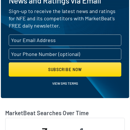
News and Ratings via Email
Sign-up to receive the latest news and ratings
for NFE and its competitors with MarketBeat's
FREE daily newsletter.
SUBSCRIBE NOW
VIEW SMS TERMS
MarketBeat Searches Over Time