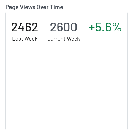
Page Views Over Time
2462
2600
+5.6%
Last Week
Current Week