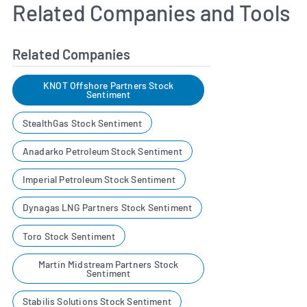
Related Companies and Tools
Related Companies
KNOT Offshore Partners Stock
Sentiment
StealthGas Stock Sentiment
Anadarko Petroleum Stock Sentiment
Imperial Petroleum Stock Sentiment
Dynagas LNG Partners Stock Sentiment
Toro Stock Sentiment
Martin Midstream Partners Stock
Sentiment
Stabilis Solutions Stock Sentiment