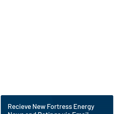
Recieve New Fortress Energy