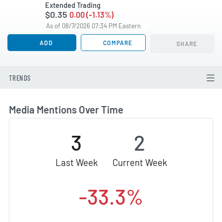
Extended Trading
$0.35
0.00 (-1.13%)
As of 08/7/2026 07:34 PM Eastern
ADD
COMPARE
SHARE
TRENDS
Media Mentions Over Time
3
2
Last Week
Current Week
-33.3%