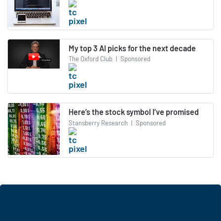
My top 3 AI picks for the next decade
The Oxford Club
|
Sponsored
Here’s the stock symbol I’ve promised
Stansberry Research
|
Sponsored