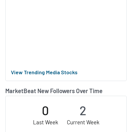
View Trending Media Stocks
MarketBeat New Followers Over Time
0
2
Last Week
Current Week