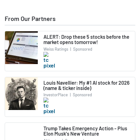
From Our Partners
ALERT: Drop these 5 stocks before the
market opens tomorrow!
Weiss Ratings
|
Sponsored
Louis Navellier: My #1 AI stock for 2026
(name & ticker inside)
InvestorPlace
|
Sponsored
Trump Takes Emergency Action - Plus
Elon Musk's New Venture