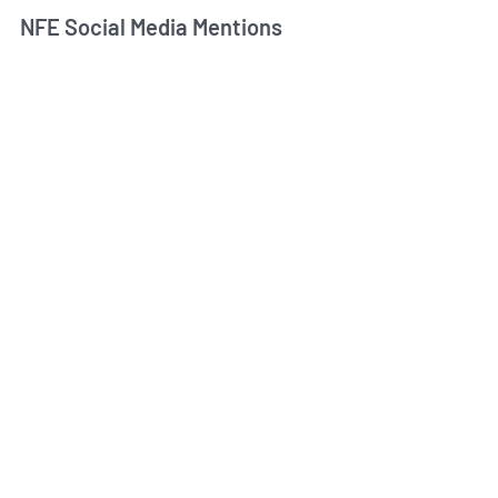
NFE Social Media Mentions