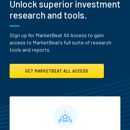
Unlock superior investment
research and tools.
Sign up for MarketBeat All Access to gain
access to MarketBeat's full suite of research
tools and reports.
GET MARKETBEAT ALL ACCESS
MarketBeat All Access Featur