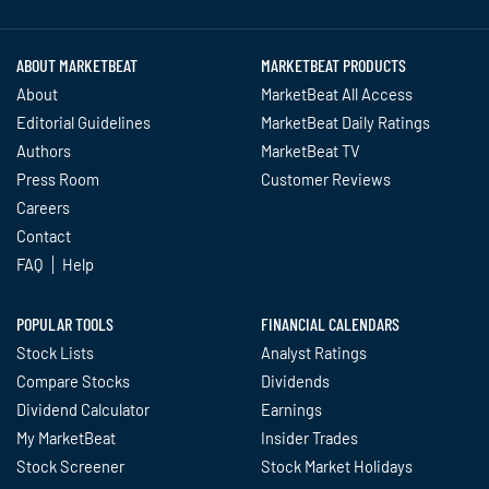
ABOUT MARKETBEAT
MARKETBEAT PRODUCTS
About
MarketBeat All Access
Editorial Guidelines
MarketBeat Daily Ratings
Authors
MarketBeat TV
Press Room
Customer Reviews
Careers
Contact
FAQ
Help
POPULAR TOOLS
FINANCIAL CALENDARS
Stock Lists
Analyst Ratings
Compare Stocks
Dividends
Dividend Calculator
Earnings
My MarketBeat
Insider Trades
Stock Screener
Stock Market Holidays