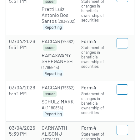
5:51 PM
Statement of
Issuer
changes in
Pretti Luiz
beneficial
Antonio Dos
ownership of
securities
Santos
(2034202)
Reporting
03/04/2026
PACCAR
Form 4
(75362)
5:51 PM
Statement of
Issuer
changes in
RAMASWAMY
beneficial
SREEGANESH
ownership of
securities
(1795545)
Reporting
03/04/2026
PACCAR
Form 4
(75362)
5:51 PM
Statement of
Issuer
changes in
SCHULZ MARK
beneficial
A
(1190854)
ownership of
securities
Reporting
03/04/2026
CARNWATH
Form 4
5:39 PM
ALISON J
Statement of
changes in