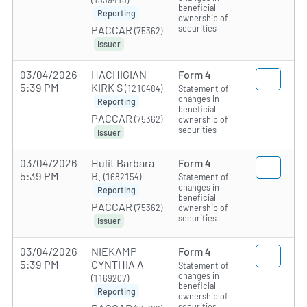
(1339413)
beneficial
Reporting
ownership of
securities
PACCAR
(75362)
Issuer
03/04/2026
HACHIGIAN
Form 4
5:39 PM
KIRK S
(1210484)
Statement of
changes in
Reporting
beneficial
PACCAR
(75362)
ownership of
securities
Issuer
03/04/2026
Hulit Barbara
Form 4
5:39 PM
B.
(1682154)
Statement of
changes in
Reporting
beneficial
PACCAR
(75362)
ownership of
securities
Issuer
03/04/2026
NIEKAMP
Form 4
5:39 PM
CYNTHIA A
Statement of
changes in
(1169207)
beneficial
Reporting
ownership of
securities