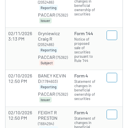
changes in
(2052486)
beneficial
Reporting
ownership of
securities
PACCAR
(75362)
Issuer
02/11/2026
Gryniewicz
Form 144
3:13 PM
Craig R
Notice of
proposed
(2052486)
sale of
Reporting
securities
pursuant to
PACCAR
(75362)
Rule 144
Subject
02/10/2026
BANEY KEVIN
Form 4
12:50 PM
D
(1784603)
Statement of
changes in
Reporting
beneficial
PACCAR
(75362)
ownership of
securities
Issuer
02/10/2026
FEIGHT R
Form 4
12:50 PM
PRESTON
Statement of
changes in
(1664294)
beneficial