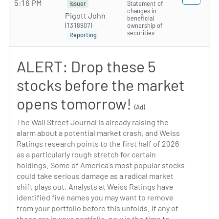
5:16 PM
Statement of
Issuer
changes in
Pigott John
beneficial
(1318907)
ownership of
securities
Reporting
ALERT: Drop these 5
stocks before the market
opens tomorrow!
(Ad)
The Wall Street Journal is already raising the
alarm about a potential market crash, and Weiss
Ratings research points to the first half of 2026
as a particularly rough stretch for certain
holdings. Some of America's most popular stocks
could take serious damage as a radical market
shift plays out. Analysts at Weiss Ratings have
identified five names you may want to remove
from your portfolio before this unfolds. If any of
these are in your portfolio, now is the time to