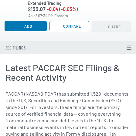
Extended Trading
$133.07
-0.04 (-0.03%)
As of 07:34 PM Eastern
ADD
COMPARE
SHARE
SEC FILINGS
Latest PACCAR SEC Filings &
Recent Activity
PACCAR (NASDAQ:PCAR) has submitted 1,529+ documents
to the U.S. Securities and Exchange Commission (SEC)
since 2017. For investors, these filings are the primary
source of verified financial data — covering everything
from annual revenue and debt levels in the 10-K, to
material business events in 8-K current reports, to insider
buying and selling activity in Form 4 disclosures. Key