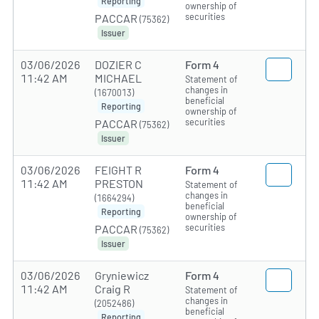
Reporting
ownership of
securities
PACCAR
(75362)
Issuer
03/06/2026
DOZIER C
Form 4
11:42 AM
MICHAEL
Statement of
changes in
(1670013)
beneficial
Reporting
ownership of
securities
PACCAR
(75362)
Issuer
03/06/2026
FEIGHT R
Form 4
11:42 AM
PRESTON
Statement of
changes in
(1664294)
beneficial
Reporting
ownership of
securities
PACCAR
(75362)
Issuer
03/06/2026
Gryniewicz
Form 4
11:42 AM
Craig R
Statement of
changes in
(2052486)
beneficial
Reporting