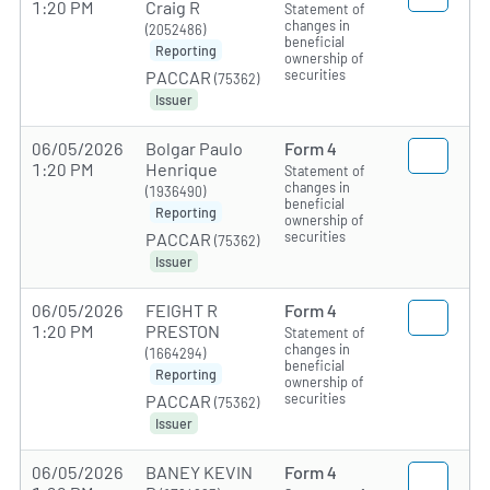
1:20 PM
Craig R
Statement of
changes in
(2052486)
beneficial
Reporting
ownership of
securities
PACCAR
(75362)
Issuer
06/05/2026
Bolgar Paulo
Form 4
1:20 PM
Henrique
Statement of
changes in
(1936490)
beneficial
Reporting
ownership of
securities
PACCAR
(75362)
Issuer
06/05/2026
FEIGHT R
Form 4
1:20 PM
PRESTON
Statement of
changes in
(1664294)
beneficial
Reporting
ownership of
securities
PACCAR
(75362)
Issuer
06/05/2026
BANEY KEVIN
Form 4