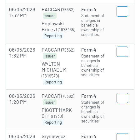
06/05/2026
PACCAR
Form 4
(75362)
1:32 PM
Statement of
Issuer
changes in
Poplawski
beneficial
Brice J
(1978435)
ownership of
securities
Reporting
06/05/2026
PACCAR
Form 4
(75362)
1:32 PM
Statement of
Issuer
changes in
WALTON
beneficial
MICHAEL K
ownership of
securities
(1819549)
Reporting
06/05/2026
PACCAR
Form 4
(75362)
1:20 PM
Statement of
Issuer
changes in
PIGOTT MARK
beneficial
C
(1191930)
ownership of
securities
Reporting
06/05/2026
Gryniewicz
Form 4