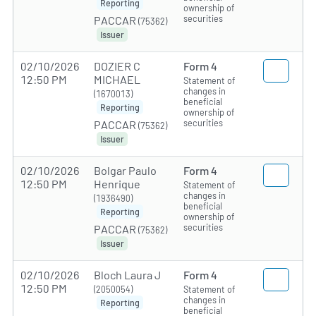
Reporting
ownership of
securities
PACCAR
(75362)
Issuer
02/10/2026
DOZIER C
Form 4
12:50 PM
MICHAEL
Statement of
changes in
(1670013)
beneficial
Reporting
ownership of
securities
PACCAR
(75362)
Issuer
02/10/2026
Bolgar Paulo
Form 4
12:50 PM
Henrique
Statement of
changes in
(1936490)
beneficial
Reporting
ownership of
securities
PACCAR
(75362)
Issuer
02/10/2026
Bloch Laura J
Form 4
12:50 PM
(2050054)
Statement of
changes in
Reporting
beneficial