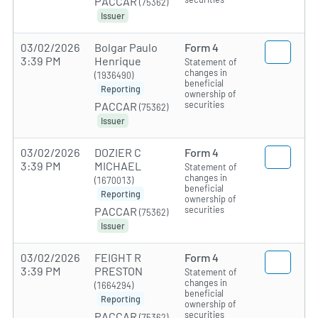
PACCAR
(75362)
Issuer
03/02/2026
Bolgar Paulo
Form 4
3:39 PM
Henrique
Statement of
changes in
(1936490)
beneficial
Reporting
ownership of
securities
PACCAR
(75362)
Issuer
03/02/2026
DOZIER C
Form 4
3:39 PM
MICHAEL
Statement of
changes in
(1670013)
beneficial
Reporting
ownership of
securities
PACCAR
(75362)
Issuer
03/02/2026
FEIGHT R
Form 4
3:39 PM
PRESTON
Statement of
changes in
(1664294)
beneficial
Reporting
ownership of
securities
PACCAR
(75362)