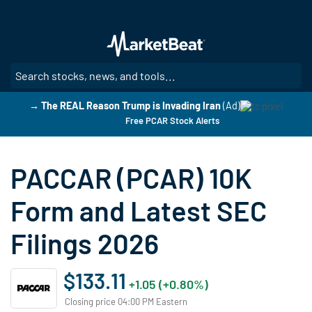
Skip
to
main
content
SE
→ The REAL Reason Trump is Invading Iran
(Ad)
Free PCAR Stock Alerts
PACCAR (PCAR) 10K
Form and Latest SEC
Filings 2026
$133.11
+1.05 (+0.80%)
Closing price 04:00 PM Eastern