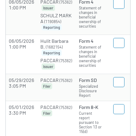
06/05/2026
PACCAR
Form 4
(75362)
1:00 PM
Statement of
Issuer
changes in
SCHULZ MARK
beneficial
A
(1190854)
ownership of
securities
Reporting
06/05/2026
Hulit Barbara
Form 4
1:00 PM
B.
(1682154)
Statement of
changes in
Reporting
beneficial
PACCAR
(75362)
ownership of
securities
Issuer
05/29/2026
PACCAR
Form SD
(75362)
3:05 PM
Specialized
Filer
Disclosure
Report
05/01/2026
PACCAR
Form 8-K
(75362)
3:30 PM
Current
Filer
report
pursuant to
Section 13 or
15(d)