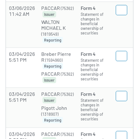
03/06/2026
PACCAR
Form 4
(75362)
11:42 AM
Statement of
Issuer
changes in
WALTON
beneficial
MICHAEL K
ownership of
securities
(1819549)
Reporting
03/04/2026
Breber Pierre
Form 4
5:51 PM
R
(1594960)
Statement of
changes in
Reporting
beneficial
PACCAR
(75362)
ownership of
securities
Issuer
03/04/2026
PACCAR
Form 4
(75362)
5:51 PM
Statement of
Issuer
changes in
Pigott John
beneficial
(1318907)
ownership of
securities
Reporting
03/04/2026
PACCAR
Form 4
(75362)