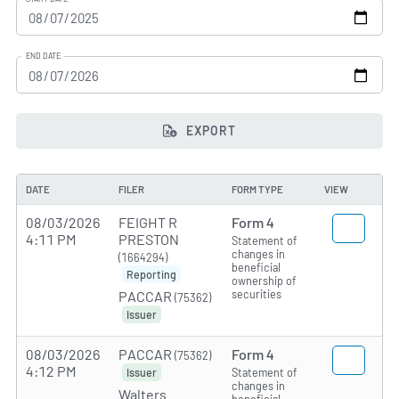
END DATE
EXPORT
DATE
FILER
FORM TYPE
VIEW
08/03/2026
FEIGHT R
Form 4
4:11 PM
PRESTON
Statement of
changes in
(1664294)
beneficial
Reporting
ownership of
securities
PACCAR
(75362)
Issuer
08/03/2026
PACCAR
Form 4
(75362)
4:12 PM
Statement of
Issuer
changes in
Walters