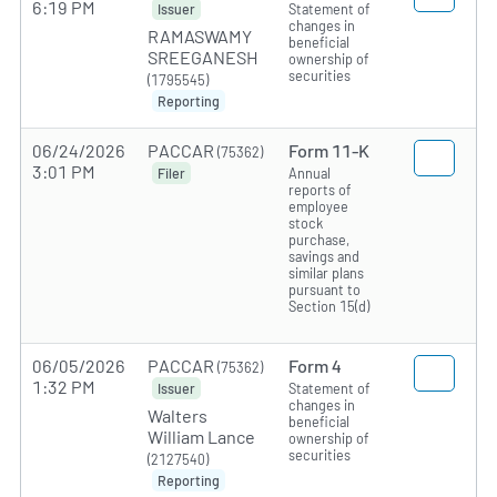
6:19 PM
Statement of
Issuer
changes in
RAMASWAMY
beneficial
SREEGANESH
ownership of
securities
(1795545)
Reporting
06/24/2026
PACCAR
Form 11-K
(75362)
3:01 PM
Annual
Filer
reports of
employee
stock
purchase,
savings and
similar plans
pursuant to
Section 15(d)
06/05/2026
PACCAR
Form 4
(75362)
1:32 PM
Statement of
Issuer
changes in
Walters
beneficial
William Lance
ownership of
securities
(2127540)
Reporting