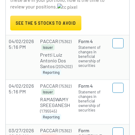
review your positions.
SEE THE 5 STOCKS TO AVOID
04/02/2026
PACCAR
Form 4
(75362)
5:16 PM
Statement of
Issuer
changes in
Pretti Luiz
beneficial
Antonio Dos
ownership of
securities
Santos
(2034202)
Reporting
04/02/2026
PACCAR
Form 4
(75362)
5:16 PM
Statement of
Issuer
changes in
RAMASWAMY
beneficial
SREEGANESH
ownership of
securities
(1795545)
Reporting
03/27/2026
PACCAR
Form
(75362)