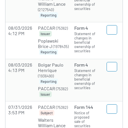
beneficial
William Lance
ownership of
securities
(2127540)
Reporting
08/03/2026
PACCAR
Form 4
(75362)
4:12 PM
Statement of
Issuer
changes in
Poplawski
beneficial
Brice J
(1978435)
ownership of
securities
Reporting
08/03/2026
Bolgar Paulo
Form 4
4:13 PM
Henrique
Statement of
changes in
(1936490)
beneficial
Reporting
ownership of
securities
PACCAR
(75362)
Issuer
07/31/2026
PACCAR
Form 144
(75362)
3:53 PM
Notice of
Subject
proposed
Walters
sale of
William Lance
securities