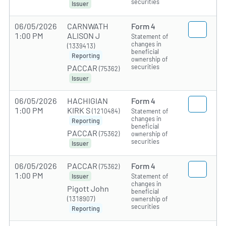
securities
Issuer
06/05/2026
CARNWATH
Form 4
1:00 PM
ALISON J
Statement of
changes in
(1339413)
beneficial
Reporting
ownership of
securities
PACCAR
(75362)
Issuer
06/05/2026
HACHIGIAN
Form 4
1:00 PM
KIRK S
(1210484)
Statement of
changes in
Reporting
beneficial
PACCAR
(75362)
ownership of
securities
Issuer
06/05/2026
PACCAR
Form 4
(75362)
1:00 PM
Statement of
Issuer
changes in
Pigott John
beneficial
(1318907)
ownership of
securities
Reporting