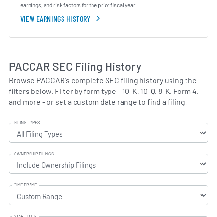
earnings, and risk factors for the prior fiscal year.
VIEW EARNINGS HISTORY
PACCAR SEC Filing History
Browse PACCAR's complete SEC filing history using the
filters below. Filter by form type - 10-K, 10-Q, 8-K, Form 4,
and more - or set a custom date range to find a filing.
FILING TYPES
OWNERSHIP FILINGS
TIME FRAME
START DATE