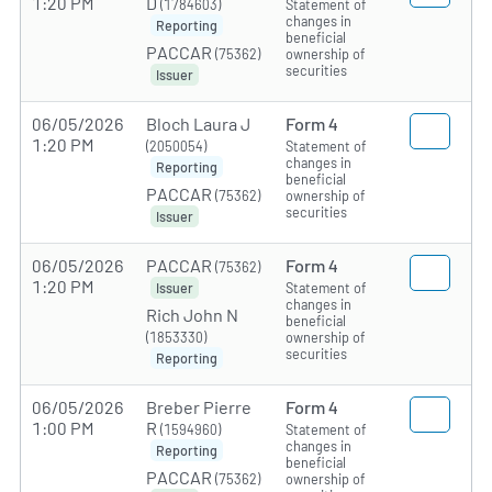
1:20 PM
D
(1784603)
Statement of
changes in
Reporting
beneficial
PACCAR
(75362)
ownership of
securities
Issuer
06/05/2026
Bloch Laura J
Form 4
1:20 PM
(2050054)
Statement of
changes in
Reporting
beneficial
PACCAR
(75362)
ownership of
securities
Issuer
06/05/2026
PACCAR
Form 4
(75362)
1:20 PM
Statement of
Issuer
changes in
Rich John N
beneficial
(1853330)
ownership of
securities
Reporting
06/05/2026
Breber Pierre
Form 4
1:00 PM
R
(1594960)
Statement of
changes in
Reporting
beneficial
PACCAR
(75362)
ownership of