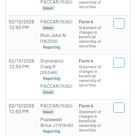
PACCAR
(75362)
ownership of
securities
Issuer
02/10/2026
PACCAR
Form 4
(75362)
12:50 PM
Statement of
Issuer
changes in
Rich John N
beneficial
(1853330)
ownership of
securities
Reporting
02/10/2026
Gryniewicz
Form 4
12:50 PM
Craig R
Statement of
changes in
(2052486)
beneficial
Reporting
ownership of
securities
PACCAR
(75362)
Issuer
02/10/2026
PACCAR
Form 4
(75362)
12:50 PM
Statement of
Issuer
changes in
Poplawski
beneficial
Brice J
(1978435)
ownership of
securities
Reporting