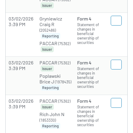
Issuer
03/02/2026
Gryniewicz
Form 4
3:39 PM
Craig R
Statement of
changes in
(2052486)
beneficial
Reporting
ownership of
securities
PACCAR
(75362)
Issuer
03/02/2026
PACCAR
Form 4
(75362)
3:39 PM
Statement of
Issuer
changes in
Poplawski
beneficial
Brice J
(1978435)
ownership of
securities
Reporting
03/02/2026
PACCAR
Form 4
(75362)
3:39 PM
Statement of
Issuer
changes in
Rich John N
beneficial
(1853330)
ownership of
securities
Reporting