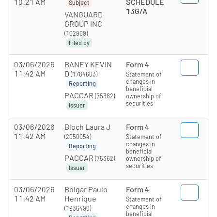
10:21 AM
SCHEDULE
Subject
13G/A
VANGUARD
GROUP INC
(102909)
Filed by
03/06/2026
BANEY KEVIN
Form 4
11:42 AM
D
(1784603)
Statement of
changes in
Reporting
beneficial
PACCAR
(75362)
ownership of
securities
Issuer
03/06/2026
Bloch Laura J
Form 4
11:42 AM
(2050054)
Statement of
changes in
Reporting
beneficial
PACCAR
(75362)
ownership of
securities
Issuer
03/06/2026
Bolgar Paulo
Form 4
11:42 AM
Henrique
Statement of
changes in
(1936490)
beneficial