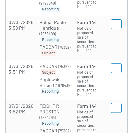
pursuant to
(2127540)
Rule 144
Reporting
07/31/2026
Bolgar Paulo
Form 144
3:50 PM
Henrique
Notice of
proposed
(1936490)
sale of
Reporting
securities
pursuant to
PACCAR
(75362)
Rule 144
Subject
07/31/2026
PACCAR
Form 144
(75362)
3:51 PM
Notice of
Subject
proposed
Poplawski
sale of
Brice J
(1978435)
securities
pursuant to
Reporting
Rule 144
07/31/2026
FEIGHT R
Form 144
3:52 PM
PRESTON
Notice of
proposed
(1664294)
sale of
Reporting
securities
pursuant to
PACCAR
(75362)