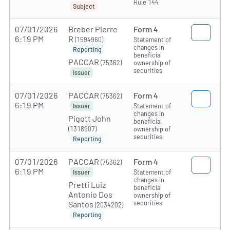
Rule 144
Subject
07/01/2026
Breber Pierre
Form 4
6:19 PM
R
(1594960)
Statement of
changes in
Reporting
beneficial
PACCAR
(75362)
ownership of
securities
Issuer
07/01/2026
PACCAR
Form 4
(75362)
6:19 PM
Statement of
Issuer
changes in
Pigott John
beneficial
(1318907)
ownership of
securities
Reporting
07/01/2026
PACCAR
Form 4
(75362)
6:19 PM
Statement of
Issuer
changes in
Pretti Luiz
beneficial
Antonio Dos
ownership of
securities
Santos
(2034202)
Reporting