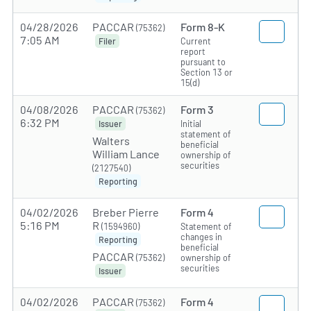
04/28/2026
PACCAR
Form 8-K
(75362)
7:05 AM
Current
Filer
report
pursuant to
Section 13 or
15(d)
04/08/2026
PACCAR
Form 3
(75362)
6:32 PM
Initial
Issuer
statement of
Walters
beneficial
William Lance
ownership of
securities
(2127540)
Reporting
04/02/2026
Breber Pierre
Form 4
5:16 PM
R
(1594960)
Statement of
changes in
Reporting
beneficial
PACCAR
(75362)
ownership of
securities
Issuer
04/02/2026
PACCAR
Form 4
(75362)