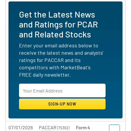
Get the Latest News
and Ratings for PCAR
and Related Stocks
Enter your email address below to
receive the latest news and analysts'
ratings for PACCAR and its
competitors with MarketBeat's
FREE daily newsletter.
07/01/2026
PACCAR
Form 4
(75362)