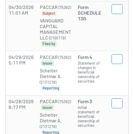
04/30/2026
PACCAR
Form
(75362)
11:01 AM
SCHEDULE
Subject
13G
VANGUARD
CAPITAL
MANAGEMENT
LLC
(2100119)
Filed by
04/29/2026
PACCAR
Form 4
(75362)
5:11 PM
Statement of
Issuer
changes in
Scheiter
beneficial
Dietmar A.
ownership of
securities
(2131218)
Reporting
04/28/2026
PACCAR
Form 3
(75362)
6:17 PM
Initial
Issuer
statement of
Scheiter
beneficial
Dietmar A.
ownership of
securities
(2131218)
Reporting