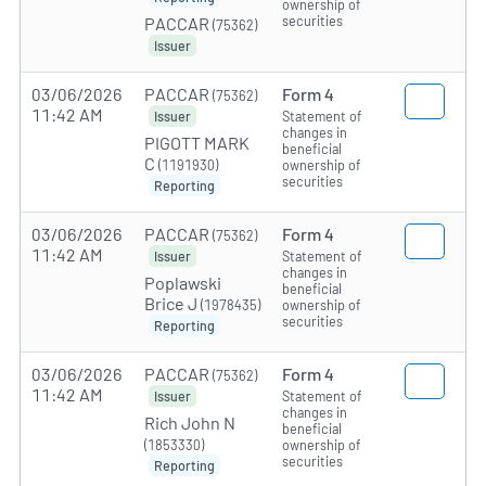
ownership of
securities
PACCAR
(75362)
Issuer
03/06/2026
PACCAR
Form 4
(75362)
11:42 AM
Statement of
Issuer
changes in
PIGOTT MARK
beneficial
C
(1191930)
ownership of
securities
Reporting
03/06/2026
PACCAR
Form 4
(75362)
11:42 AM
Statement of
Issuer
changes in
Poplawski
beneficial
Brice J
(1978435)
ownership of
securities
Reporting
03/06/2026
PACCAR
Form 4
(75362)
11:42 AM
Statement of
Issuer
changes in
Rich John N
beneficial
(1853330)
ownership of
securities
Reporting