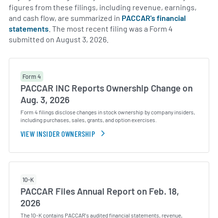
figures from these filings, including revenue, earnings,
and cash flow, are summarized in
PACCAR's financial
statements
. The most recent filing was a Form 4
submitted on August 3, 2026.
Form 4
PACCAR INC Reports Ownership Change on
Aug. 3, 2026
Form 4 filings disclose changes in stock ownership by company insiders,
including purchases, sales, grants, and option exercises.
VIEW INSIDER OWNERSHIP
10-K
PACCAR Files Annual Report on Feb. 18,
2026
The 10-K contains PACCAR's audited financial statements, revenue,