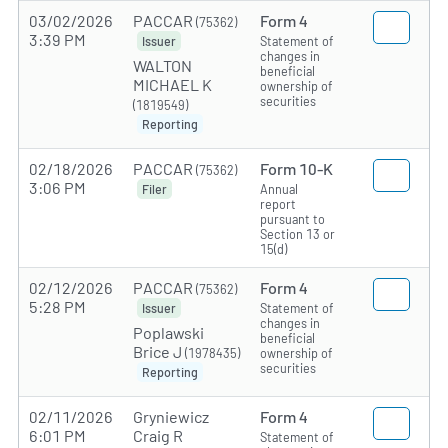
03/02/2026
PACCAR
Form 4
(75362)
3:39 PM
Statement of
Issuer
changes in
WALTON
beneficial
MICHAEL K
ownership of
securities
(1819549)
Reporting
02/18/2026
PACCAR
Form 10-K
(75362)
3:06 PM
Annual
Filer
report
pursuant to
Section 13 or
15(d)
02/12/2026
PACCAR
Form 4
(75362)
5:28 PM
Statement of
Issuer
changes in
Poplawski
beneficial
Brice J
(1978435)
ownership of
securities
Reporting
02/11/2026
Gryniewicz
Form 4
6:01 PM
Craig R
Statement of