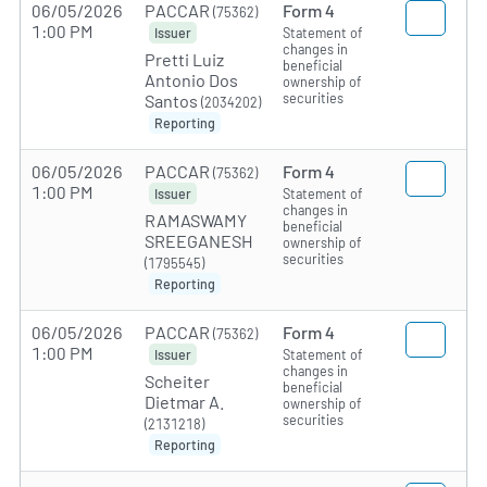
06/05/2026
PACCAR
Form 4
(75362)
1:00 PM
Statement of
Issuer
changes in
Pretti Luiz
beneficial
Antonio Dos
ownership of
securities
Santos
(2034202)
Reporting
06/05/2026
PACCAR
Form 4
(75362)
1:00 PM
Statement of
Issuer
changes in
RAMASWAMY
beneficial
SREEGANESH
ownership of
securities
(1795545)
Reporting
06/05/2026
PACCAR
Form 4
(75362)
1:00 PM
Statement of
Issuer
changes in
Scheiter
beneficial
Dietmar A.
ownership of
securities
(2131218)
Reporting