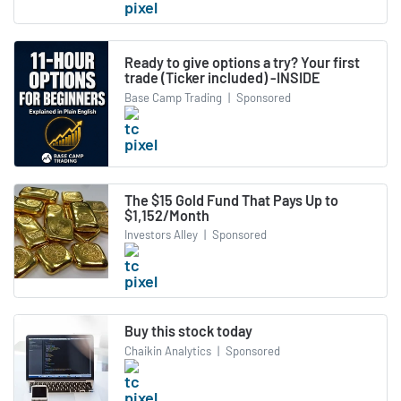
Ready to give options a try? Your first
trade (Ticker included) -INSIDE
Base Camp Trading
|
Sponsored
The $15 Gold Fund That Pays Up to
$1,152/Month
Investors Alley
|
Sponsored
Buy this stock today
Chaikin Analytics
|
Sponsored