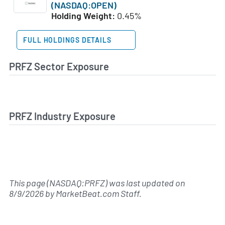
(NASDAQ:OPEN)
Holding Weight:
0.45%
FULL HOLDINGS DETAILS
PRFZ Sector Exposure
PRFZ Industry Exposure
This page (NASDAQ:PRFZ) was last updated on
8/9/2026
by
MarketBeat.com Staff
.