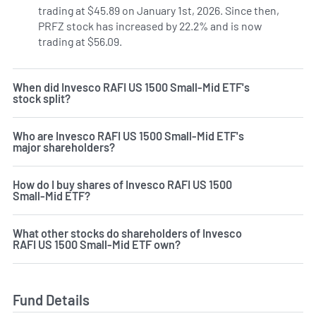
trading at $45.89 on January 1st, 2026. Since then,
PRFZ stock has increased by 22.2% and is now
trading at $56.09.
When did Invesco RAFI US 1500 Small-Mid ETF's
stock split?
Who are Invesco RAFI US 1500 Small-Mid ETF's
major shareholders?
How do I buy shares of Invesco RAFI US 1500
Small-Mid ETF?
What other stocks do shareholders of Invesco
RAFI US 1500 Small-Mid ETF own?
Fund Details