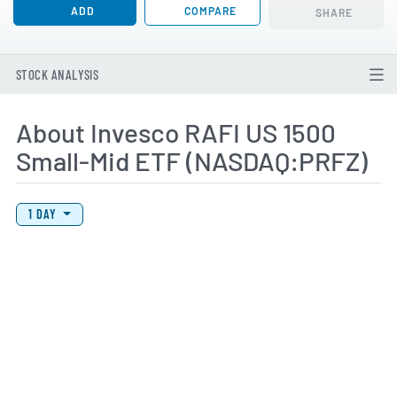
ADD
COMPARE
SHARE
STOCK ANALYSIS
About Invesco RAFI US 1500
Small-Mid ETF (NASDAQ:PRFZ)
View Price History Chart Data
Skip Price History Chart
1 DAY