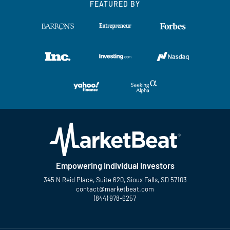
FEATURED BY
Empowering Individual Investors
345 N Reid Place, Suite 620, Sioux Falls, SD 57103
contact@marketbeat.com
(844) 978-6257
Twitter
Facebook
YouTube
LinkedIn
Instagram
TikTok