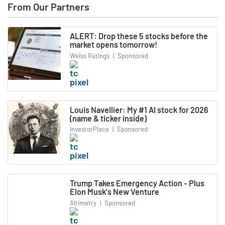
From Our Partners
ALERT: Drop these 5 stocks before the
market opens tomorrow!
Weiss Ratings
|
Sponsored
Louis Navellier: My #1 AI stock for 2026
(name & ticker inside)
InvestorPlace
|
Sponsored
Trump Takes Emergency Action - Plus
Elon Musk's New Venture
Altimetry
|
Sponsored