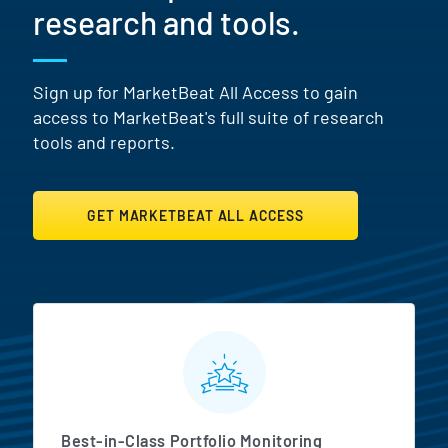
research and tools.
Sign up for MarketBeat All Access to gain
access to MarketBeat's full suite of research
tools and reports.
GET MARKETBEAT ALL ACCESS
MarketBeat All Access Featur
Best-in-Class Portfolio Monitoring