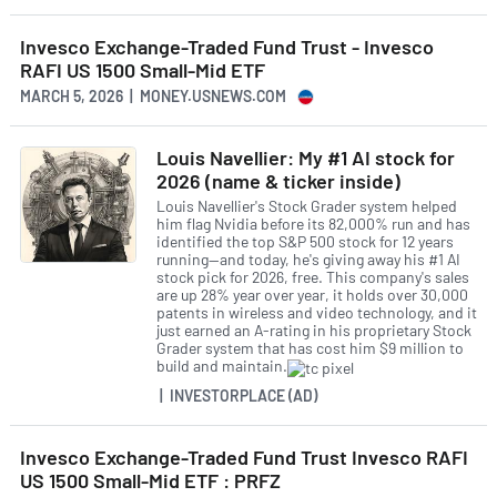
Invesco Exchange-Traded Fund Trust - Invesco
RAFI US 1500 Small-Mid ETF
MARCH 5, 2026 | MONEY.USNEWS.COM
Louis Navellier: My #1 AI stock for
2026 (name & ticker inside)
Louis Navellier's Stock Grader system helped
him flag Nvidia before its 82,000% run and has
identified the top S&P 500 stock for 12 years
running—and today, he's giving away his #1 AI
stock pick for 2026, free. This company's sales
are up 28% year over year, it holds over 30,000
patents in wireless and video technology, and it
just earned an A-rating in his proprietary Stock
Grader system that has cost him $9 million to
build and maintain.
| INVESTORPLACE (AD)
Invesco Exchange-Traded Fund Trust Invesco RAFI
US 1500 Small-Mid ETF : PRFZ