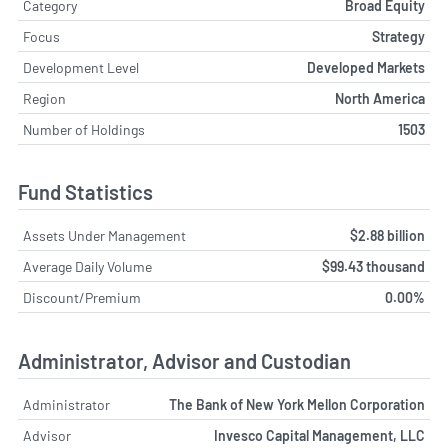
Category
Broad Equity
Focus
Strategy
Development Level
Developed Markets
Region
North America
Number of Holdings
1503
Fund Statistics
Assets Under Management
$2.88 billion
Average Daily Volume
$99.43 thousand
Discount/Premium
0.00%
Administrator, Advisor and Custodian
Administrator
The Bank of New York Mellon Corporation
Advisor
Invesco Capital Management, LLC