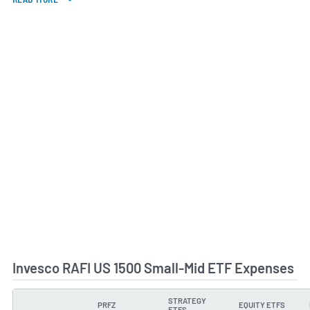
Invesco RAFI US 1500 Small-Mid ETF Expenses
STRATEGY
PRFZ
EQUITY ETFS
TYPE
ETFS