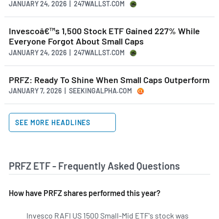
JANUARY 24, 2026 | 247WALLST.COM
Invescoâ€™s 1,500 Stock ETF Gained 227% While
Everyone Forgot About Small Caps
JANUARY 24, 2026 | 247WALLST.COM
PRFZ: Ready To Shine When Small Caps Outperform
JANUARY 7, 2026 | SEEKINGALPHA.COM
SEE MORE HEADLINES
PRFZ ETF - Frequently Asked Questions
How have PRFZ shares performed this year?
Invesco RAFI US 1500 Small-Mid ETF's stock was