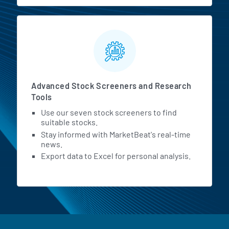
Advanced Stock Screeners and Research
Tools
Use our seven stock screeners to find
suitable stocks.
Stay informed with MarketBeat's real-time
news.
Export data to Excel for personal analysis.