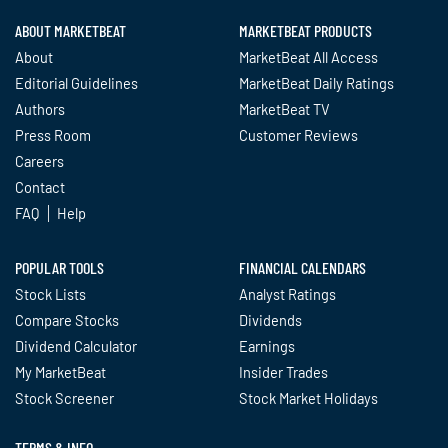
ABOUT MARKETBEAT
MARKETBEAT PRODUCTS
About
MarketBeat All Access
Editorial Guidelines
MarketBeat Daily Ratings
Authors
MarketBeat TV
Press Room
Customer Reviews
Careers
Contact
FAQ
Help
POPULAR TOOLS
FINANCIAL CALENDARS
Stock Lists
Analyst Ratings
Compare Stocks
Dividends
Dividend Calculator
Earnings
My MarketBeat
Insider Trades
Stock Screener
Stock Market Holidays
TERMS & INFO