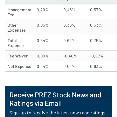
Management
0.29%
0.46%
0.57%
Fee
Other
0.05%
0.36%
0.53%
Expenses
Total
0.34%
0.62%
0.75%
Expense
Fee Waiver
0.00%
-0.46%
-0.67%
Net Expense
0.34%
0.52%
0.63%
Receive PRFZ Stock News and
Ratings via Email
Sign-up to receive the latest news and ratings