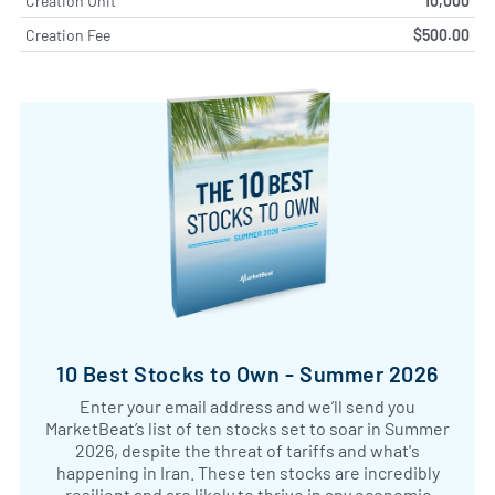
Creation Unit
10,000
Creation Fee
$500.00
10 Best Stocks to Own - Summer 2026
Enter your email address and we’ll send you
MarketBeat’s list of ten stocks set to soar in Summer
2026, despite the threat of tariffs and what's
happening in Iran. These ten stocks are incredibly
resilient and are likely to thrive in any economic