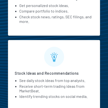
Get personalized stock ideas.
Compare portfolio to indices.
Check stock news, ratings, SEC filings, and
more.
Stock Ideas and Recommendations
See daily stock ideas from top analysts.
Receive short-term trading ideas from
MarketBeat.
Identify trending stocks on social media.