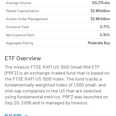
Average Volume
125,275 shs
Market Capitalization
$2.89 billion
Assets Under Management
$2.88 billion
Dividend Yield
0.77%
Net Expense Ratio
0.34%
Aggregate Rating
Moderate Buy
ETF Overview
The Invesco FTSE RAFI US 1500 Small-Mid ETF
(PRFZ) is an exchange-traded fund that is based on
the FTSE RAFI US 1500 index. The fund tracks a
fundamentally-weighted index of 1,500 small- and
mid-cap companies in the US that are selected
using fundamental metrics. PRFZ was launched on
Sep 20, 2006 and is managed by Invesco.
READ MORE