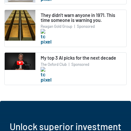
They didn't warn anyone in 1971. This
time someone is warning you.
Reagan Gold Group
|
Sponsored
My top 3 AI picks for the next decade
The Oxford Club
|
Sponsored
Unlock superior investment