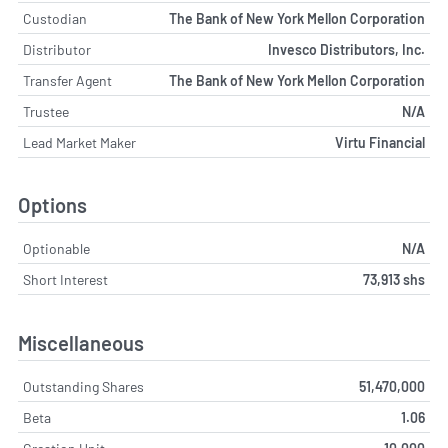
Custodian
The Bank of New York Mellon Corporation
Distributor
Invesco Distributors, Inc.
Transfer Agent
The Bank of New York Mellon Corporation
Trustee
N/A
Lead Market Maker
Virtu Financial
Options
Optionable
N/A
Short Interest
73,913 shs
Miscellaneous
Outstanding Shares
51,470,000
Beta
1.06