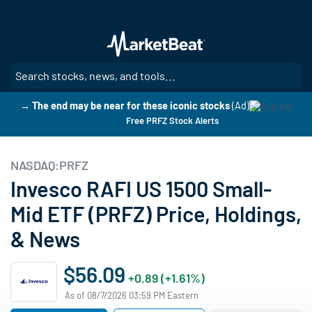
Skip
to
main
content
SE
→ The end may be near for these iconic stocks
(Ad)
Free PRFZ Stock Alerts
NASDAQ:PRFZ
Invesco RAFI US 1500 Small-
Mid ETF (PRFZ) Price, Holdings,
& News
$56.09
+0.89 (+1.61%)
As of 08/7/2026 03:59 PM Eastern