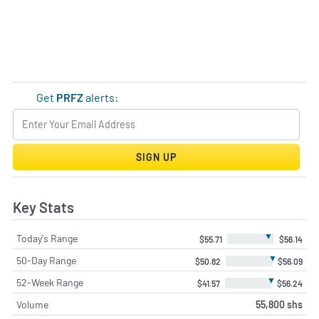
Get
PRFZ
alerts:
SIGN UP
Key Stats
▼
Today's Range
$55.71
$56.14
▼
50-Day Range
$50.82
$56.09
▼
52-Week Range
$41.57
$56.24
Volume
55,800 shs