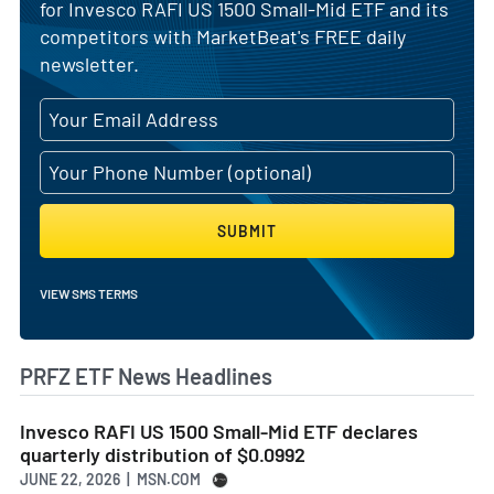
for Invesco RAFI US 1500 Small-Mid ETF and its
competitors with MarketBeat's FREE daily
newsletter.
SUBMIT
VIEW SMS TERMS
PRFZ ETF News Headlines
Invesco RAFI US 1500 Small-Mid ETF declares
quarterly distribution of $0.0992
JUNE 22, 2026 | MSN.COM