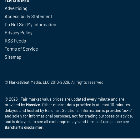
Advertising
Accessibility Statement
Do Not Sell My Information
Privacy Policy
RSS Feeds
Terms of Service
Sitemap
© MarketBeat Media, LLC 2010-2026. All rights reserved.
© 2026 Fair market value prices are updated every minute and are
provided by
Massive
. Other market data provided is at least 10-minutes
delayed and hosted by Barchart Solutions. Information is provided 'as-is'
and solely for informational purposes, not for trading purposes or advice,
and is delayed. To see all exchange delays and terms of use please see
Barchart's disclaimer
.