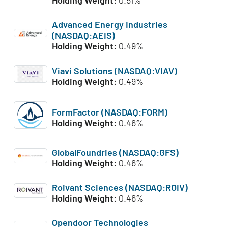
Advanced Energy Industries
(NASDAQ:AEIS)
Holding Weight:
0.49%
Viavi Solutions (NASDAQ:VIAV)
Holding Weight:
0.49%
FormFactor (NASDAQ:FORM)
Holding Weight:
0.46%
GlobalFoundries (NASDAQ:GFS)
Holding Weight:
0.46%
Roivant Sciences (NASDAQ:ROIV)
Holding Weight:
0.46%
Opendoor Technologies