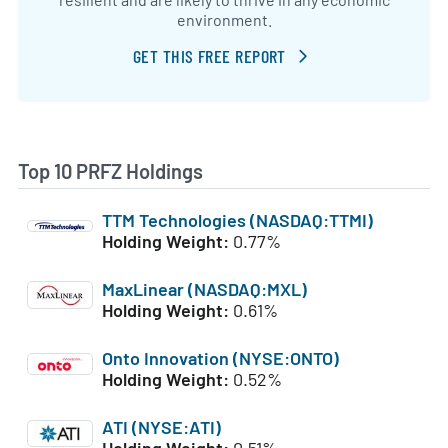
environment.
GET THIS FREE REPORT
Top 10 PRFZ Holdings
TTM Technologies (NASDAQ:TTMI)
Holding Weight:
0.77%
MaxLinear (NASDAQ:MXL)
Holding Weight:
0.61%
Onto Innovation (NYSE:ONTO)
Holding Weight:
0.52%
ATI (NYSE:ATI)
Holding Weight:
0.51%