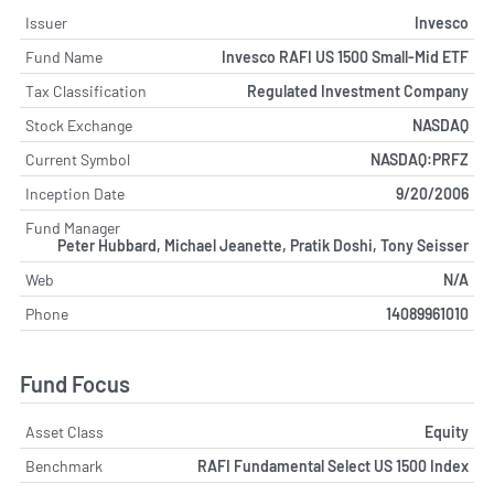
Issuer
Invesco
Fund Name
Invesco RAFI US 1500 Small-Mid ETF
Tax Classification
Regulated Investment Company
Stock Exchange
NASDAQ
Current Symbol
NASDAQ:PRFZ
Inception Date
9/20/2006
Fund Manager
Peter Hubbard, Michael Jeanette, Pratik Doshi, Tony Seisser
Web
N/A
Phone
14089961010
Fund Focus
Asset Class
Equity
Benchmark
RAFI Fundamental Select US 1500 Index