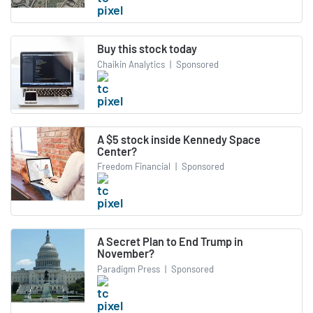
Buy this stock today
Chaikin Analytics
|
Sponsored
A $5 stock inside Kennedy Space
Center?
Freedom Financial
|
Sponsored
A Secret Plan to End Trump in
November?
Paradigm Press
|
Sponsored