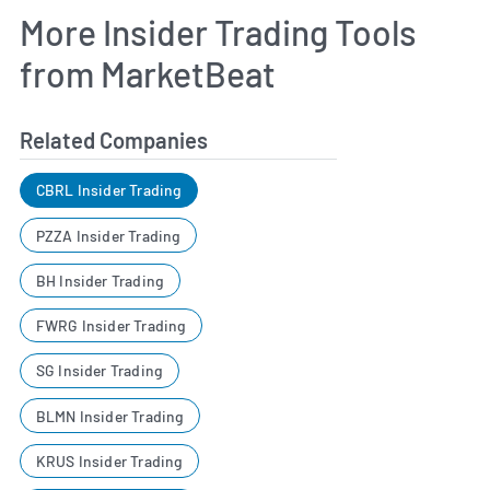
More Insider Trading Tools
from MarketBeat
Related Companies
CBRL Insider Trading
PZZA Insider Trading
BH Insider Trading
FWRG Insider Trading
SG Insider Trading
BLMN Insider Trading
KRUS Insider Trading