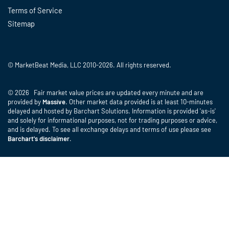
Terms of Service
Sitemap
© MarketBeat Media, LLC 2010-2026. All rights reserved.
© 2026 Fair market value prices are updated every minute and are
provided by
Massive
. Other market data provided is at least 10-minutes
delayed and hosted by Barchart Solutions. Information is provided 'as-is'
and solely for informational purposes, not for trading purposes or advice,
and is delayed. To see all exchange delays and terms of use please see
Barchart's disclaimer
.