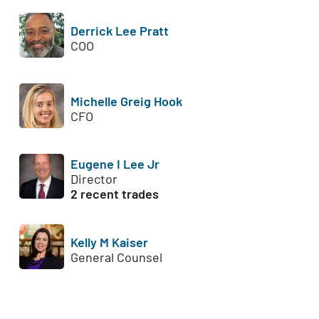
Derrick Lee Pratt
COO
Michelle Greig Hook
CFO
Eugene I Lee Jr
Director
2 recent trades
Kelly M Kaiser
General Counsel