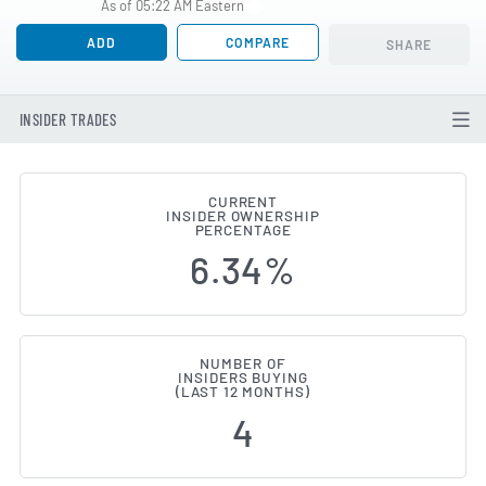
As of 05:22 AM Eastern
ADD
COMPARE
SHARE
INSIDER TRADES
CURRENT
INSIDER OWNERSHIP
Portillo's (NASDAQ:PTLO) Inside
PERCENTAGE
6.34%
NUMBER OF
INSIDERS BUYING
(LAST 12 MONTHS)
4