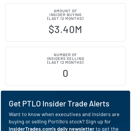
AMOUNT OF
INSIDER BUYING
(LAST 12 MONTHS)
$3.40M
NUMBER OF
INSIDERS SELLING
(LAST 12 MONTHS)
0
Get PTLO Insider Trade Alerts
Want to know when executives and insiders are
buying or selling Portillo's stock? Sign up for
InsiderTrades.com's daily newsletter
to get the