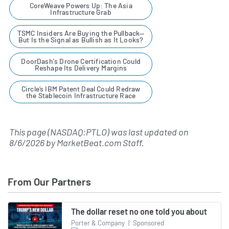
CoreWeave Powers Up: The Asia
Infrastructure Grab
TSMC Insiders Are Buying the Pullback—
But Is the Signal as Bullish as It Looks?
DoorDash's Drone Certification Could
Reshape Its Delivery Margins
Circle’s IBM Patent Deal Could Redraw
the Stablecoin Infrastructure Race
This page (NASDAQ:PTLO) was last updated on
8/6/2026
by
MarketBeat.com Staff
.
From Our Partners
The dollar reset no one told you about
Porter & Company
|
Sponsored