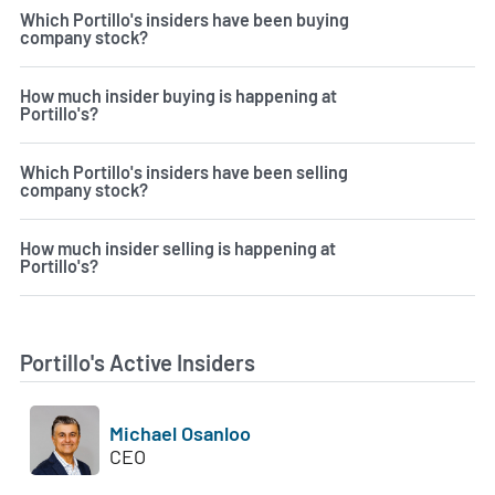
Which Portillo's insiders have been buying
company stock?
How much insider buying is happening at
Portillo's?
Which Portillo's insiders have been selling
company stock?
How much insider selling is happening at
Portillo's?
Portillo's Active Insiders
Michael Osanloo
CEO