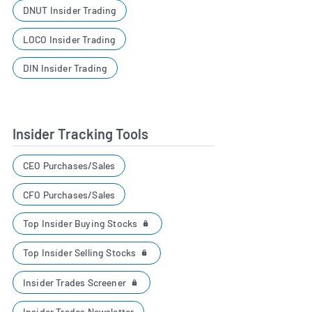
DNUT Insider Trading
LOCO Insider Trading
DIN Insider Trading
Insider Tracking Tools
CEO Purchases/Sales
CFO Purchases/Sales
Top Insider Buying Stocks
Top Insider Selling Stocks
Insider Trades Screener
Insider Trades Newsletter