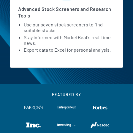
Advanced Stock Screeners and Research
Tools
Use our seven stock screeners to find
suitable stocks.
Stay informed with MarketBeat's real-time
news.
Export data to Excel for personal analysis.
FEATURED BY