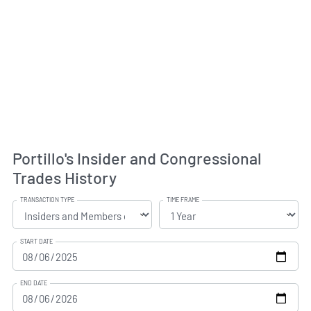
Portillo's Insider and Congressional
Trades History
TRANSACTION TYPE
TIME FRAME
START DATE
END DATE