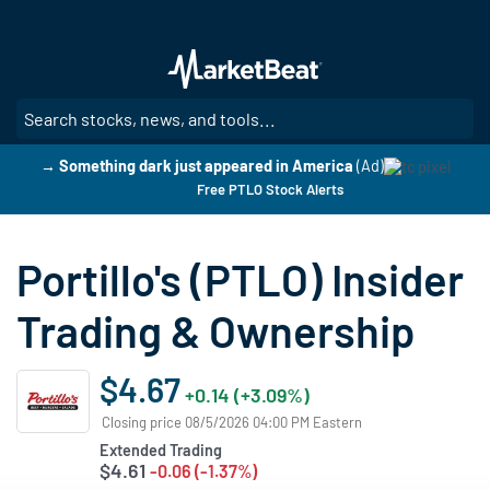
Skip
to
main
content
SE
→ Something dark just appeared in America
(Ad)
Free PTLO Stock Alerts
Portillo's (PTLO) Insider
Trading & Ownership
$4.67
+0.14 (+3.09%)
Closing price 08/5/2026 04:00 PM Eastern
Extended Trading
$4.61
-0.06 (-1.37%)