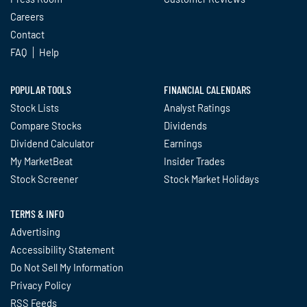
Careers
Contact
FAQ
Help
POPULAR TOOLS
FINANCIAL CALENDARS
Stock Lists
Analyst Ratings
Compare Stocks
Dividends
Dividend Calculator
Earnings
My MarketBeat
Insider Trades
Stock Screener
Stock Market Holidays
TERMS & INFO
Advertising
Accessibility Statement
Do Not Sell My Information
Privacy Policy
RSS Feeds