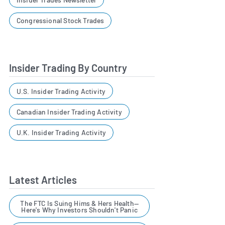
Congressional Stock Trades
Insider Trading By Country
U.S. Insider Trading Activity
Canadian Insider Trading Activity
U.K. Insider Trading Activity
Latest Articles
The FTC Is Suing Hims & Hers Health—
Here's Why Investors Shouldn't Panic