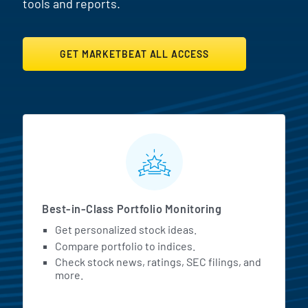
tools and reports.
GET MARKETBEAT ALL ACCESS
MarketBeat All Access Featur
Best-in-Class Portfolio Monitoring
Get personalized stock ideas.
Compare portfolio to indices.
Check stock news, ratings, SEC filings, and
more.