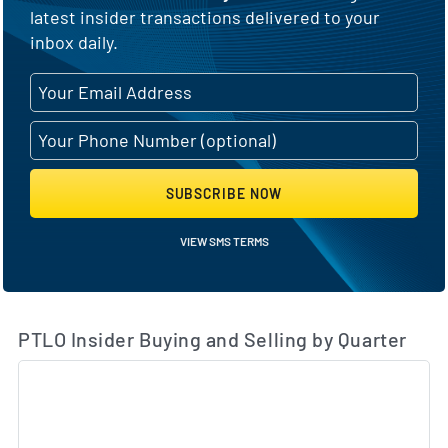
latest insider transactions delivered to your
inbox daily.
SUBSCRIBE NOW
VIEW SMS TERMS
PTLO Insider Buying and Selling by Quarter