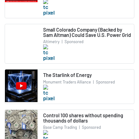
Small Colorado Company (Backed by
Sam Altman) Could Save U.S. Power Grid
Altimetry
|
Sponsored
The Starlink of Energy
Monument Traders Alliance
|
Sponsored
Control 100 shares without spending
thousands of dollars
Base Camp Trading
|
Sponsored