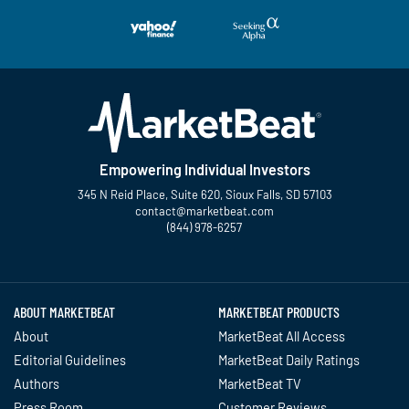
Empowering Individual Investors
345 N Reid Place, Suite 620, Sioux Falls, SD 57103
contact@marketbeat.com
(844) 978-6257
Twitter
Facebook
YouTube
LinkedIn
Instagram
TikTok
ABOUT MARKETBEAT
MARKETBEAT PRODUCTS
About
MarketBeat All Access
Editorial Guidelines
MarketBeat Daily Ratings
Authors
MarketBeat TV
Press Room
Customer Reviews