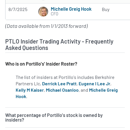
Michelle Greig Hook
8/7/2025
Buy
CFO
(Data available from 1/1/2013 forward)
PTLO Insider Trading Activity - Frequently
Asked Questions
Who is on Portillo's' Insider Roster?
The list of insiders at Portillo's includes Berkshire
Partners Llc,
Derrick Lee Pratt
,
Eugene I Lee Jr
,
Kelly M Kaiser
,
Michael Osanloo
, and
Michelle Greig
Hook
.
Learn more on insiders at PTLO.
What percentage of Portillo's stock is owned by
insiders?