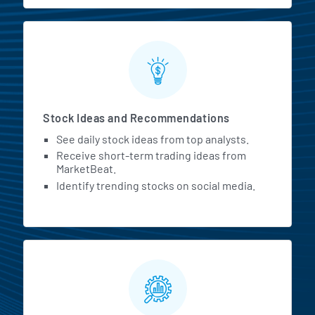
Stock Ideas and Recommendations
See daily stock ideas from top analysts.
Receive short-term trading ideas from
MarketBeat.
Identify trending stocks on social media.