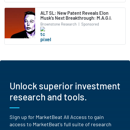
ALT SL: New Patent Reveals Elon
Musk’s Next Breakthrough: M.A.G.I.
Brownstone Research
|
Sponsored
Unlock superior investment
research and tools.
Sign up for MarketBeat All Access to gain
access to MarketBeat's full suite of research