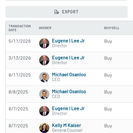
EXPORT
TRANSACTION
INSIDER
BUY/SELL
DATE
Eugene I Lee Jr
5/11/2026
Buy
Director
Eugene I Lee Jr
3/13/2026
Buy
Director
Michael Osanloo
8/11/2025
Buy
CEO
Michael Osanloo
8/8/2025
Buy
CEO
Eugene I Lee Jr
8/7/2025
Buy
Director
Kelly M Kaiser
8/7/2025
Buy
General Counsel