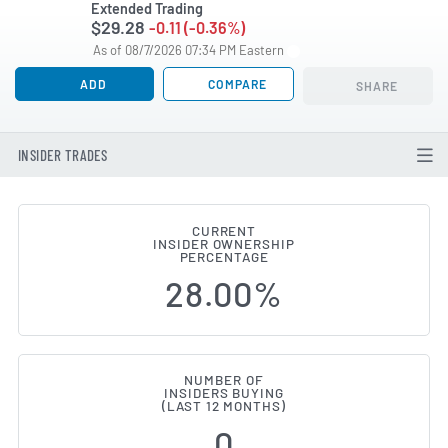
Extended Trading
$29.28
-0.11 (-0.36%)
As of 08/7/2026 07:34 PM Eastern
ADD
COMPARE
SHARE
INSIDER TRADES
CURRENT
INSIDER OWNERSHIP
RCM Technologies (NASDAQ:RCMT
PERCENTAGE
28.00%
NUMBER OF
INSIDERS BUYING
(LAST 12 MONTHS)
0