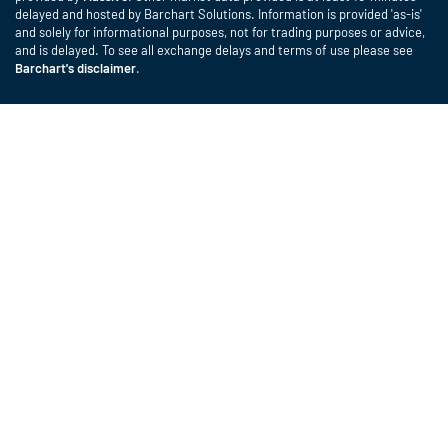
delayed and hosted by Barchart Solutions. Information is provided 'as-is'
and solely for informational purposes, not for trading purposes or advice,
and is delayed. To see all exchange delays and terms of use please see
Barchart's disclaimer
.