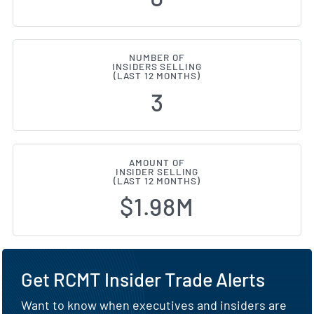
NUMBER OF
INSIDERS SELLING
(LAST 12 MONTHS)
3
AMOUNT OF
INSIDER SELLING
(LAST 12 MONTHS)
$1.98M
Get RCMT Insider Trade Alerts
Want to know when executives and insiders are