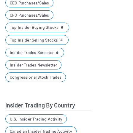
CEO Purchases/Sales
CFO Purchases/Sales
Top Insider Buying Stocks
Top Insider Selling Stocks
Insider Trades Screener
Insider Trades Newsletter
Congressional Stock Trades
Insider Trading By Country
U.S. Insider Trading Activity
Canadian Insider Trading Activity