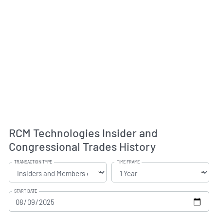
RCM Technologies Insider and
Congressional Trades History
TRANSACTION TYPE
TIME FRAME
START DATE