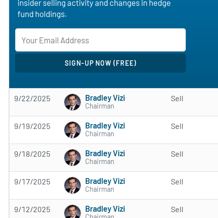
insider selling activity and changes in hedge
fund holdings.
Bradley Vizi
9/22/2025
Sell
Chairman
Bradley Vizi
9/19/2025
Sell
Chairman
Bradley Vizi
9/18/2025
Sell
Chairman
Bradley Vizi
9/17/2025
Sell
Chairman
Bradley Vizi
9/12/2025
Sell
Chairman