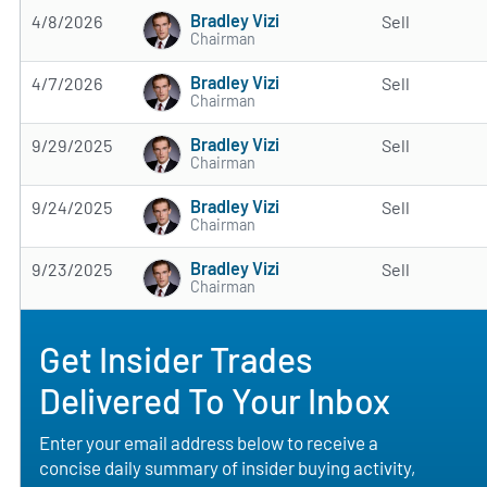
Bradley Vizi
4/8/2026
Sell
Chairman
Bradley Vizi
4/7/2026
Sell
Chairman
Bradley Vizi
9/29/2025
Sell
Chairman
Bradley Vizi
9/24/2025
Sell
Chairman
Bradley Vizi
9/23/2025
Sell
Chairman
Get Insider Trades
Delivered To Your Inbox
Enter your email address below to receive a
concise daily summary of insider buying activity,