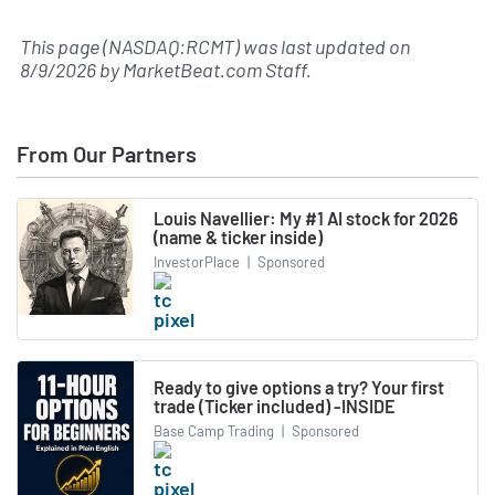
This page (NASDAQ:RCMT) was last updated on
8/9/2026
by
MarketBeat.com Staff
.
From Our Partners
Louis Navellier: My #1 AI stock for 2026
(name & ticker inside)
InvestorPlace
|
Sponsored
Ready to give options a try? Your first
trade (Ticker included) -INSIDE
Base Camp Trading
|
Sponsored