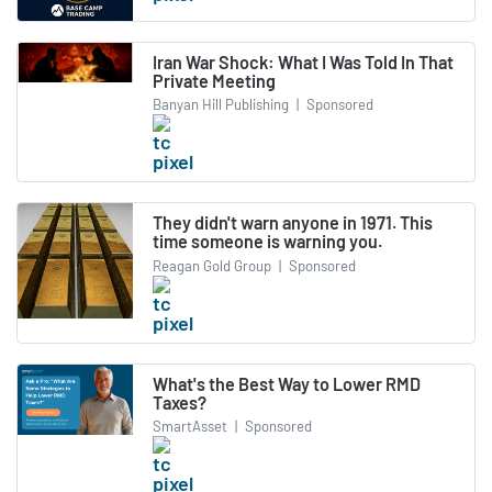
Iran War Shock: What I Was Told In That
Private Meeting
Banyan Hill Publishing
|
Sponsored
They didn't warn anyone in 1971. This
time someone is warning you.
Reagan Gold Group
|
Sponsored
What's the Best Way to Lower RMD
Taxes?
SmartAsset
|
Sponsored