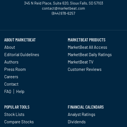
345 N Reid Place, Suite 620, Sioux Falls, SD 57103
contact@marketbeat.com
(844) 978-6257
Twitter
Facebook
YouTube
LinkedIn
Instagram
TikTok
ABOUT MARKETBEAT
MARKETBEAT PRODUCTS
About
MarketBeat All Access
Editorial Guidelines
MarketBeat Daily Ratings
Authors
MarketBeat TV
Press Room
Customer Reviews
Careers
Contact
FAQ
Help
POPULAR TOOLS
FINANCIAL CALENDARS
Stock Lists
Analyst Ratings
Compare Stocks
Dividends