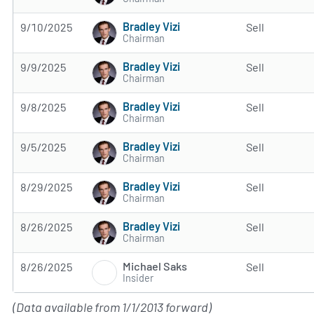
Bradley Vizi
9/10/2025
Sell
Chairman
Bradley Vizi
9/9/2025
Sell
Chairman
Bradley Vizi
9/8/2025
Sell
Chairman
Bradley Vizi
9/5/2025
Sell
Chairman
Bradley Vizi
8/29/2025
Sell
Chairman
Bradley Vizi
8/26/2025
Sell
Chairman
Michael Saks
8/26/2025
Sell
Insider
(Data available from 1/1/2013 forward)