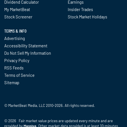
Dividend Calculator
Earnings
My MarketBeat
Insider Trades
Stock Screener
Stock Market Holidays
TERMS & INFO
Advertising
Accessibility Statement
Do Not Sell My Information
Privacy Policy
RSS Feeds
Terms of Service
Sitemap
© MarketBeat Media, LLC 2010-2026. All rights reserved.
© 2026 Fair market value prices are updated every minute and are
provided by
Massive
. Other market data provided is at least 10-minutes