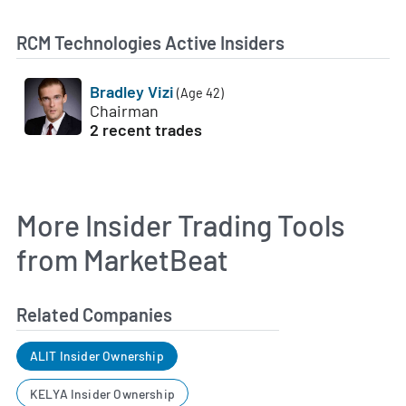
RCM Technologies Active Insiders
Bradley Vizi
(Age 42)
Chairman
2 recent trades
More Insider Trading Tools
from MarketBeat
Related Companies
ALIT Insider Ownership
KELYA Insider Ownership