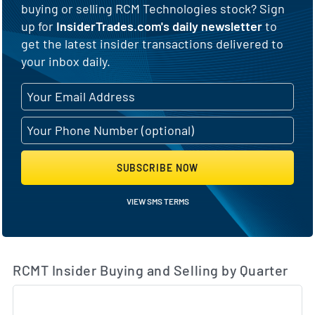
buying or selling RCM Technologies stock? Sign
up for
InsiderTrades.com's daily newsletter
to
get the latest insider transactions delivered to
your inbox daily.
SUBSCRIBE NOW
VIEW SMS TERMS
RCMT Insider Buying and Selling by Quarter