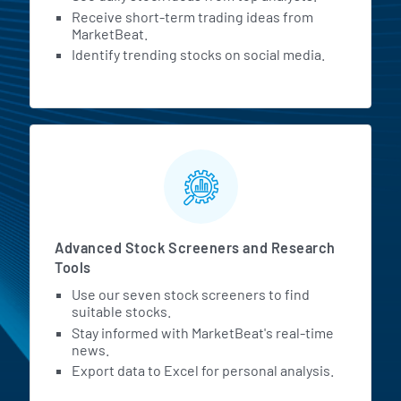
Receive short-term trading ideas from
MarketBeat.
Identify trending stocks on social media.
Advanced Stock Screeners and Research
Tools
Use our seven stock screeners to find
suitable stocks.
Stay informed with MarketBeat's real-time
news.
Export data to Excel for personal analysis.