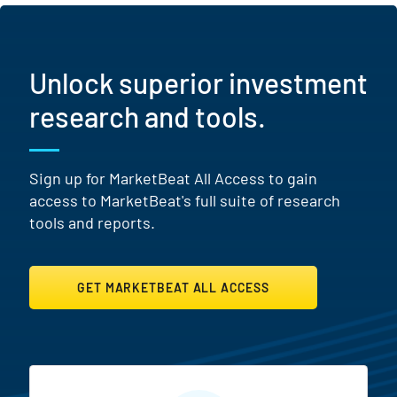
Unlock superior investment
research and tools.
Sign up for MarketBeat All Access to gain
access to MarketBeat's full suite of research
tools and reports.
GET MARKETBEAT ALL ACCESS