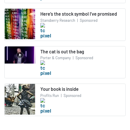
Here’s the stock symbol I’ve promised
Stansberry Research
|
Sponsored
The cat is out the bag
Porter & Company
|
Sponsored
Your book is inside
Profits Run
|
Sponsored