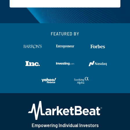
FEATURED BY
Empowering Individual Investors