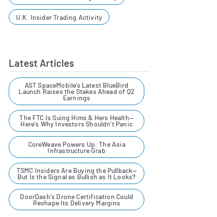
U.K. Insider Trading Activity
Latest Articles
AST SpaceMobile’s Latest BlueBird
Launch Raises the Stakes Ahead of Q2
Earnings
The FTC Is Suing Hims & Hers Health—
Here's Why Investors Shouldn't Panic
CoreWeave Powers Up: The Asia
Infrastructure Grab
TSMC Insiders Are Buying the Pullback—
But Is the Signal as Bullish as It Looks?
DoorDash's Drone Certification Could
Reshape Its Delivery Margins