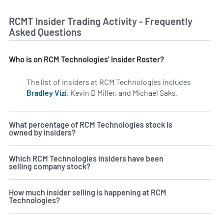
RCMT Insider Trading Activity - Frequently
Asked Questions
Who is on RCM Technologies' Insider Roster?
The list of insiders at RCM Technologies includes
Bradley Vizi
, Kevin D Miller, and Michael Saks.
Learn more 
What percentage of RCM Technologies stock is
owned by insiders?
Which RCM Technologies insiders have been
selling company stock?
How much insider selling is happening at RCM
Technologies?