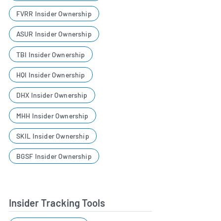
FVRR Insider Ownership
ASUR Insider Ownership
TBI Insider Ownership
HQI Insider Ownership
DHX Insider Ownership
MHH Insider Ownership
SKIL Insider Ownership
BGSF Insider Ownership
Insider Tracking Tools