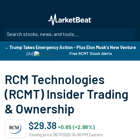
Skip
to
main
content
SE
→ Trump Takes Emergency Action - Plus Elon Musk's New Venture
(Ad)
Free RCMT Stock Alerts
RCM Technologies
(RCMT) Insider Trading
& Ownership
$29.38
+0.85 (+2.98%)
Closing price 08/7/2026 04:00 PM Eastern