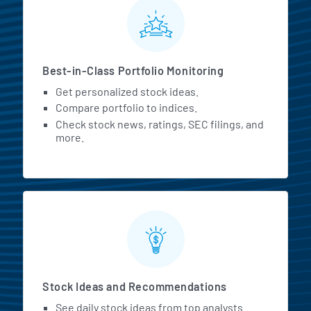
MarketBeat All Access Featur
Best-in-Class Portfolio Monitoring
Get personalized stock ideas.
Compare portfolio to indices.
Check stock news, ratings, SEC filings, and
more.
Stock Ideas and Recommendations
See daily stock ideas from top analysts.