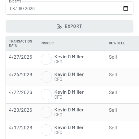
END DATE
EXPORT
TRANSACTION
INSIDER
BUY/SELL
DATE
Kevin D Miller
4/27/2026
Sell
CFO
Kevin D Miller
4/24/2026
Sell
CFO
Kevin D Miller
4/22/2026
Sell
CFO
Kevin D Miller
4/20/2026
Sell
CFO
Kevin D Miller
4/17/2026
Sell
CFO