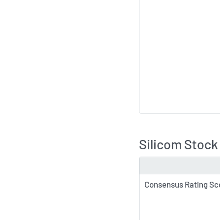
Silicom Stock
TYPE
Consensus Rating Sc