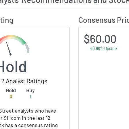
ting
Consensus Pri
$60.00
40.66% Upside
Hold
2 Analyst Ratings
Hold
Buy
0
1
Street analysts who have
r Silicom in the last
12
ock has a consensus rating