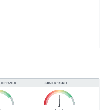
 COMPANIES
BROADER MARKET