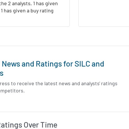
the 2 analysts, 1 has given
d 1 has given a buy rating
t News and Ratings for SILC and
s
ess to receive the latest news and analysts' ratings
ompetitors.
Ratings Over Time