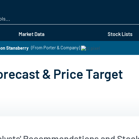
Skip
to
main
content
Market Data
Stock Lists
non Stansberry
(From Porter & Company)
orecast & Price Target
alysts' Recommendations and Stock