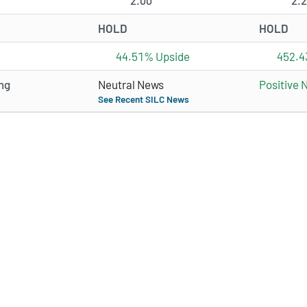
2.00
2.
HOLD
HOLD
44.51% Upside
452.4
ng
Neutral News
Positive 
See Recent SILC News