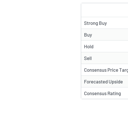
TYPE
Strong Buy
Buy
Hold
Sell
Consensus Price Tar
Forecasted Upside
Consensus Rating