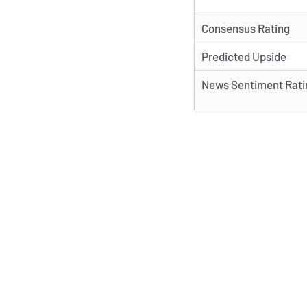
Consensus Rating
Predicted Upside
News Sentiment Rati