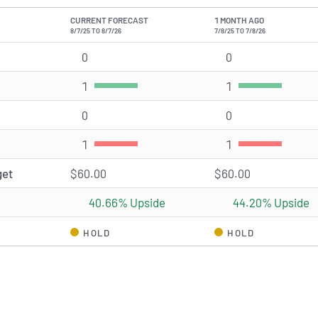
CURRENT FORECAST
1 MONTH AGO
8/7/25 TO 8/7/26
7/8/25 TO 7/8/26
0
Strong Buy rating(s)
0
Strong Buy ratin
1
Buy rating(s)
1
Buy rating(s)
0
Hold rating(s)
0
Hold rating(s)
1
Sell rating(s)
1
Sell rating(s)
get
$60.00
$60.00
40.66% Upside
44.20% Upside
HOLD
HOLD