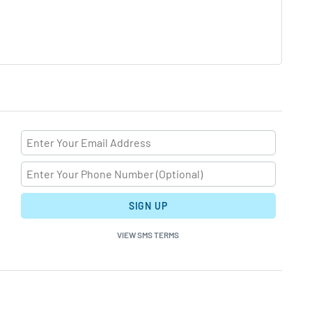
SIGN UP
VIEW SMS TERMS