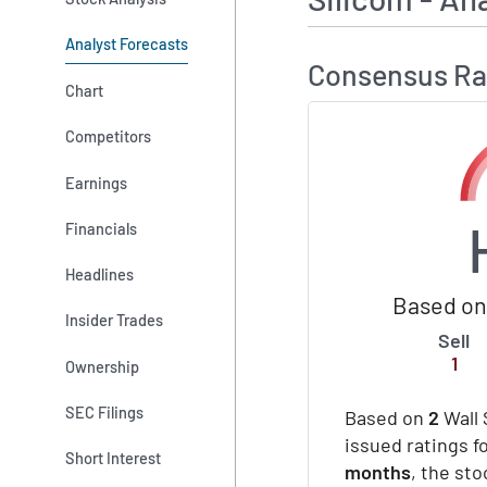
Analyst Forecasts
Consensus Ra
Chart
Competitors
Earnings
Financials
Headlines
Based on 
Insider Trades
Sell
1
Ownership
SEC Filings
Based on
2
Wall 
issued ratings fo
Short Interest
months
, the st