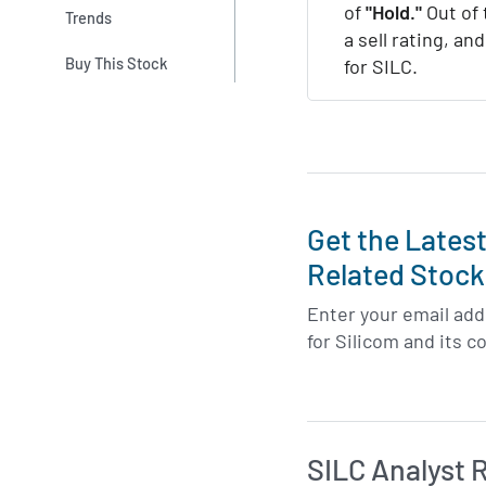
of
"Hold."
Out of 
Trends
a sell rating, an
Buy This Stock
for SILC.
Get the Lates
Related Stock
Enter your email addr
for Silicom and its c
SILC Analyst 