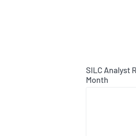
SILC Analyst
Month