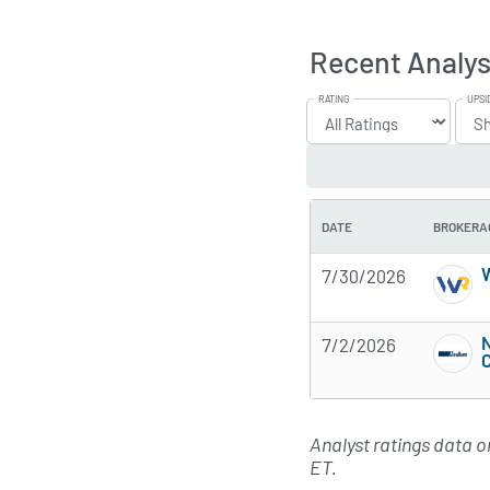
Recent Analys
RATING
UPSI
DATE
BROKERA
W
7/30/2026
7/2/2026
Analyst ratings data 
ET.