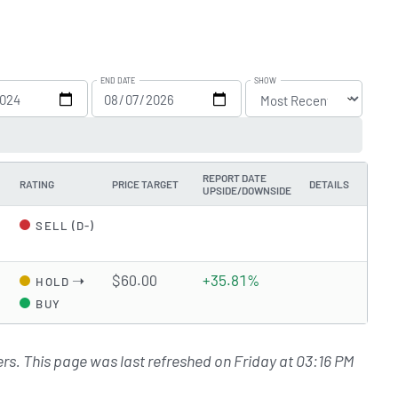
END DATE
SHOW
REPORT DATE
RATING
PRICE TARGET
DETAILS
UPSIDE/DOWNSIDE
SELL (D-)
➝
$60.00
+35.81%
HOLD
BUY
rs. This page was last refreshed on Friday at 03:16 PM