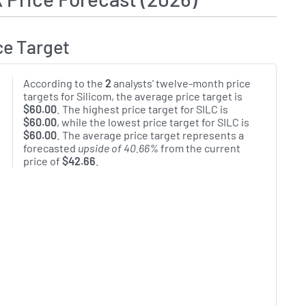
ce Target
According to the
2
analysts' twelve-month price
targets for Silicom, the average price target is
$60.00
. The highest price target for SILC is
$60.00
, while the lowest price target for SILC is
$60.00
. The average price target represents a
forecasted
upside of 40.66%
from the current
price of
$42.66
.