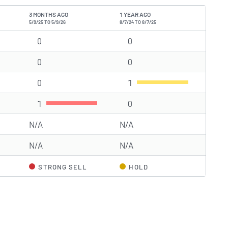
3 MONTHS AGO
1 YEAR AGO
5/9/25 TO 5/9/26
8/7/24 TO 8/7/25
g(s)
0
Strong Buy rating(s)
0
Strong Buy rating(s)
0
Buy rating(s)
0
Buy rating(s)
0
Hold rating(s)
1
Hold rating(s)
1
Sell rating(s)
0
Sell rating(s)
N/A
N/A
N/A
N/A
STRONG SELL
HOLD