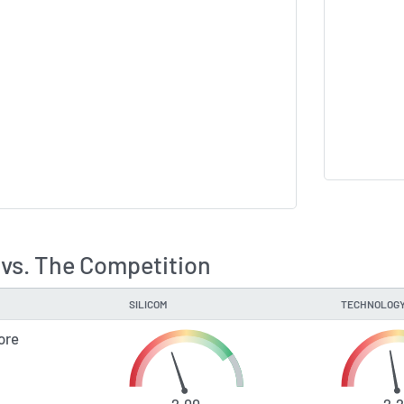
 vs. The Competition
SILICOM
TECHNOLOGY
ore