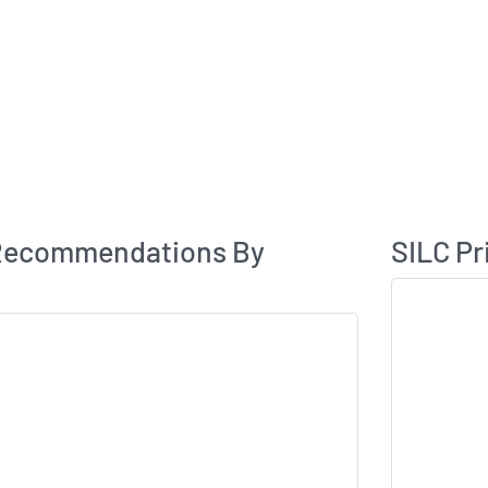
Analyst Rating
 Recommendations By
SILC Pr
Skip Chart & V