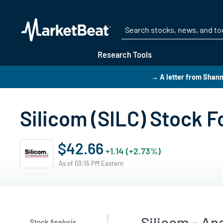
Research Tools
→ A letter from Shan
Silicom (SILC) Stock F
$42.66
+1.14 (+2.73%)
As of 03:15 PM Eastern
Silicom - An
Stock Analysis