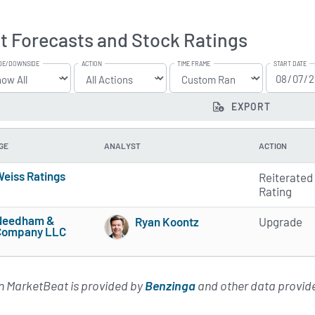
t Forecasts and Stock Ratings
DE/DOWNSIDE
ACTION
TIME FRAME
START DATE
EXPORT
GE
ANALYST
ACTION
eiss Ratings
Reiterated
5 of 5 stars
Rating
Needham &
Ryan Koontz
Upgrade
Company LLC
5 of 5 stars
4 of 5 stars
on MarketBeat is provided by
Benzinga
and other data provide