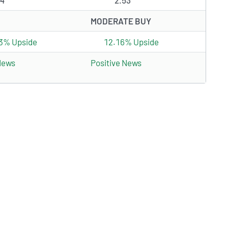
24
2.53
MODERATE BUY
3% Upside
12.16% Upside
News
Positive News