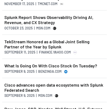
NOVEMBER 17, 2025 | TMCNET.COM
Splunk Report Shows Observability Driving AI,
Revenue, and CX Strategy
OCTOBER 23, 2025 | MSN.COM
TekStream Honored as a Global Joint Selling
Partner of the Year by Splunk
SEPTEMBER 11, 2025 | FINANCE.YAHOO.COM
What Is Going On With Cisco Stock On Tuesday?
SEPTEMBER 9, 2025 | BENZINGA.COM
Cisco advances open data ecosystems with Splunk
Federated Search
SEPTEMBER 9, 2025 | MSN.COM