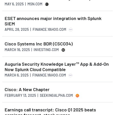
MAY 6, 2025 | MSN.COM
ESET announces major integration with Splunk
SIEM
APRIL 28, 2025 | FINANCE.YAHOO.COM
Cisco Systems Inc BDR (CSCO34)
MARCH 16, 2025 | INVESTING.COM
Auguria Security Knowledge Layer™ App & Add-On
Now Splunk Cloud Compatible
MARCH 6, 2025 | FINANCE.YAHOO.COM
Cisco: A New Chapter
FEBRUARY 13, 2025 | SEEKINGALPHA.COM
Earnings call transcript: Cisco Q1 2025 beats
earnings forecast, stock surges