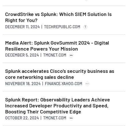
CrowdStrike vs Splunk: Which SIEM Solution Is
Right for You?
DECEMBER 11, 2024 | TECHREPUBLIC.COM
T
Media Alert: Splunk GovSummit 2024 - Digital
Resilience Powers Your Mission
DECEMBER 5, 2024 | TMCNET.COM
Splunk accelerates Cisco’s security business as
core networking sales decline
NOVEMBER 18, 2024 | FINANCE.YAHOO.COM
Splunk Report: Observability Leaders Achieve
Increased Developer Productivity and Speed,
Boosting Their Competitive Edge
OCTOBER 22, 2024 | TMCNET.COM