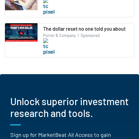
The dollar reset no one told you about
Porter & Company
|
Sponsored
Unlock superior investment
research and tools.
Sign up for MarketBeat All Access to gain