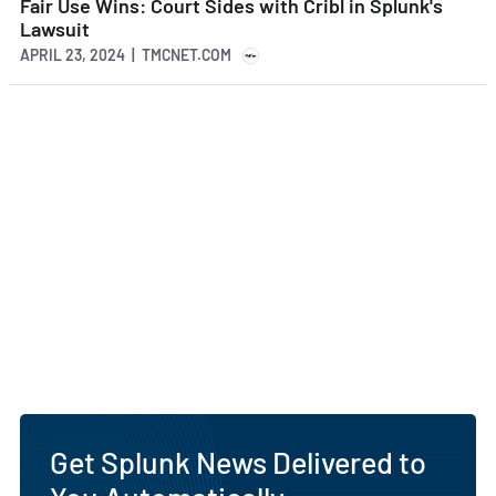
Fair Use Wins: Court Sides with Cribl in Splunk's
Lawsuit
APRIL 23, 2024 | TMCNET.COM
Get Splunk News Delivered to