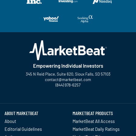
Empowering Individual Investors
345 N Reid Place, Suite 620, Sioux Falls, SD 57103
contact@marketbeat.com
(844) 978-6257
Twitter
Facebook
YouTube
LinkedIn
Instagram
TikTok
ABOUT MARKETBEAT
MARKETBEAT PRODUCTS
About
MarketBeat All Access
Editorial Guidelines
MarketBeat Daily Ratings