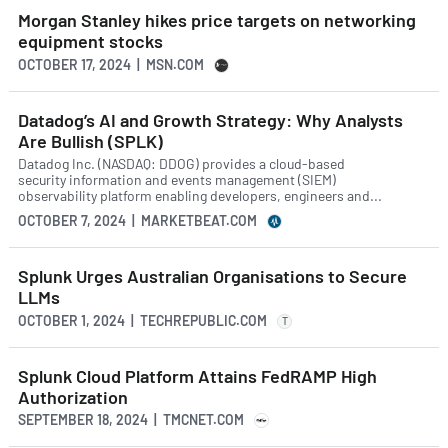
Morgan Stanley hikes price targets on networking
equipment stocks
OCTOBER 17, 2024 | MSN.COM
Datadog’s AI and Growth Strategy: Why Analysts
Are Bullish (SPLK)
Datadog Inc. (NASDAQ: DDOG) provides a cloud-based
security information and events management (SIEM)
observability platform enabling developers, engineers and...
OCTOBER 7, 2024 | MARKETBEAT.COM
Splunk Urges Australian Organisations to Secure
LLMs
OCTOBER 1, 2024 | TECHREPUBLIC.COM
T
Splunk Cloud Platform Attains FedRAMP High
Authorization
SEPTEMBER 18, 2024 | TMCNET.COM