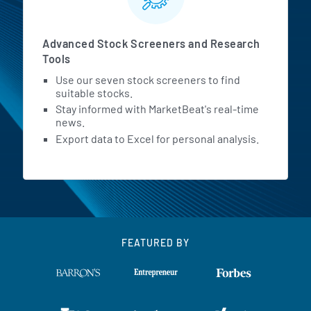
Advanced Stock Screeners and Research
Tools
Use our seven stock screeners to find
suitable stocks.
Stay informed with MarketBeat's real-time
news.
Export data to Excel for personal analysis.
FEATURED BY