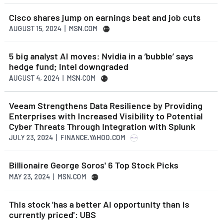
Cisco shares jump on earnings beat and job cuts
AUGUST 15, 2024 | MSN.COM
5 big analyst AI moves: Nvidia in a ‘bubble’ says
hedge fund; Intel downgraded
AUGUST 4, 2024 | MSN.COM
Veeam Strengthens Data Resilience by Providing
Enterprises with Increased Visibility to Potential
Cyber Threats Through Integration with Splunk
JULY 23, 2024 | FINANCE.YAHOO.COM
Billionaire George Soros' 6 Top Stock Picks
MAY 23, 2024 | MSN.COM
This stock 'has a better AI opportunity than is
currently priced': UBS