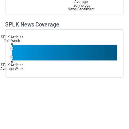
Average
Technology
News Sentiment
SPLK News Coverage
L
SPLK Articles
This Week
▼
0
0
▲
SPLK Articles
Average Week