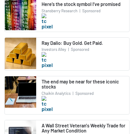
Here’s the stock symbol I’ve promised
Stansberry Research
|
Sponsored
Ray Dalio: Buy Gold. Get Paid.
Investors Alley
|
Sponsored
The end may be near for these iconic
stocks
Chaikin Analytics
|
Sponsored
A Wall Street Veteran's Weekly Trade for
Any Market Condition