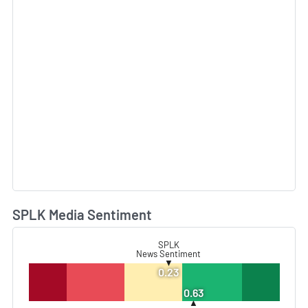
SPLK Media Sentiment
L
SPLK
News Sentiment
▼
0.23
0.63
▲