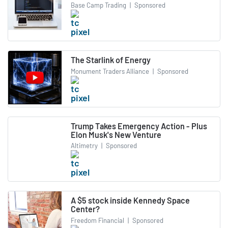
Base Camp Trading
|
Sponsored
The Starlink of Energy
Monument Traders Alliance
|
Sponsored
Trump Takes Emergency Action - Plus
Elon Musk's New Venture
Altimetry
|
Sponsored
A $5 stock inside Kennedy Space
Center?
Freedom Financial
|
Sponsored