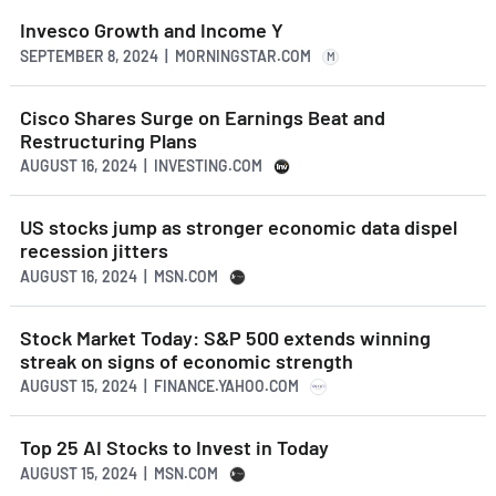
Invesco Growth and Income Y
SEPTEMBER 8, 2024 | MORNINGSTAR.COM
M
Cisco Shares Surge on Earnings Beat and
Restructuring Plans
AUGUST 16, 2024 | INVESTING.COM
US stocks jump as stronger economic data dispel
recession jitters
AUGUST 16, 2024 | MSN.COM
Stock Market Today: S&P 500 extends winning
streak on signs of economic strength
AUGUST 15, 2024 | FINANCE.YAHOO.COM
Top 25 AI Stocks to Invest in Today
AUGUST 15, 2024 | MSN.COM