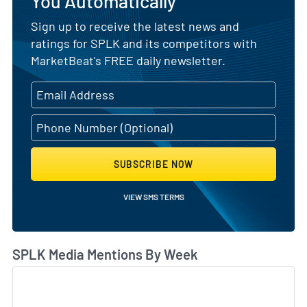
You Automatically
Sign up to receive the latest news and
ratings for SPLK and its competitors with
MarketBeat's FREE daily newsletter.
SUBSCRIBE NOW
VIEW SMS TERMS
SPLK Media Mentions By Week