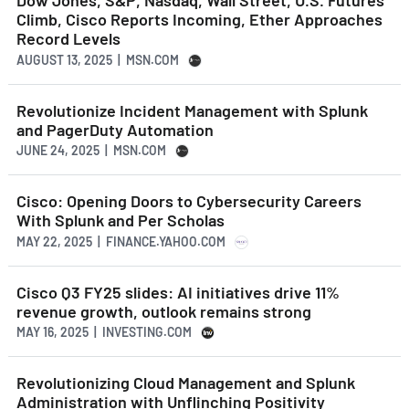
Dow Jones, S&P, Nasdaq, Wall Street, U.S. Futures
Climb, Cisco Reports Incoming, Ether Approaches
Record Levels
AUGUST 13, 2025 | MSN.COM
Revolutionize Incident Management with Splunk
and PagerDuty Automation
JUNE 24, 2025 | MSN.COM
Cisco: Opening Doors to Cybersecurity Careers
With Splunk and Per Scholas
MAY 22, 2025 | FINANCE.YAHOO.COM
Cisco Q3 FY25 slides: AI initiatives drive 11%
revenue growth, outlook remains strong
MAY 16, 2025 | INVESTING.COM
Revolutionizing Cloud Management and Splunk
Administration with Unflinching Positivity