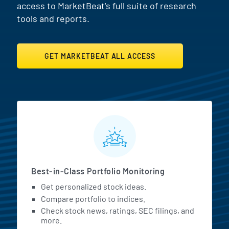
access to MarketBeat's full suite of research
tools and reports.
GET MARKETBEAT ALL ACCESS
MarketBeat All Access Featur
Best-in-Class Portfolio Monitoring
Get personalized stock ideas.
Compare portfolio to indices.
Check stock news, ratings, SEC filings, and
more.