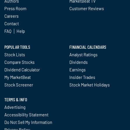
Authors
MarketBeat TV
Press Room
Customer Reviews
Careers
Contact
FAQ
Help
POPULAR TOOLS
FINANCIAL CALENDARS
Stock Lists
Analyst Ratings
Compare Stocks
Dividends
Dividend Calculator
Earnings
My MarketBeat
Insider Trades
Stock Screener
Stock Market Holidays
TERMS & INFO
Advertising
Accessibility Statement
Do Not Sell My Information
Privacy Policy