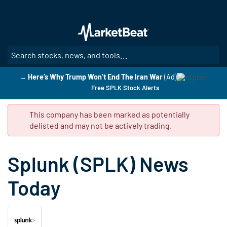
Skip
to
main
content
SE
→ Here’s Why Trump Won’t End The Iran War
(Ad)
Free SPLK Stock Alerts
This company has been marked as potentially
delisted and may not be actively trading.
Splunk (SPLK) News
Today