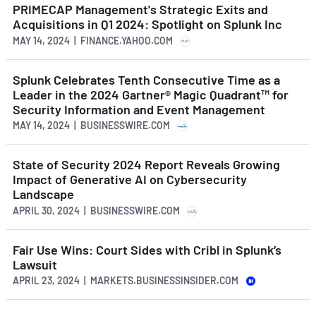
PRIMECAP Management's Strategic Exits and
Acquisitions in Q1 2024: Spotlight on Splunk Inc
MAY 14, 2024 | FINANCE.YAHOO.COM
Splunk Celebrates Tenth Consecutive Time as a
Leader in the 2024 Gartner® Magic Quadrant™ for
Security Information and Event Management
MAY 14, 2024 | BUSINESSWIRE.COM
State of Security 2024 Report Reveals Growing
Impact of Generative AI on Cybersecurity
Landscape
APRIL 30, 2024 | BUSINESSWIRE.COM
Fair Use Wins: Court Sides with Cribl in Splunk’s
Lawsuit
APRIL 23, 2024 | MARKETS.BUSINESSINSIDER.COM