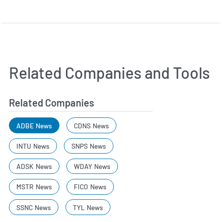
Related Companies and Tools
Related Companies
ADBE News
CDNS News
INTU News
SNPS News
ADSK News
WDAY News
MSTR News
FICO News
SSNC News
TYL News