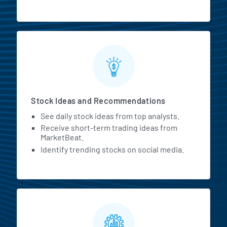
Stock Ideas and Recommendations
See daily stock ideas from top analysts.
Receive short-term trading ideas from
MarketBeat.
Identify trending stocks on social media.