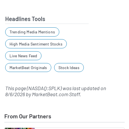
Headlines Tools
Trending Media Mentions
High Media Sentiment Stocks
Live News Feed
MarketBeat Originals
Stock Ideas
This page (NASDAQ:SPLK) was last updated on
8/6/2026
by
MarketBeat.com Staff
.
From Our Partners