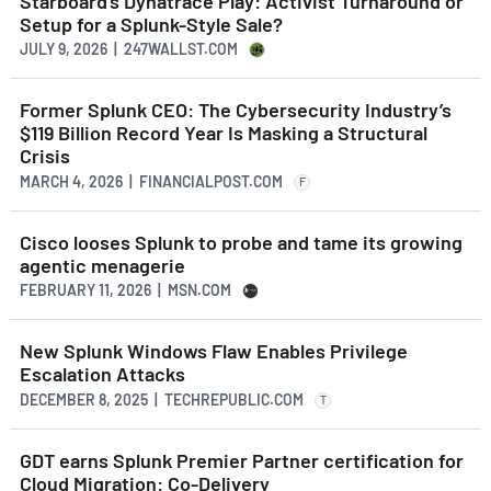
Starboard’s Dynatrace Play: Activist Turnaround or
Setup for a Splunk-Style Sale?
JULY 9, 2026 | 247WALLST.COM
Former Splunk CEO: The Cybersecurity Industry’s
$119 Billion Record Year Is Masking a Structural
Crisis
MARCH 4, 2026 | FINANCIALPOST.COM
F
Cisco looses Splunk to probe and tame its growing
agentic menagerie
FEBRUARY 11, 2026 | MSN.COM
New Splunk Windows Flaw Enables Privilege
Escalation Attacks
DECEMBER 8, 2025 | TECHREPUBLIC.COM
T
GDT earns Splunk Premier Partner certification for
Cloud Migration: Co-Delivery