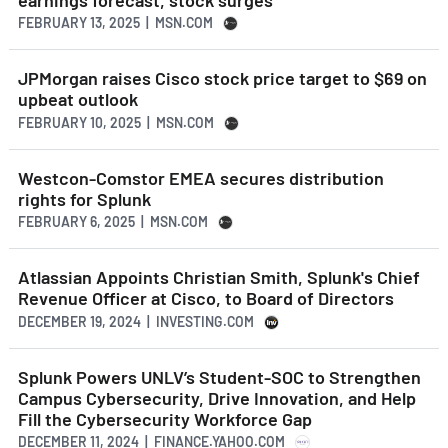
FEBRUARY 13, 2025 | MSN.COM
JPMorgan raises Cisco stock price target to $69 on
upbeat outlook
FEBRUARY 10, 2025 | MSN.COM
Westcon-Comstor EMEA secures distribution
rights for Splunk
FEBRUARY 6, 2025 | MSN.COM
Atlassian Appoints Christian Smith, Splunk's Chief
Revenue Officer at Cisco, to Board of Directors
DECEMBER 19, 2024 | INVESTING.COM
Splunk Powers UNLV’s Student-SOC to Strengthen
Campus Cybersecurity, Drive Innovation, and Help
Fill the Cybersecurity Workforce Gap
DECEMBER 11, 2024 | FINANCE.YAHOO.COM