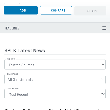
ADD
COMPARE
SHARE
HEADLINES
SPLK Latest News
SOURCE
SENTIMENT
All Sentiments
TIME PERIOD