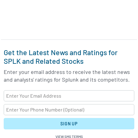
Get the Latest News and Ratings for
SPLK and Related Stocks
Enter your email address to receive the latest news
and analysts' ratings for Splunk and its competitors.
SIGN UP
VIEW SMS TERMS