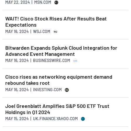
MAY 22, 2024 | MSN.COM
WAIT! Cisco Stock Rises After Results Beat
Expectations
MAY 16, 2024 | WSJ.COM
Bitwarden Expands Splunk Cloud Integration for
Advanced Event Management
MAY 16, 2024 | BUSINESSWIRE.COM
Cisco rises as networking equipment demand
rebound takes root
MAY 16, 2024 | INVESTING.COM
Joel Greenblatt Amplifies S&P 500 ETF Trust
Holdings in Q1 2024
MAY 15, 2024 | UK.FINANCE.YAHOO.COM